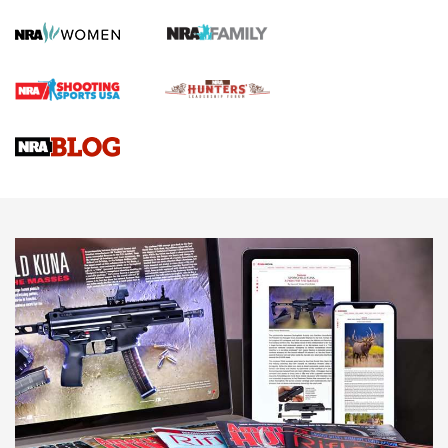
Screwworm Invasion Stalling at the Southern Border | An
Official Journal Of The NRA
Braves Defy Hunting & Fishing Night Scarcity in MLB | An
Official Journal Of The NRA
Sierra Presents 3 New Rifle Bullets | An Official Journal Of
The NRA
NEWS
NEWS
AMERICAN RIFLEMAN REVIEWS