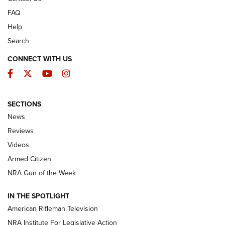
FAQ
Help
Search
CONNECT WITH US
Facebook
Twitter
YouTube
Instagram
SECTIONS
The Armed Citizen® Aug. 7, 2026 | An
News
Official Journal Of The NRA
Reviews
ARMED CITIZEN
,
THE ARMED CITIZEN BLOG
,
THE ARMED CITIZEN
ONLINE
Videos
Armed Citizen
NRA Women | The Armed Citizen® Reload August 7, 2026
NRA Gun of the Week
NRA Women | The Armed Citizen® Reload July 31, 2026
IN THE SPOTLIGHT
NRA Women | The Armed Citizen® Reload July 24, 2026
American Rifleman Television
NRA Institute For Legislative Action