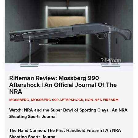
Rifleman Review: Mossberg 990
Aftershock | An Official Journal Of The
NRA
MOSSBERG
,
MOSSBERG 990 AFTERSHOCK
,
NON-NFA FIREARM
Watch: NRA and the Super Bowl of Sporting Clays | An NRA
Shooting Sports Journal
The Hand Cannon: The First Handheld Firearm | An NRA
Shooting Sports Journal