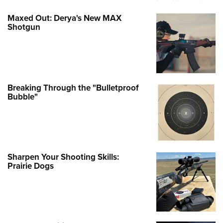
Maxed Out: Derya's New MAX
Shotgun
Breaking Through the "Bulletproof
Bubble"
Sharpen Your Shooting Skills:
Prairie Dogs