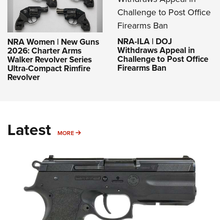
NRA-ILA | DOJ
NRA Women | New Guns
Withdraws Appeal in
2026: Charter Arms
Challenge to Post Office
Walker Revolver Series
Firearms Ban
Ultra-Compact Rimfire
Revolver
Latest
MORE
MORE