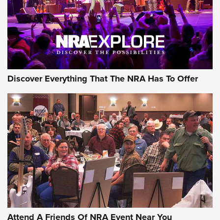
REVIEWS
REVIEWS
NRA GUN OF THE WEEK
Discover Everything That The NRA Has To Offer
Gun of the Week: EAA Girsan Witness2311
CMXX | An Official Journal Of The NRA
EAA CORP
,
EAA GIRSAN WITNESS 2311
,
EAA CMXX WITNESS2311
DOUBLE STACK
Attend A Friends Of NRA Event Near You