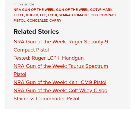
In this article
NRA GUN OF THE WEEK
,
GUN OF THE WEEK
,
GOTW
,
MARK
KEEFE
,
RUGER
,
LCP
,
LCP II
,
SEMI-AUTOMATIC
,
.380
,
COMPACT
PISTOL
,
CONCEALED CARRY
Related Stories
NRA Gun of the Week: Ruger Security-9
Compact Pistol
Tested: Ruger LCP II Handgun
NRA Gun of the Week: Taurus Spectrum
Pistol
NRA Gun of the Week: Kahr CM9 Pistol
NRA Gun of the Week: Colt Wiley Clapp
Stainless Commander Pistol