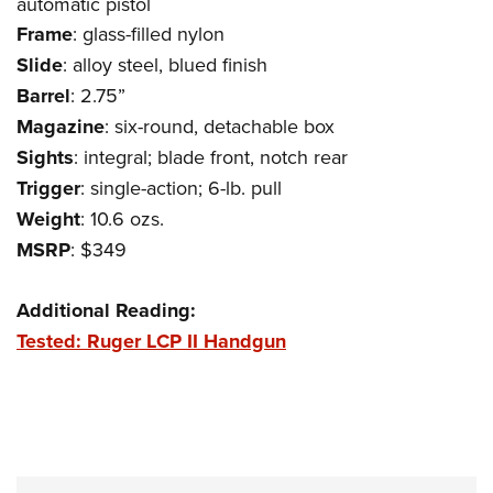
automatic pistol
Women's Wildlife Management / Conservation Scholarship
Youth Education Summit
Firearm Training
Frame
: glass-filled nylon
Become An NRA Instructor
Adventure Camp
NRA Marksmanship Qualification Program
Slide
: alloy steel, blued finish
Youth Hunter Education Challenge
NRA Training Course Catalog
Barrel
: 2.75”
National Junior Shooting Camps
Women On Target® Instructional Shooting Clinics
Magazine
: six-round, detachable box
Youth Wildlife Art Contest
Sights
: integral; blade front, notch rear
Home Air Gun Program
Trigger
: single-action; 6-lb. pull
Weight
: 10.6 ozs.
NRA Junior Membership
MSRP
: $349
NRA Family
Eddie Eagle GunSafe® Program
Additional Reading:
NRA Gun Safety Rules
Tested: Ruger LCP II Handgun
Collegiate Shooting Programs
National Youth Shooting Sports Cooperative Program
Request for Eagle Scout Certificate