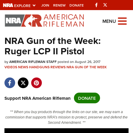
Facebook
Twitter
JOIN
RENEW
DONATE
Explore The NRA
MENU
Universe Of Websites
NRA Gun of the Week:
Ruger LCP II Pistol
Quick Links
by
NRA.ORG
AMERICAN RIFLEMAN STAFF
posted on August 26, 2017
VIDEOS
NEWS
HANDGUNS
REVIEWS
NRA GUN OF THE WEEK
Manage Your Membership
NRA Near You
Friends of NRA
Support NRA American Rifleman
DONATE
State and Federal Gun Laws
** When you buy products through the links on our site, we may earn a
NRA Online Training
commission that supports NRA's mission to protect, preserve and defend the
Second Amendment. **
Politics, Policy and Legislation