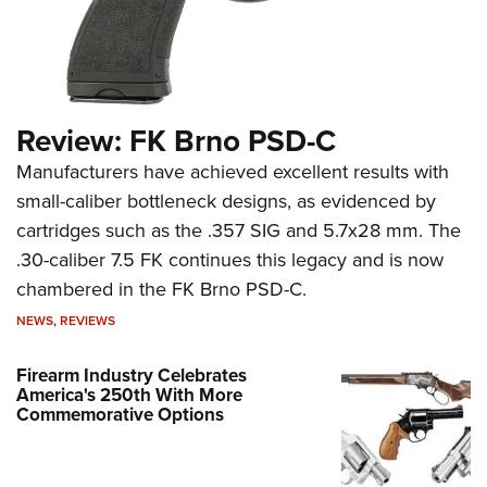
Review: FK Brno PSD-C
Manufacturers have achieved excellent results with
small-caliber bottleneck designs, as evidenced by
cartridges such as the .357 SIG and 5.7x28 mm. The
.30-caliber 7.5 FK continues this legacy and is now
chambered in the FK Brno PSD-C.
NEWS
,
REVIEWS
Firearm Industry Celebrates
America's 250th With More
Commemorative Options