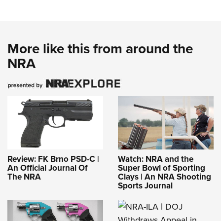
More like this from around the
NRA
Review: FK Brno PSD-C |
Watch: NRA and the
An Official Journal Of
Super Bowl of Sporting
The NRA
Clays | An NRA Shooting
Sports Journal