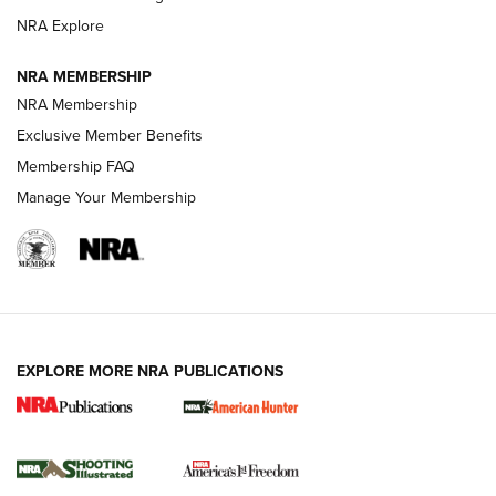
ARMED CITIZEN
ARMED CITIZEN
NRA Explore
NRA MEMBERSHIP
AMERICAN RIFLEMAN NEWS
NRA Membership
Exclusive Member Benefits
Membership FAQ
Manage Your Membership
EXPLORE MORE NRA PUBLICATIONS
New for 2026: KJI K950 Tripod and Titan
Inverted Ball Head | An Official Journal Of
The NRA
KOPFJÄGER
,
K950 TRIPOD
,
TITAN INVERTED-BALL HEAD