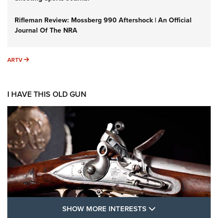
Rifleman Review: Mossberg 990 Aftershock | An Official
Journal Of The NRA
ARTV
ARTV
I HAVE THIS OLD GUN
SHOW MORE FEA
SHOW MORE INTERESTS