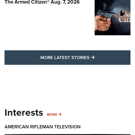
The Armed Citizen® Aug. 7, 2026
MORE LATEST STO
MORE LATEST STORIES
Interests
MORE INTERESTS
MORE
AMERICAN RIFLEMAN TELEVISION