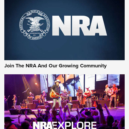
Rifleman Review: Mossberg 990
Aftershock | An Official Journal Of The
NRA
MOSSBERG
,
MOSSBERG 990 AFTERSHOCK
,
NON-NFA FIREARM
Behind the Bullet: The .333 Jeffery | An Official Journal Of
The NRA
#SundayGunday: Daniel Defense DD PCC 916 | An Official
Join The NRA And Our Growing Community
Journal Of The NRA
Behind the Bullet: The .250-3000 Savage | An Official
Journal Of The NRA
REVIEWS
REVIEWS
NRA GUN OF THE WEEK