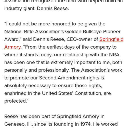
Association recognized the man who helped build an
American Rifleman
Join The NRA
POLITICS AND LEGISLATION
Hunters for the Hungry
NRA Online Training
industry giant: Dennis Reese.
American Hunter
NRA Member Benefits
American Hunter
NRA Institute for Legislative Action
NRA Program Materials Center
RECREATIONAL SHOOTING
Shooting Illustrated
Manage Your Membership
“I could not be more honored to be given the
Hunting Legislation Issues
NRA-ILA Gun Laws
NRA Marksmanship Qualification Program
America's Rifle Challenge
SAFETY AND EDUCATION
NRA Family
National Rifle Association’s Golden Bullseye Pioneer
NRA Store
State Hunting Resources
Register To Vote
Find A Course
NRA Whittington Center
Shooting Sports USA
Award,” said Dennis Reese, CEO-owner of
Springfield
NRA Gun Safety Rules
SCHOLARSHIPS, AWARDS AND CONTESTS
NRA Whittington Center
NRA Institute for Legislative Action
Candidate Ratings
NRA CCW
Women's Wilderness Escape
Armory
. “From the earliest days of the company to
NRA All Access
Eddie Eagle GunSafe® Program
NRA Endorsed Member Insurance
Scholarships, Awards & Contests
American Rifleman
SHOPPING
Write Your Lawmakers
NRA Training Course Catalog
where it stands today, our relationship with the NRA
NRA Day
NRA Gun Gurus
Eddie Eagle Treehouse
NRA Membership Recruiting
Adaptive Hunting Database
has been one that is extremely important to me, both
NRA-ILA FrontLines
NRA Store
VOLUNTEERING
The NRA Range
Whittington University
NRA State Associations
personally and professionally. The Association’s work
Outdoor Adventure Partner of the NRA
NRA Political Victory Fund
NRA Country Gear
Home Air Gun Program
Volunteer For NRA
WOMEN'S INTERESTS
Firearm Training
to promote our Second Amendment rights is
NRA Membership For Women
NRA State Associations
NRA Program Materials Center
Adaptive Shooting
Get Involved Locally
absolutely necessary to ensure those rights,
NRA Online Training
NRA Membership For Women
NRA Life Membership
YOUTH INTERESTS
NRA Member Benefits
Range Services
enshrined in the United States’ Constitution, are
Volunteer At The Great American Outdoor Show
Become An NRA Instructor
Women's Wilderness Escape
Renew or Upgrade Your Membership
Eddie Eagle Treehouse
NRA Whittington Center Store
protected.”
NRA Member Benefits
Institute for Legislative Action
Hunter Education
NRA Women's Network
NRA Junior Membership
Scholarships, Awards & Contests
Great American Outdoor Show
Volunteer at the NRA Whittington Center
NRA Gunsmithing Schools
Women On Target® Instructional Shooting Clinics
NRA Business Alliance
Reese has been part of Springfield Armory in
NRA Day
NRA Springfield M1A Match
Refuse To Be A Victim®
Sybil Ludington Women's Freedom Award
NRA Industry Ally Program
Geneseo, Ill., since its founding in 1974. He worked
NRA Marksmanship Qualification Program