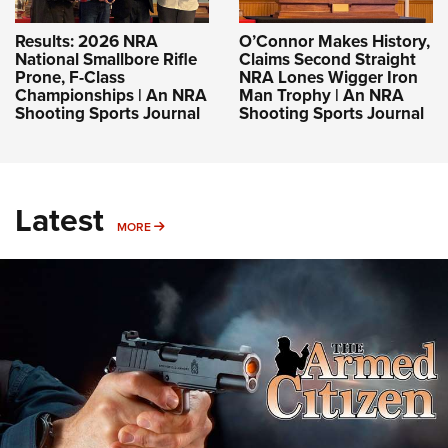
Results: 2026 NRA
O’Connor Makes History,
National Smallbore Rifle
Claims Second Straight
Prone, F-Class
NRA Lones Wigger Iron
Championships | An NRA
Man Trophy | An NRA
Shooting Sports Journal
Shooting Sports Journal
Latest
MORE
MORE