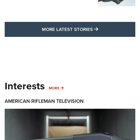
MORE LATEST STO
MORE LATEST STORIES
Interests
MORE INTERESTS
MORE
AMERICAN RIFLEMAN TELEVISION