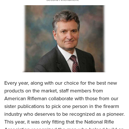
CLUBS AND ASSOCIATIONS
Affiliated Clubs, Ranges and Businesses
COMPETITIVE SHOOTING
NRA Day
EVENTS AND ENTERTAINMENT
Competitive Shooting Programs
Women's Wilderness Escape
FIREARMS TRAINING
America's Rifle Challenge
NRA Whittington Center
NRA Gun Safety Rules
GIVING
Competitor Classification Lookup
Friends of NRA
Firearm Training
Friends of NRA
HISTORY
Shooting Sports USA
Great American Outdoor Show
Become An NRA Instructor
Every year, along with our choice for the best new
Ring of Freedom
Adaptive Shooting
History Of The NRA
HUNTING
NRA Annual Meetings & Exhibits
products on the market, staff members from
Become A Training Counselor
Institute for Legislative Action
Great American Outdoor Show
NRA Museums
NRA Day
American Rifleman collaborate with those from our
Hunter Education
LAW ENFORCEMENT, MILITARY, SECURITY
NRA Range Safety Officers
NRA Whittington Center
NRA Whittington Center
I Have This Old Gun
sister publications to pick one person in the firearm
NRA Country
Youth Hunter Education Challenge
Shooting Sports Coach Development
Law Enforcement, Military, Security
MEDIA AND PUBLICATIONS
NRA Firearms For Freedom
industry who deserves to be recognized as a pioneer.
NRA Gun Gurus
Competitive Shooting Programs
NRA Whittington Center
Adaptive Shooting
This year, it was only fitting that the National Rifle
NRA Blog
MEMBERSHIP
NRA Gun Gurus
Great American Outdoor Show
NRA Gunsmithing Schools