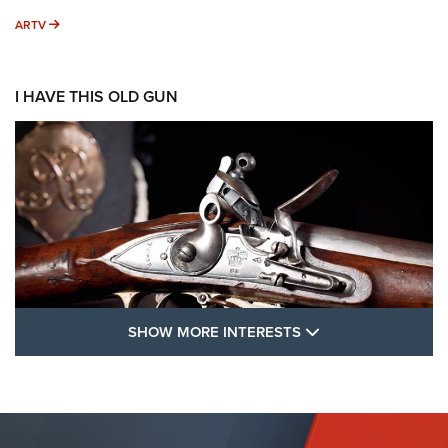
ARTV
ARTV
I HAVE THIS OLD GUN
SHOW MORE FEA
SHOW MORE INTERESTS
I Have This Old Gun: The British Brown
Bess | An Official Journal Of The NRA
BROWN BESS
,
BRITISH ARMY FIREARMS
,
FLINTLOCKS