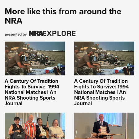
More like this from around the
NRA
A Century Of Tradition
A Century Of Tradition
Fights To Survive: 1994
Fights To Survive: 1994
National Matches | An
National Matches | An
NRA Shooting Sports
NRA Shooting Sports
Journal
Journal