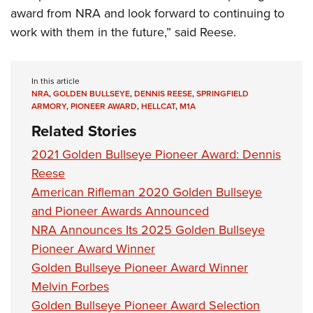
award from NRA and look forward to continuing to
work with them in the future,” said Reese.
In this article
NRA
,
GOLDEN BULLSEYE
,
DENNIS REESE
,
SPRINGFIELD
ARMORY
,
PIONEER AWARD
,
HELLCAT
,
M1A
Related Stories
2021 Golden Bullseye Pioneer Award: Dennis
Reese
American Rifleman 2020 Golden Bullseye
and Pioneer Awards Announced
NRA Announces Its 2025 Golden Bullseye
Pioneer Award Winner
Golden Bullseye Pioneer Award Winner
Melvin Forbes
Golden Bullseye Pioneer Award Selection