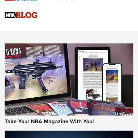
Official Journal Of The NRA
Sierra Presents 3 New Rifle Bullets | An Official Journal Of
The NRA
NEWS
NEWS
AMERICAN RIFLEMAN REVIEWS
Take Your NRA Magazine With You!