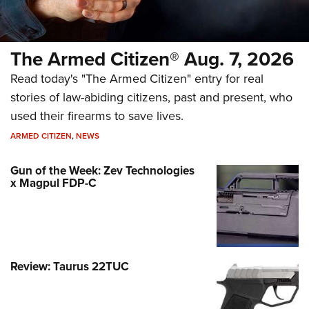
The Armed Citizen® Aug. 7, 2026
Read today's "The Armed Citizen" entry for real
stories of law-abiding citizens, past and present, who
used their firearms to save lives.
ARMED CITIZEN
,
NEWS
Gun of the Week: Zev Technologies
x Magpul FDP-C
Review: Taurus 22TUC