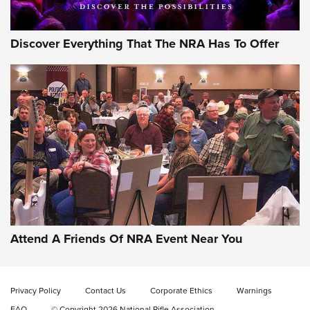
Discover Everything That The NRA Has To Offer
Gun of the Week: EAA Girsan Witness2311
CMXX | An Official Journal Of The NRA
EAA CORP
,
EAA GIRSAN WITNESS 2311
,
EAA CMXX WITNESS2311
DOUBLE STACK
Attend A Friends Of NRA Event Near You
Video Review: Marlin Dark Series Model 1895 Lever-Action
Rifle | NRA Family
Privacy Policy
Contact Us
Corporate Ethics
Warnings
Video Review: Ruger American Gen II Standard Bolt-Action
FAQ
© Copyright 2026 National Rifle Association