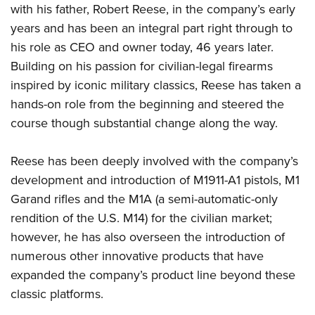
Shooting Illustrated
with his father, Robert Reese, in the company’s early
Women's Wildlife Management / Conservation Scholarship
Youth Education Summit
Firearm Training
years and has been an integral part right through to
Become An NRA Instructor
Adventure Camp
his role as CEO and owner today, 46 years later.
NRA Marksmanship Qualification Program
Youth Hunter Education Challenge
Building on his passion for civilian-legal firearms
NRA Training Course Catalog
inspired by iconic military classics, Reese has taken a
National Junior Shooting Camps
Women On Target® Instructional Shooting Clinics
hands-on role from the beginning and steered the
Youth Wildlife Art Contest
course though substantial change along the way.
Home Air Gun Program
NRA Junior Membership
Reese has been deeply involved with the company’s
NRA Family
development and introduction of M1911-A1 pistols, M1
Eddie Eagle GunSafe® Program
Garand rifles and the M1A (a semi-automatic-only
rendition of the U.S. M14) for the civilian market;
NRA Gun Safety Rules
however, he has also overseen the introduction of
Collegiate Shooting Programs
numerous other innovative products that have
National Youth Shooting Sports Cooperative Program
expanded the company’s product line beyond these
Request for Eagle Scout Certificate
classic platforms.