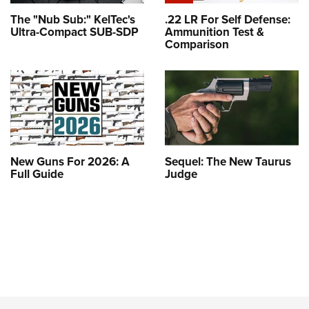
The "Nub Sub:" KelTec's
.22 LR For Self Defense:
Ultra-Compact SUB-SDP
Ammunition Test &
Comparison
New Guns For 2026: A
Sequel: The New Taurus
Full Guide
Judge