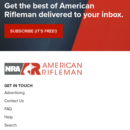
Get the best of American
The Hand Cannon: The First Handheld Firearm | An NRA
Shooting Sports Journal
Rifleman delivered to your inbox.
I Have This Old Gun: The British Brown Bess | An Official
Journal Of The NRA
SUBSCRIBE
(IT'S FREE!)
I Have This Old Gun: Colt Detective Special | An Official
Journal Of The NRA
I HAVE THIS OLD GUN
I HAVE THIS OLD GUN
ARMED CITIZEN
GET IN TOUCH
Advertising
Contact Us
FAQ
Help
Search