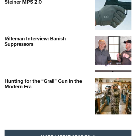
Steiner MPS 2.0
Rifleman Interview: Banish
Suppressors
Hunting for the “Grail” Gun in the
Modern Era