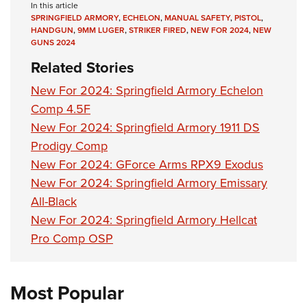
In this article
SPRINGFIELD ARMORY
,
ECHELON
,
MANUAL SAFETY
,
PISTOL
,
HANDGUN
,
9MM LUGER
,
STRIKER FIRED
,
NEW FOR 2024
,
NEW
GUNS 2024
Related Stories
New For 2024: Springfield Armory Echelon
Comp 4.5F
New For 2024: Springfield Armory 1911 DS
Prodigy Comp
New For 2024: GForce Arms RPX9 Exodus
New For 2024: Springfield Armory Emissary
All-Black
New For 2024: Springfield Armory Hellcat
Pro Comp OSP
Most Popular