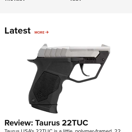
Latest
MORE
MORE
Review: Taurus 22TUC
Taurus USA's 22TUC is a little, polymer-framed .22