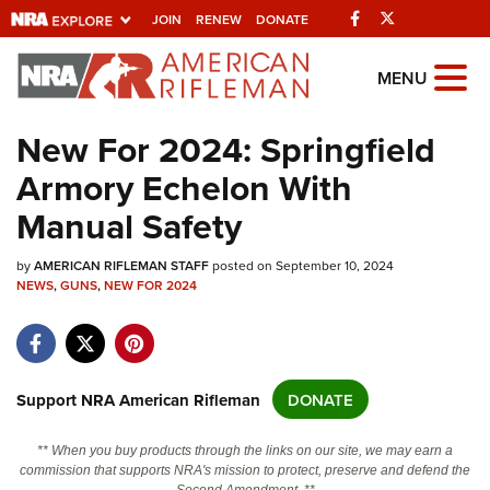
Facebook
Twitter
JOIN
RENEW
DONATE
Explore The NRA
MENU
Universe Of Websites
New For 2024: Springfield
Armory Echelon With
Quick Links
Manual Safety
NRA.ORG
by
Manage Your Membership
AMERICAN RIFLEMAN STAFF
posted on September 10, 2024
NEWS
,
GUNS
,
NEW FOR 2024
NRA Near You
Friends of NRA
State and Federal Gun Laws
Support NRA American Rifleman
DONATE
NRA Online Training
** When you buy products through the links on our site, we may earn a
Politics, Policy and Legislation
commission that supports NRA's mission to protect, preserve and defend the