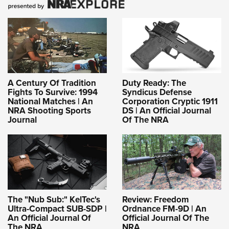
A Century Of Tradition
Duty Ready: The
Fights To Survive: 1994
Syndicus Defense
National Matches | An
Corporation Cryptic 1911
NRA Shooting Sports
DS | An Official Journal
Journal
Of The NRA
The "Nub Sub:" KelTec's
Review: Freedom
Ultra-Compact SUB-SDP |
Ordnance FM-9D | An
An Official Journal Of
Official Journal Of The
The NRA
NRA