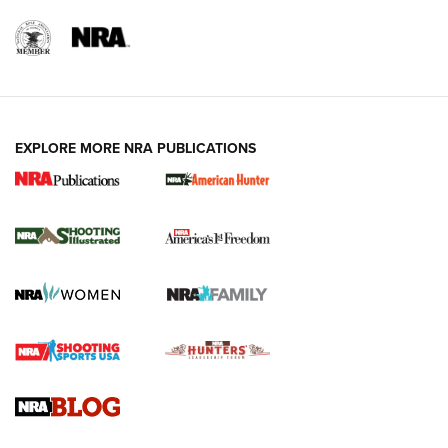
EXPLORE MORE NRA PUBLICATIONS
New for 2026: KJI K950 Tripod and Titan
Inverted Ball Head | An Official Journal Of
The NRA
KOPFJÄGER
,
K950 TRIPOD
,
TITAN INVERTED-BALL HEAD
Screwworm Invasion Stalling at the Southern Border | An
Official Journal Of The NRA
Braves Defy Hunting & Fishing Night Scarcity in MLB | An
Official Journal Of The NRA
Sierra Presents 3 New Rifle Bullets | An Official Journal Of
The NRA