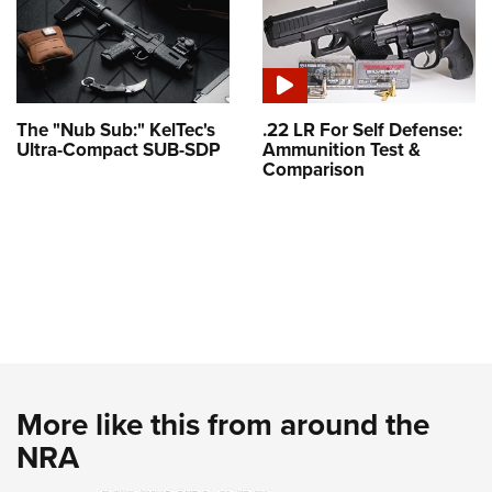
The "Nub Sub:" KelTec's
.22 LR For Self Defense:
Ultra-Compact SUB-SDP
Ammunition Test &
Comparison
More like this from around the
NRA