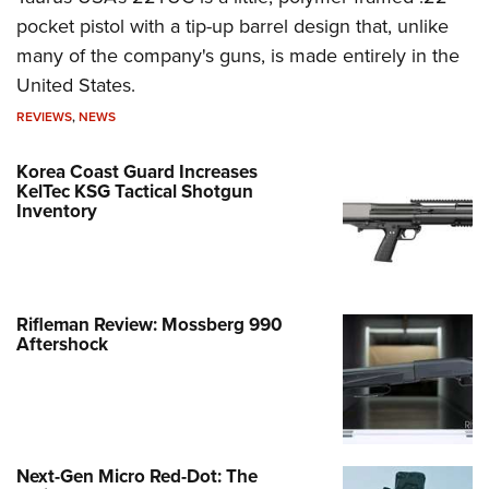
pocket pistol with a tip-up barrel design that, unlike
many of the company's guns, is made entirely in the
United States.
REVIEWS
,
NEWS
Korea Coast Guard Increases
KelTec KSG Tactical Shotgun
Inventory
Rifleman Review: Mossberg 990
Aftershock
Next-Gen Micro Red-Dot: The