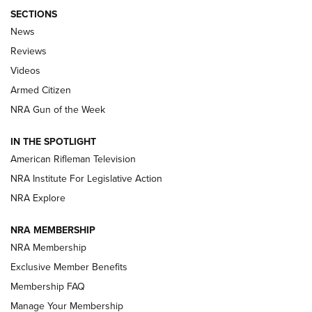
SECTIONS
The Armed Citizen® Aug. 3, 2026 | An
News
Official Journal Of The NRA
Reviews
ARMED CITIZEN
,
THE ARMED CITIZEN BLOG
,
THE ARMED CITIZEN
ONLINE
Videos
Armed Citizen
NRA Women | The Armed Citizen® Reload July 31, 2026
NRA Gun of the Week
NRA Women | The Armed Citizen® Reload July 24, 2026
IN THE SPOTLIGHT
NRA Women | The Armed Citizen® Reload July 17, 2026
American Rifleman Television
NRA Institute For Legislative Action
ARMED CITIZEN
ARMED CITIZEN
NRA Explore
NRA MEMBERSHIP
AMERICAN RIFLEMAN NEWS
NRA Membership
Exclusive Member Benefits
Membership FAQ
Manage Your Membership