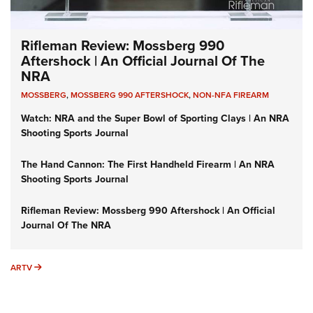
Rifleman Review: Mossberg 990
Aftershock | An Official Journal Of The
NRA
MOSSBERG
,
MOSSBERG 990 AFTERSHOCK
,
NON-NFA FIREARM
Watch: NRA and the Super Bowl of Sporting Clays | An NRA
Shooting Sports Journal
The Hand Cannon: The First Handheld Firearm | An NRA
Shooting Sports Journal
Rifleman Review: Mossberg 990 Aftershock | An Official
Journal Of The NRA
ARTV
ARTV