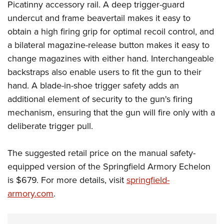
Picatinny accessory rail. A deep trigger-guard
undercut and frame beavertail makes it easy to
obtain a high firing grip for optimal recoil control, and
a bilateral magazine-release button makes it easy to
change magazines with either hand. Interchangeable
backstraps also enable users to fit the gun to their
hand. A blade-in-shoe trigger safety adds an
additional element of security to the gun's firing
mechanism, ensuring that the gun will fire only with a
deliberate trigger pull.
The suggested retail price on the manual safety-
equipped version of the Springfield Armory Echelon
is $679. For more details, visit
springfield-
armory.com
.