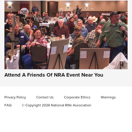
Gun of the Week: EAA Girsan Witness2311
CMXX | An Official Journal Of The NRA
EAA CORP
,
EAA GIRSAN WITNESS 2311
,
EAA CMXX WITNESS2311
DOUBLE STACK
Attend A Friends Of NRA Event Near You
Video Review: Marlin Dark Series Model 1895 Lever-Action
Rifle | NRA Family
Privacy Policy
Contact Us
Corporate Ethics
Warnings
Video Review: Ruger American Gen II Standard Bolt-Action
FAQ
© Copyright 2026 National Rifle Association
Rifle | NRA Family
Video Review: Winchester Xpert Bolt-Action Rifle | NRA
Family