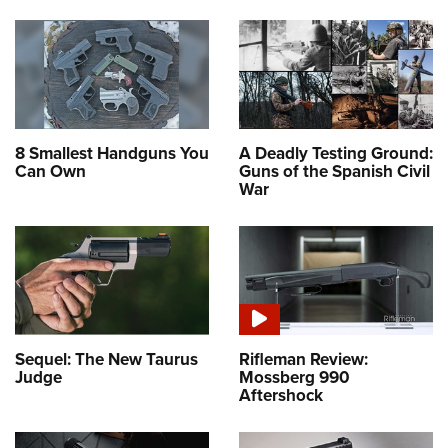
8 Smallest Handguns You
A Deadly Testing Ground:
Can Own
Guns of the Spanish Civil
War
Sequel: The New Taurus
Rifleman Review:
Judge
Mossberg 990
Aftershock