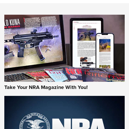
NEWS
NEWS
AMERICAN RIFLEMAN REVIEWS
Take Your NRA Magazine With You!
Rifleman Review: Mossberg 990
Aftershock | An Official Journal Of The