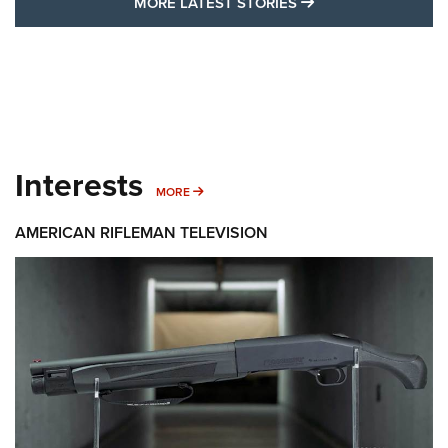
MORE LATEST STO
MORE LATEST STORIES
Interests
MORE INTERESTS
MORE
AMERICAN RIFLEMAN TELEVISION