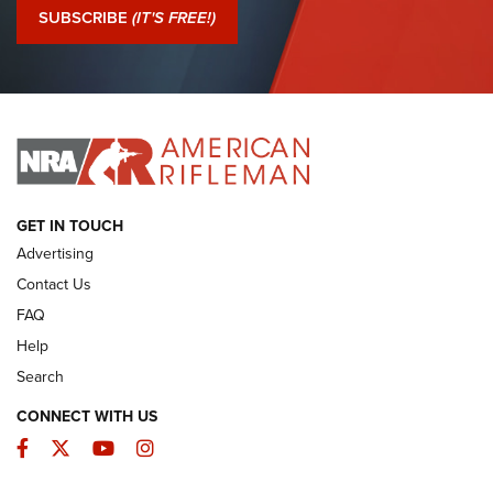
Journal Of The NRA
SUBSCRIBE
(IT'S FREE!)
I Have This Old Gun: Colt Detective Special | An Official
Journal Of The NRA
I HAVE THIS OLD GUN
I HAVE THIS OLD GUN
ARMED CITIZEN
GET IN TOUCH
Advertising
Contact Us
FAQ
Help
Search
CONNECT WITH US
Facebook
Twitter
YouTube
Instagram