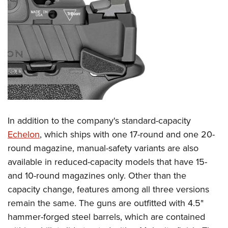
Women's Wildlife Management / Conservation Scholarship
Youth Education Summit
Firearm Training
Become An NRA Instructor
Adventure Camp
NRA Marksmanship Qualification Program
Youth Hunter Education Challenge
NRA Training Course Catalog
National Junior Shooting Camps
Women On Target® Instructional Shooting Clinics
Youth Wildlife Art Contest
Home Air Gun Program
NRA Junior Membership
NRA Family
In addition to the company's standard-capacity
Eddie Eagle GunSafe® Program
Echelon
, which ships with one 17-round and one 20-
round magazine, manual-safety variants are also
NRA Gun Safety Rules
available in reduced-capacity models that have 15-
Collegiate Shooting Programs
and 10-round magazines only. Other than the
National Youth Shooting Sports Cooperative Program
capacity change, features among all three versions
Request for Eagle Scout Certificate
remain the same. The guns are outfitted with 4.5"
hammer-forged steel barrels, which are contained