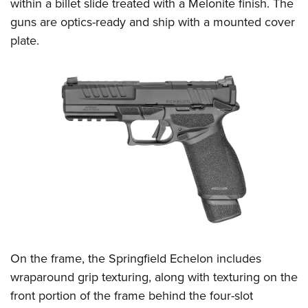
within a billet slide treated with a Melonite finish. The
guns are optics-ready and ship with a mounted cover
plate.
On the frame, the Springfield Echelon includes
wraparound grip texturing, along with texturing on the
front portion of the frame behind the four-slot