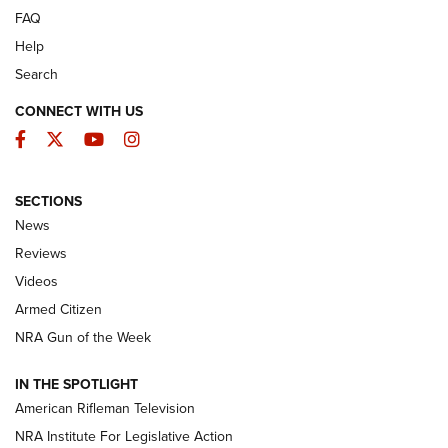
FAQ
Help
Search
CONNECT WITH US
Facebook
Twitter
YouTube
Instagram
SECTIONS
The Armed Citizen® Aug. 3, 2026 | An
News
Official Journal Of The NRA
Reviews
ARMED CITIZEN
,
THE ARMED CITIZEN BLOG
,
THE ARMED CITIZEN
ONLINE
Videos
Armed Citizen
NRA Women | The Armed Citizen® Reload July 31, 2026
NRA Gun of the Week
NRA Women | The Armed Citizen® Reload July 24, 2026
IN THE SPOTLIGHT
NRA Women | The Armed Citizen® Reload July 17, 2026
American Rifleman Television
NRA Institute For Legislative Action