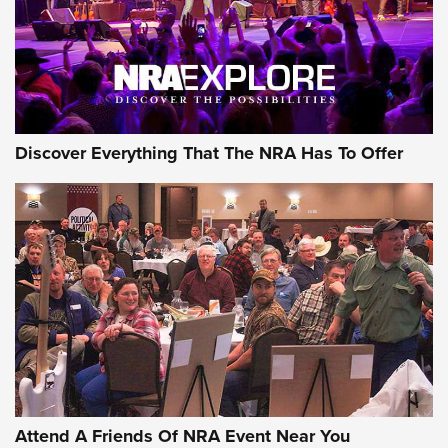
REVIEWS
REVIEWS
NRA GUN OF THE WEEK
Discover Everything That The NRA Has To Offer
Gun of the Week: EAA Girsan Witness2311
CMXX | An Official Journal Of The NRA
EAA CORP
,
EAA GIRSAN WITNESS 2311
,
EAA CMXX WITNESS2311
DOUBLE STACK
Attend A Friends Of NRA Event Near You