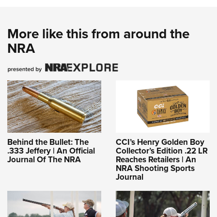
More like this from around the
NRA
Behind the Bullet: The
CCI’s Henry Golden Boy
.333 Jeffery | An Official
Collector’s Edition .22 LR
Journal Of The NRA
Reaches Retailers | An
NRA Shooting Sports
Journal