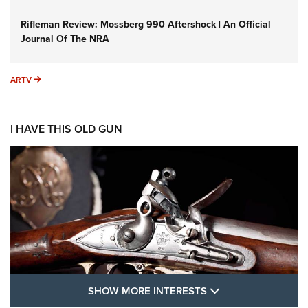
Rifleman Review: Mossberg 990 Aftershock | An Official
Journal Of The NRA
ARTV
ARTV
I HAVE THIS OLD GUN
SHOW MORE FEA
SHOW MORE INTERESTS