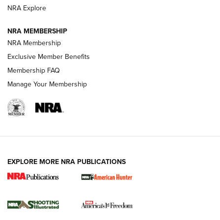
ARMED CITIZEN
NRA Explore
ARMED CITIZEN
NRA MEMBERSHIP
AMERICAN RIFLEMAN NEWS
NRA Membership
Exclusive Member Benefits
Membership FAQ
Manage Your Membership
EXPLORE MORE NRA PUBLICATIONS
New for 2026: KJI K950 Tripod and Titan
Inverted Ball Head | An Official Journal Of
The NRA
KOPFJÄGER
,
K950 TRIPOD
,
TITAN INVERTED-BALL HEAD