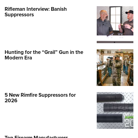
Rifleman Interview: Banish
Suppressors
Hunting for the “Grail” Gun in the
Modern Era
5 New Rimfire Suppressors for
2026
Top Firearm Manufacturers