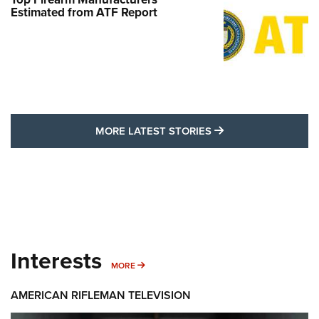
Estimated from ATF Report
MORE LATEST STO
MORE LATEST STORIES
Interests
MORE INTERESTS
MORE
AMERICAN RIFLEMAN TELEVISION