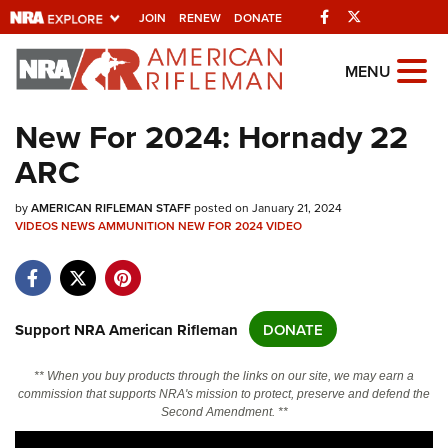
Facebook
Twitter
JOIN
RENEW
DONATE
Explore The NRA
MENU
Universe Of Websites
New For 2024: Hornady 22
ARC
Quick Links
by
NRA.ORG
AMERICAN RIFLEMAN STAFF
posted on January 21, 2024
VIDEOS
NEWS
AMMUNITION
NEW FOR 2024
VIDEO
Manage Your Membership
NRA Near You
Friends of NRA
Support NRA American Rifleman
DONATE
State and Federal Gun Laws
** When you buy products through the links on our site, we may earn a
NRA Online Training
commission that supports NRA's mission to protect, preserve and defend the
Second Amendment. **
Politics, Policy and Legislation