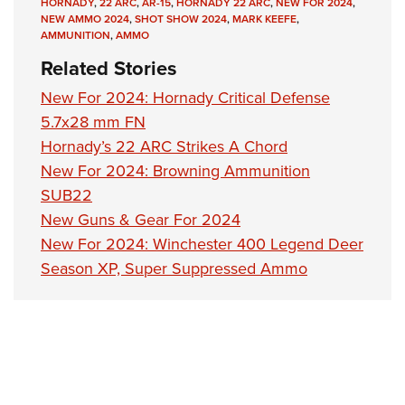
Shooting Illustrated
HORNADY
,
22 ARC
,
AR-15
,
HORNADY 22 ARC
,
NEW FOR 2024
,
Women's Wildlife Management / Conservation Scholarship
NEW AMMO 2024
,
SHOT SHOW 2024
,
MARK KEEFE
,
Youth Education Summit
Firearm Training
AMMUNITION
,
AMMO
Become An NRA Instructor
Adventure Camp
NRA Marksmanship Qualification Program
Related Stories
Youth Hunter Education Challenge
NRA Training Course Catalog
New For 2024: Hornady Critical Defense
National Junior Shooting Camps
Women On Target® Instructional Shooting Clinics
5.7x28 mm FN
Youth Wildlife Art Contest
Hornady’s 22 ARC Strikes A Chord
Home Air Gun Program
New For 2024: Browning Ammunition
SUB22
NRA Junior Membership
New Guns & Gear For 2024
NRA Family
New For 2024: Winchester 400 Legend Deer
Eddie Eagle GunSafe® Program
Season XP, Super Suppressed Ammo
NRA Gun Safety Rules
Collegiate Shooting Programs
National Youth Shooting Sports Cooperative Program
Request for Eagle Scout Certificate