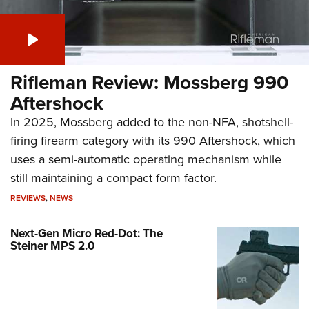
Rifleman Review: Mossberg 990
Aftershock
In 2025, Mossberg added to the non-NFA, shotshell-
firing firearm category with its 990 Aftershock, which
uses a semi-automatic operating mechanism while
still maintaining a compact form factor.
REVIEWS
,
NEWS
Next-Gen Micro Red-Dot: The
Steiner MPS 2.0