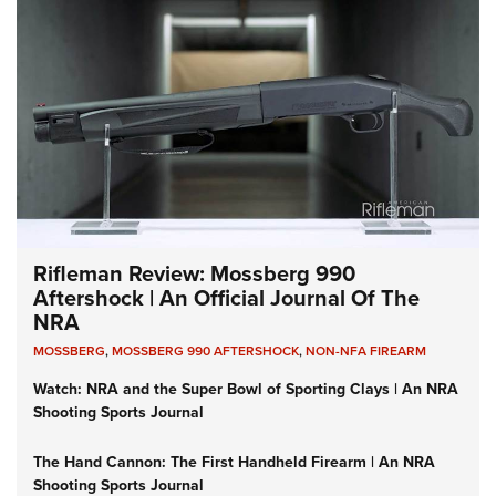
Rifleman Review: Mossberg 990
Aftershock | An Official Journal Of The
NRA
MOSSBERG
,
MOSSBERG 990 AFTERSHOCK
,
NON-NFA FIREARM
Watch: NRA and the Super Bowl of Sporting Clays | An NRA
Shooting Sports Journal
The Hand Cannon: The First Handheld Firearm | An NRA
Shooting Sports Journal