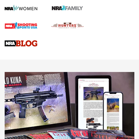
Screwworm Invasion Stalling at the Southern Border | An
Official Journal Of The NRA
Braves Defy Hunting & Fishing Night Scarcity in MLB | An
Official Journal Of The NRA
Sierra Presents 3 New Rifle Bullets | An Official Journal Of
The NRA
NEWS
NEWS
AMERICAN RIFLEMAN REVIEWS