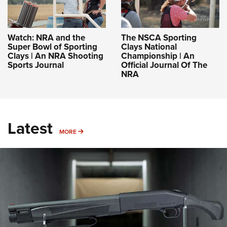
Watch: NRA and the
The NSCA Sporting
Super Bowl of Sporting
Clays National
Clays | An NRA Shooting
Championship | An
Sports Journal
Official Journal Of The
NRA
Latest
MORE
MORE