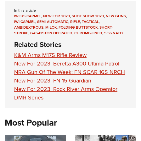
In this article
IWI US CARMEL
,
NEW FOR 2023
,
SHOT SHOW 2023
,
NEW GUNS
,
IWI CARMEL
,
SEMI-AUTOMATIC
,
RIFLE
,
TACTICAL
,
AMBIDEXTROUS
,
M-LOK
,
FOLDING BUTTSTOCK
,
SHORT-
STROKE
,
GAS-PISTON OPERATED
,
CHROME-LINED
,
5.56 NATO
Related Stories
K&M Arms M17S Rifle Review
New For 2023: Beretta A300 Ultima Patrol
NRA Gun Of The Week: FN SCAR 16S NRCH
New For 2023: FN 15 Guardian
New For 2023: Rock River Arms Operator
DMR Series
Most Popular