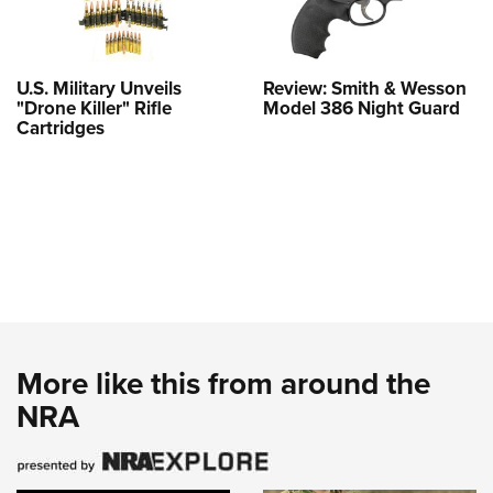
U.S. Military Unveils
Review: Smith & Wesson
"Drone Killer" Rifle
Model 386 Night Guard
Cartridges
More like this from around the
NRA