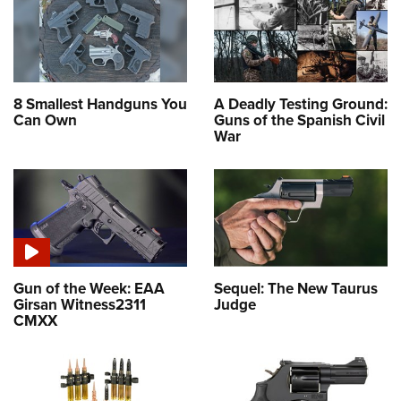
8 Smallest Handguns You
A Deadly Testing Ground:
Can Own
Guns of the Spanish Civil
War
Gun of the Week: EAA
Sequel: The New Taurus
Girsan Witness2311
Judge
CMXX