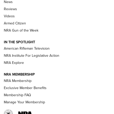
The Armed Citizen® Aug. 3, 2026 | An
News
Official Journal Of The NRA
Reviews
ARMED CITIZEN
,
THE ARMED CITIZEN BLOG
,
THE ARMED CITIZEN
ONLINE
Videos
Armed Citizen
NRA Women | The Armed Citizen® Reload July 31, 2026
NRA Gun of the Week
NRA Women | The Armed Citizen® Reload July 24, 2026
IN THE SPOTLIGHT
NRA Women | The Armed Citizen® Reload July 17, 2026
American Rifleman Television
NRA Institute For Legislative Action
ARMED CITIZEN
ARMED CITIZEN
NRA Explore
NRA MEMBERSHIP
AMERICAN RIFLEMAN NEWS
NRA Membership
Exclusive Member Benefits
Membership FAQ
Manage Your Membership