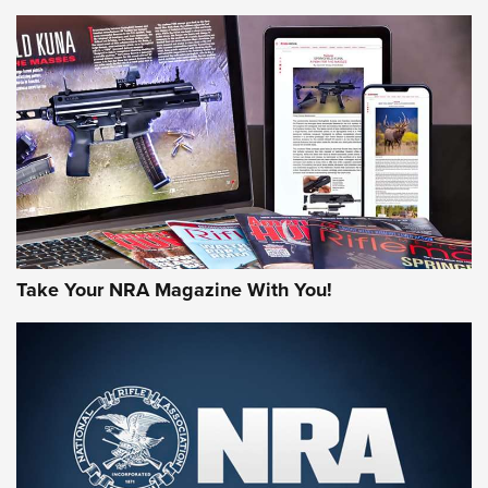
NEWS
NEWS
AMERICAN RIFLEMAN REVIEWS
Take Your NRA Magazine With You!
Rifleman Review: Mossberg 990
Aftershock | An Official Journal Of The
NRA
MOSSBERG
,
MOSSBERG 990 AFTERSHOCK
,
NON-NFA FIREARM