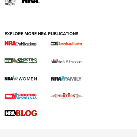
EXPLORE MORE NRA PUBLICATIONS
New for 2026: KJI K950 Tripod and Titan
Inverted Ball Head | An Official Journal Of
The NRA
KOPFJÄGER
,
K950 TRIPOD
,
TITAN INVERTED-BALL HEAD
Screwworm Invasion Stalling at the Southern Border | An
Official Journal Of The NRA
Braves Defy Hunting & Fishing Night Scarcity in MLB | An
Official Journal Of The NRA
Sierra Presents 3 New Rifle Bullets | An Official Journal Of
The NRA