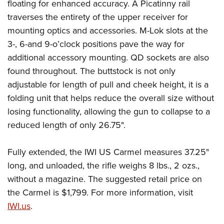
Women's Wildlife Management / Conservation Scholarship
floating for enhanced accuracy. A Picatinny rail
Youth Education Summit
Firearm Training
traverses the entirety of the upper receiver for
Become An NRA Instructor
Adventure Camp
NRA Marksmanship Qualification Program
mounting optics and accessories. M-Lok slots at the
Youth Hunter Education Challenge
NRA Training Course Catalog
3-, 6-and 9-o’clock positions pave the way for
National Junior Shooting Camps
Women On Target® Instructional Shooting Clinics
additional accessory mounting. QD sockets are also
Youth Wildlife Art Contest
found throughout. The buttstock is not only
adjustable for length of pull and cheek height, it is a
Home Air Gun Program
folding unit that helps reduce the overall size without
NRA Junior Membership
losing functionality, allowing the gun to collapse to a
NRA Family
reduced length of only 26.75".
Eddie Eagle GunSafe® Program
NRA Gun Safety Rules
Fully extended, the IWI US Carmel measures 37.25"
Collegiate Shooting Programs
long, and unloaded, the rifle weighs 8 lbs., 2 ozs.,
National Youth Shooting Sports Cooperative Program
without a magazine. The suggested retail price on
the Carmel is $1,799. For more information, visit
Request for Eagle Scout Certificate
IWI.us
.