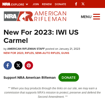
Facebook
Twitter
JOIN
RENEW
DONATE
Explore The NRA
MENU
Universe Of Websites
New For 2023: IWI US
Carmel
Quick Links
by
NRA.ORG
AMERICAN RIFLEMAN STAFF
posted on January 21, 2023
NEW FOR 2023
,
RIFLES
,
SEMI-AUTO RIFLES
,
GUNS
Manage Your Membership
NRA Near You
Friends of NRA
Support NRA American Rifleman
DONATE
State and Federal Gun Laws
** When you buy products through the links on our site, we may earn a
NRA Online Training
commission that supports NRA's mission to protect, preserve and defend the
Second Amendment. **
Politics, Policy and Legislation