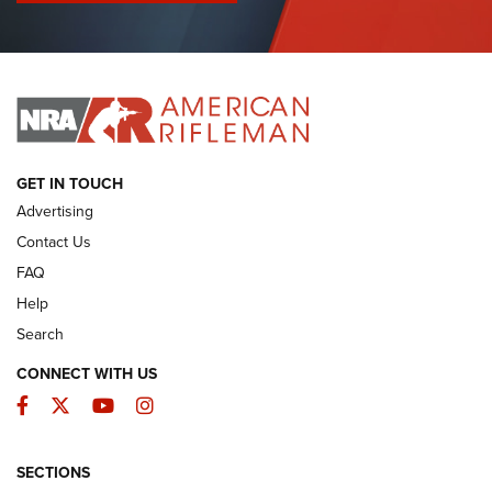
I Have This Old Gun: Colt Detective Special | An Official
Journal Of The NRA
I HAVE THIS OLD GUN
I HAVE THIS OLD GUN
ARMED CITIZEN
GET IN TOUCH
Advertising
Contact Us
FAQ
Help
Search
CONNECT WITH US
Facebook
Twitter
YouTube
Instagram
SECTIONS