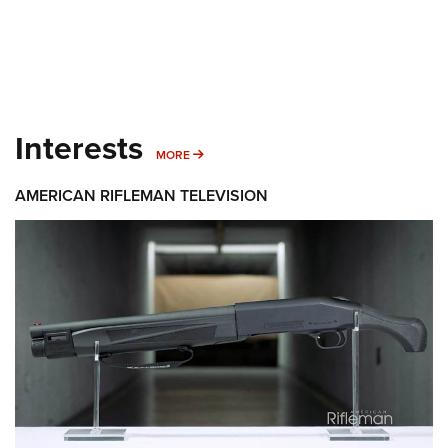
Interests
MORE INTERESTS
MORE
AMERICAN RIFLEMAN TELEVISION