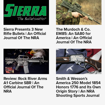
Sierra Presents 3 New
The Murdoch & Co.
Rifle Bullets | An Official
EM85: An SA80 for
Journal Of The NRA
America | An Official
Journal Of The NRA
Review: Rock River Arms
Smith & Wesson’s
A1 Carbine SBR | An
America 250 Model 1854
Official Journal Of The
Honors 1776 and Its Own
NRA
Origin Story | An NRA
Shooting Sports Journal