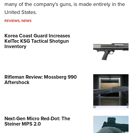
many of the company's guns, is made entirely in the
United States.
REVIEWS
,
NEWS
Korea Coast Guard Increases
KelTec KSG Tactical Shotgun
Inventory
Rifleman Review: Mossberg 990
Aftershock
Next-Gen Micro Red-Dot: The
Steiner MPS 2.0