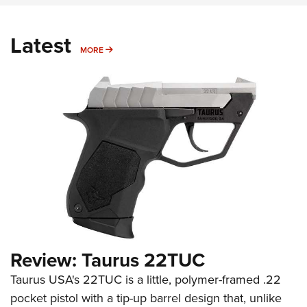
Latest
MORE
MORE
Review: Taurus 22TUC
Taurus USA's 22TUC is a little, polymer-framed .22
pocket pistol with a tip-up barrel design that, unlike