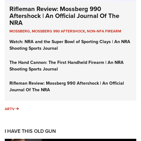
Rifleman Review: Mossberg 990
Aftershock | An Official Journal Of The
NRA
MOSSBERG
,
MOSSBERG 990 AFTERSHOCK
,
NON-NFA FIREARM
Watch: NRA and the Super Bowl of Sporting Clays | An NRA
Shooting Sports Journal
The Hand Cannon: The First Handheld Firearm | An NRA
Shooting Sports Journal
Rifleman Review: Mossberg 990 Aftershock | An Official
Journal Of The NRA
ARTV
ARTV
I HAVE THIS OLD GUN