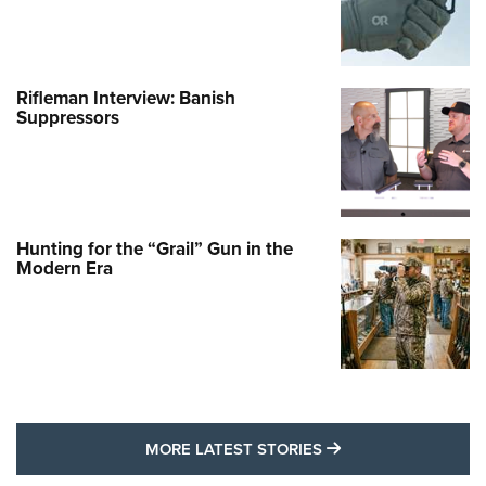
Rifleman Interview: Banish
Suppressors
Hunting for the “Grail” Gun in the
Modern Era
MORE LATEST STO
MORE LATEST STORIES