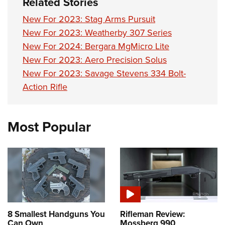
Related Stories
New For 2023: Stag Arms Pursuit
New For 2023: Weatherby 307 Series
New For 2024: Bergara MgMicro Lite
New For 2023: Aero Precision Solus
New For 2023: Savage Stevens 334 Bolt-
Action Rifle
Most Popular
8 Smallest Handguns You
Rifleman Review:
Can Own
Mossberg 990