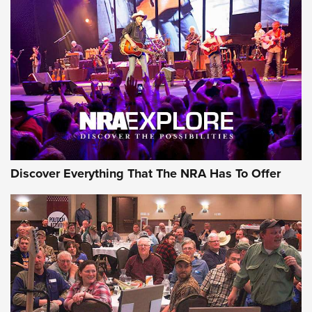
Behind the Bullet: The .250-3000 Savage | An Official
Journal Of The NRA
REVIEWS
REVIEWS
NRA GUN OF THE WEEK
Discover Everything That The NRA Has To Offer