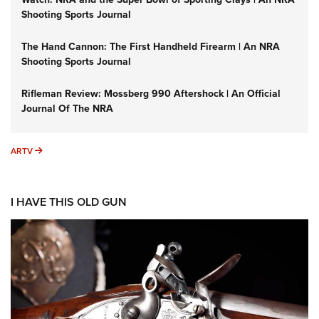
Shooting Sports Journal
The Hand Cannon: The First Handheld Firearm | An NRA
Shooting Sports Journal
Rifleman Review: Mossberg 990 Aftershock | An Official
Journal Of The NRA
ARTV
ARTV
I HAVE THIS OLD GUN