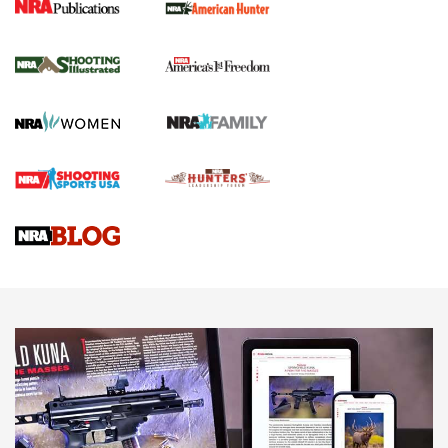
New for 2026: KJI K950 Tripod and Titan
Inverted Ball Head | An Official Journal Of
The NRA
KOPFJÄGER
,
K950 TRIPOD
,
TITAN INVERTED-BALL HEAD
Screwworm Invasion Stalling at the Southern Border | An
Official Journal Of The NRA
Braves Defy Hunting & Fishing Night Scarcity in MLB | An
Official Journal Of The NRA
Sierra Presents 3 New Rifle Bullets | An Official Journal Of
The NRA
NEWS
NEWS
AMERICAN RIFLEMAN REVIEWS