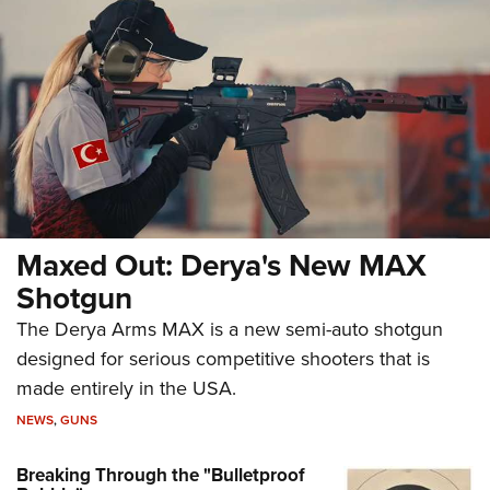
Maxed Out: Derya's New MAX
Shotgun
The Derya Arms MAX is a new semi-auto shotgun
designed for serious competitive shooters that is
made entirely in the USA.
NEWS
,
GUNS
Breaking Through the "Bulletproof