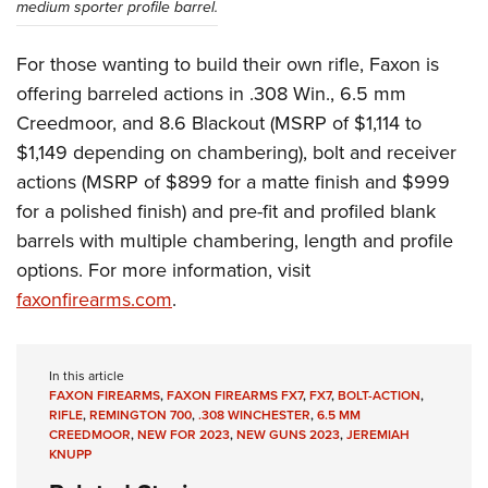
medium sporter profile barrel.
For those wanting to build their own rifle, Faxon is
offering barreled actions in .308 Win., 6.5 mm
Creedmoor, and 8.6 Blackout (MSRP of $1,114 to
$1,149 depending on chambering), bolt and receiver
actions (MSRP of $899 for a matte finish and $999
for a polished finish) and pre-fit and profiled blank
barrels with multiple chambering, length and profile
options. For more information, visit
faxonfirearms.com
.
In this article
FAXON FIREARMS
,
FAXON FIREARMS FX7
,
FX7
,
BOLT-ACTION
,
RIFLE
,
REMINGTON 700
,
.308 WINCHESTER
,
6.5 MM
CREEDMOOR
,
NEW FOR 2023
,
NEW GUNS 2023
,
JEREMIAH
KNUPP