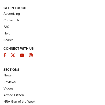
ARMED CITIZEN
GET IN TOUCH
Advertising
Contact Us
FAQ
Help
Search
CONNECT WITH US
Facebook
Twitter
YouTube
Instagram
SECTIONS
The Armed Citizen® Aug. 7, 2026 | An
News
Official Journal Of The NRA
Reviews
ARMED CITIZEN
,
THE ARMED CITIZEN BLOG
,
THE ARMED CITIZEN
ONLINE
Videos
Armed Citizen
NRA Women | The Armed Citizen® Reload August 7, 2026
NRA Gun of the Week