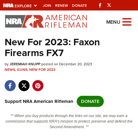
Facebook
Twitter
JOIN
RENEW
DONATE
Explore The NRA
MENU
Universe Of Websites
New For 2023: Faxon
Firearms FX7
Quick Links
by
NRA.ORG
JEREMIAH KNUPP
posted on December 20, 2023
NEWS
,
GUNS
,
NEW FOR 2023
Manage Your Membership
NRA Near You
Friends of NRA
Support NRA American Rifleman
DONATE
State and Federal Gun Laws
** When you buy products through the links on our site, we may earn a
NRA Online Training
commission that supports NRA's mission to protect, preserve and defend the
Second Amendment. **
Politics, Policy and Legislation