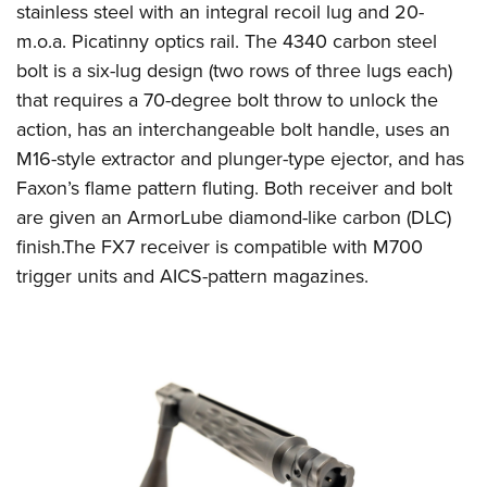
Shooting Illustrated
stainless steel with an integral recoil lug and 20-
Women's Wildlife Management / Conservation Scholarship
Youth Education Summit
Firearm Training
m.o.a. Picatinny optics rail. The 4340 carbon steel
Become An NRA Instructor
Adventure Camp
bolt is a six-lug design (two rows of three lugs each)
NRA Marksmanship Qualification Program
Youth Hunter Education Challenge
that requires a 70-degree bolt throw to unlock the
NRA Training Course Catalog
action, has an interchangeable bolt handle, uses an
National Junior Shooting Camps
Women On Target® Instructional Shooting Clinics
M16-style extractor and plunger-type ejector, and has
Youth Wildlife Art Contest
Faxon’s flame pattern fluting. Both receiver and bolt
Home Air Gun Program
are given an ArmorLube diamond-like carbon (DLC)
NRA Junior Membership
finish.The FX7 receiver is compatible with M700
NRA Family
trigger units and AICS-pattern magazines.
Eddie Eagle GunSafe® Program
NRA Gun Safety Rules
Collegiate Shooting Programs
National Youth Shooting Sports Cooperative Program
Request for Eagle Scout Certificate