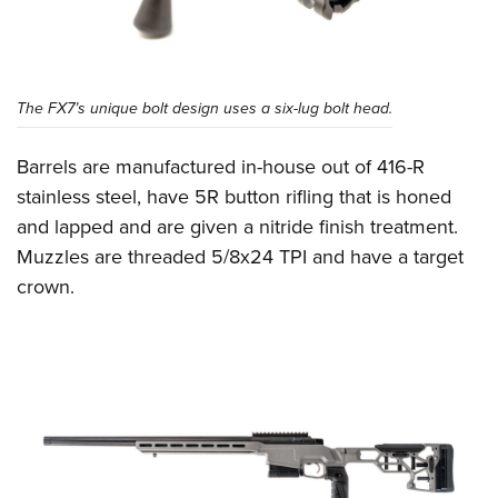
The FX7’s unique bolt design uses a six-lug bolt head.
Barrels are manufactured in-house out of 416-R
stainless steel, have 5R button rifling that is honed
and lapped and are given a nitride finish treatment.
Muzzles are threaded 5/8x24 TPI and have a target
crown.