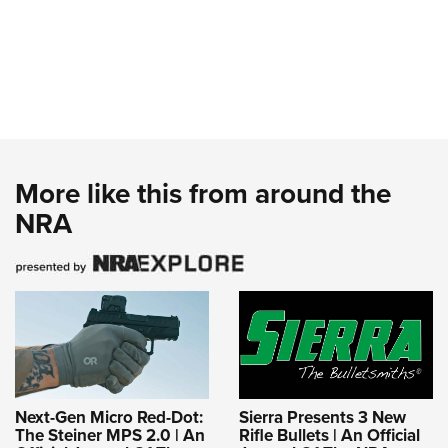
More like this from around the
NRA
Next-Gen Micro Red-Dot:
Sierra Presents 3 New
The Steiner MPS 2.0 | An
Rifle Bullets | An Official