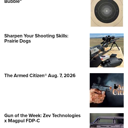
Bubble"
Sharpen Your Shooting Skills:
Prairie Dogs
The Armed Citizen® Aug. 7, 2026
Gun of the Week: Zev Technologies
x Magpul FDP-C