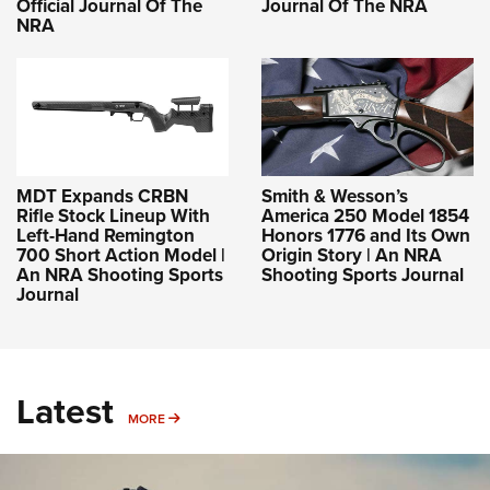
Official Journal Of The
Journal Of The NRA
NRA
MDT Expands CRBN
Smith & Wesson’s
Rifle Stock Lineup With
America 250 Model 1854
Left-Hand Remington
Honors 1776 and Its Own
700 Short Action Model |
Origin Story | An NRA
An NRA Shooting Sports
Shooting Sports Journal
Journal
Latest
MORE
MORE