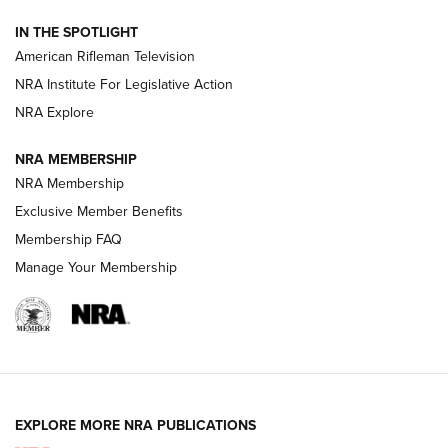
NRA Women | The Armed Citizen® Reload July 31, 2026
IN THE SPOTLIGHT
NRA Women | The Armed Citizen® Reload July 24, 2026
American Rifleman Television
NRA Institute For Legislative Action
ARMED CITIZEN
NRA Explore
ARMED CITIZEN
NRA MEMBERSHIP
AMERICAN RIFLEMAN NEWS
NRA Membership
Exclusive Member Benefits
Membership FAQ
Manage Your Membership
EXPLORE MORE NRA PUBLICATIONS