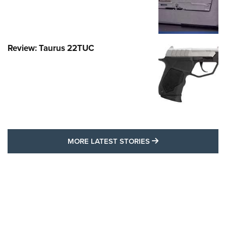
Review: Taurus 22TUC
MORE LATEST STO
MORE LATEST STORIES