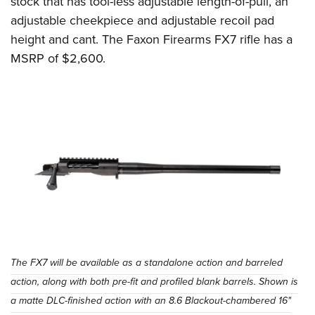
stock that has tool-less adjustable length-of-pull, an
adjustable cheekpiece and adjustable recoil pad
height and cant. The Faxon Firearms FX7 rifle has a
MSRP of $2,600.
The FX7 will be available as a standalone action and barreled
action, along with both pre-fit and profiled blank barrels. Shown is
a matte DLC-finished action with an 8.6 Blackout-chambered 16"