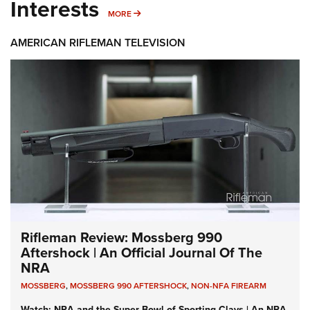
Interests
MORE INTERESTS
MORE
AMERICAN RIFLEMAN TELEVISION
Rifleman Review: Mossberg 990
Aftershock | An Official Journal Of The
NRA
MOSSBERG
,
MOSSBERG 990 AFTERSHOCK
,
NON-NFA FIREARM
Watch: NRA and the Super Bowl of Sporting Clays | An NRA