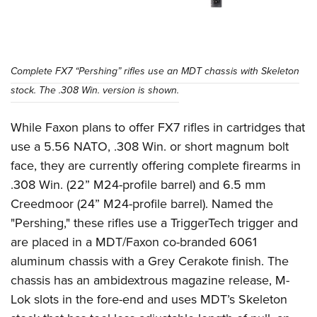
Complete FX7 “Pershing” rifles use an MDT chassis with Skeleton
stock. The .308 Win. version is shown.
While Faxon plans to offer FX7 rifles in cartridges that
use a 5.56 NATO, .308 Win. or short magnum bolt
face, they are currently offering complete firearms in
.308 Win. (22” M24-profile barrel) and 6.5 mm
Creedmoor (24” M24-profile barrel). Named the
"Pershing," these rifles use a TriggerTech trigger and
are placed in a MDT/Faxon co-branded 6061
aluminum chassis with a Grey Cerakote finish. The
chassis has an ambidextrous magazine release, M-
Lok slots in the fore-end and uses MDT’s Skeleton