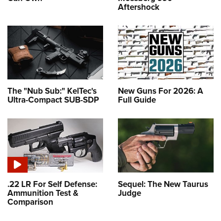
Aftershock
The "Nub Sub:" KelTec's
New Guns For 2026: A
Ultra-Compact SUB-SDP
Full Guide
.22 LR For Self Defense:
Sequel: The New Taurus
Ammunition Test &
Judge
Comparison