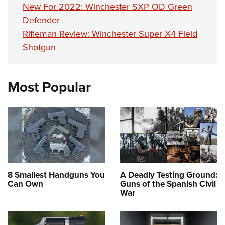
New For 2022: Winchester SXP OD Green
Defender
Rifleman Review: Winchester Super X4 Field
Shotgun
Most Popular
8 Smallest Handguns You
A Deadly Testing Ground:
Can Own
Guns of the Spanish Civil
War