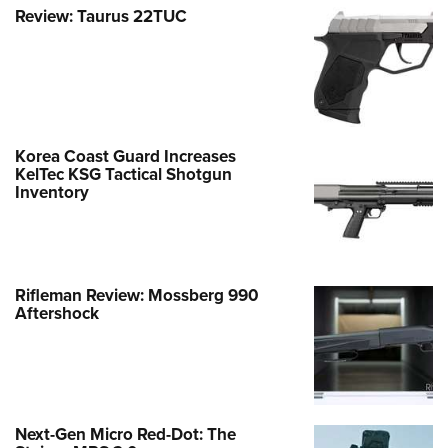
Review: Taurus 22TUC
Korea Coast Guard Increases
KelTec KSG Tactical Shotgun
Inventory
Rifleman Review: Mossberg 990
Aftershock
Next-Gen Micro Red-Dot: The