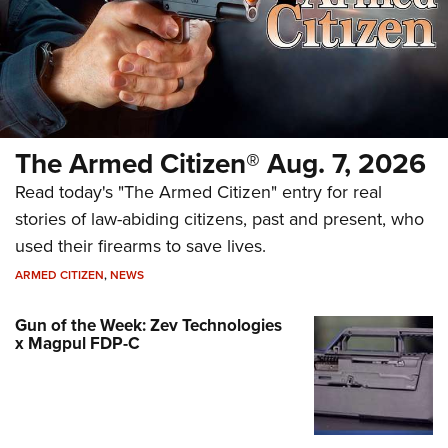
The Armed Citizen® Aug. 7, 2026
Read today's "The Armed Citizen" entry for real
stories of law-abiding citizens, past and present, who
used their firearms to save lives.
ARMED CITIZEN
,
NEWS
Gun of the Week: Zev Technologies
x Magpul FDP-C