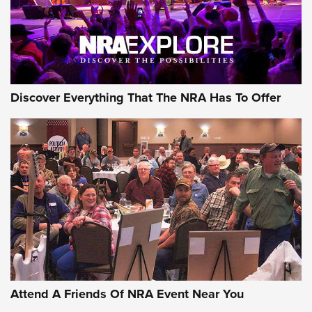
NRA GUN OF THE WEEK
Discover Everything That The NRA Has To Offer
Gun of the Week: EAA Girsan Witness2311
CMXX | An Official Journal Of The NRA
EAA CORP
,
EAA GIRSAN WITNESS 2311
,
EAA CMXX WITNESS2311
DOUBLE STACK
Attend A Friends Of NRA Event Near You
Video Review: Marlin Dark Series Model 1895 Lever-Action