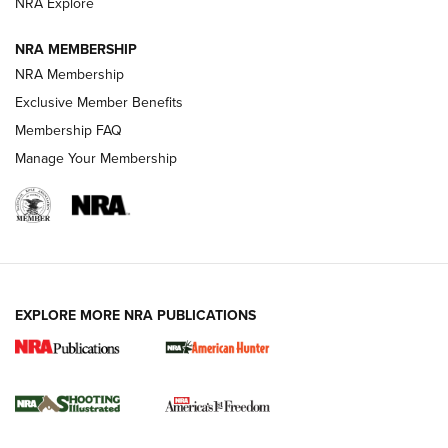
ARMED CITIZEN
ARMED CITIZEN
NRA Explore
NRA MEMBERSHIP
AMERICAN RIFLEMAN NEWS
NRA Membership
Exclusive Member Benefits
Membership FAQ
Manage Your Membership
EXPLORE MORE NRA PUBLICATIONS
New for 2026: KJI K950 Tripod and Titan
Inverted Ball Head | An Official Journal Of
The NRA
KOPFJÄGER
,
K950 TRIPOD
,
TITAN INVERTED-BALL HEAD