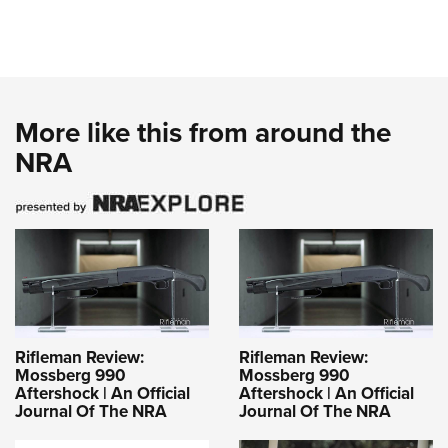
More like this from around the
NRA
Rifleman Review:
Rifleman Review:
Mossberg 990
Mossberg 990
Aftershock | An Official
Aftershock | An Official
Journal Of The NRA
Journal Of The NRA