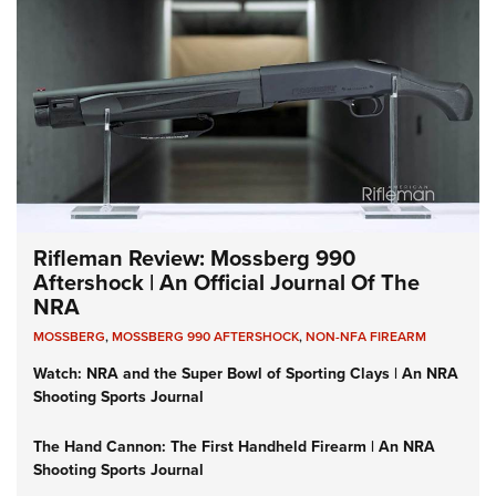
Rifleman Review: Mossberg 990
Aftershock | An Official Journal Of The
NRA
MOSSBERG
,
MOSSBERG 990 AFTERSHOCK
,
NON-NFA FIREARM
Watch: NRA and the Super Bowl of Sporting Clays | An NRA
Shooting Sports Journal
The Hand Cannon: The First Handheld Firearm | An NRA
Shooting Sports Journal