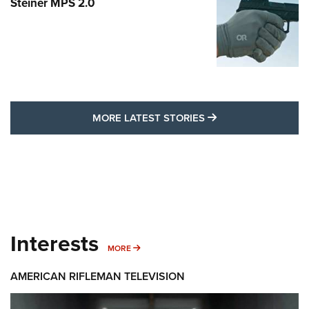
Steiner MPS 2.0
MORE LATEST STO
MORE LATEST STORIES
Interests
MORE INTERESTS
MORE
AMERICAN RIFLEMAN TELEVISION