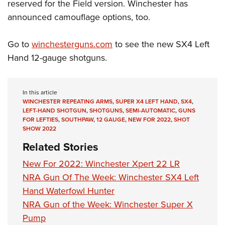
Women's Wildlife Management / Conservation Scholarship
reserved for the Field version. Winchester has
Youth Education Summit
Firearm Training
announced camouflage options, too.
Become An NRA Instructor
Adventure Camp
NRA Marksmanship Qualification Program
Youth Hunter Education Challenge
NRA Training Course Catalog
Go to
winchesterguns.com
to see the new SX4 Left
National Junior Shooting Camps
Women On Target® Instructional Shooting Clinics
Hand 12-gauge shotguns.
Youth Wildlife Art Contest
Home Air Gun Program
In this article
NRA Junior Membership
WINCHESTER REPEATING ARMS
,
SUPER X4 LEFT HAND
,
SX4
,
LEFT-HAND SHOTGUN
,
SHOTGUNS
,
SEMI-AUTOMATIC
,
GUNS
NRA Family
FOR LEFTIES
,
SOUTHPAW
,
12 GAUGE
,
NEW FOR 2022
,
SHOT
SHOW 2022
Eddie Eagle GunSafe® Program
Related Stories
NRA Gun Safety Rules
Collegiate Shooting Programs
New For 2022: Winchester Xpert 22 LR
NRA Gun Of The Week: Winchester SX4 Left
National Youth Shooting Sports Cooperative Program
Hand Waterfowl Hunter
Request for Eagle Scout Certificate
NRA Gun of the Week: Winchester Super X
Pump