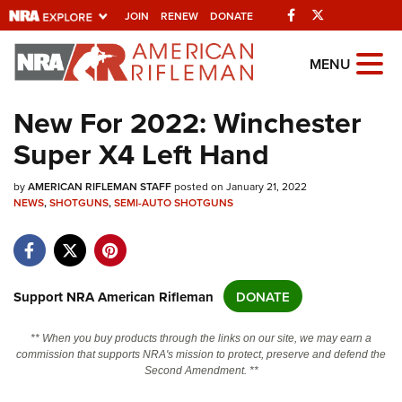
Facebook
Twitter
JOIN
RENEW
DONATE
Explore The NRA
MENU
Universe Of Websites
New For 2022: Winchester
Super X4 Left Hand
Quick Links
by
NRA.ORG
AMERICAN RIFLEMAN STAFF
posted on January 21, 2022
NEWS
,
SHOTGUNS
,
SEMI-AUTO SHOTGUNS
Manage Your Membership
NRA Near You
Friends of NRA
Support NRA American Rifleman
DONATE
State and Federal Gun Laws
** When you buy products through the links on our site, we may earn a
NRA Online Training
commission that supports NRA's mission to protect, preserve and defend the
Second Amendment. **
Politics, Policy and Legislation