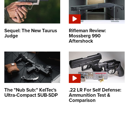
Sequel: The New Taurus
Rifleman Review:
Judge
Mossberg 990
Aftershock
The "Nub Sub:" KelTec's
.22 LR For Self Defense:
Ultra-Compact SUB-SDP
Ammunition Test &
Comparison