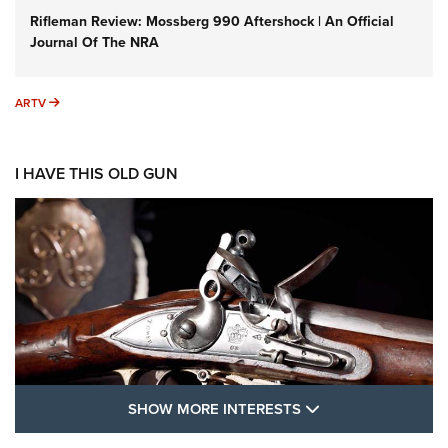
Rifleman Review: Mossberg 990 Aftershock | An Official
Journal Of The NRA
ARTV
ARTV
I HAVE THIS OLD GUN
SHOW MORE FEA
SHOW MORE INTERESTS