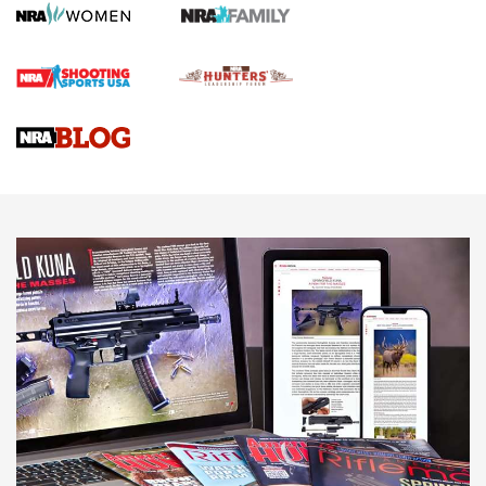
Screwworm Invasion Stalling at the Southern Border | An
Official Journal Of The NRA
Braves Defy Hunting & Fishing Night Scarcity in MLB | An
Official Journal Of The NRA
Sierra Presents 3 New Rifle Bullets | An Official Journal Of
The NRA
NEWS
NEWS
AMERICAN RIFLEMAN REVIEWS