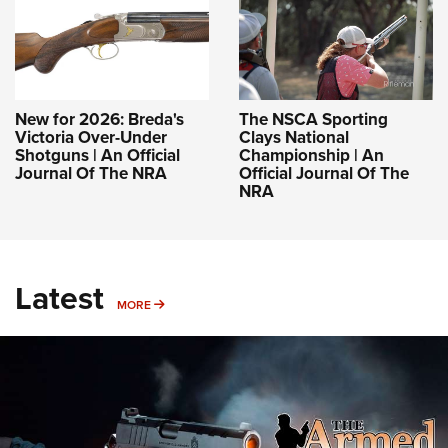
New for 2026: Breda's
The NSCA Sporting
Victoria Over-Under
Clays National
Shotguns | An Official
Championship | An
Journal Of The NRA
Official Journal Of The
NRA
Latest
MORE
MORE