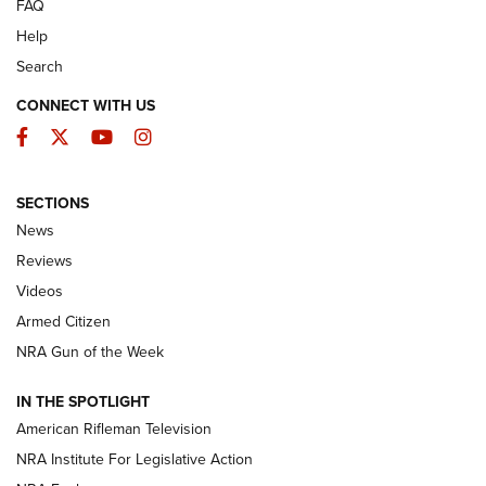
FAQ
Help
Search
CONNECT WITH US
Facebook
Twitter
YouTube
Instagram
SECTIONS
The Armed Citizen® Aug. 3, 2026 | An
News
Official Journal Of The NRA
Reviews
ARMED CITIZEN
,
THE ARMED CITIZEN BLOG
,
THE ARMED CITIZEN
ONLINE
Videos
Armed Citizen
NRA Women | The Armed Citizen® Reload July 31, 2026
NRA Gun of the Week
NRA Women | The Armed Citizen® Reload July 24, 2026
IN THE SPOTLIGHT
NRA Women | The Armed Citizen® Reload July 17, 2026
American Rifleman Television
NRA Institute For Legislative Action