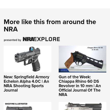
More like this from around the
NRA
New: Springfield Armory
Gun of the Week:
Echelon Alpha 4.0C | An
Chiappa Rhino 60 DS
NRA Shooting Sports
Revolver in 10 mm | An
Journal
Official Journal Of The
NRA