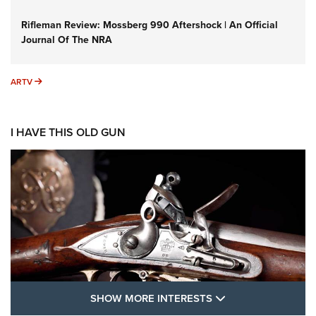
Rifleman Review: Mossberg 990 Aftershock | An Official
Journal Of The NRA
ARTV
ARTV
I HAVE THIS OLD GUN
SHOW MORE FEA
SHOW MORE INTERESTS