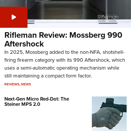
Rifleman Review: Mossberg 990
Aftershock
In 2025, Mossberg added to the non-NFA, shotshell-
firing firearm category with its 990 Aftershock, which
uses a semi-automatic operating mechanism while
still maintaining a compact form factor.
REVIEWS
,
NEWS
Next-Gen Micro Red-Dot: The
Steiner MPS 2.0