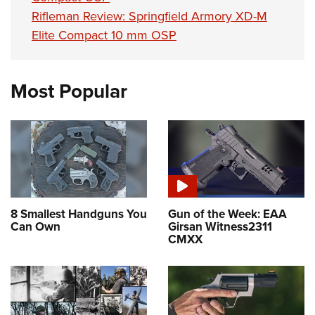
Rifleman Review: Springfield Armory XD-M
Elite Compact 10 mm OSP
Most Popular
8 Smallest Handguns You
Gun of the Week: EAA
Can Own
Girsan Witness2311
CMXX