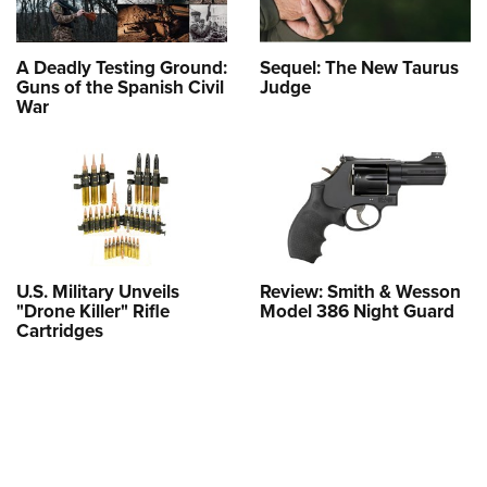
A Deadly Testing Ground:
Sequel: The New Taurus
Guns of the Spanish Civil
Judge
War
U.S. Military Unveils
Review: Smith & Wesson
"Drone Killer" Rifle
Model 386 Night Guard
Cartridges