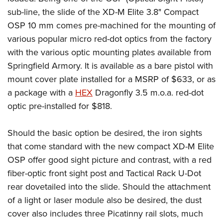
sub-line, the slide of the XD-M Elite 3.8" Compact
OSP 10 mm comes pre-machined for the mounting of
various popular micro red-dot optics from the factory
with the various optic mounting plates available from
Springfield Armory. It is available as a bare pistol with
mount cover plate installed for a MSRP of $633, or as
a package with a
HEX
Dragonfly 3.5 m.o.a. red-dot
optic pre-installed for $818.
Should the basic option be desired, the iron sights
that come standard with the new compact XD-M Elite
OSP offer good sight picture and contrast, with a red
fiber-optic front sight post and Tactical Rack U-Dot
rear dovetailed into the slide. Should the attachment
of a light or laser module also be desired, the dust
cover also includes three Picatinny rail slots, much