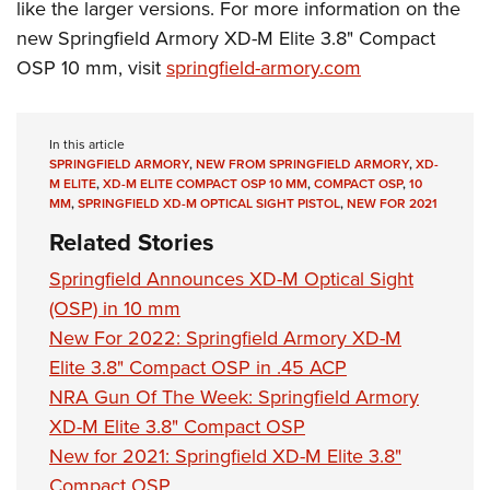
like the larger versions. For more information on the
new Springfield Armory XD-M Elite 3.8" Compact
OSP 10 mm, visit
springfield-armory.com
In this article
SPRINGFIELD ARMORY
,
NEW FROM SPRINGFIELD ARMORY
,
XD-
M ELITE
,
XD-M ELITE COMPACT OSP 10 MM
,
COMPACT OSP
,
10
MM
,
SPRINGFIELD XD-M OPTICAL SIGHT PISTOL
,
NEW FOR 2021
Related Stories
Springfield Announces XD-M Optical Sight
(OSP) in 10 mm
New For 2022: Springfield Armory XD-M
Elite 3.8" Compact OSP in .45 ACP
NRA Gun Of The Week: Springfield Armory
XD-M Elite 3.8" Compact OSP
New for 2021: Springfield XD-M Elite 3.8"
Compact OSP