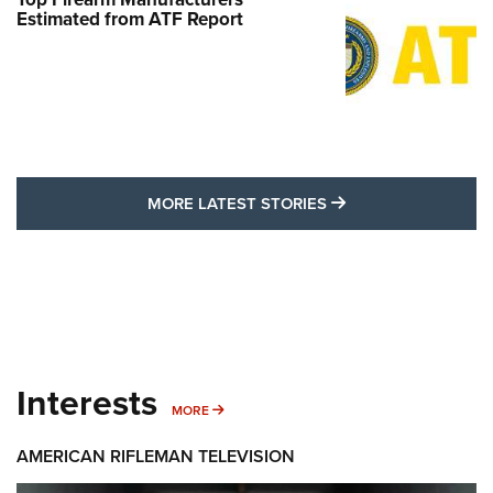
Estimated from ATF Report
MORE LATEST STO
MORE LATEST STORIES
Interests
MORE INTERESTS
MORE
AMERICAN RIFLEMAN TELEVISION