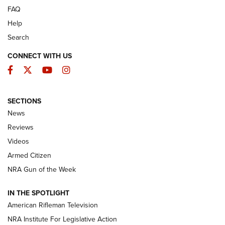
FAQ
Help
Search
CONNECT WITH US
Facebook
Twitter
YouTube
Instagram
SECTIONS
The Armed Citizen® Aug. 3, 2026 | An
News
Official Journal Of The NRA
Reviews
ARMED CITIZEN
,
THE ARMED CITIZEN BLOG
,
THE ARMED CITIZEN
ONLINE
Videos
Armed Citizen
NRA Women | The Armed Citizen® Reload July 31, 2026
NRA Gun of the Week
NRA Women | The Armed Citizen® Reload July 24, 2026
IN THE SPOTLIGHT
NRA Women | The Armed Citizen® Reload July 17, 2026
American Rifleman Television
NRA Institute For Legislative Action