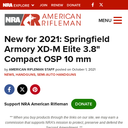
Facebook
Twitter
JOIN
RENEW
DONATE
Explore The NRA
MENU
Universe Of Websites
New for 2021: Springfield
Armory XD-M Elite 3.8"
Quick Links
Compact OSP 10 mm
NRA.ORG
by
AMERICAN RIFLEMAN STAFF
posted on October 1, 2021
Manage Your Membership
NEWS
,
HANDGUNS
,
SEMI-AUTO HANDGUNS
NRA Near You
Friends of NRA
State and Federal Gun Laws
Support NRA American Rifleman
DONATE
NRA Online Training
** When you buy products through the links on our site, we may earn a
Politics, Policy and Legislation
commission that supports NRA's mission to protect, preserve and defend the
Second Amendment. **