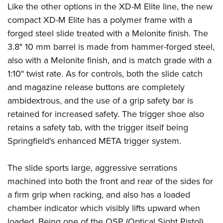
Shooting Illustrated
Like the other options in the XD-M Elite line, the new
Women's Wildlife Management / Conservation Scholarship
Youth Education Summit
Firearm Training
compact XD-M Elite has a polymer frame with a
Become An NRA Instructor
Adventure Camp
forged steel slide treated with a Melonite finish. The
NRA Marksmanship Qualification Program
Youth Hunter Education Challenge
3.8" 10 mm barrel is made from hammer-forged steel,
NRA Training Course Catalog
also with a Melonite finish, and is match grade with a
National Junior Shooting Camps
Women On Target® Instructional Shooting Clinics
1:10" twist rate. As for controls, both the slide catch
Youth Wildlife Art Contest
and magazine release buttons are completely
Home Air Gun Program
ambidextrous, and the use of a grip safety bar is
NRA Junior Membership
retained for increased safety. The trigger shoe also
NRA Family
retains a safety tab, with the trigger itself being
Eddie Eagle GunSafe® Program
Springfield's enhanced META trigger system.
NRA Gun Safety Rules
The slide sports large, aggressive serrations
Collegiate Shooting Programs
machined into both the front and rear of the sides for
National Youth Shooting Sports Cooperative Program
a firm grip when racking, and also has a loaded
Request for Eagle Scout Certificate
chamber indicator which visibly lifts upward when
loaded. Being one of the OSP (Optical Sight Pistol)