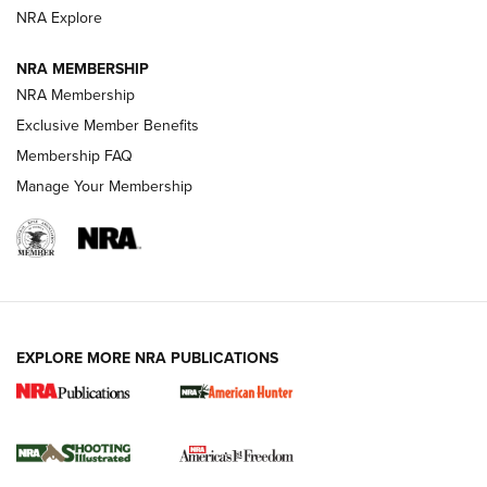
ARMED CITIZEN
NRA Explore
ARMED CITIZEN
NRA MEMBERSHIP
AMERICAN RIFLEMAN NEWS
NRA Membership
Exclusive Member Benefits
Membership FAQ
Manage Your Membership
EXPLORE MORE NRA PUBLICATIONS
New for 2026: KJI K950 Tripod and Titan
Inverted Ball Head | An Official Journal Of
The NRA
KOPFJÄGER
,
K950 TRIPOD
,
TITAN INVERTED-BALL HEAD