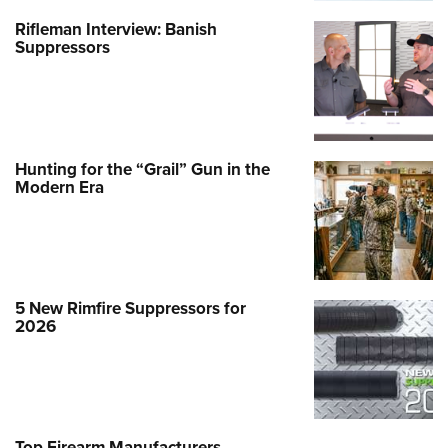
Rifleman Interview: Banish
Suppressors
Hunting for the “Grail” Gun in the
Modern Era
5 New Rimfire Suppressors for
2026
Top Firearm Manufacturers