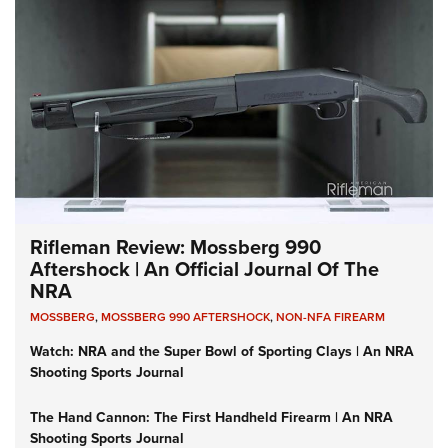
Rifleman Review: Mossberg 990
Aftershock | An Official Journal Of The
NRA
MOSSBERG
,
MOSSBERG 990 AFTERSHOCK
,
NON-NFA FIREARM
Watch: NRA and the Super Bowl of Sporting Clays | An NRA
Shooting Sports Journal
The Hand Cannon: The First Handheld Firearm | An NRA
Shooting Sports Journal