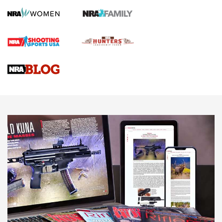
Screwworm Invasion Stalling at the Southern Border | An
Official Journal Of The NRA
Braves Defy Hunting & Fishing Night Scarcity in MLB | An
Official Journal Of The NRA
Sierra Presents 3 New Rifle Bullets | An Official Journal Of
The NRA
NEWS
NEWS
AMERICAN RIFLEMAN REVIEWS