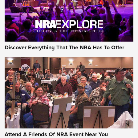
REVIEWS
REVIEWS
NRA GUN OF THE WEEK
Discover Everything That The NRA Has To Offer
Gun of the Week: EAA Girsan Witness2311
CMXX | An Official Journal Of The NRA
EAA CORP
,
EAA GIRSAN WITNESS 2311
,
EAA CMXX WITNESS2311
DOUBLE STACK
Attend A Friends Of NRA Event Near You