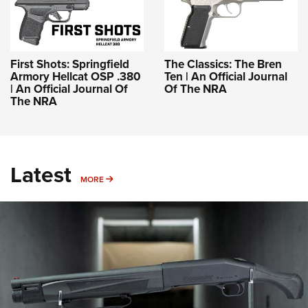
First Shots: Springfield
The Classics: The Bren
Armory Hellcat OSP .380
Ten | An Official Journal
| An Official Journal Of
Of The NRA
The NRA
Latest
MORE
MORE