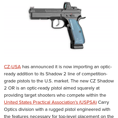
CLUBS AND ASSOCIATIONS
Affiliated Clubs, Ranges and Businesses
COMPETITIVE SHOOTING
NRA Day
EVENTS AND ENTERTAINMENT
Competitive Shooting Programs
Women's Wilderness Escape
FIREARMS TRAINING
America's Rifle Challenge
NRA Whittington Center
NRA Gun Safety Rules
GIVING
Competitor Classification Lookup
Friends of NRA
Firearm Training
CZ-USA
has announced it is now importing an optic-
Friends of NRA
HISTORY
Shooting Sports USA
Great American Outdoor Show
ready addition to its Shadow 2 line of competition-
Become An NRA Instructor
Ring of Freedom
Adaptive Shooting
History Of The NRA
HUNTING
NRA Annual Meetings & Exhibits
grade pistols to the U.S. market. The new CZ Shadow
Become A Training Counselor
Institute for Legislative Action
Great American Outdoor Show
NRA Museums
2 OR is an optic-ready pistol aimed squarely at
NRA Day
Hunter Education
LAW ENFORCEMENT, MILITARY, SECURITY
NRA Range Safety Officers
NRA Whittington Center
providing target shooters who compete within the
NRA Whittington Center
I Have This Old Gun
NRA Country
Youth Hunter Education Challenge
Shooting Sports Coach Development
Law Enforcement, Military, Security
MEDIA AND PUBLICATIONS
United States Practical Association’s (USPSA)
Carry
NRA Firearms For Freedom
NRA Gun Gurus
Competitive Shooting Programs
NRA Whittington Center
Adaptive Shooting
Optics division with a rugged pistol engineered with
NRA Blog
MEMBERSHIP
NRA Gun Gurus
Great American Outdoor Show
the features necessary for top-level placement on the
NRA Gunsmithing Schools