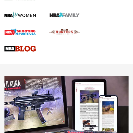
KOPFJÄGER
,
K950 TRIPOD
,
TITAN INVERTED-BALL HEAD
Screwworm Invasion Stalling at the Southern Border | An
Official Journal Of The NRA
Braves Defy Hunting & Fishing Night Scarcity in MLB | An
Official Journal Of The NRA
Sierra Presents 3 New Rifle Bullets | An Official Journal Of
The NRA
NEWS
NEWS
AMERICAN RIFLEMAN REVIEWS