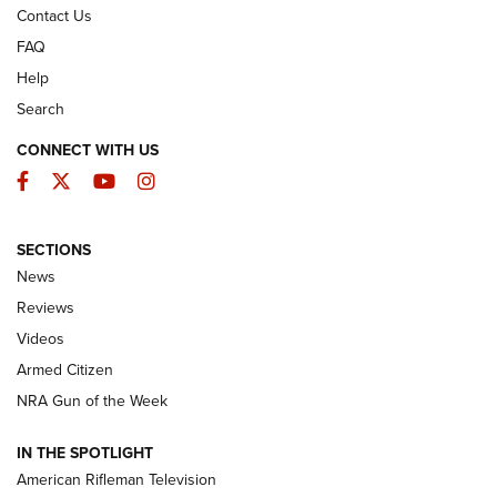
Contact Us
FAQ
Help
Search
CONNECT WITH US
Facebook
Twitter
YouTube
Instagram
SECTIONS
The Armed Citizen® Aug. 7, 2026 | An
News
Official Journal Of The NRA
Reviews
ARMED CITIZEN
,
THE ARMED CITIZEN BLOG
,
THE ARMED CITIZEN
ONLINE
Videos
Armed Citizen
NRA Women | The Armed Citizen® Reload August 7, 2026
NRA Gun of the Week
NRA Women | The Armed Citizen® Reload July 31, 2026
IN THE SPOTLIGHT
NRA Women | The Armed Citizen® Reload July 24, 2026
American Rifleman Television