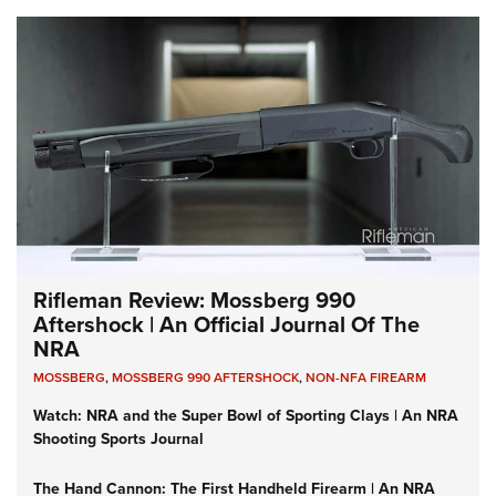
Rifleman Review: Mossberg 990
Aftershock | An Official Journal Of The
NRA
MOSSBERG
,
MOSSBERG 990 AFTERSHOCK
,
NON-NFA FIREARM
Watch: NRA and the Super Bowl of Sporting Clays | An NRA
Shooting Sports Journal
The Hand Cannon: The First Handheld Firearm | An NRA