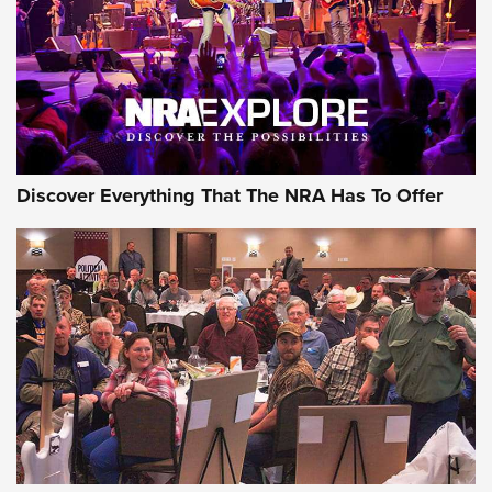
REVIEWS
REVIEWS
NRA GUN OF THE WEEK
Discover Everything That The NRA Has To Offer
Gun of the Week: EAA Girsan Witness2311
CMXX | An Official Journal Of The NRA
EAA CORP
,
EAA GIRSAN WITNESS 2311
,
EAA CMXX WITNESS2311
DOUBLE STACK