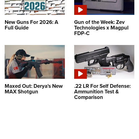
New Guns For 2026: A
Gun of the Week: Zev
Full Guide
Technologies x Magpul
FDP-C
Maxed Out: Derya's New
.22 LR For Self Defense:
MAX Shotgun
Ammunition Test &
Comparison