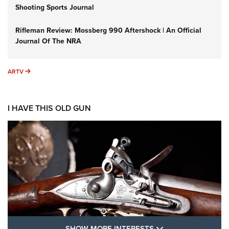
Shooting Sports Journal
Rifleman Review: Mossberg 990 Aftershock | An Official
Journal Of The NRA
ARTV
ARTV
I HAVE THIS OLD GUN
SHOW MORE FEA
SHOW MORE INTERESTS