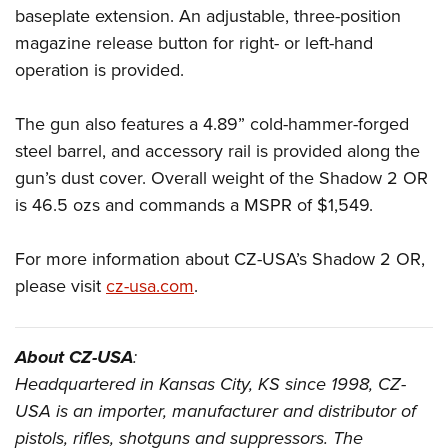
baseplate extension. An adjustable, three-position
magazine release button for right- or left-hand
operation is provided.
The gun also features a 4.89” cold-hammer-forged
steel barrel, and accessory rail is provided along the
gun’s dust cover. Overall weight of the Shadow 2 OR
is 46.5 ozs and commands a MSPR of $1,549.
For more information about CZ-USA’s Shadow 2 OR,
please visit
cz-usa.com
.
About CZ-USA
:
Headquartered in Kansas City, KS since 1998, CZ-
USA is an importer, manufacturer and distributor of
pistols, rifles, shotguns and suppressors. The