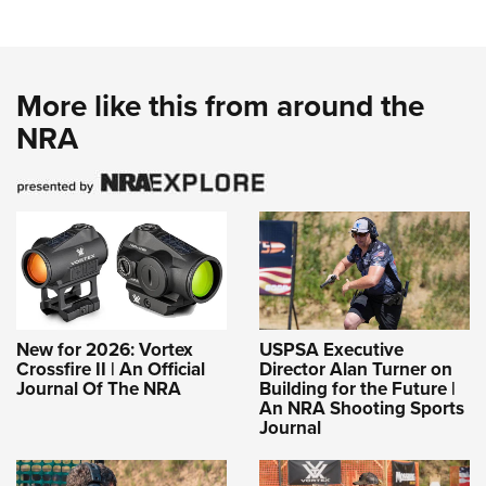
More like this from around the
NRA
New for 2026: Vortex
USPSA Executive
Crossfire II | An Official
Director Alan Turner on
Journal Of The NRA
Building for the Future |
An NRA Shooting Sports
Journal