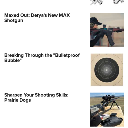
Maxed Out: Derya's New MAX
Shotgun
Breaking Through the "Bulletproof
Bubble"
Sharpen Your Shooting Skills:
Prairie Dogs