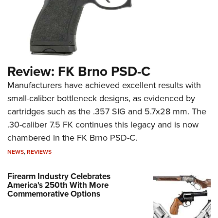
Review: FK Brno PSD-C
Manufacturers have achieved excellent results with
small-caliber bottleneck designs, as evidenced by
cartridges such as the .357 SIG and 5.7x28 mm. The
.30-caliber 7.5 FK continues this legacy and is now
chambered in the FK Brno PSD-C.
NEWS
,
REVIEWS
Firearm Industry Celebrates
America's 250th With More
Commemorative Options