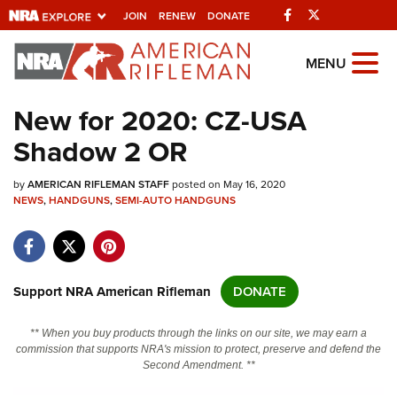
Facebook
Twitter
JOIN
RENEW
DONATE
Explore The NRA
MENU
Universe Of Websites
New for 2020: CZ-USA
Shadow 2 OR
Quick Links
by
NRA.ORG
AMERICAN RIFLEMAN STAFF
posted on May 16, 2020
NEWS
,
HANDGUNS
,
SEMI-AUTO HANDGUNS
Manage Your Membership
NRA Near You
Friends of NRA
Support NRA American Rifleman
DONATE
State and Federal Gun Laws
** When you buy products through the links on our site, we may earn a
NRA Online Training
commission that supports NRA's mission to protect, preserve and defend the
Second Amendment. **
Politics, Policy and Legislation