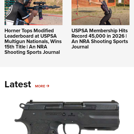
Horner Tops Modified
USPSA Membership Hits
Leaderboard at USPSA
Record 45,000 in 2026 |
Multigun Nationals, Wins
An NRA Shooting Sports
15th Title | An NRA
Journal
Shooting Sports Journal
Latest
MORE
MORE