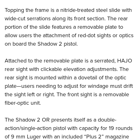
Shooting Illustrated
Women's Wildlife Management / Conservation Scholarship
Youth Education Summit
Topping the frame is a nitride-treated steel slide with
Firearm Training
Become An NRA Instructor
Adventure Camp
wide-cut serrations along its front section. The rear
NRA Marksmanship Qualification Program
portion of the slide features a removable plate to
Youth Hunter Education Challenge
NRA Training Course Catalog
allow users the attachment of red-dot sights or optics
National Junior Shooting Camps
Women On Target® Instructional Shooting Clinics
on board the Shadow 2 pistol.
Youth Wildlife Art Contest
Home Air Gun Program
Attached to the removable plate is a serrated, HAJO
NRA Junior Membership
rear sight with clickable elevation adjustments. The
rear sight is mounted within a dovetail of the optic
NRA Family
plate—users needing to adjust for windage must drift
Eddie Eagle GunSafe® Program
the sight left or right. The front sight is a removable
NRA Gun Safety Rules
fiber-optic unit.
Collegiate Shooting Programs
National Youth Shooting Sports Cooperative Program
The Shadow 2 OR presents itself as a double-
Request for Eagle Scout Certificate
action/single-action pistol with capacity for 19 rounds
of 9 mm Luger with an included “Plus 2” magazine