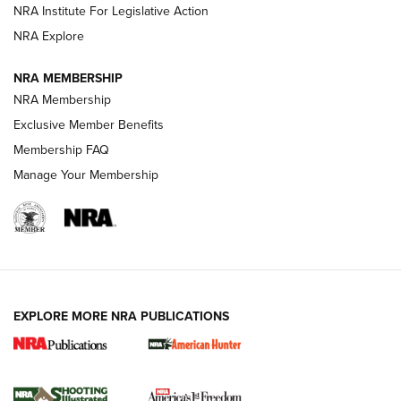
NRA Institute For Legislative Action
ARMED CITIZEN
NRA Explore
ARMED CITIZEN
NRA MEMBERSHIP
AMERICAN RIFLEMAN NEWS
NRA Membership
Exclusive Member Benefits
Membership FAQ
Manage Your Membership
EXPLORE MORE NRA PUBLICATIONS
New for 2026: KJI K950 Tripod and Titan
Inverted Ball Head | An Official Journal Of
The NRA