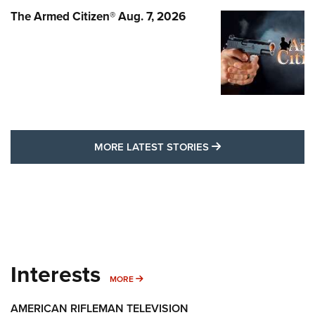
The Armed Citizen® Aug. 7, 2026
MORE LATEST STO
MORE LATEST STORIES
Interests
MORE INTERESTS
MORE
AMERICAN RIFLEMAN TELEVISION