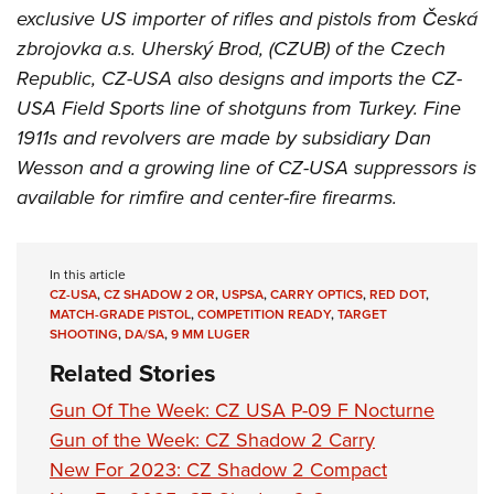
exclusive US importer of rifles and pistols from Česká
zbrojovka a.s. Uherský Brod, (CZUB) of the Czech
Republic, CZ-USA also designs and imports the CZ-
USA Field Sports line of shotguns from Turkey. Fine
1911s and revolvers are made by subsidiary Dan
Wesson and a growing line of CZ-USA suppressors is
available for rimfire and center-fire firearms.
In this article
CZ-USA
,
CZ SHADOW 2 OR
,
USPSA
,
CARRY OPTICS
,
RED DOT
,
MATCH-GRADE PISTOL
,
COMPETITION READY
,
TARGET
SHOOTING
,
DA/SA
,
9 MM LUGER
Related Stories
Gun Of The Week: CZ USA P-09 F Nocturne
Gun of the Week: CZ Shadow 2 Carry
New For 2023: CZ Shadow 2 Compact