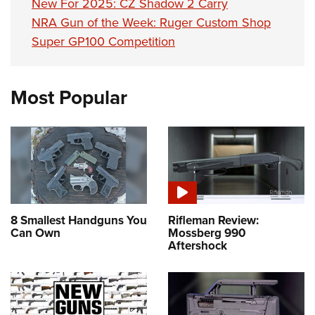
New For 2025: CZ Shadow 2 Carry
NRA Gun of the Week: Ruger Custom Shop
Super GP100 Competition
Most Popular
8 Smallest Handguns You
Rifleman Review:
Can Own
Mossberg 990
Aftershock