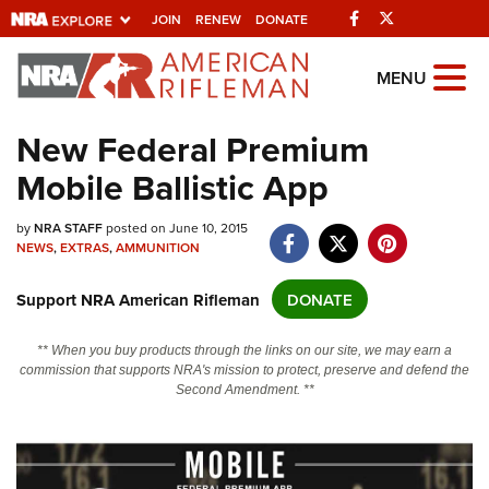
Facebook
Twitter
JOIN
RENEW
DONATE
Explore The NRA
MENU
Universe Of Websites
New Federal Premium
Mobile Ballistic App
Quick Links
NRA.ORG
by
NRA STAFF
posted on June 10, 2015
NEWS
,
EXTRAS
,
AMMUNITION
Manage Your Membership
Support NRA American Rifleman
DONATE
NRA Near You
Friends of NRA
** When you buy products through the links on our site, we may earn a
commission that supports NRA's mission to protect, preserve and defend the
State and Federal Gun Laws
Second Amendment. **
NRA Online Training
Politics, Policy and Legislation