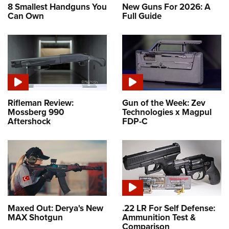
8 Smallest Handguns You
New Guns For 2026: A
Can Own
Full Guide
Rifleman Review:
Gun of the Week: Zev
Mossberg 990
Technologies x Magpul
Aftershock
FDP-C
Maxed Out: Derya's New
.22 LR For Self Defense:
MAX Shotgun
Ammunition Test &
Comparison