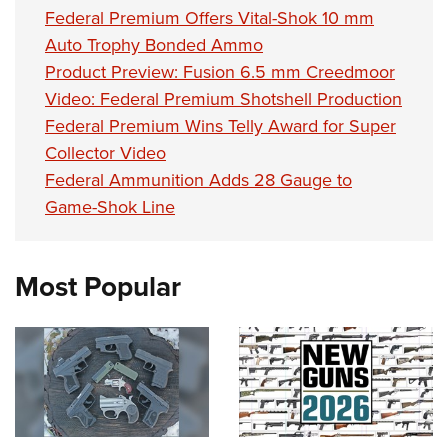
Women's Wildlife Management / Conservation Scholarship
Youth Education Summit
Firearm Training
Federal Premium Offers Vital-Shok 10 mm
Become An NRA Instructor
Auto Trophy Bonded Ammo
Adventure Camp
NRA Marksmanship Qualification Program
Product Preview: Fusion 6.5 mm Creedmoor
Youth Hunter Education Challenge
NRA Training Course Catalog
Video: Federal Premium Shotshell Production
National Junior Shooting Camps
Women On Target® Instructional Shooting Clinics
Federal Premium Wins Telly Award for Super
Youth Wildlife Art Contest
Collector Video
Home Air Gun Program
Federal Ammunition Adds 28 Gauge to
NRA Junior Membership
Game-Shok Line
NRA Family
Eddie Eagle GunSafe® Program
Most Popular
NRA Gun Safety Rules
Collegiate Shooting Programs
National Youth Shooting Sports Cooperative Program
Request for Eagle Scout Certificate