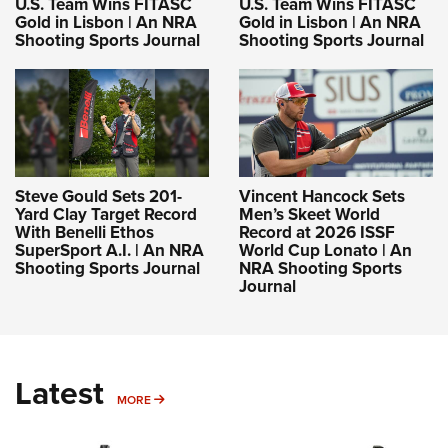
U.S. Team Wins FITASC
U.S. Team Wins FITASC
Gold in Lisbon | An NRA
Gold in Lisbon | An NRA
Shooting Sports Journal
Shooting Sports Journal
Steve Gould Sets 201-
Vincent Hancock Sets
Yard Clay Target Record
Men’s Skeet World
With Benelli Ethos
Record at 2026 ISSF
SuperSport A.I. | An NRA
World Cup Lonato | An
Shooting Sports Journal
NRA Shooting Sports
Journal
Latest
MORE
MORE