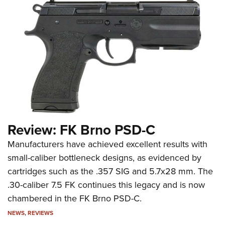
Review: FK Brno PSD-C
Manufacturers have achieved excellent results with
small-caliber bottleneck designs, as evidenced by
cartridges such as the .357 SIG and 5.7x28 mm. The
.30-caliber 7.5 FK continues this legacy and is now
chambered in the FK Brno PSD-C.
NEWS
,
REVIEWS