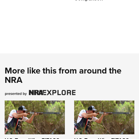
More like this from around the
NRA