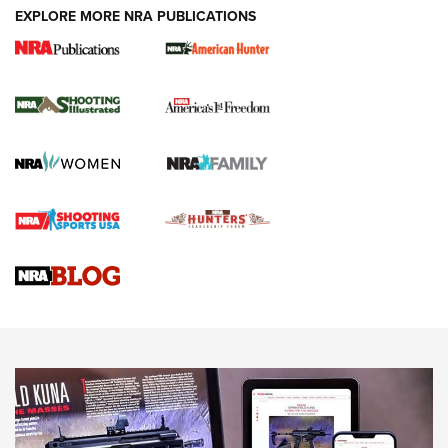
EXPLORE MORE NRA PUBLICATIONS
New for 2026: KJI K950 Tripod and Titan
Inverted Ball Head | An Official Journal Of
The NRA
KOPFJÄGER
,
K950 TRIPOD
,
TITAN INVERTED-BALL HEAD
Screwworm Invasion Stalling at the Southern Border | An
Official Journal Of The NRA
Braves Defy Hunting & Fishing Night Scarcity in MLB | An
Official Journal Of The NRA
Sierra Presents 3 New Rifle Bullets | An Official Journal Of
The NRA
NEWS
NEWS
AMERICAN RIFLEMAN REVIEWS