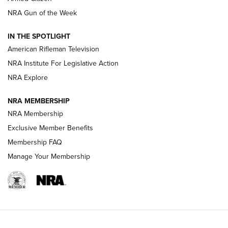
NRA Women | The Armed Citizen® Reload August 7, 2026
NRA Gun of the Week
NRA Women | The Armed Citizen® Reload July 31, 2026
IN THE SPOTLIGHT
NRA Women | The Armed Citizen® Reload July 24, 2026
American Rifleman Television
NRA Institute For Legislative Action
ARMED CITIZEN
ARMED CITIZEN
NRA Explore
NRA MEMBERSHIP
AMERICAN RIFLEMAN NEWS
NRA Membership
Exclusive Member Benefits
Membership FAQ
Manage Your Membership