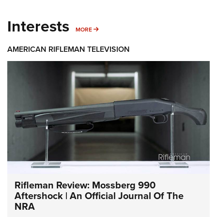
Interests
MORE INTERESTS
MORE
AMERICAN RIFLEMAN TELEVISION
Rifleman Review: Mossberg 990
Aftershock | An Official Journal Of The
NRA