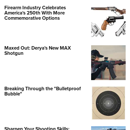
Firearm Industry Celebrates
America's 250th With More
Commemorative Options
Maxed Out: Derya's New MAX
Shotgun
Breaking Through the "Bulletproof
Bubble"
Sharpen Your Shooting Skills: