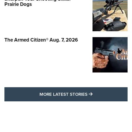
Prairie Dogs
The Armed Citizen® Aug. 7, 2026
MORE LATEST STO
MORE LATEST STORIES