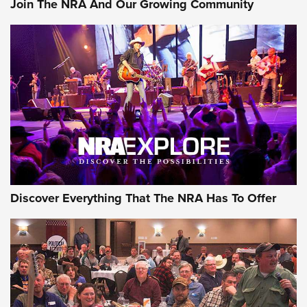
Join The NRA And Our Growing Community
Journal Of The NRA
Behind the Bullet: The .250-3000 Savage | An Official
Journal Of The NRA
REVIEWS
REVIEWS
NRA GUN OF THE WEEK
Discover Everything That The NRA Has To Offer