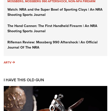
MOSSBERG
,
MOSSBERG 990 AFTERSHOCK
,
NON-NFA FIREARM
Watch: NRA and the Super Bowl of Sporting Clays | An NRA
Shooting Sports Journal
The Hand Cannon: The First Handheld Firearm | An NRA
Shooting Sports Journal
Rifleman Review: Mossberg 990 Aftershock | An Official
Journal Of The NRA
ARTV
ARTV
I HAVE THIS OLD GUN