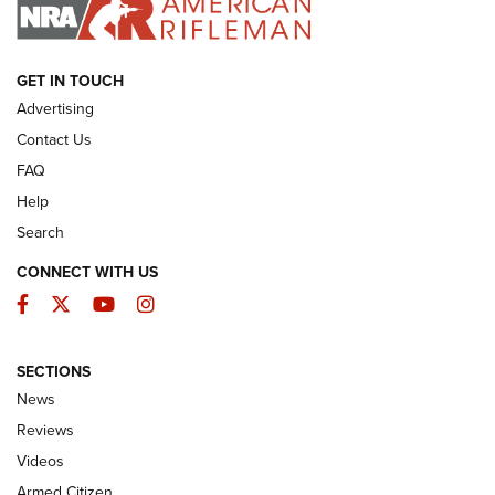
I HAVE THIS OLD GUN
I HAVE THIS OLD GUN
ARMED CITIZEN
GET IN TOUCH
Advertising
Contact Us
FAQ
Help
Search
CONNECT WITH US
Facebook
Twitter
YouTube
Instagram
SECTIONS
The Armed Citizen® Aug. 7, 2026 | An
News
Official Journal Of The NRA
Reviews
ARMED CITIZEN
,
THE ARMED CITIZEN BLOG
,
THE ARMED CITIZEN
ONLINE
Videos
Armed Citizen