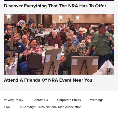
Discover Everything That The NRA Has To Offer
Gun of the Week: EAA Girsan Witness2311
CMXX | An Official Journal Of The NRA
EAA CORP
,
EAA GIRSAN WITNESS 2311
,
EAA CMXX WITNESS2311
DOUBLE STACK
Attend A Friends Of NRA Event Near You
Video Review: Marlin Dark Series Model 1895 Lever-Action
Rifle | NRA Family
Privacy Policy
Contact Us
Corporate Ethics
Warnings
Video Review: Ruger American Gen II Standard Bolt-Action
FAQ
© Copyright 2026 National Rifle Association
Rifle | NRA Family