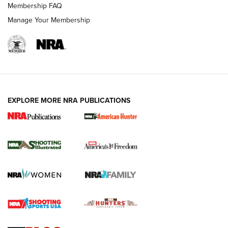
Membership FAQ
Manage Your Membership
EXPLORE MORE NRA PUBLICATIONS
New for 2026: KJI K950 Tripod and Titan
Inverted Ball Head | An Official Journal Of
The NRA
KOPFJÄGER
,
K950 TRIPOD
,
TITAN INVERTED-BALL HEAD
Screwworm Invasion Stalling at the Southern Border | An
Official Journal Of The NRA
Braves Defy Hunting & Fishing Night Scarcity in MLB | An
Official Journal Of The NRA