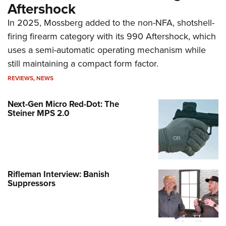
Aftershock
In 2025, Mossberg added to the non-NFA, shotshell-
firing firearm category with its 990 Aftershock, which
uses a semi-automatic operating mechanism while
still maintaining a compact form factor.
REVIEWS
,
NEWS
Next-Gen Micro Red-Dot: The
Steiner MPS 2.0
Rifleman Interview: Banish
Suppressors