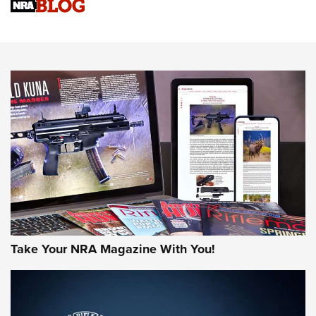
Sierra Presents 3 New Rifle Bullets | An Official Journal Of
The NRA
NEWS
NEWS
AMERICAN RIFLEMAN REVIEWS
Take Your NRA Magazine With You!