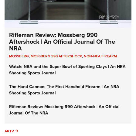
Rifleman Review: Mossberg 990
Aftershock | An Official Journal Of The
NRA
MOSSBERG
,
MOSSBERG 990 AFTERSHOCK
,
NON-NFA FIREARM
Watch: NRA and the Super Bowl of Sporting Clays | An NRA
Shooting Sports Journal
The Hand Cannon: The First Handheld Firearm | An NRA
Shooting Sports Journal
Rifleman Review: Mossberg 990 Aftershock | An Official
Journal Of The NRA
ARTV
ARTV