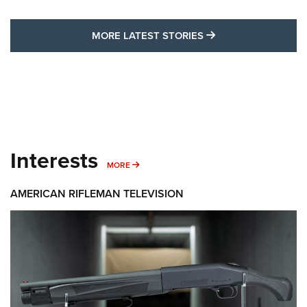
MORE LATEST STO
MORE LATEST STORIES
Interests
MORE INTERESTS
MORE
AMERICAN RIFLEMAN TELEVISION