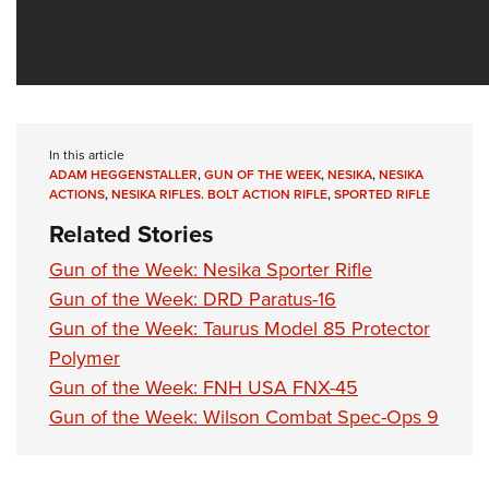
In this article
ADAM HEGGENSTALLER
,
GUN OF THE WEEK
,
NESIKA
,
NESIKA
ACTIONS
,
NESIKA RIFLES. BOLT ACTION RIFLE
,
SPORTED RIFLE
Related Stories
Gun of the Week: Nesika Sporter Rifle
Gun of the Week: DRD Paratus-16
Gun of the Week: Taurus Model 85 Protector
Polymer
Gun of the Week: FNH USA FNX-45
Gun of the Week: Wilson Combat Spec-Ops 9