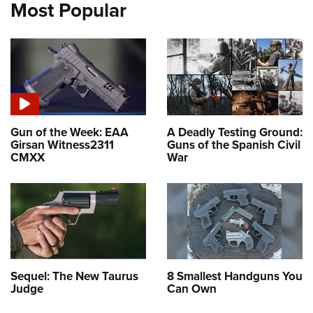
Most Popular
Gun of the Week: EAA
A Deadly Testing Ground:
Girsan Witness2311
Guns of the Spanish Civil
CMXX
War
Sequel: The New Taurus
8 Smallest Handguns You
Judge
Can Own