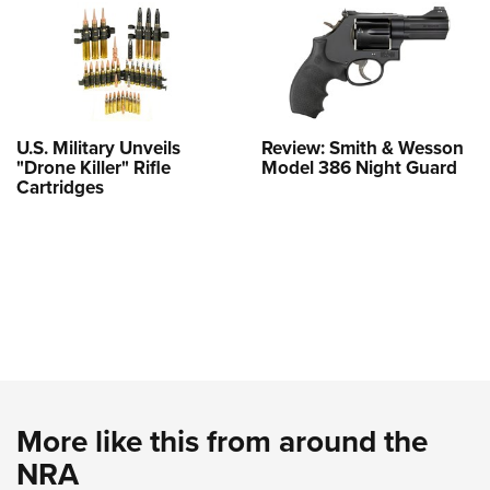
U.S. Military Unveils
Review: Smith & Wesson
"Drone Killer" Rifle
Model 386 Night Guard
Cartridges
More like this from around the
NRA