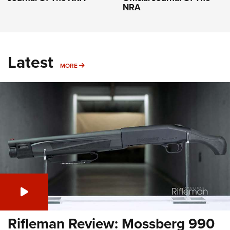
NRA
Latest
MORE
MORE
Rifleman Review: Mossberg 990