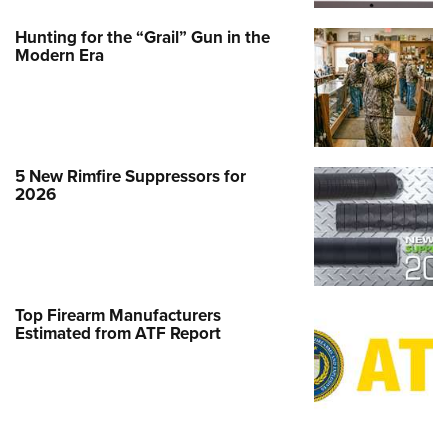
Hunting for the “Grail” Gun in the
Modern Era
5 New Rimfire Suppressors for
2026
Top Firearm Manufacturers
Estimated from ATF Report