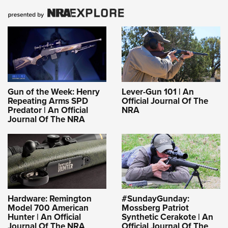
Gun of the Week: Henry
Lever-Gun 101 | An
Repeating Arms SPD
Official Journal Of The
Predator | An Official
NRA
Journal Of The NRA
Hardware: Remington
#SundayGunday:
Model 700 American
Mossberg Patriot
Hunter | An Official
Synthetic Cerakote | An
Journal Of The NRA
Official Journal Of The