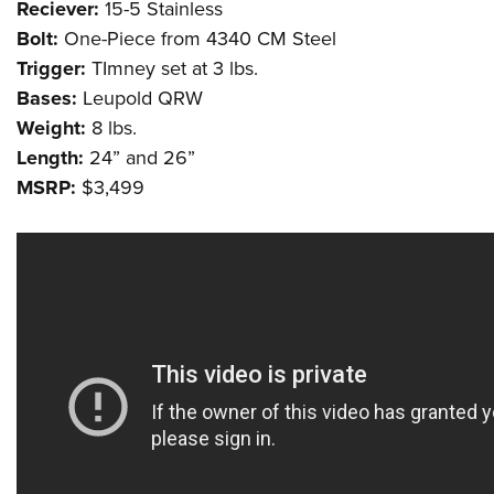
Reciever:
15-5 Stainless
Bolt:
One-Piece from 4340 CM Steel
Trigger:
TImney set at 3 lbs.
Bases:
Leupold QRW
Weight:
8 lbs.
Length:
24” and 26”
MSRP:
$3,499