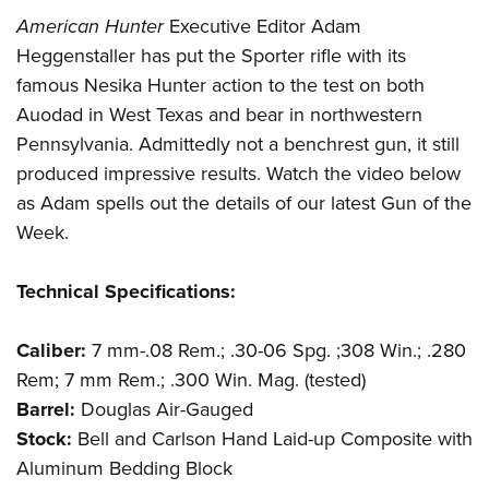
Shooting Illustrated
Women's Wildlife Management / Conservation Scholarship
American Hunter
Executive Editor Adam
Youth Education Summit
Firearm Training
Become An NRA Instructor
Heggenstaller has put the Sporter rifle with its
Adventure Camp
NRA Marksmanship Qualification Program
famous Nesika Hunter action to the test on both
Youth Hunter Education Challenge
NRA Training Course Catalog
Auodad in West Texas and bear in northwestern
National Junior Shooting Camps
Women On Target® Instructional Shooting Clinics
Pennsylvania. Admittedly not a benchrest gun, it still
Youth Wildlife Art Contest
produced impressive results. Watch the video below
Home Air Gun Program
as Adam spells out the details of our latest Gun of the
Week.
NRA Junior Membership
NRA Family
Technical Specifications:
Eddie Eagle GunSafe® Program
NRA Gun Safety Rules
Caliber:
7 mm-.08 Rem.; .30-06 Spg. ;308 Win.; .280
Collegiate Shooting Programs
Rem; 7 mm Rem.; .300 Win. Mag. (tested)
Barrel:
Douglas Air-Gauged
National Youth Shooting Sports Cooperative Program
Stock:
Bell and Carlson Hand Laid-up Composite with
Request for Eagle Scout Certificate
Aluminum Bedding Block