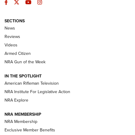
Facebook
Twitter
YouTube
Instagram
SECTIONS
The Armed Citizen® Aug. 3, 2026 | An
News
Official Journal Of The NRA
Reviews
ARMED CITIZEN
,
THE ARMED CITIZEN BLOG
,
THE ARMED CITIZEN
ONLINE
Videos
Armed Citizen
NRA Women | The Armed Citizen® Reload July 31, 2026
NRA Gun of the Week
NRA Women | The Armed Citizen® Reload July 24, 2026
IN THE SPOTLIGHT
NRA Women | The Armed Citizen® Reload July 17, 2026
American Rifleman Television
NRA Institute For Legislative Action
ARMED CITIZEN
NRA Explore
ARMED CITIZEN
NRA MEMBERSHIP
AMERICAN RIFLEMAN NEWS
NRA Membership
Exclusive Member Benefits