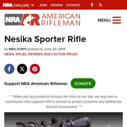
Facebook
Twitter
JOIN
RENEW
DONATE
Explore The NRA Universe Of
MENU
Websites
Nesika Sporter Rifle
Quick Links
by
NRA STAFF
posted on June 30, 2014
NEWS
,
RIFLES
,
REVIEWS
,
BOLT-ACTION RIFLES
NRA.ORG
Manage Your Membership
NRA Near You
Support NRA American Rifleman
DONATE
Friends of NRA
** When you buy products through the links on our site, we may earn a
State and Federal Gun Laws
commission that supports NRA's mission to protect, preserve and defend the
Second Amendment. **
NRA Online Training
Politics, Policy and Legislation