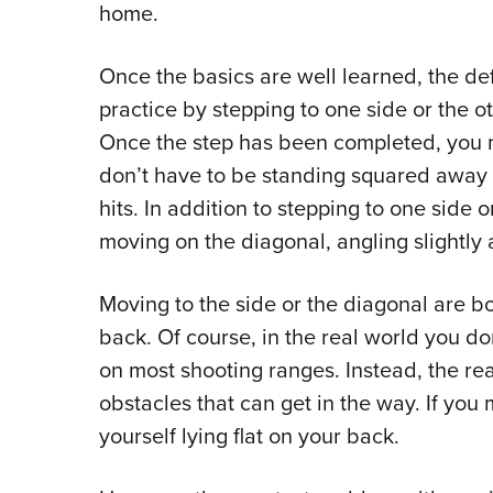
home.
Once the basics are well learned, the d
practice by stepping to one side or the ot
Once the step has been completed, you 
don’t have to be standing squared away t
hits. In addition to stepping to one side 
moving on the diagonal, angling slightly 
Moving to the side or the diagonal are bo
back. Of course, in the real world you do
on most shooting ranges. Instead, the real 
obstacles that can get in the way. If you 
yourself lying flat on your back.