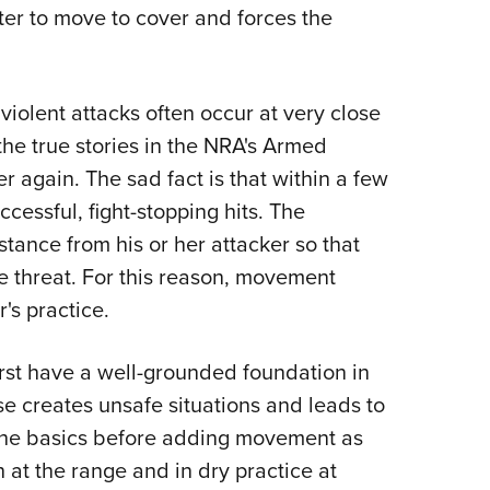
NRA 
ter to move to cover and forces the
Eddi
NRA 
violent attacks often occur at very close
Coll
the true stories in the NRA's Armed
Nati
r again. The sad fact is that within a few
Coop
essful, fight-stopping hits. The
Requ
stance from his or her attacker so that
 threat. For this reason, movement
's practice.
rst have a well-grounded foundation in
e creates unsafe situations and leads to
 the basics before adding movement as
h at the range and in dry practice at