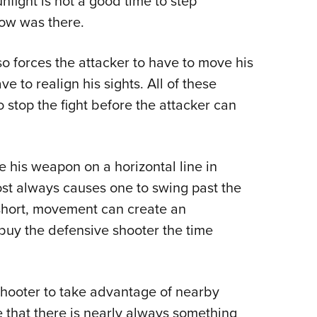
nfight is not a good time to step
now was there.
so forces the attacker to have to move his
 to realign his sights. All of these
 stop the fight before the attacker can
e his weapon on a horizontal line in
most always causes one to swing past the
n short, movement can create an
buy the defensive shooter the time
shooter to take advantage of nearby
e that there is nearly always something