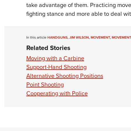
take advantage of them. Practicing move
fighting stance and more able to deal with
In this article
HANDGUNS
,
JIM WILSON
,
MOVEMENT
,
MOVEMENT 
Related Stories
Moving with a Carbine
Support-Hand Shooting
Alternative Shooting Positions
Point Shooting
Cooperating with Police