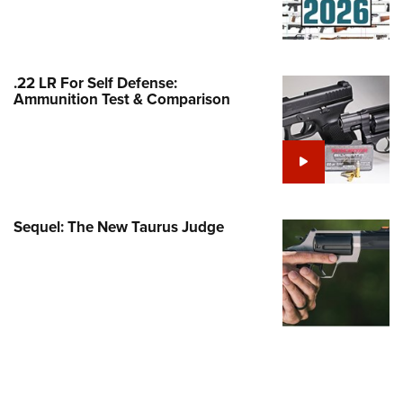
Family
e Eagle GunSafe® Program
Gun Safety Rules
.22 LR For Self Defense:
egiate Shooting Programs
Ammunition Test & Comparison
onal Youth Shooting Sports
erative Program
est for Eagle Scout Certificate
Sequel: The New Taurus Judge