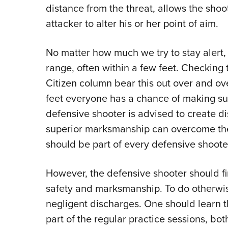
distance from the threat, allows the shoo
attacker to alter his or her point of aim.
No matter how much we try to stay alert, 
range, often within a few feet. Checking 
Citizen column bear this out over and ove
feet everyone has a chance of making succ
defensive shooter is advised to create di
superior marksmanship can overcome the
should be part of every defensive shooter
However, the defensive shooter should fi
safety and marksmanship. To do otherwis
negligent discharges. One should learn
part of the regular practice sessions, bot