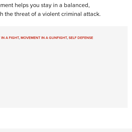
ment helps you stay in a balanced,
 the threat of a violent criminal attack.
IN A FIGHT
,
MOVEMENT IN A GUNFIGHT
,
SELF DEFENSE