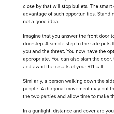
close by that will stop bullets. The smar
advantage of such opportunities. Standing
not a good idea.
Imagine that you answer the front door t
doorstep. A simple step to the side puts 
you and the threat. You now have the optio
appropriate. You can also slam the door,
and await the results of your 911 call.
Similarly, a person walking down the s
people. A diagonal movement may put the
the two parties and allow time to make t
In a gunfight, distance and cover are yo