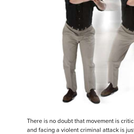
There is no doubt that movement is critica
and facing a violent criminal attack is j