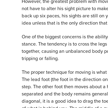
However, the greatest problem with movin
not have to alter his sight picture to make
back up six paces, his sights are still on
idea unless that is the only direction th
One of the biggest concerns is the ability
stance. The tendency is to cross the legs
together, causing an unbalanced body posi
tripping or falling.
The proper technique for moving is what w
The lead foot (the foot in the direction 
step. The other foot then moves about a ha
separated and the body remains genera
diagonal, it is a good idea to drag the toe