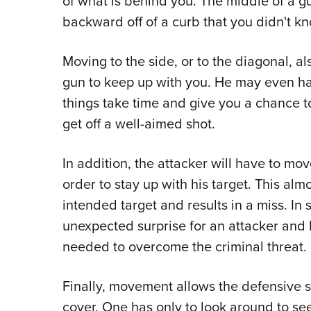
of what is behind you. The middle of a gu
backward off of a curb that you didn't k
Moving to the side, or to the diagonal, al
gun to keep up with you. He may even have
things take time and give you a chance to
get off a well-aimed shot.
In addition, the attacker will have to mov
order to stay up with his target. This al
intended target and results in a miss. I
unexpected surprise for an attacker and 
needed to overcome the criminal threat.
Finally, movement allows the defensive 
cover. One has only to look around to se