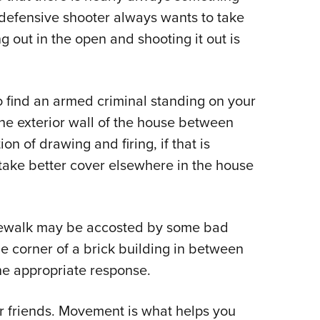
t defensive shooter always wants to take
 out in the open and shooting it out is
o find an armed criminal standing on your
the exterior wall of the house between
n of drawing and firing, if that is
 take better cover elsewhere in the house
idewalk may be accosted by some bad
 corner of a brick building in between
he appropriate response.
ur friends. Movement is what helps you