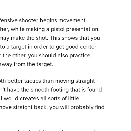
efensive shooter begins movement
her, while making a pistol presentation.
may make the shot. This shows that you
o a target in order to get good center
or the other, you should also practice
away from the target.
th better tactics than moving straight
n't have the smooth footing that is found
world creates all sorts of little
move straight back, you will probably find