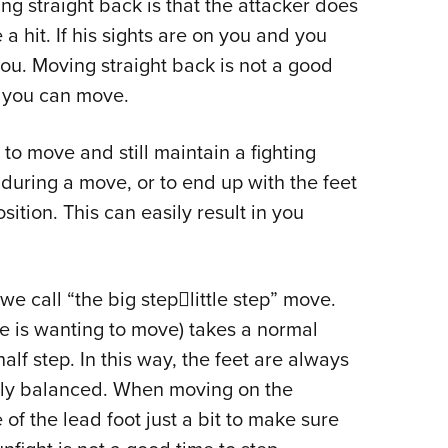
g straight back is that the attacker does
 a hit. If his sights are on you and you
 you. Moving straight back is not a good
at you can move.
 to move and still maintain a fighting
 during a move, or to end up with the feet
tion. This can easily result in you
e call “the big steplittle step” move.
one is wanting to move) takes a normal
lf step. In this way, the feet are always
lly balanced. When moving on the
 of the lead foot just a bit to make sure