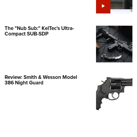
Family
e Eagle GunSafe® Program
Gun Safety Rules
The "Nub Sub:" KelTec's Ultra-
egiate Shooting Programs
Compact SUB-SDP
onal Youth Shooting Sports
erative Program
est for Eagle Scout Certificate
Review: Smith & Wesson Model
386 Night Guard