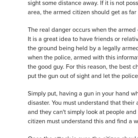
sight some distance away. If it is not po
area, the armed citizen should get as far
The real danger occurs when the armed ci
It is a great idea to have friends or relati
the ground being held by a legally armed 
when the police, armed with this informa
the good guy. For this reason, the best c
put the gun out of sight and let the poli
Simply put, having a gun in your hand whe
disaster. You must understand that their 
and they can't simply look at people and
citizen must understand this and find a wa