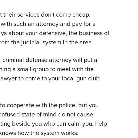
t their services don't come cheap.
with such an attorney and pay for a
ays about your defensive, the business of
rom the judicial system in the area.
 criminal defense attorney will put a
ming a small group to meet with the
lawyer to come to your local gun club
to cooperate with the police, but you
onfused state of mind do not cause
tting beside you who can calm you, help
 knows how the system works.