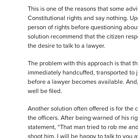
This is one of the reasons that some advis
Constitutional rights and say nothing. Up
person of rights before questioning about
solution recommend that the citizen resp
the desire to talk to a lawyer.
The problem with this approach is that th
immediately handcuffed, transported to ja
before a lawyer becomes available. And,
well be filed.
Another solution often offered is for the c
the officers. After being warned of his ri
statement, “That man tried to rob me and p
shoot him. I will be happy to talk to you