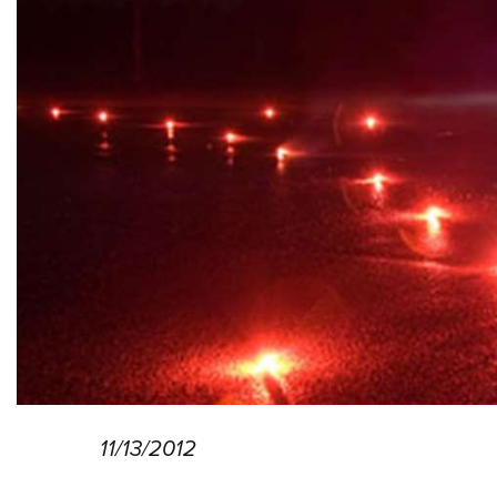
11/13/2012