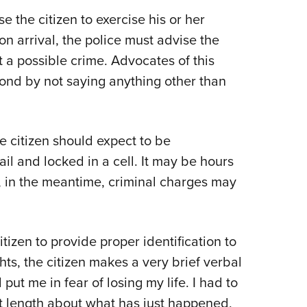
e the citizen to exercise his or her
on arrival, the police must advise the
 a possible crime. Advocates of this
ond by not saying anything other than
e citizen should expect to be
il and locked in a cell. It may be hours
 in the meantime, criminal charges may
itizen to provide proper identification to
ghts, the citizen makes a very brief verbal
ut me in fear of losing my life. I had to
 at length about what has just happened,