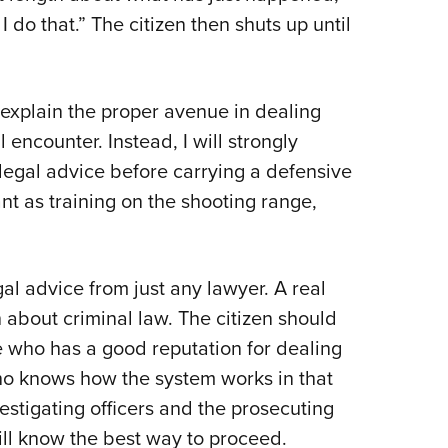
 do that.” The citizen then shuts up until
 explain the proper avenue in dealing
 encounter. Instead, I will strongly
 legal advice before carrying a defensive
ant as training on the shooting range,
gal advice from just any lawyer. A real
 about criminal law. The citizen should
e who has a good reputation for dealing
who knows how the system works in that
stigating officers and the prosecuting
will know the best way to proceed.