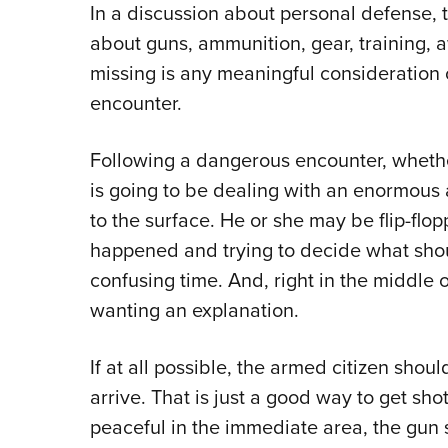
In a discussion about personal defense,
about guns, ammunition, gear, training, 
missing is any meaningful consideration 
encounter.
Following a dangerous encounter, whethe
is going to be dealing with an enormous 
to the surface. He or she may be flip-flo
happened and trying to decide what shou
confusing time. And, right in the middle of
wanting an explanation.
If at all possible, the armed citizen sho
arrive. That is just a good way to get sho
peaceful in the immediate area, the gun 