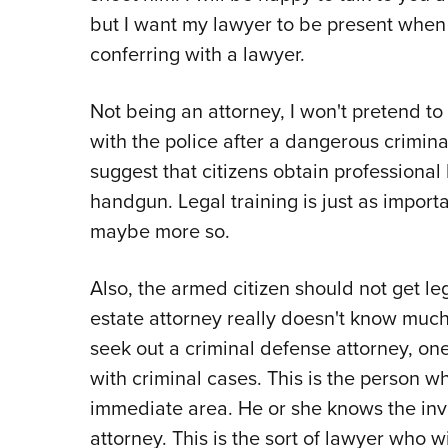
but I want my lawyer to be present when I
conferring with a lawyer.
Not being an attorney, I won't pretend to
with the police after a dangerous criminal
suggest that citizens obtain professional
handgun. Legal training is just as import
maybe more so.
Also, the armed citizen should not get le
estate attorney really doesn't know much
seek out a criminal defense attorney, on
with criminal cases. This is the person 
immediate area. He or she knows the inve
attorney. This is the sort of lawyer who 