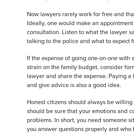
Now lawyers rarely work for free and tha
Ideally, one would make an appointment 
consultation. Listen to what the lawyer s
talking to the police and what to expect f
If the expense of going one-on-one with a
strain on the family budget, consider for
lawyer and share the expense. Paying a 
and give advice is also a good idea.
Honest citizens should always be willing 
should be sure that your emotions and c
problems. In short, you need someone si
you answer questions properly and who