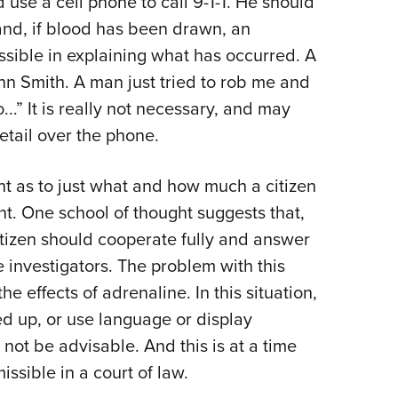
d use a cell phone to call 9-1-1. He should
 and, if blood has been drawn, an
ossible in explaining what has occurred. A
 Smith. A man just tried to rob me and
..” It is really not necessary, and may
etail over the phone.
ent as to just what and how much a citizen
nt. One school of thought suggests that,
 citizen should cooperate fully and answer
e investigators. The problem with this
he effects of adrenaline. In this situation,
ed up, or use language or display
 not be advisable. And this is at a time
ssible in a court of law.