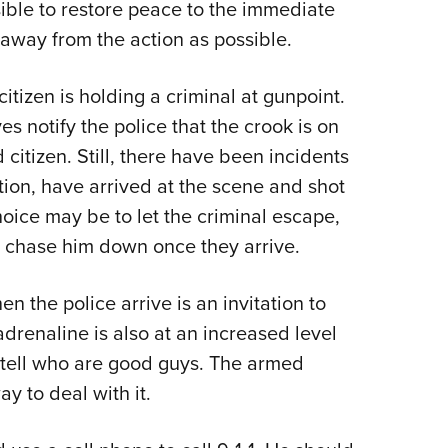
ssible to restore peace to the immediate
 away from the action as possible.
tizen is holding a criminal at gunpoint.
ves notify the police that the crook is on
citizen. Still, there have been incidents
tion, have arrived at the scene and shot
hoice may be to let the criminal escape,
ce chase him down once they arrive.
n the police arrive is an invitation to
adrenaline is also at an increased level
 tell who are good guys. The armed
y to deal with it.