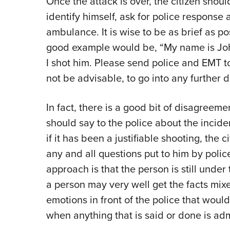
Once the attack is over, the citizen shoul
identify himself, ask for police response
ambulance. It is wise to be as brief as p
good example would be, “My name is John
I shot him. Please send police and EMT to.
not be advisable, to go into any further d
In fact, there is a good bit of disagreem
should say to the police about the incide
if it has been a justifiable shooting, the
any and all questions put to him by polic
approach is that the person is still under t
a person may very well get the facts mix
emotions in front of the police that would
when anything that is said or done is admi