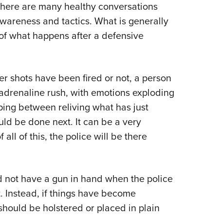
NRA 
 there are many healthy conversations
Eddi
awareness and tactics. What is generally
NRA 
of what happens after a defensive
Coll
Nati
r shots have been fired or not, a person
Coop
adrenaline rush, with emotions exploding
Requ
pping between reliving what has just
ld be done next. It can be a very
 all of this, the police will be there
uld not have a gun in hand when the police
t. Instead, if things have become
should be holstered or placed in plain