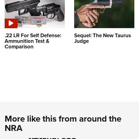
.22 LR For Self Defense:
Sequel: The New Taurus
Ammunition Test &
Judge
Comparison
More like this from around the
NRA