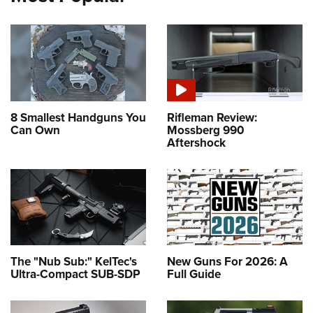
8 Smallest Handguns You
Rifleman Review:
Can Own
Mossberg 990
Aftershock
The "Nub Sub:" KelTec's
New Guns For 2026: A
Ultra-Compact SUB-SDP
Full Guide