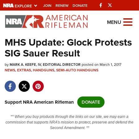
Facebook
Twitter
JOIN
RENEW
DONATE
Explore The NRA
MENU
Universe Of Websites
MHS Update: Glock Protests
SIG Sauer Result
Quick Links
by
NRA.ORG
MARK A. KEEFE, IV, EDITORIAL DIRECTOR
posted on March 1, 2017
NEWS
,
EXTRAS
,
HANDGUNS
,
SEMI-AUTO HANDGUNS
Manage Your Membership
NRA Near You
Friends of NRA
Support NRA American Rifleman
DONATE
State and Federal Gun Laws
** When you buy products through the links on our site, we may earn a
NRA Online Training
commission that supports NRA's mission to protect, preserve and defend the
Second Amendment. **
Politics, Policy and Legislation