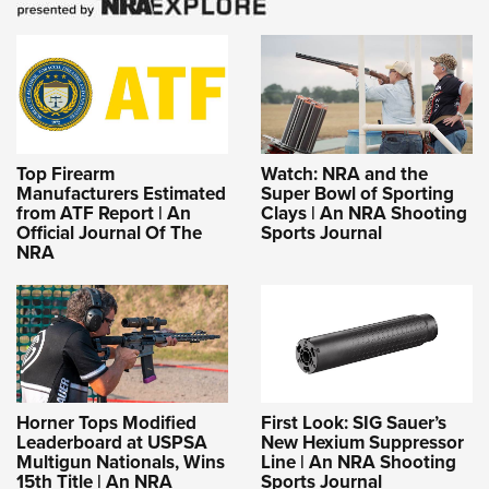
Top Firearm
Watch: NRA and the
Manufacturers Estimated
Super Bowl of Sporting
from ATF Report | An
Clays | An NRA Shooting
Official Journal Of The
Sports Journal
NRA
Horner Tops Modified
First Look: SIG Sauer’s
Leaderboard at USPSA
New Hexium Suppressor
Multigun Nationals, Wins
Line | An NRA Shooting
15th Title | An NRA
Sports Journal