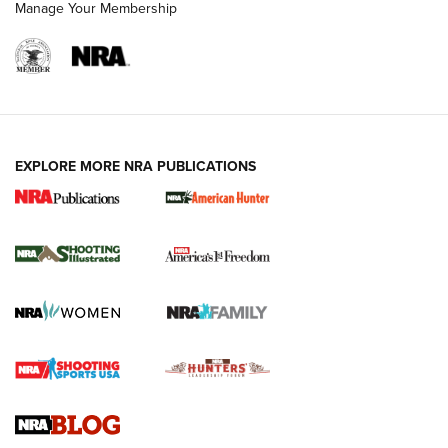
Manage Your Membership
EXPLORE MORE NRA PUBLICATIONS
New for 2026: KJI K950 Tripod and Titan
Inverted Ball Head | An Official Journal Of
The NRA
KOPFJÄGER
,
K950 TRIPOD
,
TITAN INVERTED-BALL HEAD
Screwworm Invasion Stalling at the Southern Border | An
Official Journal Of The NRA
Braves Defy Hunting & Fishing Night Scarcity in MLB | An
Official Journal Of The NRA
Sierra Presents 3 New Rifle Bullets | An Official Journal Of