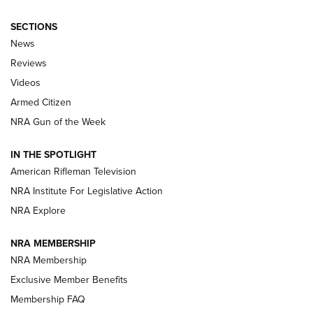
SECTIONS
The Armed Citizen® Aug. 7, 2026 | An
News
Official Journal Of The NRA
Reviews
ARMED CITIZEN
,
THE ARMED CITIZEN BLOG
,
THE ARMED CITIZEN
ONLINE
Videos
Armed Citizen
NRA Women | The Armed Citizen® Reload August 7, 2026
NRA Gun of the Week
NRA Women | The Armed Citizen® Reload July 31, 2026
IN THE SPOTLIGHT
NRA Women | The Armed Citizen® Reload July 24, 2026
American Rifleman Television
NRA Institute For Legislative Action
ARMED CITIZEN
NRA Explore
ARMED CITIZEN
NRA MEMBERSHIP
AMERICAN RIFLEMAN NEWS
NRA Membership
Exclusive Member Benefits
Membership FAQ