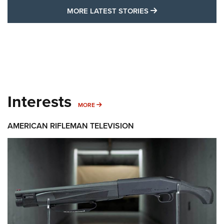
MORE LATEST STO
MORE LATEST STORIES
Interests
MORE INTERESTS
MORE
AMERICAN RIFLEMAN TELEVISION