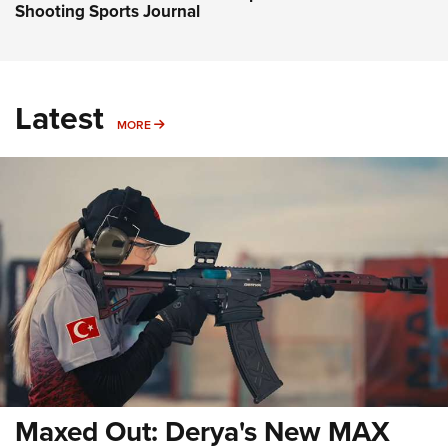
Shooting Sports Journal
Latest
MORE
MORE
Maxed Out: Derya's New MAX