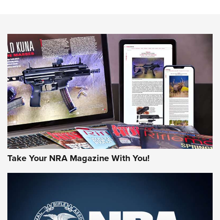
The NRA
NEWS
NEWS
AMERICAN RIFLEMAN REVIEWS
Take Your NRA Magazine With You!
Rifleman Review: Mossberg 990