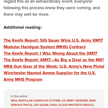
Shooting Illustrated
regard this as an extraordinary event. Everyone
Women's Wildlife Management / Conservation Scholarship
Youth Education Summit
following this process knew they were coming, and
Firearm Training
Become An NRA Instructor
Adventure Camp
there may well be more.
NRA Marksmanship Qualification Program
Youth Hunter Education Challenge
NRA Training Course Catalog
Additional reading:
National Junior Shooting Camps
Women On Target® Instructional Shooting Clinics
Youth Wildlife Art Contest
The Keefe Report: SIG Sauer Wins U.S. Army XM17
Home Air Gun Program
Modular Handgun System (MHS) Contract
NRA Junior Membership
The Keefe Report: I Was Wrong About the XM17
The Keefe Report: XM17—As Big a Deal as the M9?
NRA Family
NRA Gun Gear of the Week: U.S. Army’s New Pistol
Eddie Eagle GunSafe® Program
Winchester Named Ammo Supplier for the U.S.
NRA Gun Safety Rules
Army MHS Program
Collegiate Shooting Programs
National Youth Shooting Sports Cooperative Program
In this article
Request for Eagle Scout Certificate
MHS
,
MODULAR HANDGUN SYSTEM
,
US ARMY SIDEARM
,
NEW
SERVICE PISTOL
,
SIG SAUER
,
P320
,
GLOCK PROTESTS RESULT
,