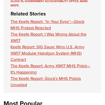
GLOCK 19
,
GOVERNMENT ACCOUNTABILITY OFFICE
,
MARK
KEEFE
Related Stories
The Keefe Report: “In Your Eyes”—Glock
MHS Protest Rejected
The Keefe Report: I Was Wrong About the
XM17
Keefe Report: SIG Sauer Wins U.S. Army
XM17 Modular Handgun System (MHS)
Contract
The Keefe Report: Army XM17 MHS Pistol—
It's Happening
The Keefe Report: Glock’s MHS Pistols
Unveiled
Most Popular