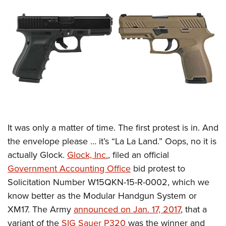
CLUBS AND ASSOCIATIONS
Affiliated Clubs, Ranges and Businesses
COMPETITIVE SHOOTING
NRA Day
EVENTS AND ENTERTAINMENT
Competitive Shooting Programs
Women's Wilderness Escape
FIREARMS TRAINING
America's Rifle Challenge
NRA Whittington Center
NRA Gun Safety Rules
GIVING
Competitor Classification Lookup
Friends of NRA
Firearm Training
It was only a matter of time. The first protest is in. And
Friends of NRA
HISTORY
Shooting Sports USA
Great American Outdoor Show
the envelope please … it’s “La La Land.” Oops, no it is
Become An NRA Instructor
Ring of Freedom
Adaptive Shooting
History Of The NRA
HUNTING
NRA Annual Meetings & Exhibits
actually Glock.
Glock, Inc.
, filed an official
Become A Training Counselor
Institute for Legislative Action
Great American Outdoor Show
NRA Museums
Government Accounting Office
bid protest to
NRA Day
Hunter Education
LAW ENFORCEMENT, MILITARY, SECURITY
NRA Range Safety Officers
NRA Whittington Center
Solicitation Number W15QKN-15-R-0002, which we
NRA Whittington Center
I Have This Old Gun
NRA Country
Youth Hunter Education Challenge
Shooting Sports Coach Development
Law Enforcement, Military, Security
MEDIA AND PUBLICATIONS
know better as the Modular Handgun System or
NRA Firearms For Freedom
NRA Gun Gurus
Competitive Shooting Programs
NRA Whittington Center
Adaptive Shooting
XM17. The Army
announced on Jan. 17, 2017
, that a
NRA Blog
MEMBERSHIP
NRA Gun Gurus
Great American Outdoor Show
variant of the
SIG Sauer P320
was the winner and
NRA Gunsmithing Schools