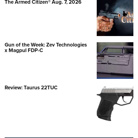
The Armed Citizen® Aug. 7, 2026
Gun of the Week: Zev Technologies
x Magpul FDP-C
Review: Taurus 22TUC