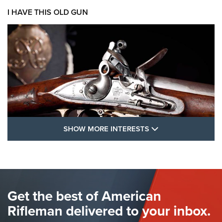
I HAVE THIS OLD GUN
SHOW MORE FEA
SHOW MORE INTERESTS
I Have This Old Gun: The British Brown
Bess | An Official Journal Of The NRA
BROWN BESS
,
BRITISH ARMY FIREARMS
,
FLINTLOCKS
Get the best of American
The Hand Cannon: The First Handheld Firearm | An NRA
Shooting Sports Journal
Rifleman delivered to your inbox.