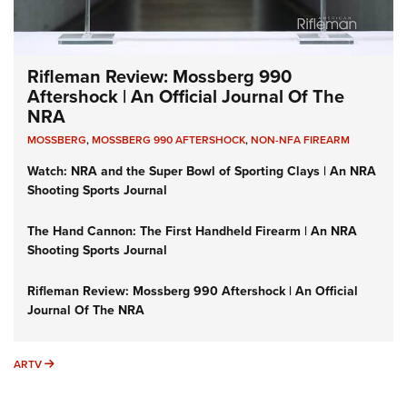
Rifleman Review: Mossberg 990
Aftershock | An Official Journal Of The
NRA
MOSSBERG
,
MOSSBERG 990 AFTERSHOCK
,
NON-NFA FIREARM
Watch: NRA and the Super Bowl of Sporting Clays | An NRA
Shooting Sports Journal
The Hand Cannon: The First Handheld Firearm | An NRA
Shooting Sports Journal
Rifleman Review: Mossberg 990 Aftershock | An Official
Journal Of The NRA
ARTV
ARTV