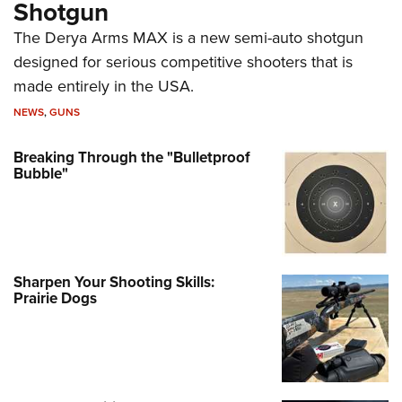
Shotgun
The Derya Arms MAX is a new semi-auto shotgun
designed for serious competitive shooters that is
made entirely in the USA.
NEWS
,
GUNS
Breaking Through the "Bulletproof
Bubble"
Sharpen Your Shooting Skills:
Prairie Dogs