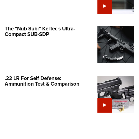
Family
e Eagle GunSafe® Program
Gun Safety Rules
The "Nub Sub:" KelTec's Ultra-
egiate Shooting Programs
Compact SUB-SDP
onal Youth Shooting Sports
erative Program
est for Eagle Scout Certificate
.22 LR For Self Defense:
Ammunition Test & Comparison