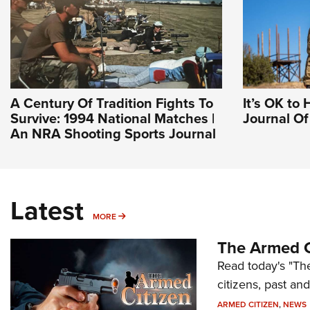
A Century Of Tradition Fights To
It’s OK to 
Survive: 1994 National Matches |
Journal O
An NRA Shooting Sports Journal
Latest
MORE
MORE
The Armed C
Read today's "The
citizens, past an
ARMED CITIZEN
,
NEWS