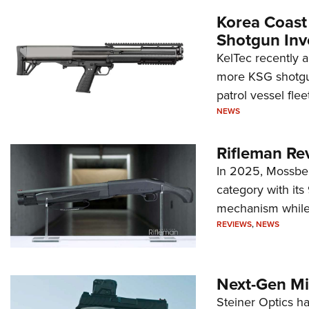
Korea Coast
Shotgun Inv
KelTec recently 
more KSG shotgun
patrol vessel fleet
NEWS
Rifleman Re
In 2025, Mossber
category with it
mechanism while s
REVIEWS
,
NEWS
Next-Gen Mi
Steiner Optics ha