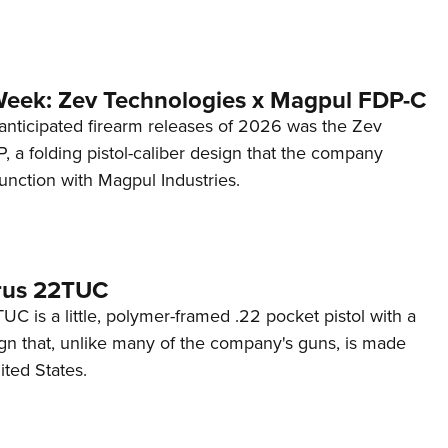
Week: Zev Technologies x Magpul FDP-C
anticipated firearm releases of 2026 was the Zev
 a folding pistol-caliber design that the company
unction with Magpul Industries.
rus 22TUC
C is a little, polymer-framed .22 pocket pistol with a
ign that, unlike many of the company's guns, is made
ited States.