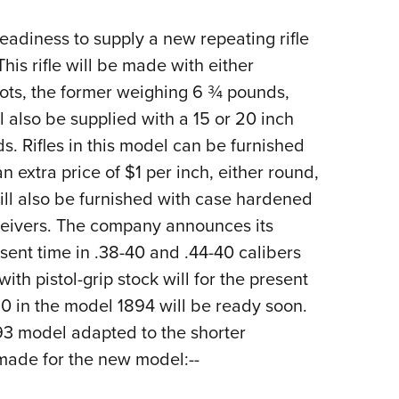
NRA 
Eddi
eadiness to supply a new repeating rifle
NRA 
is rifle will be made with either
hots, the former weighing 6 ¾ pounds,
Coll
l also be supplied with a 15 or 20 inch
Nati
s. Rifles in this model can be furnished
Coop
n extra price of $1 per inch, either round,
Requ
will also be furnished with case hardened
eceivers. The company announces its
esent time in .38-40 and .44-40 calibers
 with pistol-grip stock will for the present
0 in the model 1894 will be ready soon.
893 model adapted to the shorter
 made for the new model:--