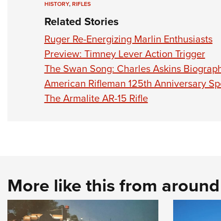
HISTORY
,
RIFLES
Related Stories
Ruger Re-Energizing Marlin Enthusiasts
Preview: Timney Lever Action Trigger
The Swan Song: Charles Askins Biograp
American Rifleman 125th Anniversary Sp
The Armalite AR-15 Rifle
More like this from aroun