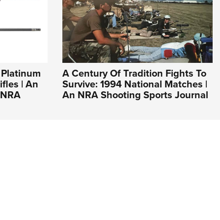
 Platinum
A Century Of Tradition Fights To
fles | An
Survive: 1994 National Matches |
e NRA
An NRA Shooting Sports Journal