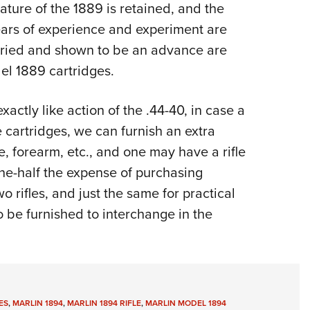
ature of the 1889 is retained, and the
ars of experience and experiment are
ried and shown to be an advance are
el 1889 cartridges.
xactly like action of the .44-40, in case a
e cartridges, we can furnish an extra
e, forearm, etc., and one may have a rifle
one-half the expense of purchasing
wo rifles, and just the same for practical
o be furnished to interchange in the
ES
,
MARLIN 1894
,
MARLIN 1894 RIFLE
,
MARLIN MODEL 1894