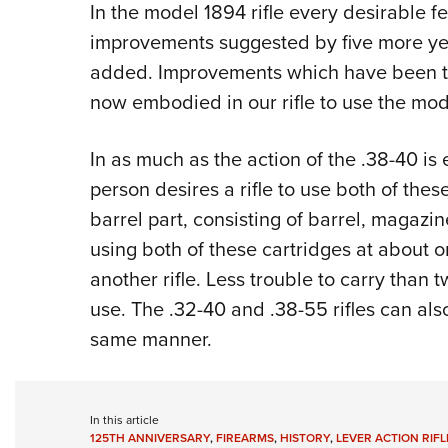
In the model 1894 rifle every desirable fe
improvements suggested by five more ye
added. Improvements which have been t
now embodied in our rifle to use the mod
In as much as the action of the .38-40 is e
person desires a rifle to use both of thes
barrel part, consisting of barrel, magazin
using both of these cartridges at about 
another rifle. Less trouble to carry than t
use. The .32-40 and .38-55 rifles can als
same manner.
In this article
125TH ANNIVERSARY
,
FIREARMS
,
HISTORY
,
LEVER ACTION RIFL