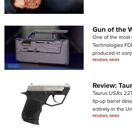
Gun of the 
One of the most 
Technologies FDP,
produced in conj
REVIEWS
,
NEWS
Review: Tau
Taurus USA's 22TU
tip-up barrel des
entirely in the Un
REVIEWS
,
NEWS