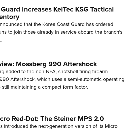
 Guard Increases KelTec KSG Tactical
entory
announced that the Korea Coast Guard has ordered
s to join those already in service aboard the branch's
.
view: Mossberg 990 Aftershock
g added to the non-NFA, shotshell-firing firearm
s 990 Aftershock, which uses a semi-automatic operating
till maintaining a compact form factor.
cro Red-Dot: The Steiner MPS 2.0
s introduced the next-generation version of its Micro