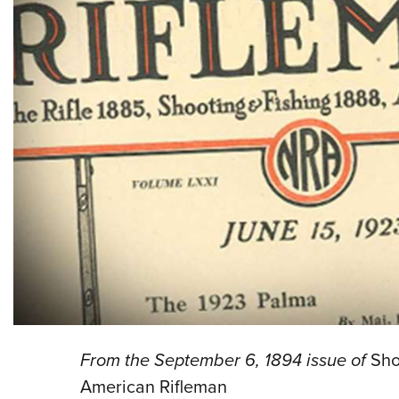
From the September 6, 1894 issue of
Sho
American Rifleman