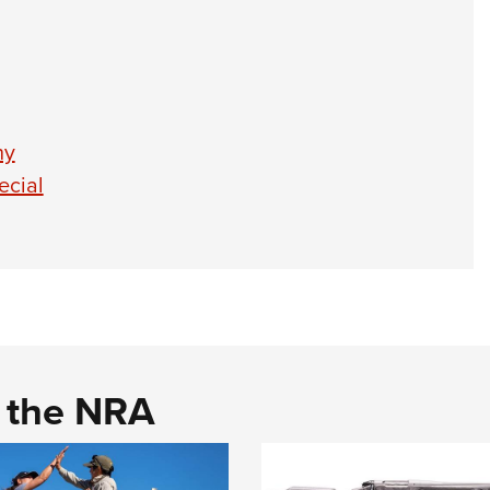
hy
ecial
d the NRA