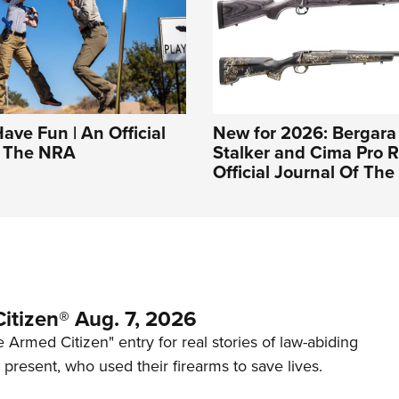
Have Fun | An Official
New for 2026: Bergara
f The NRA
Stalker and Cima Pro Ri
Official Journal Of Th
itizen® Aug. 7, 2026
 Armed Citizen" entry for real stories of law-abiding
d present, who used their firearms to save lives.