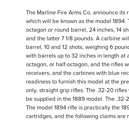
The Marline Fire Arms Co. announce its r
which will be known as the model 1894. Th
octagon or round barrel, 24 inches, 14 s
and the latter 7 1/8 pounds. A carbine wil
barrel, 10 and 12 shots, weighing 6 pound
with barrels up to 32 inches in length at a
octagon, or half-octagon, and the rifles 
receivers, and the carbines with blue r
readiness to furnish this model at the pr
only, straight grip rifles. The .32-20 rifles
be supplied in the 1889 model. The .32-2
The model 1894 rifle is practically the 1
cartridges, and the following claims are