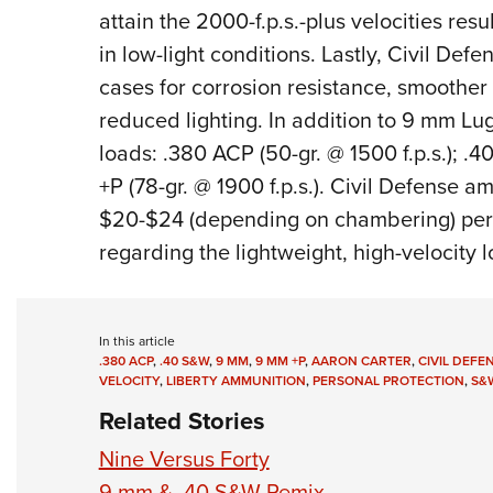
attain the 2000-f.p.s.-plus velocities resu
in low-light conditions. Lastly, Civil De
cases for corrosion resistance, smoother 
reduced lighting. In addition to 9 mm Lug
loads: .380 ACP (50-gr. @ 1500 f.p.s.); .
+P (78-gr. @ 1900 f.p.s.). Civil Defense a
$20-$24 (depending on chambering) per
regarding the lightweight, high-velocity l
In this article
.380 ACP
,
.40 S&W
,
9 MM
,
9 MM +P
,
AARON CARTER
,
CIVIL DEFE
VELOCITY
,
LIBERTY AMMUNITION
,
PERSONAL PROTECTION
,
S&
Related Stories
Nine Versus Forty
9 mm & .40 S&W Remix