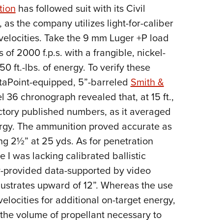
tion
has followed suit with its Civil
Eddi
as the company utilizes light-for-caliber
NRA 
 velocities. Take the 9 mm Luger +P load
Coll
s of 2000 f.p.s. with a frangible, nickel-
Nati
50 ft.-lbs. of energy. To verify these
Coop
taPoint-equipped, 5”-barreled
Smith &
Requ
6 chronograph revealed that, at 15 ft.,
ctory published numbers, as it averaged
energy. The ammunition proved accurate as
ng 2½” at 25 yds. As for penetration
e I was lacking calibrated ballistic
ory-provided data-supported by video
lustrates upward of 12”. Whereas the use
 velocities for additional on-target energy,
p, the volume of propellant necessary to