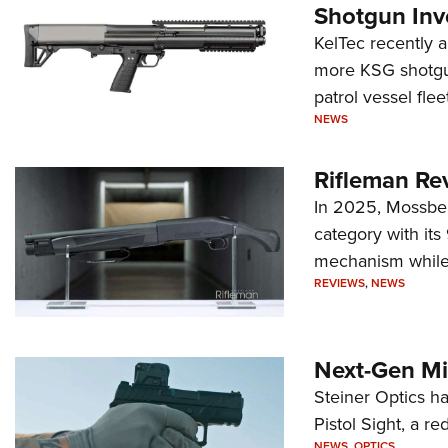
Shotgun Inv
KelTec recently 
more KSG shotgun
patrol vessel fleet
NEWS
Rifleman Re
In 2025, Mossber
category with it
mechanism while s
REVIEWS
,
NEWS
Next-Gen Mi
Steiner Optics ha
Pistol Sight, a re
NEWS
,
OPTICS