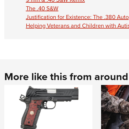
The .40 S&W
Justification for Existence: The .380 Auto
Helping Veterans and Children with Aut
More like this from aroun