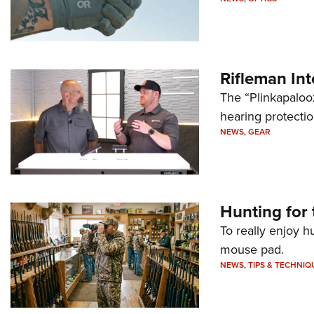
Rifleman In
The “Plinkapaloo
hearing protecti
NEWS
,
GEAR
Hunting for 
To really enjoy h
mouse pad.
NEWS
,
TIPS & TECHNIQ