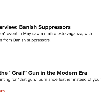
terview: Banish Suppressors
za” event in May saw a rimfire extravaganza, with
on from Banish suppressors.
the “Grail” Gun in the Modern Era
unting for “that gun,” burn shoe leather instead of your
UES