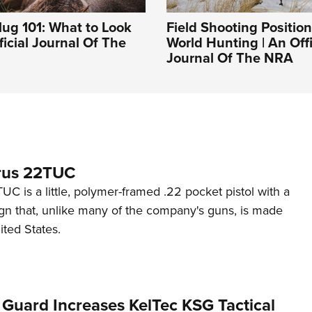
ug 101: What to Look
Field Shooting Position
ficial Journal Of The
World Hunting | An Offi
Journal Of The NRA
rus 22TUC
C is a little, polymer-framed .22 pocket pistol with a
ign that, unlike many of the company's guns, is made
ited States.
 Guard Increases KelTec KSG Tactical