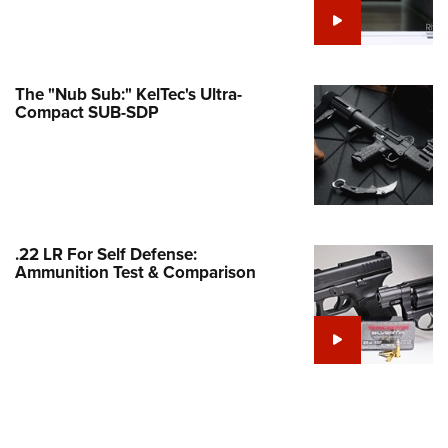
e Eagle GunSafe® Program
Gun Safety Rules
egiate Shooting Programs
The "Nub Sub:" KelTec's Ultra-
Compact SUB-SDP
onal Youth Shooting Sports
erative Program
est for Eagle Scout Certificate
.22 LR For Self Defense:
Ammunition Test & Comparison