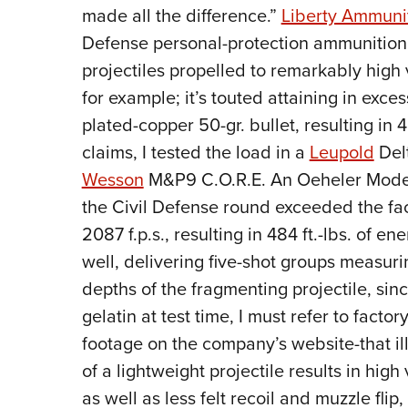
made all the difference.”
Liberty Ammuni
Defense personal-protection ammunition, 
projectiles propelled to remarkably high
for example; it’s touted attaining in exces
plated-copper 50-gr. bullet, resulting in 4
claims, I tested the load in a
Leupold
Del
Wesson
M&P9 C.O.R.E. An Oeheler Model 3
the Civil Defense round exceeded the fa
2087 f.p.s., resulting in 484 ft.-lbs. of 
well, delivering five-shot groups measuri
depths of the fragmenting projectile, sinc
gelatin at test time, I must refer to fact
footage on the company’s website-that il
of a lightweight projectile results in high
as well as less felt recoil and muzzle fli