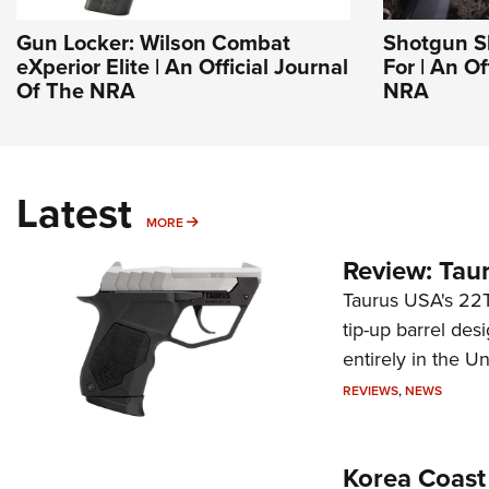
Gun Locker: Wilson Combat
Shotgun Sl
eXperior Elite | An Official Journal
For | An Of
Of The NRA
NRA
Latest
MORE
MORE
Review: Tau
Taurus USA's 22TU
tip-up barrel des
entirely in the Un
REVIEWS
,
NEWS
Korea Coast