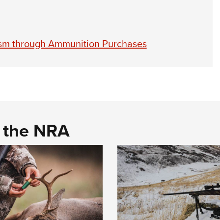
ism through Ammunition Purchases
d the NRA