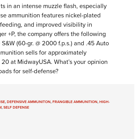
lts in an intense muzzle flash, especially
fense ammunition features nickel-plated
feeding, and improved visibility in
er +P, the company offers the following
40 S&W (60-gr. @ 2000 f.p.s.) and .45 Auto
mmunition sells for approximately
 20 at MidwayUSA. What’s your opinion
oads for self-defense?
NSE
,
DEFENSIVE AMMUNITON
,
FRANGIBLE AMMUNITION
,
HIGH-
W
,
SELF DEFENSE