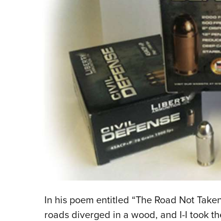
In his poem entitled “The Road Not Taken
roads diverged in a wood, and I-I took th