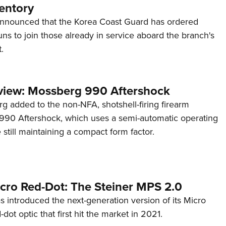
entory
announced that the Korea Coast Guard has ordered
s to join those already in service aboard the branch's
.
view: Mossberg 990 Aftershock
g added to the non-NFA, shotshell-firing firearm
s 990 Aftershock, which uses a semi-automatic operating
till maintaining a compact form factor.
cro Red-Dot: The Steiner MPS 2.0
s introduced the next-generation version of its Micro
d-dot optic that first hit the market in 2021.