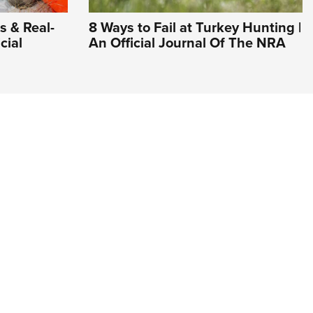
s & Real-
8 Ways to Fail at Turkey Hunting |
cial
An Official Journal Of The NRA