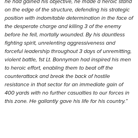
he had gained his objective, he made a heroic stand
on the edge of the structure, defending his strategic
position with indomitable determination in the face of
the desperate charge and killing 3 of the enemy
before he fell, mortally wounded. By his dauntless
fighting spirit, unrelenting aggressiveness and
forceful leadership throughout 3 days of unremitting,
violent battle, 1st Lt. Bonnyman had inspired his men
to heroic effort, enabling them to beat off the
counterattack and break the back of hostile
resistance in that sector for an immediate gain of
400 yards with no further casualties to our forces in
this zone. He gallantly gave his life for his country.”