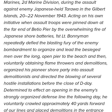
Marines, 2d Marine Division, during the assault
against enemy Japanese-held Tarawa in the Gilbert
Islands, 20–22 November 1943. Acting on his own
initiative when assault troops were pinned down at
the far end of Betio Pier by the overwhelming fire of
Japanese shore batteries, 1st Lt. Bonnyman
repeatedly defied the blasting fury of the enemy
bombardment to organize and lead the besieged
men over the long, open pier to the beach and then,
voluntarily obtaining flame throwers and demolitions,
organized his pioneer shore party into assault
demolitionists and directed the blowing of several
hostile installations before the close of D-day.
Determined to effect an opening in the enemy's
strongly organized defense line the following day, he
voluntarily crawled approximately 40 yards forward
of our lines and placed demolitions in the entrance