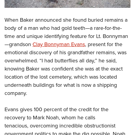
When Baker announced she found buried remains a
body of a man who had gold teeth—a rare-for-the-
time and unique identifying feature for Lt. Bonnyman
—grandson
Clay Bonnyman Evans
, present for the
emotional discovery of his grandfather remains, was
overwhelmed. “I had butterflies all day,” he said,
knowing Baker was confident she was at the exact
location of the lost cemetery, which was located
underneath buildings for what is now a shipping
company.
Evans gives 100 percent of the credit for the
recovery to Mark Noah, whom he calls
tenacious, overcoming incredible obstructionist
government politics to make the dig possible. Noah