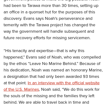
had been to Tarawa more than 30 times, setting up
an office in a quonset hut for the purposes of this
discovery. Evans says Noah's perseverance and
temerity with the Tarawa project has changed the
way the government will handle subsequent and
future recovery efforts for missing servicemen.
“His tenacity and expertise—that is why this
happened,” Evans said of Noah, who was compelled
by the ethos “Leave No Marine Behind.” Because of
his dedication, Noah was named an honorary Marine,
a designation that had only been awarded 93 times
at that point.
In an interview with the official website
of the U.S. Marines
, Noah said, “We do this work for
the souls of the missing and the families they left
behind. We are able to travel back in time and