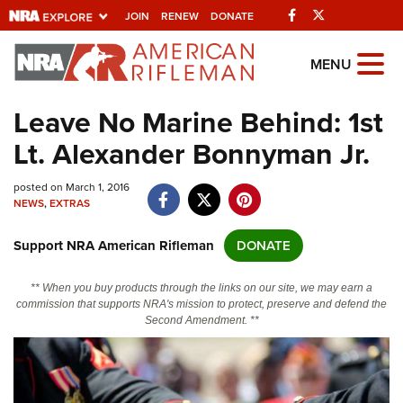
Facebook
Twitter
JOIN
RENEW
DONATE
Explore The NRA
MENU
Universe Of Websites
Leave No Marine Behind: 1st
Lt. Alexander Bonnyman Jr.
Quick Links
posted on March 1, 2016
NRA.ORG
NEWS
,
EXTRAS
Manage Your Membership
Support NRA American Rifleman
DONATE
NRA Near You
Friends of NRA
** When you buy products through the links on our site, we may earn a
commission that supports NRA's mission to protect, preserve and defend the
State and Federal Gun Laws
Second Amendment. **
NRA Online Training
Politics, Policy and Legislation