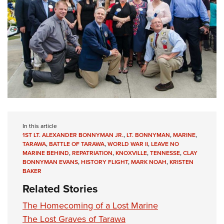
In this article
1ST LT. ALEXANDER BONNYMAN JR.
,
LT. BONNYMAN
,
MARINE
,
TARAWA
,
BATTLE OF TARAWA
,
WORLD WAR II
,
LEAVE NO
MARINE BEHIND
,
REPATRIATION
,
KNOXVILLE
,
TENNESSE
,
CLAY
BONNYMAN EVANS
,
HISTORY FLIGHT
,
MARK NOAH
,
KRISTEN
BAKER
Related Stories
The Homecoming of a Lost Marine
The Lost Graves of Tarawa