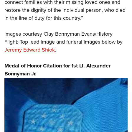
connect families with their missing loved ones and
restore the dignity of the individual person, who died
in the line of duty for this country.”
Images courtesy Clay Bonnyman Evans/History
Flight; Top lead image and funeral images below by
Jeremy Edward Shiok
.
Medal of Honor Citation for 1st Lt. Alexander
Bonnyman Jr.