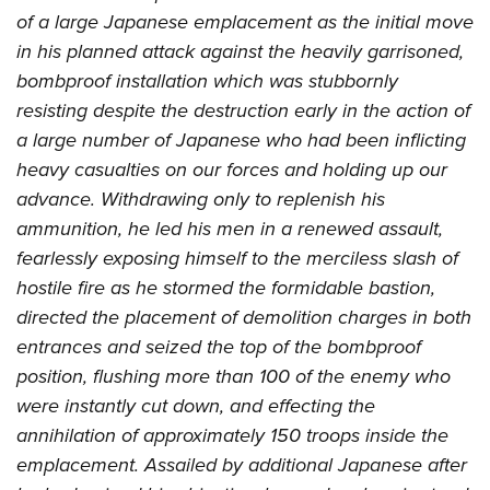
of a large Japanese emplacement as the initial move
in his planned attack against the heavily garrisoned,
bombproof installation which was stubbornly
resisting despite the destruction early in the action of
a large number of Japanese who had been inflicting
heavy casualties on our forces and holding up our
advance. Withdrawing only to replenish his
ammunition, he led his men in a renewed assault,
fearlessly exposing himself to the merciless slash of
hostile fire as he stormed the formidable bastion,
directed the placement of demolition charges in both
entrances and seized the top of the bombproof
position, flushing more than 100 of the enemy who
were instantly cut down, and effecting the
annihilation of approximately 150 troops inside the
emplacement. Assailed by additional Japanese after