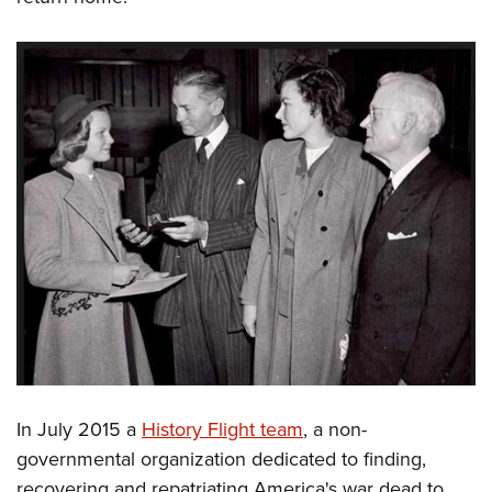
In July 2015 a
History Flight team
, a non-
governmental organization dedicated to finding,
recovering and repatriating America's war dead to