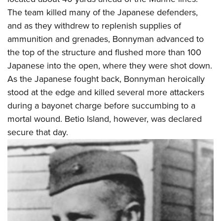
Shooting Illustrated
Women's Wildlife Management / Conservation Scholarship
The team killed many of the Japanese defenders,
Youth Education Summit
Firearm Training
Become An NRA Instructor
and as they withdrew to replenish supplies of
Adventure Camp
NRA Marksmanship Qualification Program
ammunition and grenades, Bonnyman advanced to
Youth Hunter Education Challenge
NRA Training Course Catalog
the top of the structure and flushed more than 100
National Junior Shooting Camps
Women On Target® Instructional Shooting Clinics
Japanese into the open, where they were shot down.
Youth Wildlife Art Contest
As the Japanese fought back, Bonnyman heroically
Home Air Gun Program
stood at the edge and killed several more attackers
during a bayonet charge before succumbing to a
NRA Junior Membership
mortal wound. Betio Island, however, was declared
NRA Family
secure that day.
Eddie Eagle GunSafe® Program
NRA Gun Safety Rules
Collegiate Shooting Programs
National Youth Shooting Sports Cooperative Program
Request for Eagle Scout Certificate