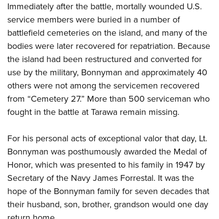
Immediately after the battle, mortally wounded U.S.
service members were buried in a number of
battlefield cemeteries on the island, and many of the
bodies were later recovered for repatriation. Because
the island had been restructured and converted for
use by the military, Bonnyman and approximately 40
others were not among the servicemen recovered
from “Cemetery 27.” More than 500 serviceman who
fought in the battle at Tarawa remain missing.
For his personal acts of exceptional valor that day, Lt.
Bonnyman was posthumously awarded the Medal of
Honor, which was presented to his family in 1947 by
Secretary of the Navy James Forrestal. It was the
hope of the Bonnyman family for seven decades that
their husband, son, brother, grandson would one day
return home.