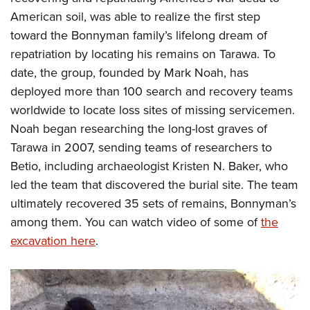
American soil, was able to realize the first step
toward the Bonnyman family’s lifelong dream of
repatriation by locating his remains on Tarawa. To
date, the group, founded by Mark Noah, has
deployed more than 100 search and recovery teams
worldwide to locate loss sites of missing servicemen.
Noah began researching the long-lost graves of
Tarawa in 2007, sending teams of researchers to
Betio, including archaeologist Kristen N. Baker, who
led the team that discovered the burial site. The team
ultimately recovered 35 sets of remains, Bonnyman’s
among them. You can watch video of some of
the
excavation here
.