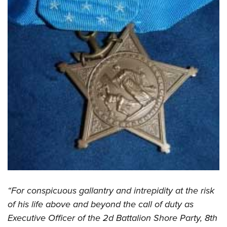
“For conspicuous gallantry and intrepidity at the risk
of his life above and beyond the call of duty as
Executive Officer of the 2d Battalion Shore Party, 8th