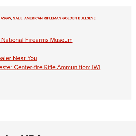
NASGW
,
GALIL
,
AMERICAN RIFLEMAN GOLDEN BULLSEYE
o National Firearms Museum
ealer Near You
ter Center-fire Rifle Ammunition; IWI