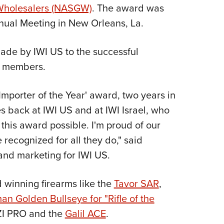
NRA 
 Wholesalers (NASGW)
. The award was
Eddi
ual Meeting in New Orleans, La.
NRA 
ade by IWI US to the successful
Coll
r members.
Nati
Coop
mporter of the Year' award, two years in
Requ
es back at IWI US and at IWI Israel, who
this award possible. I'm proud of our
 recognized for all they do," said
 and marketing for IWI US.
 winning firearms like the
Tavor SAR
,
n Golden Bullseye for "Rifle of the
UZI PRO and the
Galil ACE
.