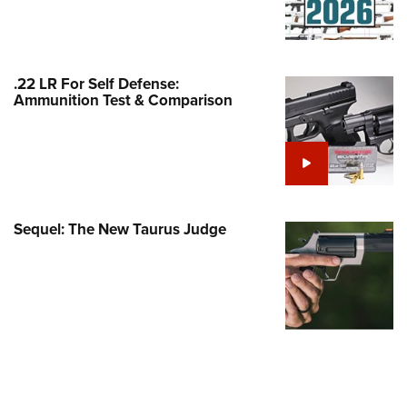
Family
e Eagle GunSafe® Program
Gun Safety Rules
.22 LR For Self Defense:
egiate Shooting Programs
Ammunition Test & Comparison
onal Youth Shooting Sports
erative Program
est for Eagle Scout Certificate
Sequel: The New Taurus Judge