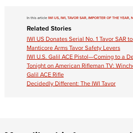
In this article
IWI US
,
IWI
,
TAVOR SAR
,
IMPORTER OF THE YEAR
,
Related Stories
IWI US Donates Serial No. 1 Tavor SAR t
Manticore Arms Tavor Safety Levers
IWI U.S. Galil ACE Pistol—Coming to a D
Tonight on American Rifleman TV: Winches
Galil ACE Rifle
Decidedly Different: The IWI Tavor