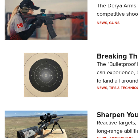
The Derya Arms M
competitive shoot
NEWS
,
GUNS
Breaking Th
The "Bulletproof 
can experience, 
to land all around
NEWS
,
TIPS & TECHNIQ
Sharpen Your
Reactive targets,
long-range abiliti