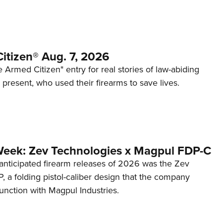
itizen® Aug. 7, 2026
 Armed Citizen" entry for real stories of law-abiding
d present, who used their firearms to save lives.
Week: Zev Technologies x Magpul FDP-C
anticipated firearm releases of 2026 was the Zev
 a folding pistol-caliber design that the company
unction with Magpul Industries.