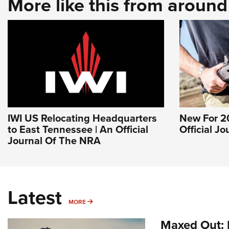
More like this from aroun
IWI US Relocating Headquarters
New For 20
to East Tennessee | An Official
Official J
Journal Of The NRA
Latest
MORE
MORE
Maxed Out: