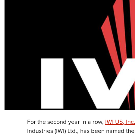
For the second year in a row,
IWI US, Inc
Industries (IWI) Ltd., has been named th