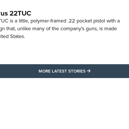
rus 22TUC
C is a little, polymer-framed .22 pocket pistol with a
ign that, unlike many of the company's guns, is made
ited States.
MORE LATEST STO
MORE LATEST STORIES