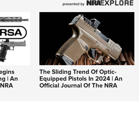
egins
The Sliding Trend Of Optic-
g | An
Equipped Pistols In 2024 | An
e NRA
Official Journal Of The NRA