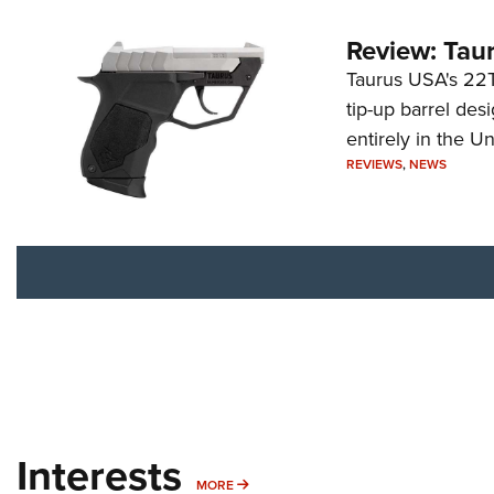
Review: Tau
Taurus USA's 22TU
tip-up barrel des
entirely in the Un
REVIEWS
,
NEWS
Interests
MORE INTERESTS
MORE