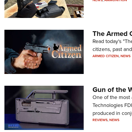
NEWS
,
AMMUNITION
The Armed C
Read today's "The
citizens, past an
ARMED CITIZEN
,
NEWS
Gun of the 
One of the most 
Technologies FDP,
produced in conj
REVIEWS
,
NEWS