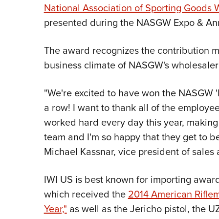
National Association of Sporting Goods
presented during the NASGW Expo & Ann
The award recognizes the contribution m
business climate of NASGW's wholesale
"We're excited to have won the NASGW 'I
a row! I want to thank all of the employe
worked hard every day this year, making 
team and I'm so happy that they get to be
Michael Kassnar, vice president of sales
IWI US is best known for importing award
which received the
2014 American Riflema
Year,"
as well as the Jericho pistol, the 