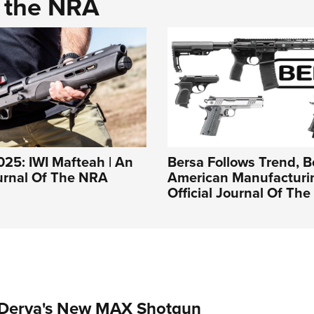
d the NRA
25: IWI Mafteah | An
Bersa Follows Trend, B
ournal Of The NRA
American Manufacturin
Official Journal Of Th
 Derya's New MAX Shotgun