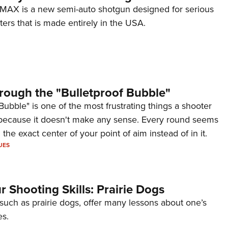
AX is a new semi-auto shotgun designed for serious
ers that is made entirely in the USA.
rough the "Bulletproof Bubble"
Bubble" is one of the most frustrating things a shooter
because it doesn't make any sense. Every round seems
 the exact center of your point of aim instead of in it.
UES
 Shooting Skills: Prairie Dogs
 such as prairie dogs, offer many lessons about one’s
es.