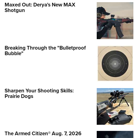
Maxed Out: Derya's New MAX
Shotgun
Breaking Through the "Bulletproof
Bubble"
Sharpen Your Shooting Skills:
Prairie Dogs
The Armed Citizen® Aug. 7, 2026