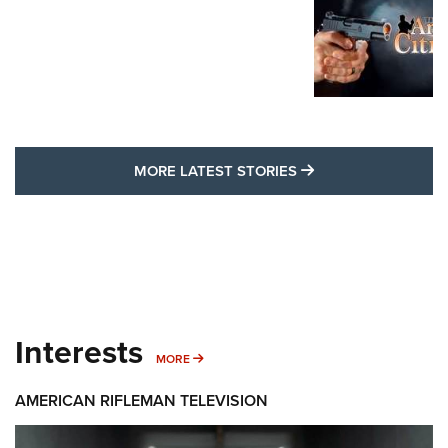
MORE LATEST STO
MORE LATEST STORIES
Interests
MORE INTERESTS
MORE
AMERICAN RIFLEMAN TELEVISION