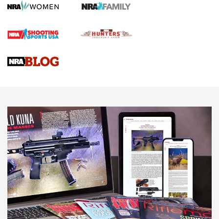
Screwworm Invasion Stalling at the Southern Border | An
Official Journal Of The NRA
Braves Defy Hunting & Fishing Night Scarcity in MLB | An
Official Journal Of The NRA
Sierra Presents 3 New Rifle Bullets | An Official Journal Of
The NRA
NEWS
NEWS
AMERICAN RIFLEMAN REVIEWS