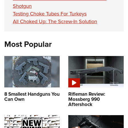
Shotgun
Testing Choke Tubes For Turkeys
All Choked Up: The Screw-In Solution
Most Popular
8 Smallest Handguns You
Rifleman Review:
Can Own
Mossberg 990
Aftershock