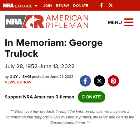
Facebook
Twitter
JOIN
RENEW
DONATE
Explore The NRA
MENU
Universe Of Websites
In Memoriam: George
Trulock
Quick Links
July 28, 1952-June 13, 2022
NRA.ORG
Manage Your Membership
by
GUY J. SAGI
posted on June 21, 2022
NEWS
,
EXTRAS
NRA Near You
Support NRA American Rifleman
DONATE
Friends of NRA
State and Federal Gun Laws
** When you buy products through the links on our site, we may earn a
commission that supports NRA's mission to protect, preserve and defend the
NRA Online Training
Second Amendment. **
Politics, Policy and Legislation