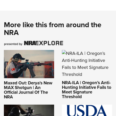
More like this from around the
NRA
NRA-ILA | Oregon’s Anti-
Maxed Out: Derya's New
Hunting Initiative Fails to
MAX Shotgun | An
Meet Signature
Official Journal Of The
Threshold
NRA