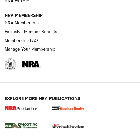
ARMED CITIZEN
NRA Explore
ARMED CITIZEN
NRA MEMBERSHIP
AMERICAN RIFLEMAN NEWS
NRA Membership
Exclusive Member Benefits
Membership FAQ
Manage Your Membership
EXPLORE MORE NRA PUBLICATIONS
New for 2026: KJI K950 Tripod and Titan
Inverted Ball Head | An Official Journal Of
The NRA
KOPFJÄGER
,
K950 TRIPOD
,
TITAN INVERTED-BALL HEAD