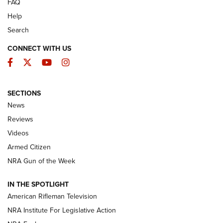
FAQ
Help
Search
CONNECT WITH US
Facebook
Twitter
YouTube
Instagram
SECTIONS
The Armed Citizen® Aug. 7, 2026 | An
News
Official Journal Of The NRA
Reviews
ARMED CITIZEN
,
THE ARMED CITIZEN BLOG
,
THE ARMED CITIZEN
ONLINE
Videos
Armed Citizen
NRA Women | The Armed Citizen® Reload August 7, 2026
NRA Gun of the Week
NRA Women | The Armed Citizen® Reload July 31, 2026
IN THE SPOTLIGHT
NRA Women | The Armed Citizen® Reload July 24, 2026
American Rifleman Television
NRA Institute For Legislative Action