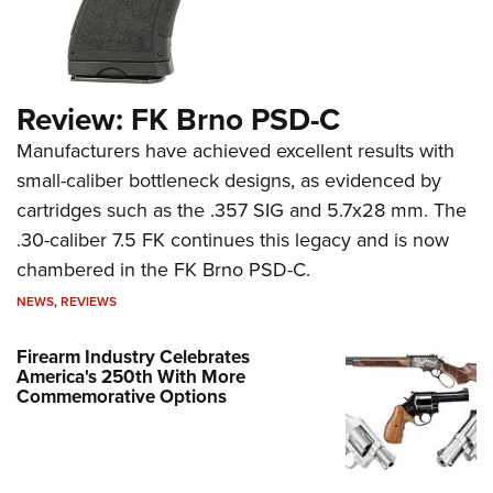
Review: FK Brno PSD-C
Manufacturers have achieved excellent results with
small-caliber bottleneck designs, as evidenced by
cartridges such as the .357 SIG and 5.7x28 mm. The
.30-caliber 7.5 FK continues this legacy and is now
chambered in the FK Brno PSD-C.
NEWS
,
REVIEWS
Firearm Industry Celebrates
America's 250th With More
Commemorative Options