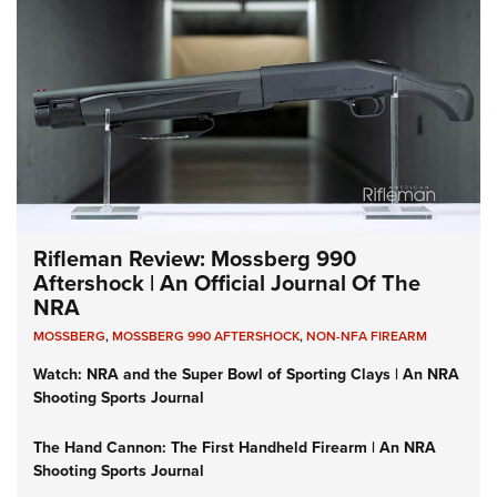
Rifleman Review: Mossberg 990
Aftershock | An Official Journal Of The
NRA
MOSSBERG
,
MOSSBERG 990 AFTERSHOCK
,
NON-NFA FIREARM
Watch: NRA and the Super Bowl of Sporting Clays | An NRA
Shooting Sports Journal
The Hand Cannon: The First Handheld Firearm | An NRA
Shooting Sports Journal