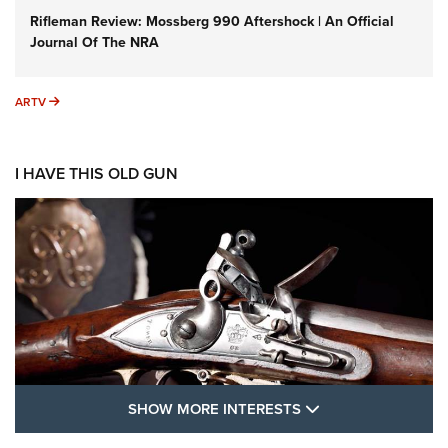
Rifleman Review: Mossberg 990 Aftershock | An Official
Journal Of The NRA
ARTV
ARTV
I HAVE THIS OLD GUN
SHOW MORE FEA
SHOW MORE INTERESTS