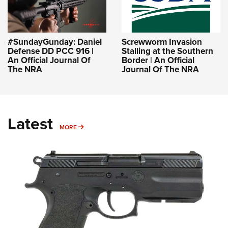
#SundayGunday: Daniel
Screwworm Invasion
Defense DD PCC 916 |
Stalling at the Southern
An Official Journal Of
Border | An Official
The NRA
Journal Of The NRA
Latest
MORE
MORE