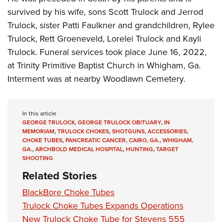
survived by his wife, sons Scott Trulock and Jerrod
Trulock, sister Patti Faulkner and grandchildren, Rylee
Trulock, Rett Groeneveld, Lorelei Trulock and Kayli
Trulock. Funeral services took place June 16, 2022,
at Trinity Primitive Baptist Church in Whigham, Ga.
Interment was at nearby Woodlawn Cemetery.
In this article
GEORGE TRULOCK
,
GEORGE TRULOCK OBITUARY
,
IN
MEMORIAM
,
TRULOCK CHOKES
,
SHOTGUNS
,
ACCESSORIES
,
CHOKE TUBES
,
PANCREATIC CANCER
,
CAIRO, GA.
,
WHIGHAM,
GA.
,
ARCHBOLD MEDICAL HOSPITAL
,
HUNTING
,
TARGET
SHOOTING
Related Stories
BlackBore Choke Tubes
Trulock Choke Tubes Expands Operations
New Trulock Choke Tube for Stevens 555