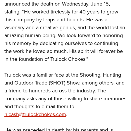
Shooting Illustrated
announced the death on Wednesday, June 15,
Women's Wildlife Management / Conservation Scholarship
Youth Education Summit
Firearm Training
stating, “He worked tirelessly for 40 years to grow
Become An NRA Instructor
Adventure Camp
this company by leaps and bounds. He was a
NRA Marksmanship Qualification Program
Youth Hunter Education Challenge
visionary and a creative genius, and the world lost an
NRA Training Course Catalog
amazing human being. We look forward to honoring
National Junior Shooting Camps
Women On Target® Instructional Shooting Clinics
his memory by dedicating ourselves to continuing
Youth Wildlife Art Contest
the work he loved so much. His spirit will forever be
Home Air Gun Program
in the foundation of Trulock Chokes.”
NRA Junior Membership
NRA Family
Trulock was a familiar face at the Shooting, Hunting
Eddie Eagle GunSafe® Program
and Outdoor Trade (SHOT) Show, among others, and
a friend to hundreds across the industry. The
NRA Gun Safety Rules
company asks any of those willing to share memories
Collegiate Shooting Programs
and thoughts to e-mail them to
National Youth Shooting Sports Cooperative Program
n.cash@trulockchokes.com
.
Request for Eagle Scout Certificate
He was preceded in death by his parents and is