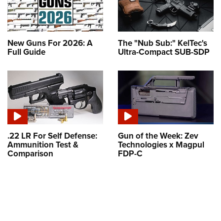
New Guns For 2026: A
The "Nub Sub:" KelTec's
Full Guide
Ultra-Compact SUB-SDP
.22 LR For Self Defense:
Gun of the Week: Zev
Ammunition Test &
Technologies x Magpul
Comparison
FDP-C