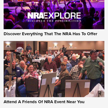
NRA GUN OF THE WEEK
Discover Everything That The NRA Has To Offer
Gun of the Week: EAA Girsan Witness2311
CMXX | An Official Journal Of The NRA
EAA CORP
,
EAA GIRSAN WITNESS 2311
,
EAA CMXX WITNESS2311
DOUBLE STACK
Attend A Friends Of NRA Event Near You
Video Review: Marlin Dark Series Model 1895 Lever-Action