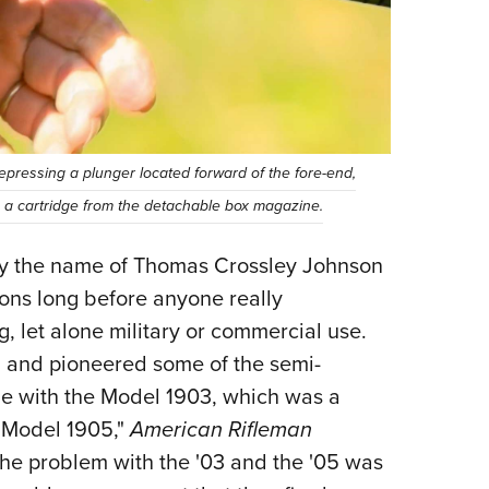
epressing a plunger located forward of the fore-end,
p a cartridge from the detachable box magazine.
by the name of Thomas Crossley Johnson
ons long before anyone really
, let alone military or commercial use.
 and pioneered some of the semi-
le with the Model 1903, which was a
er Model 1905,"
American Rifleman
the problem with the '03 and the '05 was