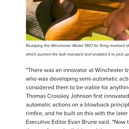
Readying the Winchester Model 1907 for firing involved d
which pushed the bolt rearward and enabled it to pick u
"There was an innovator at Winchester 
who was developing semi-automatic acti
considered them to be viable for anything
Thomas Crossley Johnson first innovated
automatic actions on a blowback princip
rimfire, and he built on this with the lat
Executive Editor Evan Brune said. "Now 