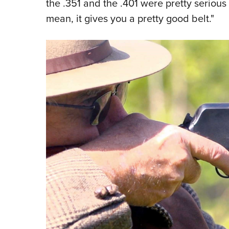
the .351 and the .401 were pretty serious
mean, it gives you a pretty good belt."