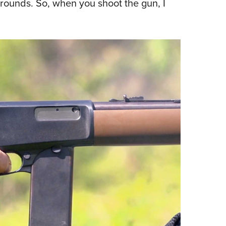
 rounds. So, when you shoot the gun, I