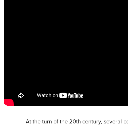
At the turn of the 20th century, several