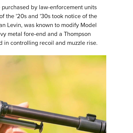
 purchased by law-enforcement units
f the '20s and '30s took notice of the
an Levin, was known to modify Model
eavy metal fore-end and a Thompson
 in controlling recoil and muzzle rise.