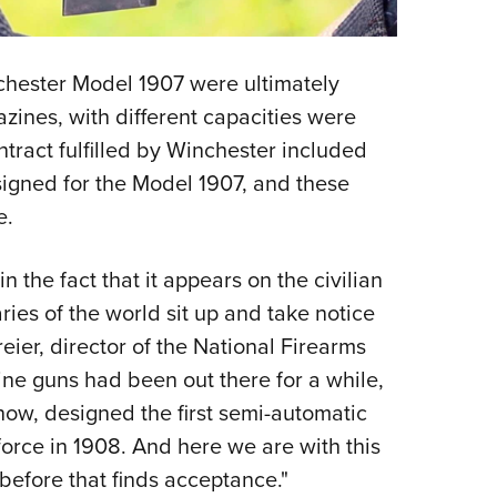
chester Model 1907 were ultimately
zines, with different capacities were
tract fulfilled by Winchester included
gned for the Model 1907, and these
e.
in the fact that it appears on the civilian
aries of the world sit up and take notice
reier, director of the National Firearms
ne guns had been out there for a while,
ow, designed the first semi-automatic
 force in 1908. And here we are with this
 before that finds acceptance."