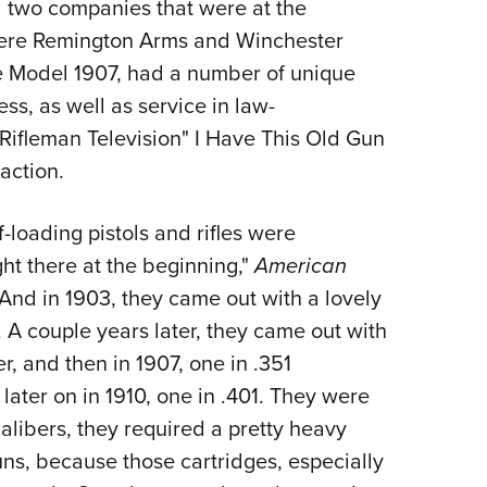
 two companies that were at the
Eddi
 were Remington Arms and Winchester
NRA 
e Model 1907, had a number of unique
Coll
s, as well as service in law-
Nati
Rifleman Television" I Have This Old Gun
Coop
action.
Requ
-loading pistols and rifles were
t there at the beginning,"
American
And in 1903, they came out with a lovely
. A couple years later, they came out with
, and then in 1907, one in .351
ater on in 1910, one in .401. They were
alibers, they required a pretty heavy
uns, because those cartridges, especially