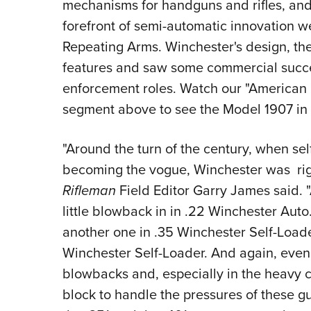
mechanisms for handguns and rifles, and
forefront of semi-automatic innovation
Repeating Arms. Winchester's design, th
features and saw some commercial succes
enforcement roles. Watch our "American 
segment above to see the Model 1907 in 
"Around the turn of the century, when self
becoming the vogue, Winchester was righ
Rifleman
Field Editor Garry James said. "
little blowback in in .22 Winchester Auto
another one in .35 Winchester Self-Loader
Winchester Self-Loader. And again, even l
blowbacks and, especially in the heavy c
block to handle the pressures of these g