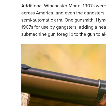
Additional Winchester Model 1907s were
across America, and even the gangsters o
semi-automatic arm. One gunsmith, Hym
1907s for use by gangsters, adding a h
submachine gun foregrip to the gun to aid