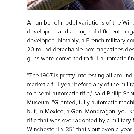
A number of model variations of the Win
developed, and a range of different maga
developed. Notably, a French military con
20-round detachable box magazines desi
guns were converted to full-automatic fir
"The 1907 is pretty interesting all around 
market a full year before any of the milit
to a semi-automatic rifle," said Philip Sch
Museum. "Granted, fully automatic machi
but, in Mexico, a Gen. Mondragon, you kn
rifle that was ever adopted by a military
Winchester in .351 that's out even a year