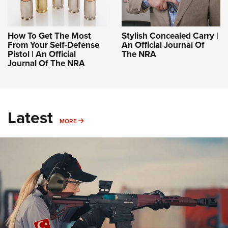
How To Get The Most
Stylish Concealed Carry |
From Your Self-Defense
An Official Journal Of
Pistol | An Official
The NRA
Journal Of The NRA
Latest
MORE
MORE