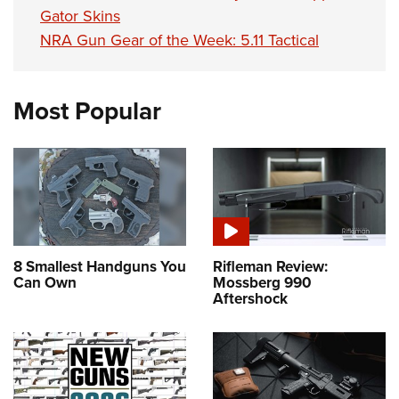
Gator Skins
NRA Gun Gear of the Week: 5.11 Tactical
Most Popular
8 Smallest Handguns You
Rifleman Review:
Can Own
Mossberg 990
Aftershock