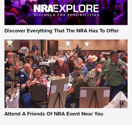
NRA GUN OF THE WEEK
Discover Everything That The NRA Has To Offer
Gun of the Week: EAA Girsan Witness2311
CMXX | An Official Journal Of The NRA
EAA CORP
,
EAA GIRSAN WITNESS 2311
,
EAA CMXX WITNESS2311
DOUBLE STACK
Attend A Friends Of NRA Event Near You
Video Review: Marlin Dark Series Model 1895 Lever-Action
Rifle | NRA Family