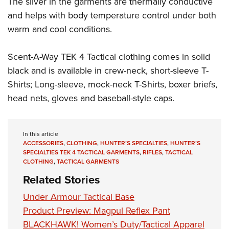
The silver in the garments are thermally conductive
Shooting Illustrated
Women's Wildlife Management / Conservation Scholarship
Youth Education Summit
and helps with body temperature control under both
Firearm Training
Become An NRA Instructor
warm and cool conditions.
Adventure Camp
NRA Marksmanship Qualification Program
Youth Hunter Education Challenge
NRA Training Course Catalog
Scent-A-Way TEK 4 Tactical clothing comes in solid
National Junior Shooting Camps
Women On Target® Instructional Shooting Clinics
black and is available in crew-neck, short-sleeve T-
Youth Wildlife Art Contest
Shirts; Long-sleeve, mock-neck T-Shirts, boxer briefs,
Home Air Gun Program
head nets, gloves and baseball-style caps.
NRA Junior Membership
NRA Family
In this article
Eddie Eagle GunSafe® Program
ACCESSORIES
,
CLOTHING
,
HUNTER’S SPECIALTIES
,
HUNTER’S
SPECIALTIES TEK 4 TACTICAL GARMENTS
,
RIFLES
,
TACTICAL
NRA Gun Safety Rules
CLOTHING
,
TACTICAL GARMENTS
Collegiate Shooting Programs
Related Stories
National Youth Shooting Sports Cooperative Program
Under Armour Tactical Base
Request for Eagle Scout Certificate
Product Preview: Magpul Reflex Pant
BLACKHAWK! Women’s Duty/Tactical Apparel