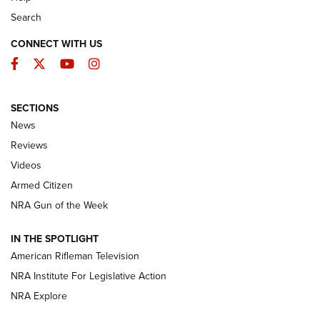
Search
CONNECT WITH US
Facebook
Twitter
YouTube
Instagram
SECTIONS
The Armed Citizen® Aug. 7, 2026 | An
News
Official Journal Of The NRA
Reviews
ARMED CITIZEN
,
THE ARMED CITIZEN BLOG
,
THE ARMED CITIZEN
ONLINE
Videos
Armed Citizen
NRA Women | The Armed Citizen® Reload August 7, 2026
NRA Gun of the Week
NRA Women | The Armed Citizen® Reload July 31, 2026
IN THE SPOTLIGHT
NRA Women | The Armed Citizen® Reload July 24, 2026
American Rifleman Television
NRA Institute For Legislative Action
ARMED CITIZEN
NRA Explore
ARMED CITIZEN