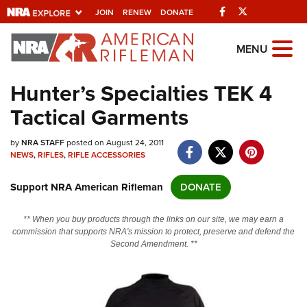
Facebook
Twitter
JOIN
RENEW
DONATE
Explore The NRA
MENU
Universe Of Websites
Hunter’s Specialties TEK 4
Tactical Garments
Quick Links
by
NRA.ORG
NRA STAFF
posted on August 24, 2011
NEWS
,
RIFLES
,
RIFLE ACCESSORIES
Manage Your Membership
Support NRA American Rifleman
DONATE
NRA Near You
Friends of NRA
** When you buy products through the links on our site, we may earn a
commission that supports NRA's mission to protect, preserve and defend the
State and Federal Gun Laws
Second Amendment. **
NRA Online Training
Politics, Policy and Legislation