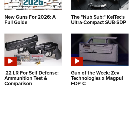
New Guns For 2026: A
The "Nub Sub:" KelTec's
Full Guide
Ultra-Compact SUB-SDP
.22 LR For Self Defense:
Gun of the Week: Zev
Ammunition Test &
Technologies x Magpul
Comparison
FDP-C