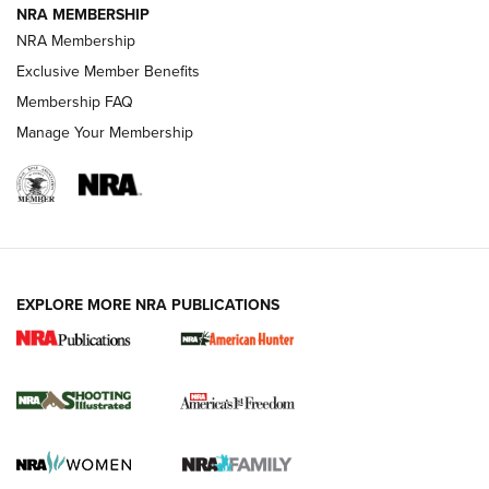
NRA MEMBERSHIP
AMERICAN RIFLEMAN NEWS
NRA Membership
Exclusive Member Benefits
Membership FAQ
Manage Your Membership
EXPLORE MORE NRA PUBLICATIONS
New for 2026: KJI K950 Tripod and Titan
Inverted Ball Head | An Official Journal Of
The NRA
KOPFJÄGER
,
K950 TRIPOD
,
TITAN INVERTED-BALL HEAD
Screwworm Invasion Stalling at the Southern Border | An
Official Journal Of The NRA