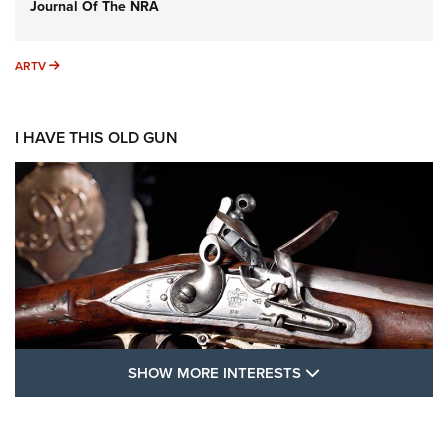
Journal Of The NRA
ARTV
ARTV
I HAVE THIS OLD GUN
SHOW MORE FEA
SHOW MORE INTERESTS
I Have This Old Gun: The British Brown
Bess | An Official Journal Of The NRA