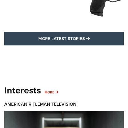
MORE LATEST STO
MORE LATEST STORIES
Interests
MORE INTERESTS
MORE
AMERICAN RIFLEMAN TELEVISION