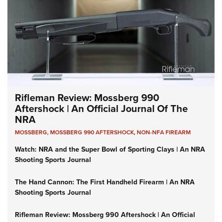
Rifleman Review: Mossberg 990
Aftershock | An Official Journal Of The
NRA
MOSSBERG
,
MOSSBERG 990 AFTERSHOCK
,
NON-NFA FIREARM
Watch: NRA and the Super Bowl of Sporting Clays | An NRA
Shooting Sports Journal
The Hand Cannon: The First Handheld Firearm | An NRA
Shooting Sports Journal
Rifleman Review: Mossberg 990 Aftershock | An Official