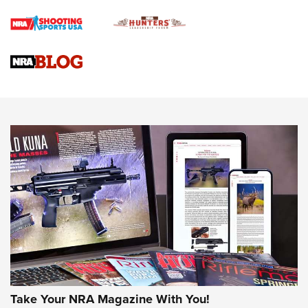
Braves Defy Hunting & Fishing Night Scarcity in MLB | An
Official Journal Of The NRA
Sierra Presents 3 New Rifle Bullets | An Official Journal Of
The NRA
NEWS
NEWS
AMERICAN RIFLEMAN REVIEWS
Take Your NRA Magazine With You!