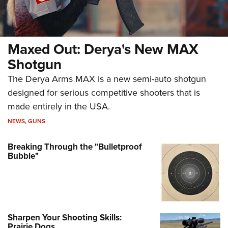
Maxed Out: Derya's New MAX
Shotgun
The Derya Arms MAX is a new semi-auto shotgun
designed for serious competitive shooters that is
made entirely in the USA.
NEWS
,
GUNS
Breaking Through the "Bulletproof
Bubble"
Sharpen Your Shooting Skills:
Prairie Dogs