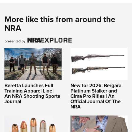
More like this from around the
NRA
Beretta Launches Full
New for 2026: Bergara
Training Apparel Line |
Platinum Stalker and
An NRA Shooting Sports
Cima Pro Rifles | An
Journal
Official Journal Of The
NRA