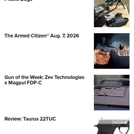
The Armed Citizen® Aug. 7, 2026
Gun of the Week: Zev Technologies
x Magpul FDP-C
Review: Taurus 22TUC