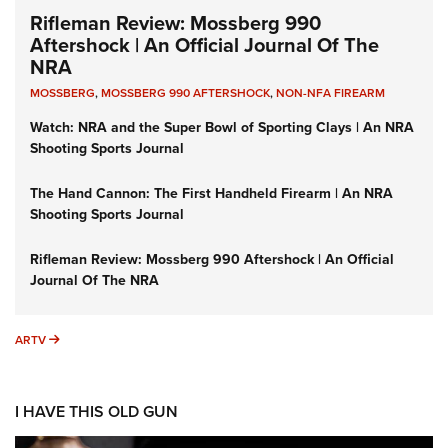
Rifleman Review: Mossberg 990
Aftershock | An Official Journal Of The
NRA
MOSSBERG
,
MOSSBERG 990 AFTERSHOCK
,
NON-NFA FIREARM
Watch: NRA and the Super Bowl of Sporting Clays | An NRA
Shooting Sports Journal
The Hand Cannon: The First Handheld Firearm | An NRA
Shooting Sports Journal
Rifleman Review: Mossberg 990 Aftershock | An Official
Journal Of The NRA
ARTV
ARTV
I HAVE THIS OLD GUN