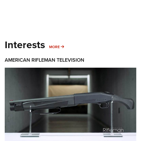
Interests
MORE INTERESTS
MORE
AMERICAN RIFLEMAN TELEVISION