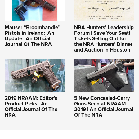
Mauser “Broomhandle”
NRA Hunters' Leadership
Pistols in Ireland: An
Forum | Save Your Seat!
Update | An Official
Tickets Selling Out for
Journal Of The NRA
the NRA Hunters’ Dinner
and Auction in Houston
2019 NRAAM: Editor's
5 New Concealed-Carry
Product Picks | An
Guns Seen at NRAAM
Official Journal Of The
2019 | An Official Journal
NRA
Of The NRA