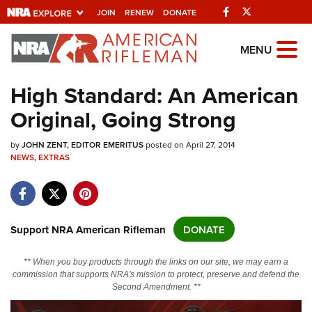
Facebook
Twitter
JOIN
RENEW
DONATE
Explore The NRA
MENU
Universe Of Websites
High Standard: An American
Original, Going Strong
Quick Links
by
NRA.ORG
JOHN ZENT, EDITOR EMERITUS
posted on April 27, 2014
NEWS
,
EXTRAS
Manage Your Membership
NRA Near You
Friends of NRA
Support NRA American Rifleman
DONATE
State and Federal Gun Laws
** When you buy products through the links on our site, we may earn a
NRA Online Training
commission that supports NRA's mission to protect, preserve and defend the
Second Amendment. **
Politics, Policy and Legislation