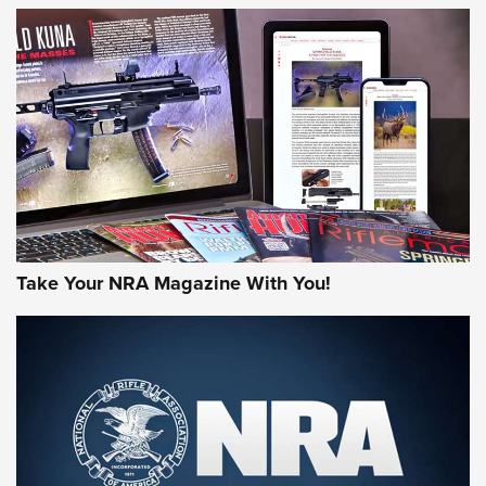
NEWS
NEWS
AMERICAN RIFLEMAN REVIEWS
Take Your NRA Magazine With You!
Rifleman Review: Mossberg 990
Aftershock | An Official Journal Of The
NRA
MOSSBERG
,
MOSSBERG 990 AFTERSHOCK
,
NON-NFA FIREARM