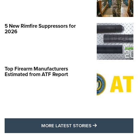
5 New Rimfire Suppressors for
2026
Top Firearm Manufacturers
Estimated from ATF Report
MORE LATEST STO
MORE LATEST STORIES