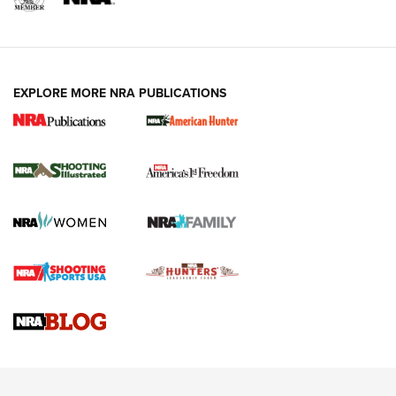
EXPLORE MORE NRA PUBLICATIONS
New for 2026: KJI K950 Tripod and Titan
Inverted Ball Head | An Official Journal Of
The NRA
KOPFJÄGER
,
K950 TRIPOD
,
TITAN INVERTED-BALL HEAD
Screwworm Invasion Stalling at the Southern Border | An
Official Journal Of The NRA
Braves Defy Hunting & Fishing Night Scarcity in MLB | An
Official Journal Of The NRA
Sierra Presents 3 New Rifle Bullets | An Official Journal Of
The NRA