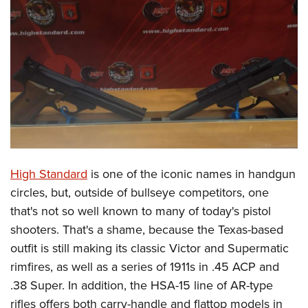
CLUBS AND ASSOCIATIONS
Affiliated Clubs, Ranges and Businesses
COMPETITIVE SHOOTING
NRA Day
EVENTS AND ENTERTAINMENT
Competitive Shooting Programs
Women's Wilderness Escape
FIREARMS TRAINING
America's Rifle Challenge
NRA Whittington Center
NRA Gun Safety Rules
GIVING
Competitor Classification Lookup
Friends of NRA
Firearm Training
High Standard
is one of the iconic names in handgun
Friends of NRA
HISTORY
Shooting Sports USA
Great American Outdoor Show
circles, but, outside of bullseye competitors, one
Become An NRA Instructor
Ring of Freedom
Adaptive Shooting
History Of The NRA
HUNTING
NRA Annual Meetings & Exhibits
that's not so well known to many of today's pistol
Become A Training Counselor
Institute for Legislative Action
Great American Outdoor Show
NRA Museums
shooters. That's a shame, because the Texas-based
NRA Day
Hunter Education
LAW ENFORCEMENT, MILITARY, SECURITY
NRA Range Safety Officers
NRA Whittington Center
outfit is still making its classic Victor and Supermatic
NRA Whittington Center
I Have This Old Gun
NRA Country
Youth Hunter Education Challenge
Shooting Sports Coach Development
Law Enforcement, Military, Security
MEDIA AND PUBLICATIONS
rimfires, as well as a series of 1911s in .45 ACP and
NRA Firearms For Freedom
NRA Gun Gurus
Competitive Shooting Programs
NRA Whittington Center
Adaptive Shooting
.38 Super. In addition, the HSA-15 line of AR-type
NRA Blog
MEMBERSHIP
NRA Gun Gurus
Great American Outdoor Show
rifles offers both carry-handle and flattop models in
NRA Gunsmithing Schools