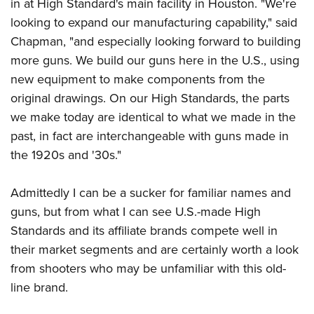
Shooting Illustrated
in at High Standard's main facility in Houston. "We're
Women's Wildlife Management / Conservation Scholarship
Youth Education Summit
looking to expand our manufacturing capability," said
Firearm Training
Become An NRA Instructor
Adventure Camp
Chapman, "and especially looking forward to building
NRA Marksmanship Qualification Program
more guns. We build our guns here in the U.S., using
Youth Hunter Education Challenge
NRA Training Course Catalog
new equipment to make components from the
National Junior Shooting Camps
Women On Target® Instructional Shooting Clinics
original drawings. On our High Standards, the parts
Youth Wildlife Art Contest
we make today are identical to what we made in the
Home Air Gun Program
past, in fact are interchangeable with guns made in
NRA Junior Membership
the 1920s and '30s."
NRA Family
Admittedly I can be a sucker for familiar names and
Eddie Eagle GunSafe® Program
guns, but from what I can see U.S.-made High
NRA Gun Safety Rules
Standards and its affiliate brands compete well in
Collegiate Shooting Programs
their market segments and are certainly worth a look
National Youth Shooting Sports Cooperative Program
from shooters who may be unfamiliar with this old-
Request for Eagle Scout Certificate
line brand.