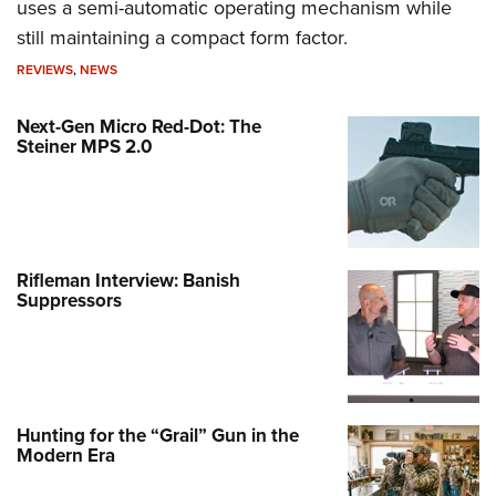
uses a semi-automatic operating mechanism while
still maintaining a compact form factor.
REVIEWS
,
NEWS
Next-Gen Micro Red-Dot: The
Steiner MPS 2.0
Rifleman Interview: Banish
Suppressors
Hunting for the “Grail” Gun in the
Modern Era