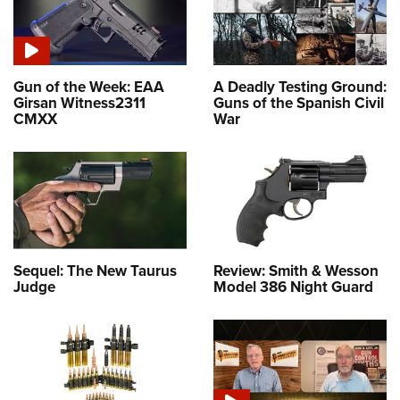
Gun of the Week: EAA
A Deadly Testing Ground:
Girsan Witness2311
Guns of the Spanish Civil
CMXX
War
Sequel: The New Taurus
Review: Smith & Wesson
Judge
Model 386 Night Guard