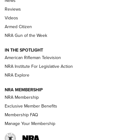
News
Official Journal Of The NRA
Reviews
ARMED CITIZEN
,
THE ARMED CITIZEN BLOG
,
THE ARMED CITIZEN
ONLINE
Videos
Armed Citizen
NRA Women | The Armed Citizen® Reload July 31, 2026
NRA Gun of the Week
NRA Women | The Armed Citizen® Reload July 24, 2026
IN THE SPOTLIGHT
NRA Women | The Armed Citizen® Reload July 17, 2026
American Rifleman Television
NRA Institute For Legislative Action
ARMED CITIZEN
NRA Explore
ARMED CITIZEN
NRA MEMBERSHIP
AMERICAN RIFLEMAN NEWS
NRA Membership
Exclusive Member Benefits
Membership FAQ
Manage Your Membership