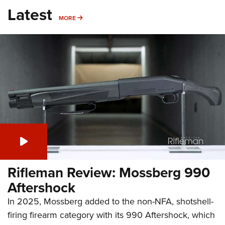
Latest
MORE
MORE
Rifleman Review: Mossberg 990
Aftershock
In 2025, Mossberg added to the non-NFA, shotshell-
firing firearm category with its 990 Aftershock, which