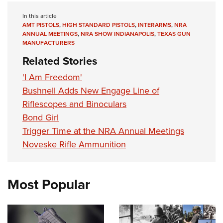
In this article
AMT PISTOLS
,
HIGH STANDARD PISTOLS
,
INTERARMS
,
NRA
ANNUAL MEETINGS
,
NRA SHOW INDIANAPOLIS
,
TEXAS GUN
MANUFACTURERS
Related Stories
'I Am Freedom'
Bushnell Adds New Engage Line of
Riflescopes and Binoculars
Bond Girl
Trigger Time at the NRA Annual Meetings
Noveske Rifle Ammunition
Most Popular