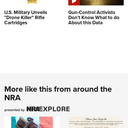
U.S. Military Unveils
Gun-Control Activists
"Drone Killer" Rifle
Don’t Know What to do
Cartridges
About this Data
More like this from around the
NRA