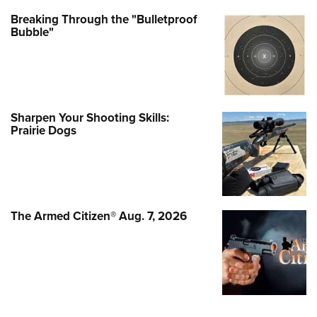
Breaking Through the "Bulletproof
Bubble"
Sharpen Your Shooting Skills:
Prairie Dogs
The Armed Citizen® Aug. 7, 2026