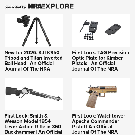
New for 2026: KJI K950
First Look: TAG Precision
Tripod and Titan Inverted
Optic Plate for Kimber
Ball Head | An Official
Pistols | An Official
Journal Of The NRA
Journal Of The NRA
First Look: Smith &
First Look: Watchtower
Wesson Model 1854
Apache Commander
Lever-Action Rifle in 360
Pistol | An Official
Buckhammer | An Official
Journal Of The NRA