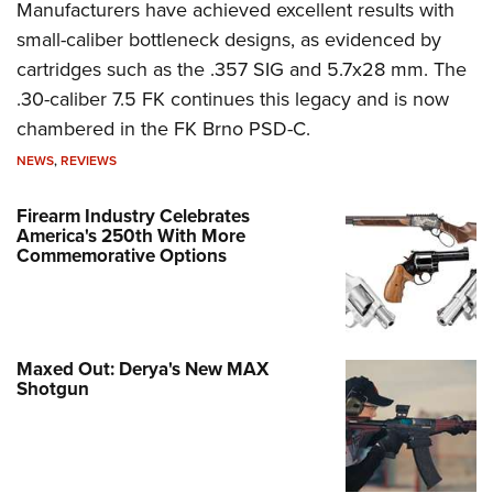
Manufacturers have achieved excellent results with
small-caliber bottleneck designs, as evidenced by
cartridges such as the .357 SIG and 5.7x28 mm. The
.30-caliber 7.5 FK continues this legacy and is now
chambered in the FK Brno PSD-C.
NEWS
,
REVIEWS
Firearm Industry Celebrates
America's 250th With More
Commemorative Options
Maxed Out: Derya's New MAX
Shotgun