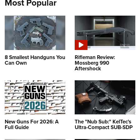
Most Popular
8 Smallest Handguns You
Rifleman Review:
Can Own
Mossberg 990
Aftershock
New Guns For 2026: A
The "Nub Sub:" KelTec's
Full Guide
Ultra-Compact SUB-SDP