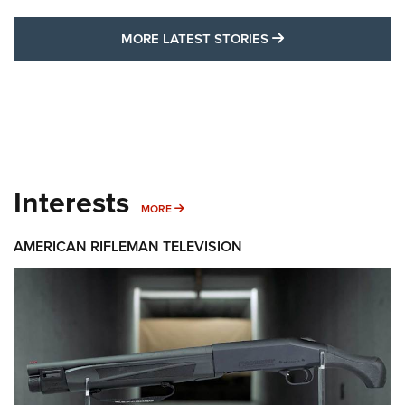
MORE LATEST STO
MORE LATEST STORIES
Interests
MORE INTERESTS
MORE
AMERICAN RIFLEMAN TELEVISION