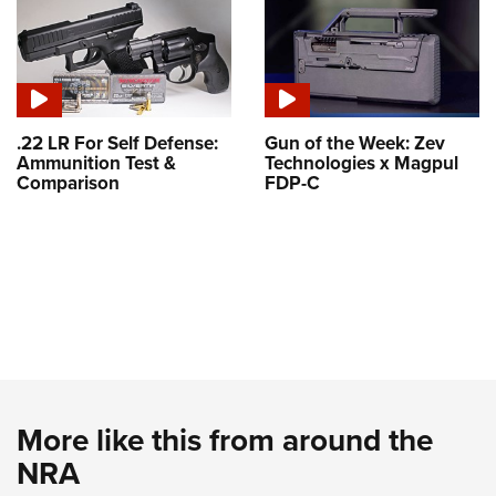
.22 LR For Self Defense:
Gun of the Week: Zev
Ammunition Test &
Technologies x Magpul
Comparison
FDP-C
More like this from around the
NRA