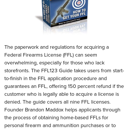
CLUBS AND ASSOCIATIONS
Affiliated Clubs, Ranges and Businesses
COMPETITIVE SHOOTING
NRA Day
EVENTS AND ENTERTAINMENT
The paperwork and regulations for acquiring a
Competitive Shooting Programs
Women's Wilderness Escape
FIREARMS TRAINING
Federal Firearms License (FFL) can seem
America's Rifle Challenge
NRA Whittington Center
overwhelming, especially for those who lack
NRA Gun Safety Rules
GIVING
Competitor Classification Lookup
Friends of NRA
storefronts. The FFL123 Guide takes users from start-
Firearm Training
Friends of NRA
HISTORY
Shooting Sports USA
to-finish in the FFL application procedure and
Great American Outdoor Show
Become An NRA Instructor
Ring of Freedom
guarantees an FFL, offering 150 percent refund if the
Adaptive Shooting
History Of The NRA
HUNTING
NRA Annual Meetings & Exhibits
Become A Training Counselor
customer who is legally able to acquire a license is
Institute for Legislative Action
Great American Outdoor Show
NRA Museums
NRA Day
Hunter Education
LAW ENFORCEMENT, MILITARY, SECURITY
NRA Range Safety Officers
denied. The guide covers all nine FFL licenses.
NRA Whittington Center
NRA Whittington Center
I Have This Old Gun
NRA Country
Youth Hunter Education Challenge
Founder Brandon Maddox helps applicants through
Shooting Sports Coach Development
Law Enforcement, Military, Security
MEDIA AND PUBLICATIONS
NRA Firearms For Freedom
NRA Gun Gurus
Competitive Shooting Programs
the process of obtaining home-based FFLs for
NRA Whittington Center
Adaptive Shooting
NRA Blog
MEMBERSHIP
personal firearm and ammunition purchases or to
NRA Gun Gurus
Great American Outdoor Show
NRA Gunsmithing Schools