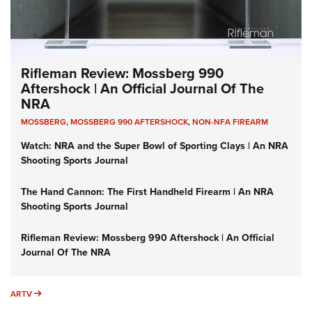
Rifleman Review: Mossberg 990
Aftershock | An Official Journal Of The
NRA
MOSSBERG
,
MOSSBERG 990 AFTERSHOCK
,
NON-NFA FIREARM
Watch: NRA and the Super Bowl of Sporting Clays | An NRA
Shooting Sports Journal
The Hand Cannon: The First Handheld Firearm | An NRA
Shooting Sports Journal
Rifleman Review: Mossberg 990 Aftershock | An Official
Journal Of The NRA
ARTV
ARTV