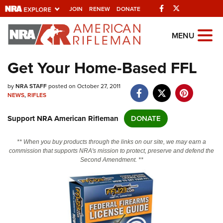
Facebook
Twitter
JOIN
RENEW
DONATE
Explore The NRA
MENU
Universe Of Websites
Get Your Home-Based FFL
Quick Links
by
NRA STAFF
posted on October 27, 2011
NEWS
,
RIFLES
NRA.ORG
Support NRA American Rifleman
DONATE
Manage Your Membership
NRA Near You
** When you buy products through the links on our site, we may earn a
commission that supports NRA's mission to protect, preserve and defend the
Friends of NRA
Second Amendment. **
State and Federal Gun Laws
NRA Online Training
Politics, Policy and Legislation