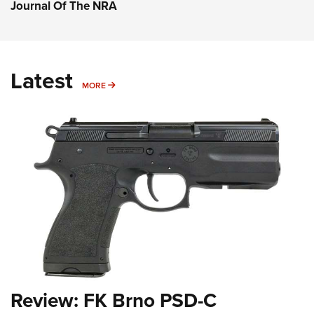
Journal Of The NRA
Latest
MORE
MORE
Review: FK Brno PSD-C