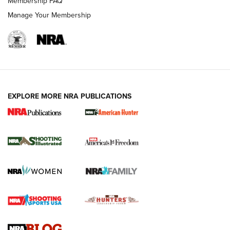
Membership FAQ
Manage Your Membership
EXPLORE MORE NRA PUBLICATIONS
New for 2026: KJI K950 Tripod and Titan
Inverted Ball Head | An Official Journal Of
The NRA
KOPFJÄGER
,
K950 TRIPOD
,
TITAN INVERTED-BALL HEAD
Screwworm Invasion Stalling at the Southern Border | An
Official Journal Of The NRA
Braves Defy Hunting & Fishing Night Scarcity in MLB | An
Official Journal Of The NRA