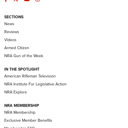
SECTIONS
The Armed Citizen® Aug. 7, 2026 | An
News
Official Journal Of The NRA
Reviews
ARMED CITIZEN
,
THE ARMED CITIZEN BLOG
,
THE ARMED CITIZEN
ONLINE
Videos
Armed Citizen
NRA Women | The Armed Citizen® Reload August 7, 2026
NRA Gun of the Week
NRA Women | The Armed Citizen® Reload July 31, 2026
IN THE SPOTLIGHT
NRA Women | The Armed Citizen® Reload July 24, 2026
American Rifleman Television
NRA Institute For Legislative Action
ARMED CITIZEN
NRA Explore
ARMED CITIZEN
NRA MEMBERSHIP
AMERICAN RIFLEMAN NEWS
NRA Membership
Exclusive Member Benefits