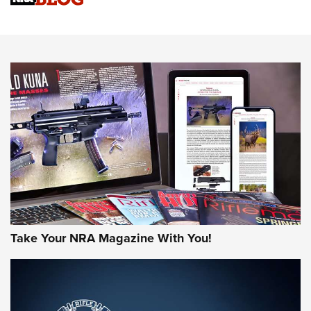
Sierra Presents 3 New Rifle Bullets | An Official Journal Of
The NRA
NEWS
NEWS
AMERICAN RIFLEMAN REVIEWS
Take Your NRA Magazine With You!
Rifleman Review: Mossberg 990