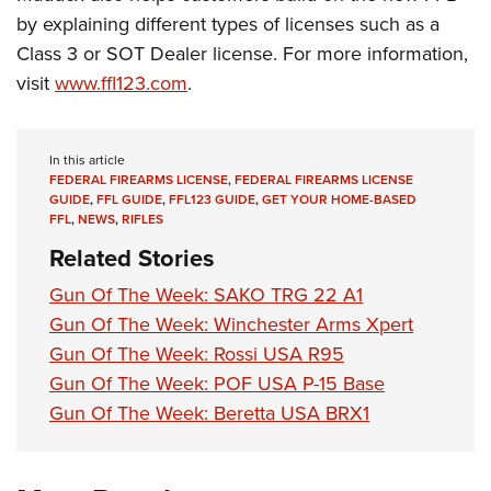
Shooting Illustrated
Women's Wildlife Management / Conservation Scholarship
by explaining different types of licenses such as a
Youth Education Summit
Firearm Training
Become An NRA Instructor
Class 3 or SOT Dealer license. For more information,
Adventure Camp
NRA Marksmanship Qualification Program
visit
www.ffl123.com
.
Youth Hunter Education Challenge
NRA Training Course Catalog
National Junior Shooting Camps
Women On Target® Instructional Shooting Clinics
In this article
Youth Wildlife Art Contest
FEDERAL FIREARMS LICENSE
,
FEDERAL FIREARMS LICENSE
Home Air Gun Program
GUIDE
,
FFL GUIDE
,
FFL123 GUIDE
,
GET YOUR HOME-BASED
FFL
,
NEWS
,
RIFLES
NRA Junior Membership
Related Stories
NRA Family
Gun Of The Week: SAKO TRG 22 A1
Eddie Eagle GunSafe® Program
Gun Of The Week: Winchester Arms Xpert
NRA Gun Safety Rules
Gun Of The Week: Rossi USA R95
Collegiate Shooting Programs
Gun Of The Week: POF USA P-15 Base
Gun Of The Week: Beretta USA BRX1
National Youth Shooting Sports Cooperative Program
Request for Eagle Scout Certificate