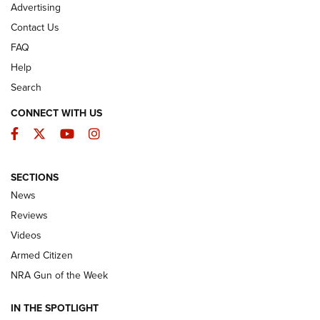
Advertising
Contact Us
FAQ
Help
Search
CONNECT WITH US
Facebook
Twitter
YouTube
Instagram
SECTIONS
The Armed Citizen® Aug. 3, 2026 | An
News
Official Journal Of The NRA
Reviews
ARMED CITIZEN
,
THE ARMED CITIZEN BLOG
,
THE ARMED CITIZEN
ONLINE
Videos
Armed Citizen
NRA Women | The Armed Citizen® Reload July 31, 2026
NRA Gun of the Week
NRA Women | The Armed Citizen® Reload July 24, 2026
IN THE SPOTLIGHT