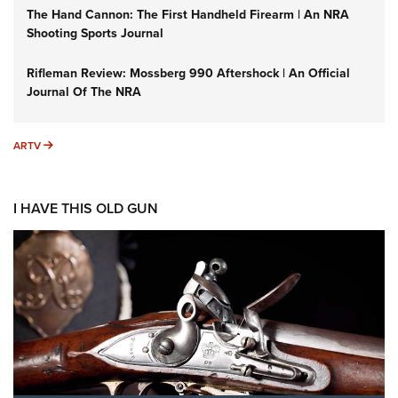
The Hand Cannon: The First Handheld Firearm | An NRA
Shooting Sports Journal
Rifleman Review: Mossberg 990 Aftershock | An Official
Journal Of The NRA
ARTV
ARTV
I HAVE THIS OLD GUN