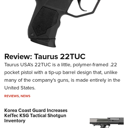
Review: Taurus 22TUC
Taurus USA's 22TUC is a little, polymer-framed .22
pocket pistol with a tip-up barrel design that, unlike
many of the company's guns, is made entirely in the
United States.
REVIEWS
,
NEWS
Korea Coast Guard Increases
KelTec KSG Tactical Shotgun
Inventory