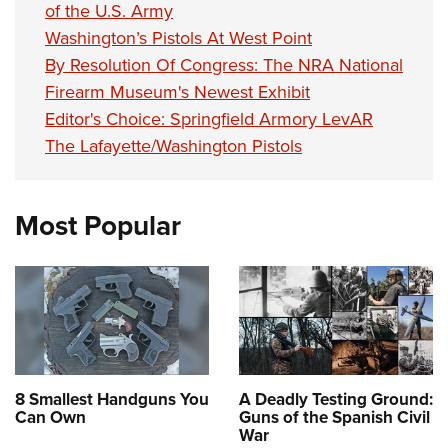
of the U.S. Army
Washington’s Pistols At West Point
By Resolution Of Congress: The NRA National
Firearm Museum's Newest Exhibit
Editor's Choice: Springfield Armory LevAR
The Lafayette/Washington Pistols
Most Popular
8 Smallest Handguns You
A Deadly Testing Ground:
Can Own
Guns of the Spanish Civil
War