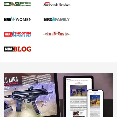
The NRA
KOPFJÄGER
,
K950 TRIPOD
,
TITAN INVERTED-BALL HEAD
Screwworm Invasion Stalling at the Southern Border | An
Official Journal Of The NRA
Braves Defy Hunting & Fishing Night Scarcity in MLB | An
Official Journal Of The NRA
Sierra Presents 3 New Rifle Bullets | An Official Journal Of
The NRA
NEWS
NEWS
AMERICAN RIFLEMAN REVIEWS