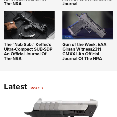
The NRA
Journal
The "Nub Sub:" KelTec's
Gun of the Week: EAA
Ultra-Compact SUB-SDP |
Girsan Witness2311
An Official Journal Of
CMXX | An Official
The NRA
Journal Of The NRA
Latest
MORE
MORE