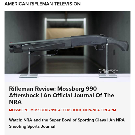
AMERICAN RIFLEMAN TELEVISION
Rifleman Review: Mossberg 990
Aftershock | An Official Journal Of The
NRA
MOSSBERG
,
MOSSBERG 990 AFTERSHOCK
,
NON-NFA FIREARM
Watch: NRA and the Super Bowl of Sporting Clays | An NRA
Shooting Sports Journal