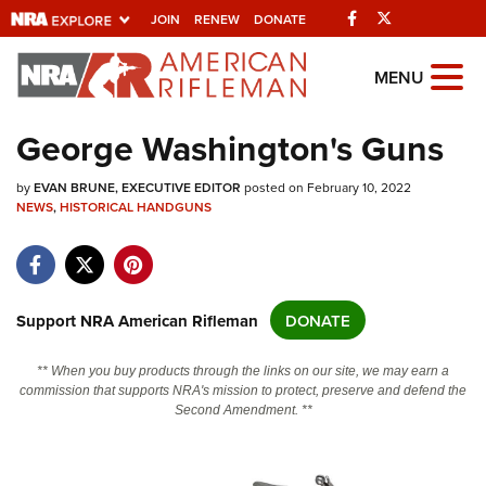
Facebook
Twitter
JOIN
RENEW
DONATE
Explore The NRA
MENU
Universe Of Websites
George Washington's Guns
Quick Links
by
EVAN BRUNE, EXECUTIVE EDITOR
posted on February 10, 2022
NEWS
,
HISTORICAL HANDGUNS
NRA.ORG
Manage Your Membership
NRA Near You
Support NRA American Rifleman
DONATE
Friends of NRA
** When you buy products through the links on our site, we may earn a
State and Federal Gun Laws
commission that supports NRA's mission to protect, preserve and defend the
Second Amendment. **
NRA Online Training
Politics, Policy and Legislation