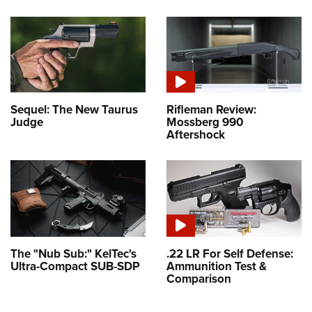
Sequel: The New Taurus
Rifleman Review:
Judge
Mossberg 990
Aftershock
The "Nub Sub:" KelTec's
.22 LR For Self Defense:
Ultra-Compact SUB-SDP
Ammunition Test &
Comparison