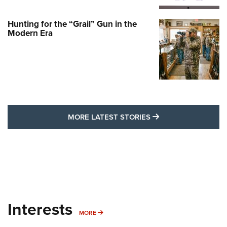
Hunting for the “Grail” Gun in the
Modern Era
MORE LATEST STO
MORE LATEST STORIES
Interests
MORE INTERESTS
MORE