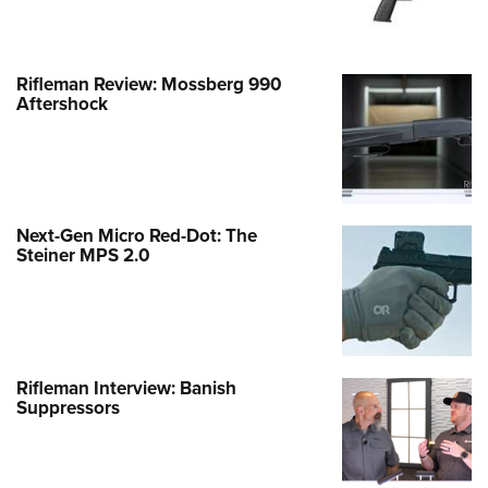
Rifleman Review: Mossberg 990
Aftershock
Next-Gen Micro Red-Dot: The
Steiner MPS 2.0
Rifleman Interview: Banish
Suppressors