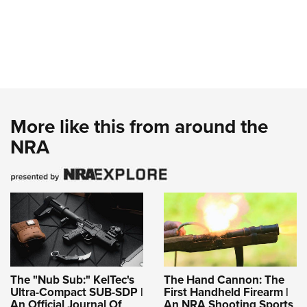
More like this from around the
NRA
The "Nub Sub:" KelTec's
The Hand Cannon: The
Ultra-Compact SUB-SDP |
First Handheld Firearm |
An Official Journal Of
An NRA Shooting Sports