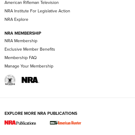
NRA Women | The Armed Citizen® Reload July 17, 2026
American Rifleman Television
NRA Institute For Legislative Action
ARMED CITIZEN
ARMED CITIZEN
NRA Explore
NRA MEMBERSHIP
AMERICAN RIFLEMAN NEWS
NRA Membership
Exclusive Member Benefits
Membership FAQ
Manage Your Membership
EXPLORE MORE NRA PUBLICATIONS
New for 2026: KJI K950 Tripod and Titan
Inverted Ball Head | An Official Journal Of