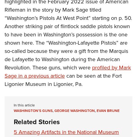
highlighted in the February 2022 issue of American
Women's Wildlife Management / Conservation Scholarship
Youth Education Summit
Firearm Training
Rifleman in the story by Mark Sage titled
Become An NRA Instructor
Adventure Camp
NRA Marksmanship Qualification Program
“Washington’s Pistols At West Point” starting on p. 50.
Youth Hunter Education Challenge
NRA Training Course Catalog
Another striking pair of flintlock saddle pistols known
National Junior Shooting Camps
Women On Target® Instructional Shooting Clinics
to have been in Washington’s possession is the one
Youth Wildlife Art Contest
shown here. The “Washington-Lafayette Pistols” are
so-called because they were a gift from the Marquis
Home Air Gun Program
de Lafayette to Washington during the American
NRA Junior Membership
Revolution. These guns, which were
profiled by Mark
NRA Family
Sage in a previous article
can be seen at the Fort
Eddie Eagle GunSafe® Program
Ligonier Museum in Ligonier, Pa.
NRA Gun Safety Rules
Collegiate Shooting Programs
In this article
National Youth Shooting Sports Cooperative Program
WASHINGTON’S GUNS
,
GEORGE WASHINGTON
,
EVAN BRUNE
Request for Eagle Scout Certificate
Related Stories
5 Amazing Artifacts in the National Museum