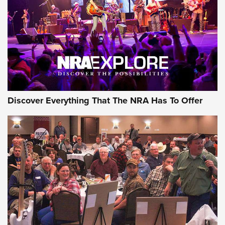
REVIEWS
REVIEWS
NRA GUN OF THE WEEK
Discover Everything That The NRA Has To Offer
Gun of the Week: EAA Girsan Witness2311
CMXX | An Official Journal Of The NRA