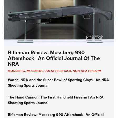
Rifleman Review: Mossberg 990
Aftershock | An Official Journal Of The
NRA
MOSSBERG
,
MOSSBERG 990 AFTERSHOCK
,
NON-NFA FIREARM
Watch: NRA and the Super Bowl of Sporting Clays | An NRA
Shooting Sports Journal
The Hand Cannon: The First Handheld Firearm | An NRA
Shooting Sports Journal
Rifleman Review: Mossberg 990 Aftershock | An Official