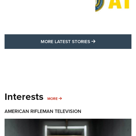
MORE LATEST STO
MORE LATEST STORIES
Interests
MORE INTERESTS
MORE
AMERICAN RIFLEMAN TELEVISION