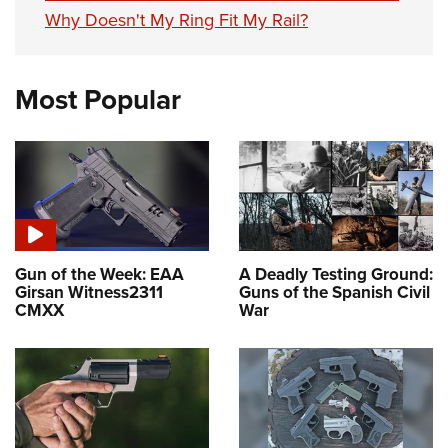
Why Doesn't My Ring Fit My Rail?
Most Popular
Gun of the Week: EAA
A Deadly Testing Ground:
Girsan Witness2311
Guns of the Spanish Civil
CMXX
War