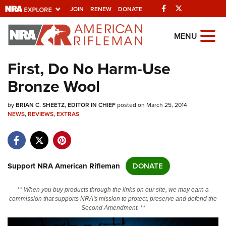
Facebook
Twitter
JOIN
RENEW
DONATE
Explore The NRA
MENU
Universe Of Websites
First, Do No Harm-Use
Bronze Wool
Quick Links
by
NRA.ORG
BRIAN C. SHEETZ, EDITOR IN CHIEF
posted on March 25, 2014
NEWS
,
REVIEWS
,
EXTRAS
Manage Your Membership
NRA Near You
Friends of NRA
Support NRA American Rifleman
DONATE
State and Federal Gun Laws
** When you buy products through the links on our site, we may earn a
NRA Online Training
commission that supports NRA's mission to protect, preserve and defend the
Second Amendment. **
Politics, Policy and Legislation