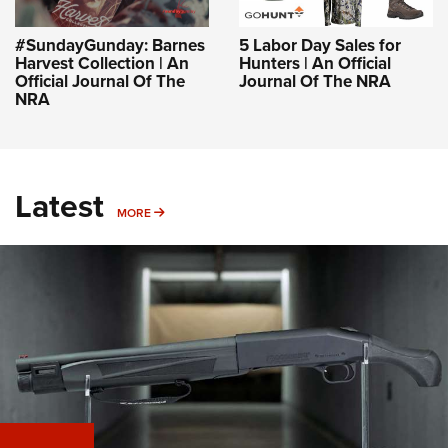
#SundayGunday: Barnes
5 Labor Day Sales for
Harvest Collection | An
Hunters | An Official
Official Journal Of The
Journal Of The NRA
NRA
Latest
MORE
MORE