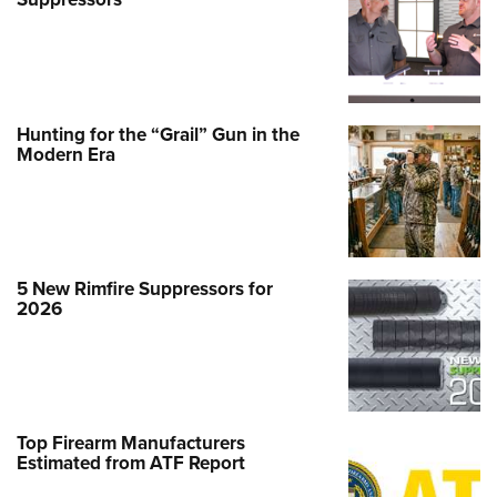
Hunting for the “Grail” Gun in the
Modern Era
5 New Rimfire Suppressors for
2026
Top Firearm Manufacturers
Estimated from ATF Report