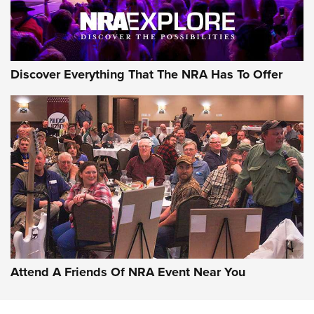
NRA GUN OF THE WEEK
Discover Everything That The NRA Has To Offer
Gun of the Week: EAA Girsan Witness2311
CMXX | An Official Journal Of The NRA
EAA CORP
,
EAA GIRSAN WITNESS 2311
,
EAA CMXX WITNESS2311
DOUBLE STACK
Attend A Friends Of NRA Event Near You
Video Review: Marlin Dark Series Model 1895 Lever-Action
Rifle | NRA Family