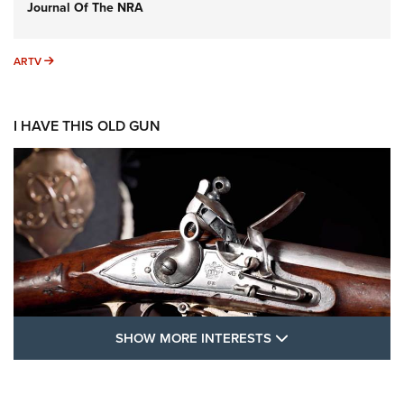
Journal Of The NRA
ARTV
ARTV
I HAVE THIS OLD GUN
SHOW MORE FEA
SHOW MORE INTERESTS
I Have This Old Gun: The British Brown
Bess | An Official Journal Of The NRA