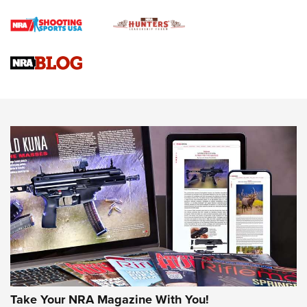
Braves Defy Hunting & Fishing Night Scarcity in MLB | An
Official Journal Of The NRA
Sierra Presents 3 New Rifle Bullets | An Official Journal Of
The NRA
NEWS
NEWS
AMERICAN RIFLEMAN REVIEWS
Take Your NRA Magazine With You!