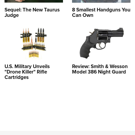
Sequel: The New Taurus
8 Smallest Handguns You
Judge
Can Own
U.S. Military Unveils
Review: Smith & Wesson
"Drone Killer" Rifle
Model 386 Night Guard
Cartridges