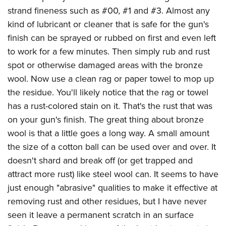
American Rifleman
Join The NRA
POLITICS AND LEGISLATION
strand fineness such as #00, #1 and #3. Almost any
Hunters for the Hungry
NRA Online Training
American Hunter
kind of lubricant or cleaner that is safe for the gun's
NRA Member Benefits
American Hunter
NRA Institute for Legislative Action
NRA Program Materials Center
RECREATIONAL SHOOTING
Shooting Illustrated
finish can be sprayed or rubbed on first and even left
Manage Your Membership
Hunting Legislation Issues
NRA-ILA Gun Laws
NRA Marksmanship Qualification Program
America's Rifle Challenge
to work for a few minutes. Then simply rub and rust
SAFETY AND EDUCATION
NRA Family
NRA Store
State Hunting Resources
Register To Vote
Find A Course
spot or otherwise damaged areas with the bronze
NRA Whittington Center
Shooting Sports USA
NRA Gun Safety Rules
SCHOLARSHIPS, AWARDS AND CONTESTS
NRA Whittington Center
NRA Institute for Legislative Action
Candidate Ratings
NRA CCW
wool. Now use a clean rag or paper towel to mop up
Women's Wilderness Escape
NRA All Access
Eddie Eagle GunSafe® Program
NRA Endorsed Member Insurance
Scholarships, Awards & Contests
American Rifleman
the residue. You'll likely notice that the rag or towel
SHOPPING
Write Your Lawmakers
NRA Training Course Catalog
NRA Day
NRA Gun Gurus
Eddie Eagle Treehouse
NRA Membership Recruiting
has a rust-colored stain on it. That's the rust that was
Adaptive Hunting Database
NRA-ILA FrontLines
NRA Store
VOLUNTEERING
The NRA Range
Whittington University
on your gun's finish. The great thing about bronze
NRA State Associations
Outdoor Adventure Partner of the NRA
NRA Political Victory Fund
NRA Country Gear
Home Air Gun Program
Volunteer For NRA
wool is that a little goes a long way. A small amount
WOMEN'S INTERESTS
Firearm Training
NRA Membership For Women
NRA State Associations
NRA Program Materials Center
the size of a cotton ball can be used over and over. It
Adaptive Shooting
Get Involved Locally
NRA Online Training
NRA Membership For Women
NRA Life Membership
YOUTH INTERESTS
doesn't shard and break off (or get trapped and
NRA Member Benefits
Range Services
Volunteer At The Great American Outdoor Show
Become An NRA Instructor
Women's Wilderness Escape
Renew or Upgrade Your Membership
attract more rust) like steel wool can. It seems to have
Eddie Eagle Treehouse
NRA Whittington Center Store
NRA Member Benefits
Institute for Legislative Action
Hunter Education
NRA Women's Network
NRA Junior Membership
just enough "abrasive" qualities to make it effective at
Scholarships, Awards & Contests
Great American Outdoor Show
Volunteer at the NRA Whittington Center
NRA Gunsmithing Schools
removing rust and other residues, but I have never
Women On Target® Instructional Shooting Clinics
NRA Business Alliance
NRA Day
NRA Springfield M1A Match
seen it leave a permanent scratch in an surface
Refuse To Be A Victim®
Sybil Ludington Women's Freedom Award
NRA Industry Ally Program
NRA Marksmanship Qualification Program