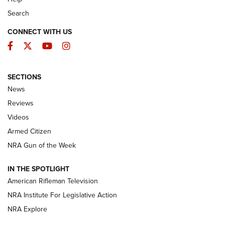
Search
CONNECT WITH US
Facebook
Twitter
YouTube
Instagram
SECTIONS
The Armed Citizen® Aug. 3, 2026 | An
News
Official Journal Of The NRA
Reviews
ARMED CITIZEN
,
THE ARMED CITIZEN BLOG
,
THE ARMED CITIZEN
ONLINE
Videos
Armed Citizen
NRA Women | The Armed Citizen® Reload July 31, 2026
NRA Gun of the Week
NRA Women | The Armed Citizen® Reload July 24, 2026
IN THE SPOTLIGHT
NRA Women | The Armed Citizen® Reload July 17, 2026
American Rifleman Television
NRA Institute For Legislative Action
ARMED CITIZEN
NRA Explore
ARMED CITIZEN