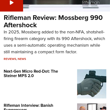
Rifleman Review: Mossberg 990
Aftershock
In 2025, Mossberg added to the non-NFA, shotshell-
firing firearm category with its 990 Aftershock, which
uses a semi-automatic operating mechanism while
still maintaining a compact form factor.
REVIEWS
,
NEWS
Next-Gen Micro Red-Dot: The
Steiner MPS 2.0
Rifleman Interview: Banish
Suppressors