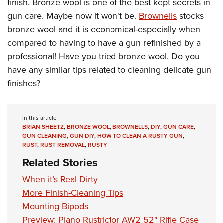
Shooting Illustrated
finish. Bronze wool is one of the best kept secrets in
Women's Wildlife Management / Conservation Scholarship
Youth Education Summit
gun care. Maybe now it won't be.
Brownells
stocks
Firearm Training
Become An NRA Instructor
Adventure Camp
bronze wool and it is economical-especially when
NRA Marksmanship Qualification Program
compared to having to have a gun refinished by a
Youth Hunter Education Challenge
NRA Training Course Catalog
professional! Have you tried bronze wool. Do you
National Junior Shooting Camps
Women On Target® Instructional Shooting Clinics
have any similar tips related to cleaning delicate gun
Youth Wildlife Art Contest
finishes?
Home Air Gun Program
NRA Junior Membership
In this article
NRA Family
BRIAN SHEETZ
,
BRONZE WOOL
,
BROWNELLS
,
DIY
,
GUN CARE
,
GUN CLEANING
,
GUN DIY
,
HOW TO CLEAN A RUSTY GUN
,
Eddie Eagle GunSafe® Program
RUST
,
RUST REMOVAL
,
RUSTY
NRA Gun Safety Rules
Related Stories
Collegiate Shooting Programs
When it’s Real Dirty
National Youth Shooting Sports Cooperative Program
More Finish-Cleaning Tips
Request for Eagle Scout Certificate
Mounting Bipods
Preview: Plano Rustrictor AW2 52" Rifle Case