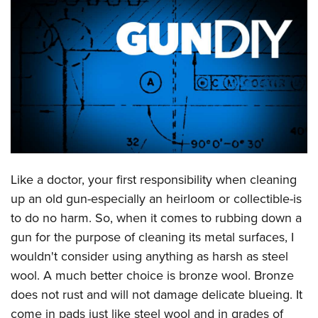
CLUBS AND ASSOCIATIONS
Affiliated Clubs, Ranges and Businesses
COMPETITIVE SHOOTING
NRA Day
EVENTS AND ENTERTAINMENT
Competitive Shooting Programs
Women's Wilderness Escape
FIREARMS TRAINING
America's Rifle Challenge
NRA Whittington Center
NRA Gun Safety Rules
GIVING
Competitor Classification Lookup
Friends of NRA
Firearm Training
Like a doctor, your first responsibility when cleaning
Friends of NRA
HISTORY
Shooting Sports USA
Great American Outdoor Show
up an old gun-especially an heirloom or collectible-is
Become An NRA Instructor
Ring of Freedom
Adaptive Shooting
History Of The NRA
HUNTING
NRA Annual Meetings & Exhibits
to do no harm. So, when it comes to rubbing down a
Become A Training Counselor
Institute for Legislative Action
Great American Outdoor Show
NRA Museums
gun for the purpose of cleaning its metal surfaces, I
NRA Day
Hunter Education
LAW ENFORCEMENT, MILITARY, SECURITY
NRA Range Safety Officers
NRA Whittington Center
wouldn't consider using anything as harsh as steel
NRA Whittington Center
I Have This Old Gun
NRA Country
Youth Hunter Education Challenge
Shooting Sports Coach Development
Law Enforcement, Military, Security
MEDIA AND PUBLICATIONS
wool. A much better choice is bronze wool. Bronze
NRA Firearms For Freedom
NRA Gun Gurus
Competitive Shooting Programs
NRA Whittington Center
Adaptive Shooting
does not rust and will not damage delicate blueing. It
NRA Blog
MEMBERSHIP
NRA Gun Gurus
Great American Outdoor Show
come in pads just like steel wool and in grades of
NRA Gunsmithing Schools