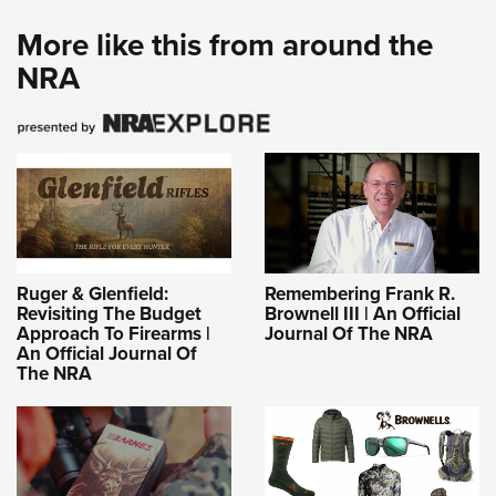
More like this from around the
NRA
Ruger & Glenfield:
Remembering Frank R.
Revisiting The Budget
Brownell III | An Official
Approach To Firearms |
Journal Of The NRA
An Official Journal Of
The NRA