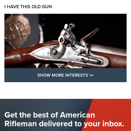
I HAVE THIS OLD GUN
SHOW MORE FEA
SHOW MORE INTERESTS
I Have This Old Gun: The British Brown
Bess | An Official Journal Of The NRA
BROWN BESS
,
BRITISH ARMY FIREARMS
,
FLINTLOCKS
Get the best of American
The Hand Cannon: The First Handheld Firearm | An NRA
Shooting Sports Journal
Rifleman delivered to your inbox.