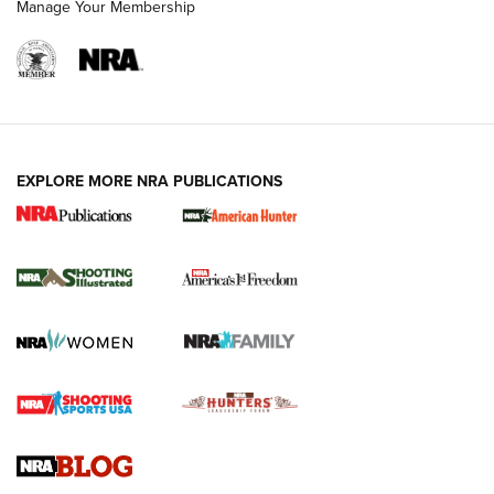
Manage Your Membership
EXPLORE MORE NRA PUBLICATIONS
New for 2026: KJI K950 Tripod and Titan
Inverted Ball Head | An Official Journal Of
The NRA
KOPFJÄGER
,
K950 TRIPOD
,
TITAN INVERTED-BALL HEAD
Screwworm Invasion Stalling at the Southern Border | An
Official Journal Of The NRA
Braves Defy Hunting & Fishing Night Scarcity in MLB | An
Official Journal Of The NRA
Sierra Presents 3 New Rifle Bullets | An Official Journal Of