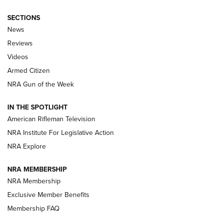
SECTIONS
The Armed Citizen® Aug. 7, 2026 | An
News
Official Journal Of The NRA
Reviews
ARMED CITIZEN
,
THE ARMED CITIZEN BLOG
,
THE ARMED CITIZEN
ONLINE
Videos
Armed Citizen
NRA Women | The Armed Citizen® Reload August 7, 2026
NRA Gun of the Week
NRA Women | The Armed Citizen® Reload July 31, 2026
IN THE SPOTLIGHT
NRA Women | The Armed Citizen® Reload July 24, 2026
American Rifleman Television
NRA Institute For Legislative Action
ARMED CITIZEN
NRA Explore
ARMED CITIZEN
NRA MEMBERSHIP
AMERICAN RIFLEMAN NEWS
NRA Membership
Exclusive Member Benefits
Membership FAQ