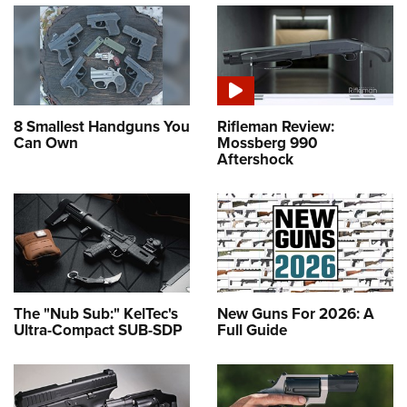
8 Smallest Handguns You
Rifleman Review:
Can Own
Mossberg 990
Aftershock
The "Nub Sub:" KelTec's
New Guns For 2026: A
Ultra-Compact SUB-SDP
Full Guide