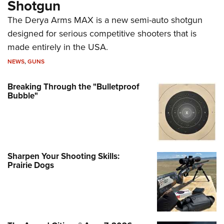
Shotgun
The Derya Arms MAX is a new semi-auto shotgun
designed for serious competitive shooters that is
made entirely in the USA.
NEWS
,
GUNS
Breaking Through the "Bulletproof
Bubble"
Sharpen Your Shooting Skills:
Prairie Dogs