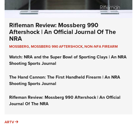
Rifleman Review: Mossberg 990
Aftershock | An Official Journal Of The
NRA
MOSSBERG
,
MOSSBERG 990 AFTERSHOCK
,
NON-NFA FIREARM
Watch: NRA and the Super Bowl of Sporting Clays | An NRA
Shooting Sports Journal
The Hand Cannon: The First Handheld Firearm | An NRA
Shooting Sports Journal
Rifleman Review: Mossberg 990 Aftershock | An Official
Journal Of The NRA
ARTV
ARTV