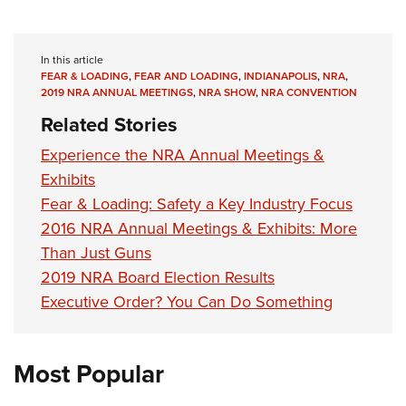
In this article
FEAR & LOADING
,
FEAR AND LOADING
,
INDIANAPOLIS
,
NRA
,
2019 NRA ANNUAL MEETINGS
,
NRA SHOW
,
NRA CONVENTION
Related Stories
Experience the NRA Annual Meetings &
Exhibits
Fear & Loading: Safety a Key Industry Focus
2016 NRA Annual Meetings & Exhibits: More
Than Just Guns
2019 NRA Board Election Results
Executive Order? You Can Do Something
Most Popular