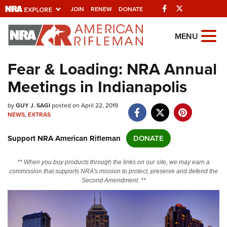
Facebook
Twitter
JOIN
RENEW
DONATE
Explore The NRA
MENU
Universe Of Websites
Fear & Loading: NRA Annual
Meetings in Indianapolis
Quick Links
by
NRA.ORG
GUY J. SAGI
posted on April 22, 2019
NEWS
,
EXTRAS
Manage Your Membership
Support NRA American Rifleman
DONATE
NRA Near You
Friends of NRA
** When you buy products through the links on our site, we may earn a
commission that supports NRA's mission to protect, preserve and defend the
State and Federal Gun Laws
Second Amendment. **
NRA Online Training
Politics, Policy and Legislation