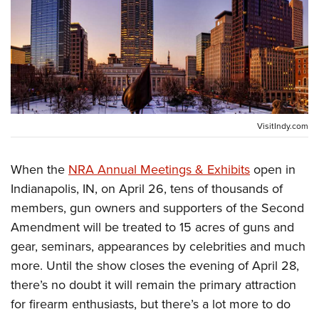
CLUBS AND ASSOCIATIONS
Affiliated Clubs, Ranges and Businesses
COMPETITIVE SHOOTING
NRA Day
EVENTS AND ENTERTAINMENT
Competitive Shooting Programs
Women's Wilderness Escape
VisitIndy.com
FIREARMS TRAINING
America's Rifle Challenge
NRA Whittington Center
NRA Gun Safety Rules
GIVING
Competitor Classification Lookup
When the
NRA Annual Meetings & Exhibits
open in
Friends of NRA
Firearm Training
Friends of NRA
HISTORY
Indianapolis, IN, on April 26, tens of thousands of
Shooting Sports USA
Great American Outdoor Show
Become An NRA Instructor
members, gun owners and supporters of the Second
Ring of Freedom
Adaptive Shooting
History Of The NRA
HUNTING
NRA Annual Meetings & Exhibits
Become A Training Counselor
Amendment will be treated to 15 acres of guns and
Institute for Legislative Action
Great American Outdoor Show
NRA Museums
NRA Day
Hunter Education
LAW ENFORCEMENT, MILITARY, SECURITY
gear, seminars, appearances by celebrities and much
NRA Range Safety Officers
NRA Whittington Center
NRA Whittington Center
I Have This Old Gun
NRA Country
more. Until the show closes the evening of April 28,
Youth Hunter Education Challenge
Shooting Sports Coach Development
Law Enforcement, Military, Security
MEDIA AND PUBLICATIONS
NRA Firearms For Freedom
NRA Gun Gurus
there’s no doubt it will remain the primary attraction
Competitive Shooting Programs
NRA Whittington Center
Adaptive Shooting
NRA Blog
for firearm enthusiasts, but there’s a lot more to do
MEMBERSHIP
NRA Gun Gurus
Great American Outdoor Show
NRA Gunsmithing Schools