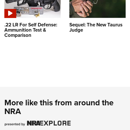
.22 LR For Self Defense:
Sequel: The New Taurus
Ammunition Test &
Judge
Comparison
More like this from around the
NRA