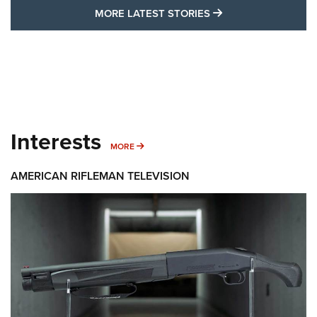
MORE LATEST STO
MORE LATEST STORIES
Interests
MORE INTERESTS
MORE
AMERICAN RIFLEMAN TELEVISION