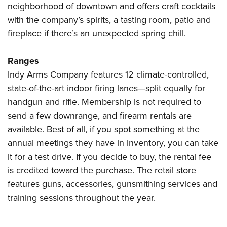
neighborhood of downtown and offers craft cocktails
with the company’s spirits, a tasting room, patio and
fireplace if there’s an unexpected spring chill.
Ranges
Indy Arms Company features 12 climate-controlled,
state-of-the-art indoor firing lanes—split equally for
handgun and rifle. Membership is not required to
send a few downrange, and firearm rentals are
available. Best of all, if you spot something at the
annual meetings they have in inventory, you can take
it for a test drive. If you decide to buy, the rental fee
is credited toward the purchase. The retail store
features guns, accessories, gunsmithing services and
training sessions throughout the year.