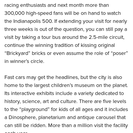
Shooting Illustrated
Women's Wildlife Management / Conservation Scholarship
racing enthusiasts and next month more than
Youth Education Summit
Firearm Training
300,000 high-speed fans will be on hand to watch
Become An NRA Instructor
Adventure Camp
NRA Marksmanship Qualification Program
the Indianapolis 500. If extending your visit for nearly
Youth Hunter Education Challenge
three weeks is out of the question, you can still pay a
NRA Training Course Catalog
National Junior Shooting Camps
visit by taking a tour bus around the 2.5-mile circuit,
Women On Target® Instructional Shooting Clinics
continue the winning tradition of kissing original
Youth Wildlife Art Contest
“Brickyard” bricks or even assume the role of “poser”
Home Air Gun Program
in winner’s circle.
NRA Junior Membership
NRA Family
Fast cars may get the headlines, but the city is also
Eddie Eagle GunSafe® Program
home to the largest children’s museum on the planet.
NRA Gun Safety Rules
Its interactive exhibits include a variety dedicated to
history, science, art and culture. There are five levels
Collegiate Shooting Programs
to the “playground” for kids of all ages and it includes
National Youth Shooting Sports Cooperative Program
a Dinosphere, planetarium and antique carousel that
Request for Eagle Scout Certificate
can still be ridden. More than a million visit the facility