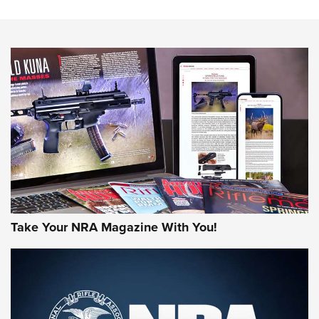
The NRA
NEWS
NEWS
AMERICAN RIFLEMAN REVIEWS
Take Your NRA Magazine With You!
Rifleman Review: Mossberg 990
Aftershock | An Official Journal Of The