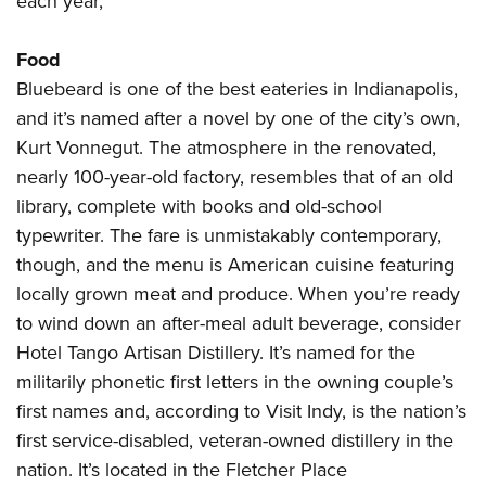
each year,
Food
Bluebeard is one of the best eateries in Indianapolis,
and it’s named after a novel by one of the city’s own,
Kurt Vonnegut. The atmosphere in the renovated,
nearly 100-year-old factory, resembles that of an old
library, complete with books and old-school
typewriter. The fare is unmistakably contemporary,
though, and the menu is American cuisine featuring
locally grown meat and produce. When you’re ready
to wind down an after-meal adult beverage, consider
Hotel Tango Artisan Distillery. It’s named for the
militarily phonetic first letters in the owning couple’s
first names and, according to Visit Indy, is the nation’s
first service-disabled, veteran-owned distillery in the
nation. It’s located in the Fletcher Place