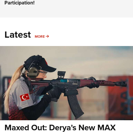
Participation!
Latest
MORE
MORE
Maxed Out: Derya's New MAX