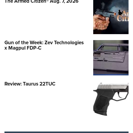
The Armed Citizen® Aug. 7, 2026
Gun of the Week: Zev Technologies
x Magpul FDP-C
Review: Taurus 22TUC