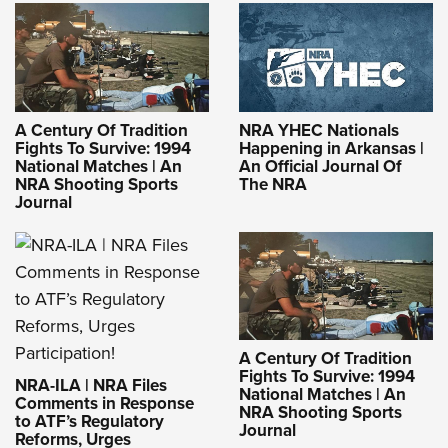
A Century Of Tradition
NRA YHEC Nationals
Fights To Survive: 1994
Happening in Arkansas |
National Matches | An
An Official Journal Of
NRA Shooting Sports
The NRA
Journal
A Century Of Tradition
Fights To Survive: 1994
NRA-ILA | NRA Files
National Matches | An
Comments in Response
NRA Shooting Sports
to ATF’s Regulatory
Journal
Reforms, Urges