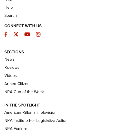
Help
Search
CONNECT WITH US
Facebook
Twitter
YouTube
Instagram
SECTIONS
The Armed Citizen® Aug. 3, 2026 | An
News
Official Journal Of The NRA
Reviews
ARMED CITIZEN
,
THE ARMED CITIZEN BLOG
,
THE ARMED CITIZEN
ONLINE
Videos
Armed Citizen
NRA Women | The Armed Citizen® Reload July 31, 2026
NRA Gun of the Week
NRA Women | The Armed Citizen® Reload July 24, 2026
IN THE SPOTLIGHT
NRA Women | The Armed Citizen® Reload July 17, 2026
American Rifleman Television
NRA Institute For Legislative Action
ARMED CITIZEN
ARMED CITIZEN
NRA Explore