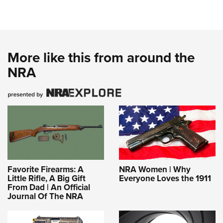
More like this from around the
NRA
Favorite Firearms: A
NRA Women | Why
Little Rifle, A Big Gift
Everyone Loves the 1911
From Dad | An Official
Journal Of The NRA