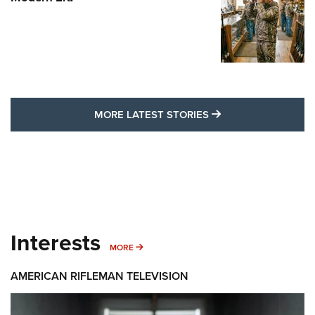
MORE LATEST STO
MORE LATEST STORIES
Interests
MORE INTERESTS
MORE
AMERICAN RIFLEMAN TELEVISION