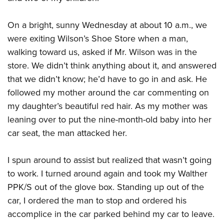
Join The NRA
Hunters for the Hungry
NRA Online Training
POLITICS AND LEGISLATION
American Hunter
NRA Member Benefits
American Hunter
NRA Program Materials Center
On a bright, sunny Wednesday at about 10 a.m., we
NRA Institute for Legislative Action
RECREATIONAL SHOOTING
Shooting Illustrated
Manage Your Membership
Hunting Legislation Issues
NRA Marksmanship Qualification Program
were exiting Wilson’s Shoe Store when a man,
NRA-ILA Gun Laws
America's Rifle Challenge
NRA Family
SAFETY AND EDUCATION
NRA Store
walking toward us, asked if Mr. Wilson was in the
State Hunting Resources
Find A Course
Register To Vote
NRA Whittington Center
Shooting Sports USA
store. We didn’t think anything about it, and answered
NRA Gun Safety Rules
NRA Whittington Center
NRA Institute for Legislative Action
NRA CCW
SCHOLARSHIPS, AWARDS AND CONTESTS
Candidate Ratings
Women's Wilderness Escape
NRA All Access
that we didn’t know; he’d have to go in and ask. He
Eddie Eagle GunSafe® Program
NRA Endorsed Member Insurance
American Rifleman
NRA Training Course Catalog
Scholarships, Awards & Contests
Write Your Lawmakers
SHOPPING
followed my mother around the car commenting on
NRA Day
NRA Gun Gurus
Eddie Eagle Treehouse
NRA Membership Recruiting
Adaptive Hunting Database
NRA-ILA FrontLines
my daughter’s beautiful red hair. As my mother was
NRA Store
The NRA Range
VOLUNTEERING
Whittington University
NRA State Associations
Outdoor Adventure Partner of the NRA
NRA Political Victory Fund
leaning over to put the nine-month-old baby into her
NRA Country Gear
Home Air Gun Program
Volunteer For NRA
Firearm Training
NRA Membership For Women
WOMEN'S INTERESTS
car seat, the man attacked her.
NRA State Associations
NRA Program Materials Center
Adaptive Shooting
Get Involved Locally
NRA Online Training
NRA Life Membership
NRA Membership For Women
YOUTH INTERESTS
NRA Member Benefits
Range Services
Volunteer At The Great American Outdoor Show
Become An NRA Instructor
I spun around to assist but realized that wasn’t going
Renew or Upgrade Your Membership
Women's Wilderness Escape
Eddie Eagle Treehouse
NRA Whittington Center Store
NRA Member Benefits
to work. I turned around again and took my Walther
Institute for Legislative Action
Hunter Education
NRA Junior Membership
NRA Women's Network
Scholarships, Awards & Contests
Great American Outdoor Show
PPK/S out of the glove box. Standing up out of the
Volunteer at the NRA Whittington Center
NRA Gunsmithing Schools
NRA Business Alliance
Women On Target® Instructional Shooting Clinics
NRA Day
car, I ordered the man to stop and ordered his
NRA Springfield M1A Match
Refuse To Be A Victim®
NRA Industry Ally Program
Sybil Ludington Women's Freedom Award
accomplice in the car parked behind my car to leave.
NRA Marksmanship Qualification Program
Shooting Illustrated