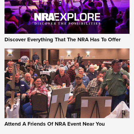
NRA GUN OF THE WEEK
Discover Everything That The NRA Has To Offer
Gun of the Week: EAA Girsan Witness2311
CMXX | An Official Journal Of The NRA
EAA CORP
,
EAA GIRSAN WITNESS 2311
,
EAA CMXX WITNESS2311
DOUBLE STACK
Attend A Friends Of NRA Event Near You
Video Review: Marlin Dark Series Model 1895 Lever-Action