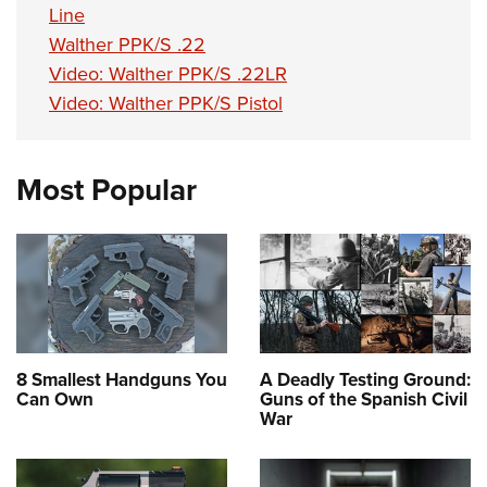
Line
Walther PPK/S .22
Video: Walther PPK/S .22LR
Video: Walther PPK/S Pistol
Most Popular
8 Smallest Handguns You
A Deadly Testing Ground:
Can Own
Guns of the Spanish Civil
War