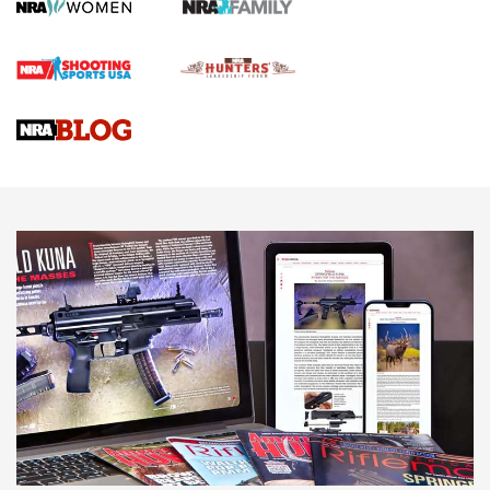
Screwworm Invasion Stalling at the Southern Border | An
Official Journal Of The NRA
Braves Defy Hunting & Fishing Night Scarcity in MLB | An
Official Journal Of The NRA
Sierra Presents 3 New Rifle Bullets | An Official Journal Of
The NRA
NEWS
NEWS
AMERICAN RIFLEMAN REVIEWS