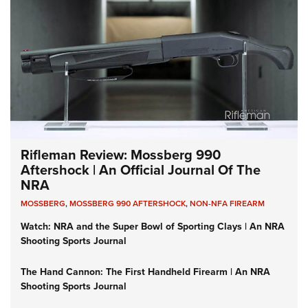
Rifleman Review: Mossberg 990
Aftershock | An Official Journal Of The
NRA
MOSSBERG
,
MOSSBERG 990 AFTERSHOCK
,
NON-NFA FIREARM
Watch: NRA and the Super Bowl of Sporting Clays | An NRA
Shooting Sports Journal
The Hand Cannon: The First Handheld Firearm | An NRA
Shooting Sports Journal