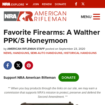
Facebook
Twitter
JOIN
RENEW
DONATE
Explore The NRA
MENU
Universe Of Websites
Favorite Firearms: A Walther
PPK/S Honeymoon
Quick Links
by
NRA.ORG
AMERICAN RIFLEMAN STAFF
posted on September 23, 2020
NEWS
,
HANDGUNS
,
SEMI-AUTO HANDGUNS
,
HISTORICAL HANDGUNS
Manage Your Membership
NRA Near You
Friends of NRA
Support NRA American Rifleman
DONATE
State and Federal Gun Laws
** When you buy products through the links on our site, we may earn a
NRA Online Training
commission that supports NRA's mission to protect, preserve and defend the
Second Amendment. **
Politics, Policy and Legislation