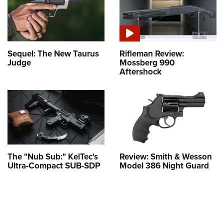
Sequel: The New Taurus
Rifleman Review:
Judge
Mossberg 990
Aftershock
The "Nub Sub:" KelTec's
Review: Smith & Wesson
Ultra-Compact SUB-SDP
Model 386 Night Guard