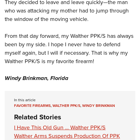
Women's Wildlife Management / Conservation Scholarship
They decided to leave and leave quickly—the man
Youth Education Summit
Firearm Training
who was attacking my mother had to jump through
Become An NRA Instructor
Adventure Camp
NRA Marksmanship Qualification Program
the window of the moving vehicle.
Youth Hunter Education Challenge
NRA Training Course Catalog
National Junior Shooting Camps
Women On Target® Instructional Shooting Clinics
From that day forward, my Walther PPK/S has always
Youth Wildlife Art Contest
been by my side. I hope I never have to defend
myself again, but I will if necessary. That is why my
Home Air Gun Program
Walther PPK/S is my favorite firearm!
NRA Junior Membership
NRA Family
Windy Brinkman, Florida
Eddie Eagle GunSafe® Program
NRA Gun Safety Rules
In this article
Collegiate Shooting Programs
FAVORITE FIREARMS
,
WALTHER PPK/S
,
WINDY BRINKMAN
National Youth Shooting Sports Cooperative Program
Related Stories
Request for Eagle Scout Certificate
I Have This Old Gun ... Walther PPK/S
Walther Arms Suspends Production Of PPK