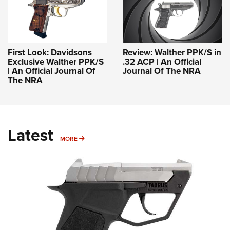
First Look: Davidsons
Review: Walther PPK/S in
Exclusive Walther PPK/S
.32 ACP | An Official
| An Official Journal Of
Journal Of The NRA
The NRA
Latest
MORE
MORE