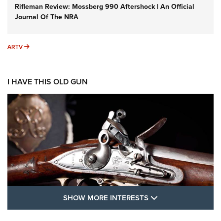
Rifleman Review: Mossberg 990 Aftershock | An Official
Journal Of The NRA
ARTV
ARTV
I HAVE THIS OLD GUN
SHOW MORE FEA
SHOW MORE INTERESTS
I Have This Old Gun: The British Brown