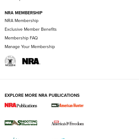
NRA MEMBERSHIP
AMERICAN RIFLEMAN NEWS
NRA Membership
Exclusive Member Benefits
Membership FAQ
Manage Your Membership
EXPLORE MORE NRA PUBLICATIONS
New for 2026: KJI K950 Tripod and Titan
Inverted Ball Head | An Official Journal Of
The NRA
KOPFJÄGER
,
K950 TRIPOD
,
TITAN INVERTED-BALL HEAD