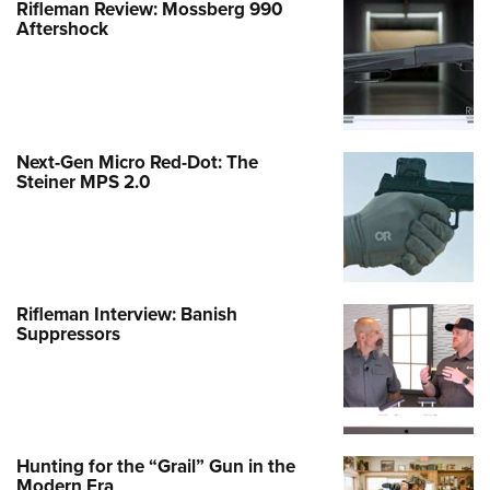
Rifleman Review: Mossberg 990
Aftershock
Next-Gen Micro Red-Dot: The
Steiner MPS 2.0
Rifleman Interview: Banish
Suppressors
Hunting for the “Grail” Gun in the
Modern Era