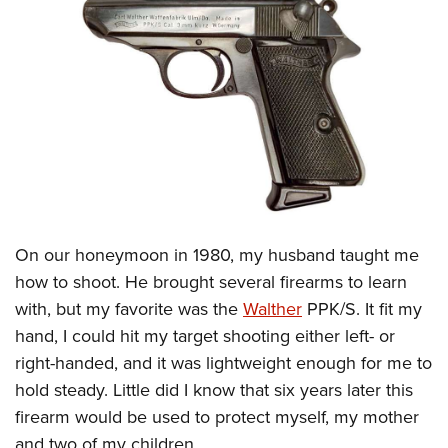
CLUBS AND ASSOCIATIONS
Affiliated Clubs, Ranges and Businesses
COMPETITIVE SHOOTING
NRA Day
EVENTS AND ENTERTAINMENT
Competitive Shooting Programs
Women's Wilderness Escape
FIREARMS TRAINING
America's Rifle Challenge
NRA Whittington Center
NRA Gun Safety Rules
GIVING
Competitor Classification Lookup
Friends of NRA
Firearm Training
Friends of NRA
Shooting Sports USA
On our honeymoon in 1980, my husband taught me
HISTORY
Great American Outdoor Show
Become An NRA Instructor
how to shoot. He brought several firearms to learn
Ring of Freedom
Adaptive Shooting
History Of The NRA
NRA Annual Meetings & Exhibits
HUNTING
Become A Training Counselor
with, but my favorite was the
Walther
PPK/S. It fit my
Institute for Legislative Action
Great American Outdoor Show
NRA Museums
NRA Day
Hunter Education
hand, I could hit my target shooting either left- or
NRA Range Safety Officers
LAW ENFORCEMENT, MILITARY, SECURITY
NRA Whittington Center
NRA Whittington Center
I Have This Old Gun
NRA Country
right-handed, and it was lightweight enough for me to
Youth Hunter Education Challenge
Shooting Sports Coach Development
Law Enforcement, Military, Security
NRA Firearms For Freedom
MEDIA AND PUBLICATIONS
NRA Gun Gurus
Competitive Shooting Programs
hold steady. Little did I know that six years later this
NRA Whittington Center
Adaptive Shooting
firearm would be used to protect myself, my mother
NRA Blog
NRA Gun Gurus
MEMBERSHIP
Great American Outdoor Show
NRA Gunsmithing Schools
and two of my children.
American Rifleman