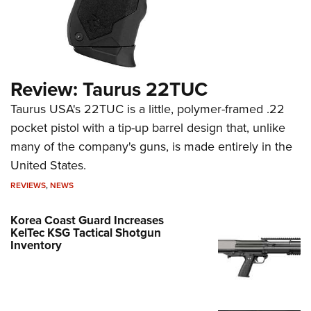
Review: Taurus 22TUC
Taurus USA's 22TUC is a little, polymer-framed .22
pocket pistol with a tip-up barrel design that, unlike
many of the company's guns, is made entirely in the
United States.
REVIEWS
,
NEWS
Korea Coast Guard Increases
KelTec KSG Tactical Shotgun
Inventory