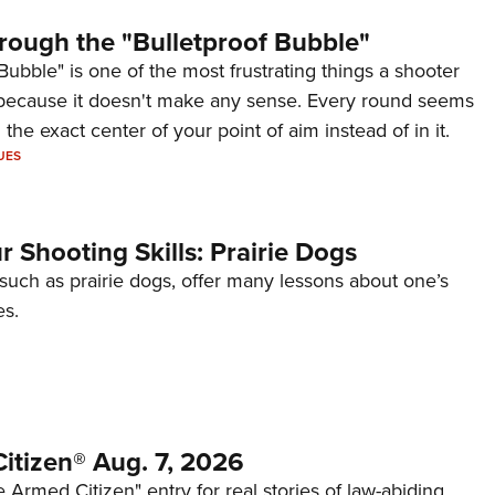
rough the "Bulletproof Bubble"
Bubble" is one of the most frustrating things a shooter
because it doesn't make any sense. Every round seems
 the exact center of your point of aim instead of in it.
UES
 Shooting Skills: Prairie Dogs
 such as prairie dogs, offer many lessons about one’s
es.
itizen® Aug. 7, 2026
 Armed Citizen" entry for real stories of law-abiding