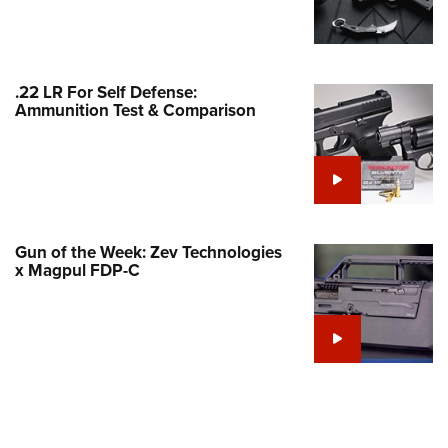
Family
e Eagle GunSafe® Program
Gun Safety Rules
.22 LR For Self Defense:
egiate Shooting Programs
Ammunition Test & Comparison
onal Youth Shooting Sports
erative Program
est for Eagle Scout Certificate
Gun of the Week: Zev Technologies
x Magpul FDP-C