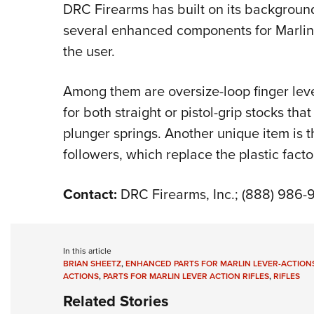
DRC Firearms has built on its backgroun
several enhanced components for Marlin l
the user.
Among them are oversize-loop finger leve
for both straight or pistol-grip stocks th
plunger springs. Another unique item is t
followers, which replace the plastic facto
Contact:
DRC Firearms, Inc.; (888) 986
In this article
BRIAN SHEETZ
,
ENHANCED PARTS FOR MARLIN LEVER-ACTION
ACTIONS
,
PARTS FOR MARLIN LEVER ACTION RIFLES
,
RIFLES
Related Stories