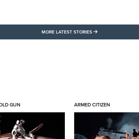
MORE LATEST STO
MORE LATEST STORIES
 OLD GUN
ARMED CITIZEN