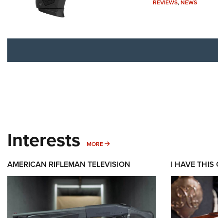
REVIEWS
,
NEWS
Interests
MORE INTERESTS
MORE
AMERICAN RIFLEMAN TELEVISION
I HAVE THIS