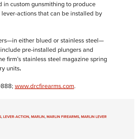
NRA 
d in custom gunsmithing to produce
Eddi
ever-actions that can be installed by
NRA 
Coll
rs—in either blued or stainless steel—
Nati
at include pre-installed plungers and
Coop
he firm’s stainless steel magazine spring
Requ
ry units
.
-9888;
www.drcfirearms.com
.
S
,
LEVER-ACTION
,
MARLIN
,
MARLIN FIREARMS
,
MARLIN LEVER