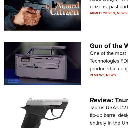
citizens, past an
ARMED CITIZEN
,
NEWS
Gun of the 
One of the most 
Technologies FDP,
produced in conj
REVIEWS
,
NEWS
Review: Tau
Taurus USA's 22TU
tip-up barrel des
entirely in the Un