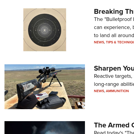
Breaking Th
The "Bulletproof 
can experience, 
to land all around
NEWS
,
TIPS & TECHNIQ
Sharpen Your
Reactive targets,
long-range abiliti
NEWS
,
AMMUNITION
The Armed C
Read today's "The