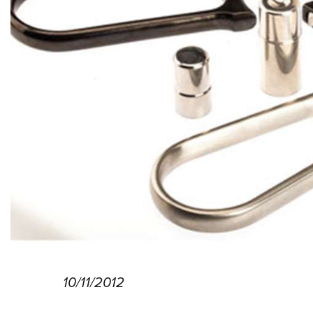
10/11/2012