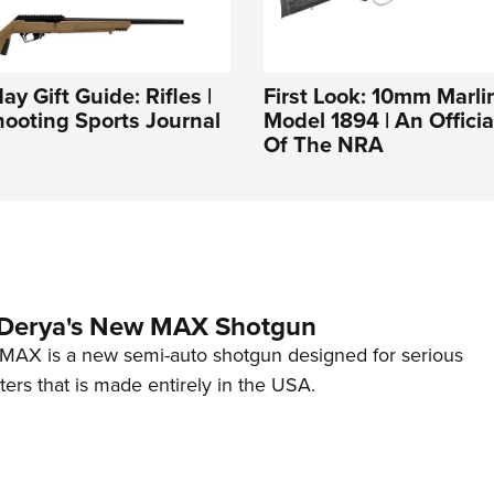
y Gift Guide: Rifles |
First Look: 10mm Marli
ooting Sports Journal
Model 1894 | An Officia
Of The NRA
 Derya's New MAX Shotgun
AX is a new semi-auto shotgun designed for serious
ers that is made entirely in the USA.