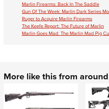
Marlin Firearms: Back In The Saddle
Gun Of The Week: Marlin Dark Series M
Ruger to Acquire Marlin Firearms
The Keefe Report: The Future of Marlin
Marlin Goes Mad: The Marlin Mad Pig C
More like this from aroun