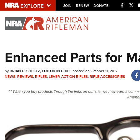
Facebo
Twi
JOIN
RENEW
DONATE
Explore The NRA U
Quick Links
Enhanced Parts for Ma
NRA.ORG
Manage Your Membership
by
BRIAN C. SHEETZ, EDITOR IN CHIEF
posted on October 11, 2012
NEWS
,
REVIEWS
,
RIFLES
,
LEVER-ACTION RIFLES
,
RIFLE ACCESSORIES
NRA Near You
Friends of NRA
** When you buy products through the links on our site, we may earn a commi
Amendm
State and Federal Gun Laws
NRA Online Training
Politics, Policy and Legislation