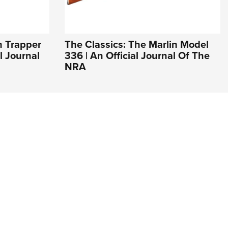
n Trapper
The Classics: The Marlin Model
l Journal
336 | An Official Journal Of The
NRA