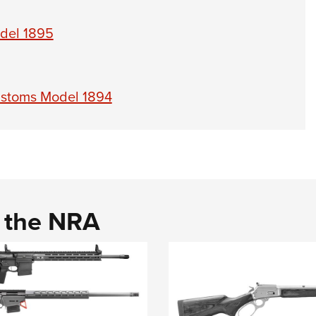
odel 1895
ustoms Model 1894
d the NRA