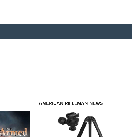
RIES
AMERICAN RIFLEMAN NEWS