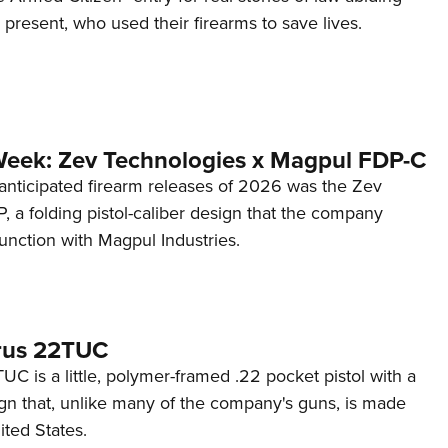
d present, who used their firearms to save lives.
Week: Zev Technologies x Magpul FDP-C
anticipated firearm releases of 2026 was the Zev
 a folding pistol-caliber design that the company
unction with Magpul Industries.
rus 22TUC
C is a little, polymer-framed .22 pocket pistol with a
ign that, unlike many of the company's guns, is made
ited States.