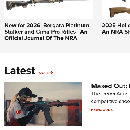
New for 2026: Bergara Platinum
2025 Holida
Stalker and Cima Pro Rifles | An
An NRA Sh
Official Journal Of The NRA
Latest
MORE
MORE
Maxed Out:
The Derya Arms M
competitive shoot
NEWS
,
GUNS