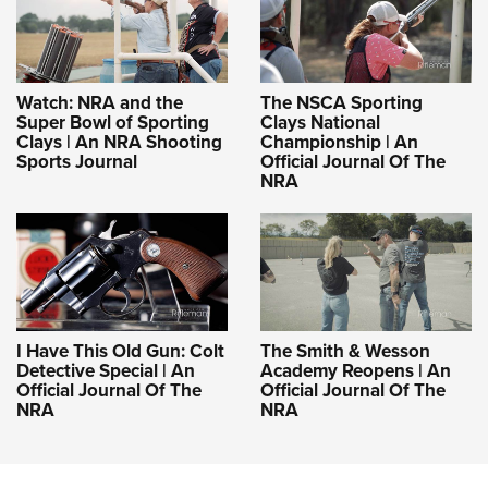
Watch: NRA and the
The NSCA Sporting
Super Bowl of Sporting
Clays National
Clays | An NRA Shooting
Championship | An
Sports Journal
Official Journal Of The
NRA
I Have This Old Gun: Colt
The Smith & Wesson
Detective Special | An
Academy Reopens | An
Official Journal Of The
Official Journal Of The
NRA
NRA