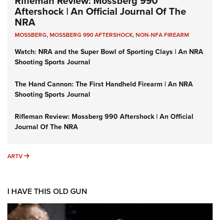
Rifleman Review: Mossberg 990
Aftershock | An Official Journal Of The
NRA
MOSSBERG
,
MOSSBERG 990 AFTERSHOCK
,
NON-NFA FIREARM
Watch: NRA and the Super Bowl of Sporting Clays | An NRA
Shooting Sports Journal
The Hand Cannon: The First Handheld Firearm | An NRA
Shooting Sports Journal
Rifleman Review: Mossberg 990 Aftershock | An Official
Journal Of The NRA
ARTV
ARTV
I HAVE THIS OLD GUN