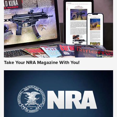
AMERICAN RIFLEMAN REVIEWS
Take Your NRA Magazine With You!
Rifleman Review: Mossberg 990
Aftershock | An Official Journal Of The
NRA
MOSSBERG
,
MOSSBERG 990 AFTERSHOCK
,
NON-NFA FIREARM