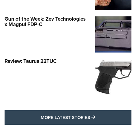
Gun of the Week: Zev Technologies
x Magpul FDP-C
Review: Taurus 22TUC
MORE LATEST STO
MORE LATEST STORIES