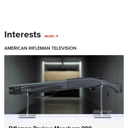
Interests
MORE INTERESTS
MORE
AMERICAN RIFLEMAN TELEVISION