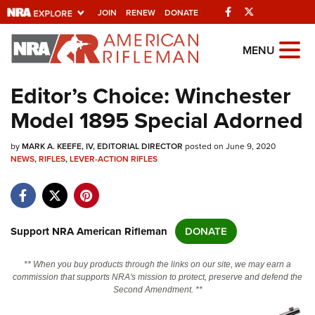
Facebook
Twitter
JOIN
RENEW
DONATE
Explore The NRA
MENU
Universe Of Websites
Editor’s Choice: Winchester
Model 1895 Special Adorned
Quick Links
by
NRA.ORG
MARK A. KEEFE, IV, EDITORIAL DIRECTOR
posted on June 9, 2020
NEWS
,
RIFLES
,
LEVER-ACTION RIFLES
Manage Your Membership
NRA Near You
Friends of NRA
Support NRA American Rifleman
DONATE
State and Federal Gun Laws
** When you buy products through the links on our site, we may earn a
NRA Online Training
commission that supports NRA's mission to protect, preserve and defend the
Second Amendment. **
Politics, Policy and Legislation