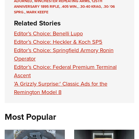
Shooting Illustrated
ADORNED
,
WINCHESTER REPEATING ARMS
,
125TH
Women's Wildlife Management / Conservation Scholarship
ANNIVERSARY 1895 RIFLE
,
.405 WIN.
,
.30-40 KRAG
,
.30-’06
Youth Education Summit
Firearm Training
SPRG.
,
MARK KEEFE
Become An NRA Instructor
Adventure Camp
NRA Marksmanship Qualification Program
Related Stories
Youth Hunter Education Challenge
NRA Training Course Catalog
Editor’s Choice: Benelli Lupo
National Junior Shooting Camps
Women On Target® Instructional Shooting Clinics
Editor’s Choice: Heckler & Koch SP5
Youth Wildlife Art Contest
Editor’s Choice: Springfield Armory Ronin
Home Air Gun Program
Operator
Editor’s Choice: Federal Premium Terminal
NRA Junior Membership
Ascent
NRA Family
'A Grizzly Surprise:' Classic Ads for the
Eddie Eagle GunSafe® Program
Remington Model 8
NRA Gun Safety Rules
Collegiate Shooting Programs
Most Popular
National Youth Shooting Sports Cooperative Program
Request for Eagle Scout Certificate