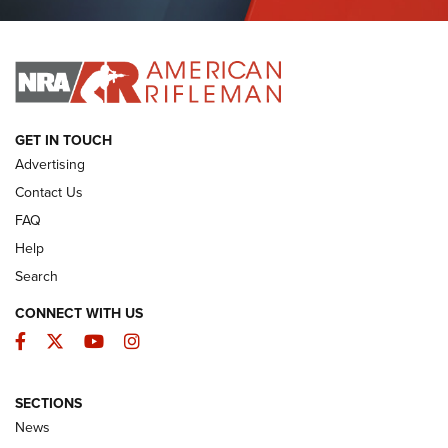
Journal Of The NRA
I HAVE THIS OLD GUN
I HAVE THIS OLD GUN
ARMED CITIZEN
GET IN TOUCH
Advertising
Contact Us
FAQ
Help
Search
CONNECT WITH US
Facebook
Twitter
YouTube
Instagram
SECTIONS
The Armed Citizen® Aug. 7, 2026 | An
News
Official Journal Of The NRA