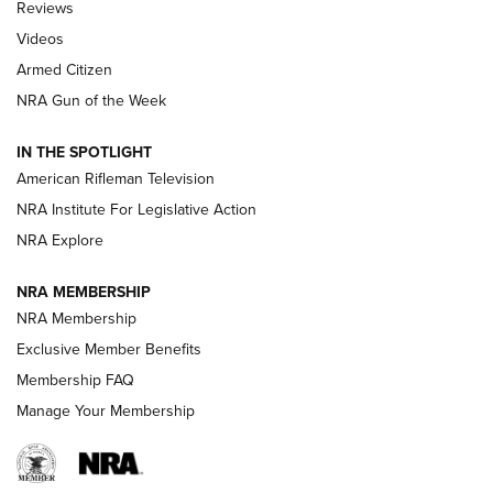
Reviews
ARMED CITIZEN
,
THE ARMED CITIZEN BLOG
,
THE ARMED CITIZEN
ONLINE
Videos
Armed Citizen
NRA Women | The Armed Citizen® Reload August 7, 2026
NRA Gun of the Week
NRA Women | The Armed Citizen® Reload July 31, 2026
IN THE SPOTLIGHT
NRA Women | The Armed Citizen® Reload July 24, 2026
American Rifleman Television
NRA Institute For Legislative Action
ARMED CITIZEN
NRA Explore
ARMED CITIZEN
NRA MEMBERSHIP
AMERICAN RIFLEMAN NEWS
NRA Membership
Exclusive Member Benefits
Membership FAQ
Manage Your Membership