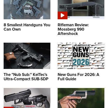
8 Smallest Handguns You
Rifleman Review:
Can Own
Mossberg 990
Aftershock
The "Nub Sub:" KelTec's
New Guns For 2026: A
Ultra-Compact SUB-SDP
Full Guide