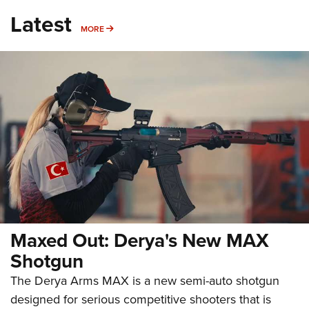
Latest
MORE
MORE
Maxed Out: Derya's New MAX
Shotgun
The Derya Arms MAX is a new semi-auto shotgun
designed for serious competitive shooters that is