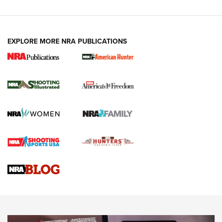
EXPLORE MORE NRA PUBLICATIONS
New for 2026: KJI K950 Tripod and Titan
Inverted Ball Head | An Official Journal Of
The NRA
KOPFJÄGER
,
K950 TRIPOD
,
TITAN INVERTED-BALL HEAD
Screwworm Invasion Stalling at the Southern Border | An
Official Journal Of The NRA
Braves Defy Hunting & Fishing Night Scarcity in MLB | An
Official Journal Of The NRA
Sierra Presents 3 New Rifle Bullets | An Official Journal Of
The NRA
NEWS
NEWS