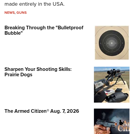
made entirely in the USA.
NEWS
,
GUNS
Breaking Through the "Bulletproof
Bubble"
Sharpen Your Shooting Skills:
Prairie Dogs
The Armed Citizen® Aug. 7, 2026