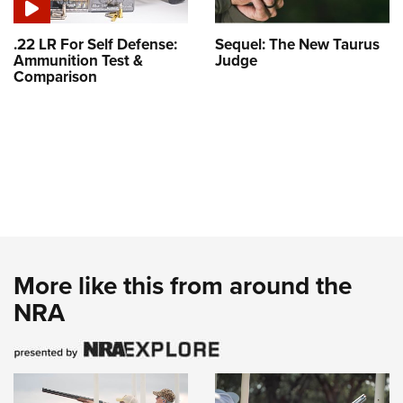
.22 LR For Self Defense:
Sequel: The New Taurus
Ammunition Test &
Judge
Comparison
More like this from around the
NRA