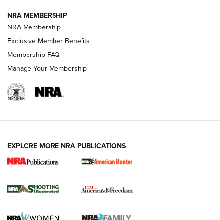
NRA MEMBERSHIP
AMERICAN RIFLEMAN NEWS
NRA Membership
Exclusive Member Benefits
Membership FAQ
Manage Your Membership
EXPLORE MORE NRA PUBLICATIONS
New for 2026: KJI K950 Tripod and Titan
Inverted Ball Head | An Official Journal Of
The NRA
KOPFJÄGER
,
K950 TRIPOD
,
TITAN INVERTED-BALL HEAD
Screwworm Invasion Stalling at the Southern Border | An