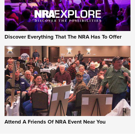
NRA GUN OF THE WEEK
Discover Everything That The NRA Has To Offer
Gun of the Week: EAA Girsan Witness2311
CMXX | An Official Journal Of The NRA
EAA CORP
,
EAA GIRSAN WITNESS 2311
,
EAA CMXX WITNESS2311
DOUBLE STACK
Attend A Friends Of NRA Event Near You
Video Review: Marlin Dark Series Model 1895 Lever-Action
Rifle | NRA Family