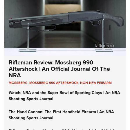
Rifleman Review: Mossberg 990
Aftershock | An Official Journal Of The
NRA
MOSSBERG
,
MOSSBERG 990 AFTERSHOCK
,
NON-NFA FIREARM
Watch: NRA and the Super Bowl of Sporting Clays | An NRA
Shooting Sports Journal
The Hand Cannon: The First Handheld Firearm | An NRA
Shooting Sports Journal