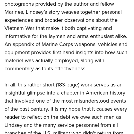
Shooting Illustrated
photographs provided by the author and fellow
Women's Wildlife Management / Conservation Scholarship
Youth Education Summit
Firearm Training
Marines, Lindsey’s story weaves together personal
Become An NRA Instructor
Adventure Camp
experiences and broader observations about the
NRA Marksmanship Qualification Program
Youth Hunter Education Challenge
Vietnam War that make it both captivating and
NRA Training Course Catalog
informative for the layman and arms enthusiast alike.
National Junior Shooting Camps
Women On Target® Instructional Shooting Clinics
An appendix of Marine Corps weapons, vehicles and
Youth Wildlife Art Contest
equipment provides first-hand insights into how such
Home Air Gun Program
materiel was actually employed, along with
NRA Junior Membership
commentary as to its effectiveness.
NRA Family
Eddie Eagle GunSafe® Program
In all, this rather short (183-page) work serves as an
insightful glimpse into a chapter in American history
NRA Gun Safety Rules
that involved one of the most misunderstood events
Collegiate Shooting Programs
of the past century. It is my hope that it causes every
National Youth Shooting Sports Cooperative Program
reader to reflect on the debt we owe such men as
Request for Eagle Scout Certificate
Lindsey and the many service personnel from all
branches of the U.S. military who didn’t return from