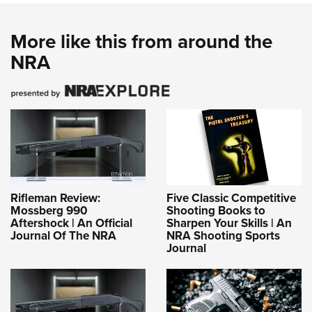
More like this from around the
NRA
Rifleman Review:
Five Classic Competitive
Mossberg 990
Shooting Books to
Aftershock | An Official
Sharpen Your Skills | An
Journal Of The NRA
NRA Shooting Sports
Journal