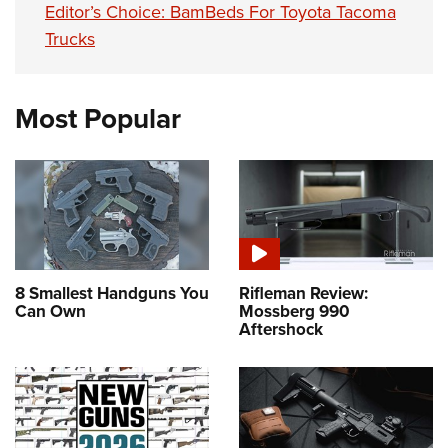
Editor’s Choice: BamBeds For Toyota Tacoma
Trucks
Most Popular
8 Smallest Handguns You
Rifleman Review:
Can Own
Mossberg 990
Aftershock