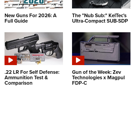
New Guns For 2026: A
The "Nub Sub:" KelTec's
Full Guide
Ultra-Compact SUB-SDP
.22 LR For Self Defense:
Gun of the Week: Zev
Ammunition Test &
Technologies x Magpul
Comparison
FDP-C