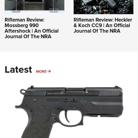
Rifleman Review:
Rifleman Review: Heckler
Mossberg 990
& Koch CC9 | An Official
Aftershock | An Official
Journal Of The NRA
Journal Of The NRA
Latest
MORE
MORE