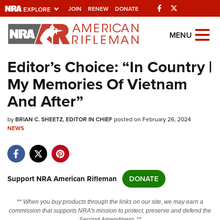
Facebook
Twitter
JOIN
RENEW
DONATE
Explore The NRA
MENU
Universe Of Websites
Editor’s Choice: “In Country |
My Memories Of Vietnam
Quick Links
And After”
NRA.ORG
by
BRIAN C. SHEETZ, EDITOR IN CHIEF
posted on February 26, 2024
Manage Your Membership
NEWS
NRA Near You
Friends of NRA
State and Federal Gun Laws
Support NRA American Rifleman
DONATE
NRA Online Training
** When you buy products through the links on our site, we may earn a
Politics, Policy and Legislation
commission that supports NRA's mission to protect, preserve and defend the
Second Amendment. **