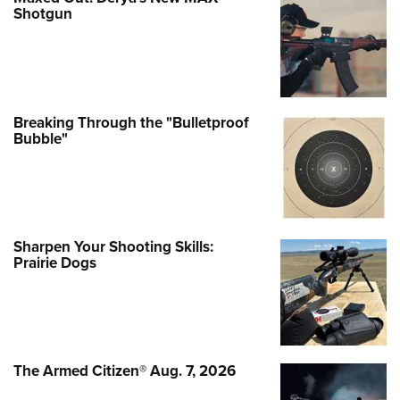
Shotgun
Breaking Through the "Bulletproof
Bubble"
Sharpen Your Shooting Skills:
Prairie Dogs
The Armed Citizen® Aug. 7, 2026