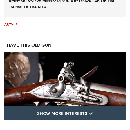
Rifleman Review: Mossberg 990 Aftershock | An Official
Journal Of The NRA
ARTV
ARTV
I HAVE THIS OLD GUN
SHOW MORE FEA
SHOW MORE INTERESTS
I Have This Old Gun: The British Brown