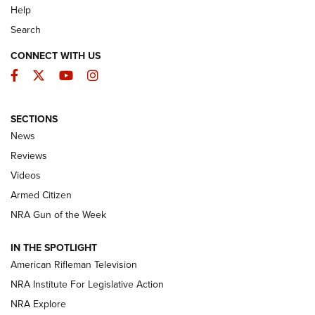
Help
Search
CONNECT WITH US
Facebook
Twitter
YouTube
Instagram
SECTIONS
The Armed Citizen® Aug. 7, 2026 | An
News
Official Journal Of The NRA
Reviews
ARMED CITIZEN
,
THE ARMED CITIZEN BLOG
,
THE ARMED CITIZEN
ONLINE
Videos
Armed Citizen
NRA Women | The Armed Citizen® Reload August 7, 2026
NRA Gun of the Week
NRA Women | The Armed Citizen® Reload July 31, 2026
IN THE SPOTLIGHT
NRA Women | The Armed Citizen® Reload July 24, 2026
American Rifleman Television
NRA Institute For Legislative Action
ARMED CITIZEN
NRA Explore
ARMED CITIZEN