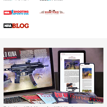
Official Journal Of The NRA
Braves Defy Hunting & Fishing Night Scarcity in MLB | An
Official Journal Of The NRA
Sierra Presents 3 New Rifle Bullets | An Official Journal Of
The NRA
NEWS
NEWS
AMERICAN RIFLEMAN REVIEWS