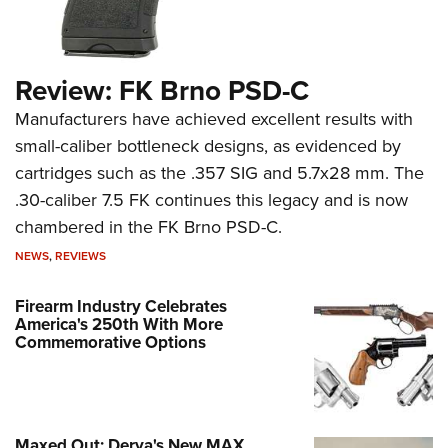
Review: FK Brno PSD-C
Manufacturers have achieved excellent results with
small-caliber bottleneck designs, as evidenced by
cartridges such as the .357 SIG and 5.7x28 mm. The
.30-caliber 7.5 FK continues this legacy and is now
chambered in the FK Brno PSD-C.
NEWS
,
REVIEWS
Firearm Industry Celebrates
America's 250th With More
Commemorative Options
Maxed Out: Derya's New MAX