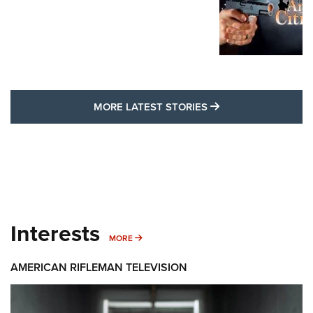
MORE LATEST STO
MORE LATEST STORIES
Interests
MORE INTERESTS
MORE
AMERICAN RIFLEMAN TELEVISION