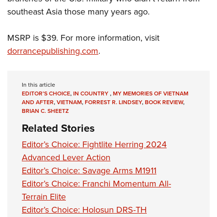
southeast Asia those many years ago.
MSRP is $39. For more information, visit
dorrancepublishing.com
.
In this article
EDITOR’S CHOICE
,
IN COUNTRY
,
MY MEMORIES OF VIETNAM
AND AFTER
,
VIETNAM
,
FORREST R. LINDSEY
,
BOOK REVIEW
,
BRIAN C. SHEETZ
Related Stories
Editor’s Choice: Fightlite Herring 2024
Advanced Lever Action
Editor’s Choice: Savage Arms M1911
Editor’s Choice: Franchi Momentum All-
Terrain Elite
Editor’s Choice: Holosun DRS-TH