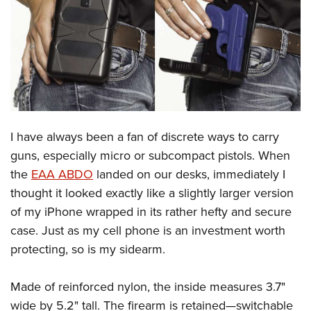
CLUBS AND ASSOCIATIONS
Affiliated Clubs, Ranges and Businesses
COMPETITIVE SHOOTING
NRA Day
EVENTS AND ENTERTAINMENT
Competitive Shooting Programs
Women's Wilderness Escape
FIREARMS TRAINING
I have always been a fan of discrete ways to carry
America's Rifle Challenge
NRA Whittington Center
NRA Gun Safety Rules
GIVING
guns, especially micro or subcompact pistols. When
Competitor Classification Lookup
Friends of NRA
the
EAA ABDO
landed on our desks, immediately I
Firearm Training
Friends of NRA
HISTORY
Shooting Sports USA
Great American Outdoor Show
thought it looked exactly like a slightly larger version
Become An NRA Instructor
Ring of Freedom
Adaptive Shooting
History Of The NRA
HUNTING
of my iPhone wrapped in its rather hefty and secure
NRA Annual Meetings & Exhibits
Become A Training Counselor
Institute for Legislative Action
Great American Outdoor Show
case. Just as my cell phone is an investment worth
NRA Museums
NRA Day
Hunter Education
LAW ENFORCEMENT, MILITARY, SECURITY
NRA Range Safety Officers
NRA Whittington Center
protecting, so is my sidearm.
NRA Whittington Center
I Have This Old Gun
NRA Country
Youth Hunter Education Challenge
Shooting Sports Coach Development
Law Enforcement, Military, Security
MEDIA AND PUBLICATIONS
NRA Firearms For Freedom
NRA Gun Gurus
Competitive Shooting Programs
NRA Whittington Center
Adaptive Shooting
Made of reinforced nylon, the inside measures 3.7"
NRA Blog
MEMBERSHIP
NRA Gun Gurus
Great American Outdoor Show
wide by 5.2" tall. The firearm is retained—switchable
NRA Gunsmithing Schools