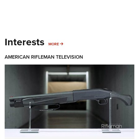
Interests
MORE INTERESTS
MORE
AMERICAN RIFLEMAN TELEVISION