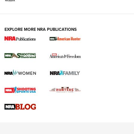
EXPLORE MORE NRA PUBLICATIONS
New for 2026: KJI K950 Tripod and Titan
Inverted Ball Head | An Official Journal Of
The NRA
KOPFJÄGER
,
K950 TRIPOD
,
TITAN INVERTED-BALL HEAD
Screwworm Invasion Stalling at the Southern Border | An
Official Journal Of The NRA
Braves Defy Hunting & Fishing Night Scarcity in MLB | An
Official Journal Of The NRA
Sierra Presents 3 New Rifle Bullets | An Official Journal Of
The NRA