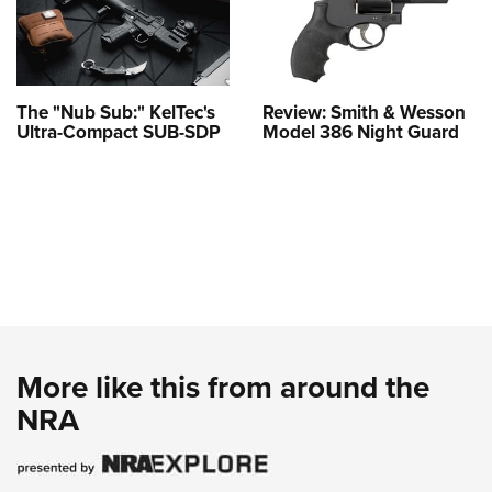
The "Nub Sub:" KelTec's
Review: Smith & Wesson
Ultra-Compact SUB-SDP
Model 386 Night Guard
More like this from around the
NRA