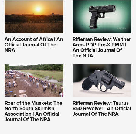
An Account of Africa | An
Rifleman Review: Walther
Official Journal Of The
Arms PDP Pro-X PMM |
NRA
An Official Journal Of
The NRA
Roar of the Muskets: The
Rifleman Review: Taurus
North-South Skirmish
850 Revolver | An Official
Association | An Official
Journal Of The NRA
Journal Of The NRA