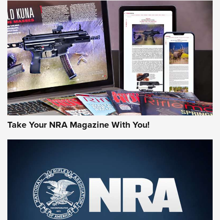
NEWS
NEWS
AMERICAN RIFLEMAN REVIEWS
Take Your NRA Magazine With You!
Rifleman Review: Mossberg 990
Aftershock | An Official Journal Of The
NRA
MOSSBERG
,
MOSSBERG 990 AFTERSHOCK
,
NON-NFA FIREARM