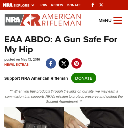
Facebook
Twitter
JOIN
RENEW
DONATE
Explore The NRA
MENU
Universe Of Websites
EAA ABDO: A Gun Safe For
My Hip
Quick Links
posted on May 13, 2016
NRA.ORG
NEWS
,
EXTRAS
Manage Your Membership
Support NRA American Rifleman
DONATE
NRA Near You
Friends of NRA
** When you buy products through the links on our site, we may earn a
commission that supports NRA's mission to protect, preserve and defend the
State and Federal Gun Laws
Second Amendment. **
NRA Online Training
Politics, Policy and Legislation