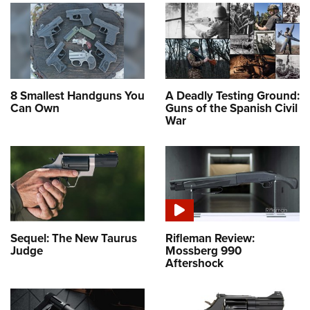
8 Smallest Handguns You
A Deadly Testing Ground:
Can Own
Guns of the Spanish Civil
War
Sequel: The New Taurus
Rifleman Review:
Judge
Mossberg 990
Aftershock