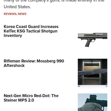
many of the company's guns, is made entirely in the
United States.
REVIEWS
,
NEWS
Korea Coast Guard Increases
KelTec KSG Tactical Shotgun
Inventory
Rifleman Review: Mossberg 990
Aftershock
Next-Gen Micro Red-Dot: The
Steiner MPS 2.0