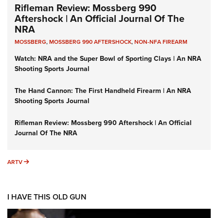
Rifleman Review: Mossberg 990
Aftershock | An Official Journal Of The
NRA
MOSSBERG
,
MOSSBERG 990 AFTERSHOCK
,
NON-NFA FIREARM
Watch: NRA and the Super Bowl of Sporting Clays | An NRA
Shooting Sports Journal
The Hand Cannon: The First Handheld Firearm | An NRA
Shooting Sports Journal
Rifleman Review: Mossberg 990 Aftershock | An Official
Journal Of The NRA
ARTV
ARTV
I HAVE THIS OLD GUN