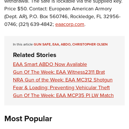
withdrawal. The safe is lockable via the supplied key.
Shooting Illustrated
Women's Wildlife Management / Conservation Scholarship
Youth Education Summit
Price $50. Contact: European American Armory
Firearm Training
Become An NRA Instructor
(Dept. AR), P.O. Box 560746, Rockledge, FL 32956-
Adventure Camp
NRA Marksmanship Qualification Program
0746; (321) 639-4842;
eaacorp.com
.
Youth Hunter Education Challenge
NRA Training Course Catalog
National Junior Shooting Camps
Women On Target® Instructional Shooting Clinics
Youth Wildlife Art Contest
In this article
GUN SAFE
,
EAA
,
ABDO
,
CHRISTOPHER OLSEN
Home Air Gun Program
Related Stories
NRA Junior Membership
EAA Smart ABDO Now Available
NRA Family
Gun Of The Week: EAA Witness2311 Brat
NRA Gun of the Week: EAA MC312 Shotgun
Eddie Eagle GunSafe® Program
Fear & Loading: Preventing Vehicular Theft
NRA Gun Safety Rules
Gun Of The Week: EAA MCP35 PI LW Match
Collegiate Shooting Programs
National Youth Shooting Sports Cooperative Program
Most Popular
Request for Eagle Scout Certificate