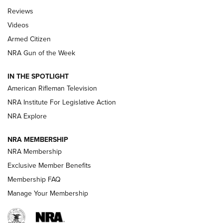
Official Journal Of The NRA
Reviews
ARMED CITIZEN
,
THE ARMED CITIZEN BLOG
,
THE ARMED CITIZEN
ONLINE
Videos
Armed Citizen
NRA Women | The Armed Citizen® Reload July 31, 2026
NRA Gun of the Week
NRA Women | The Armed Citizen® Reload July 24, 2026
IN THE SPOTLIGHT
NRA Women | The Armed Citizen® Reload July 17, 2026
American Rifleman Television
NRA Institute For Legislative Action
ARMED CITIZEN
NRA Explore
ARMED CITIZEN
NRA MEMBERSHIP
AMERICAN RIFLEMAN NEWS
NRA Membership
Exclusive Member Benefits
Membership FAQ
Manage Your Membership