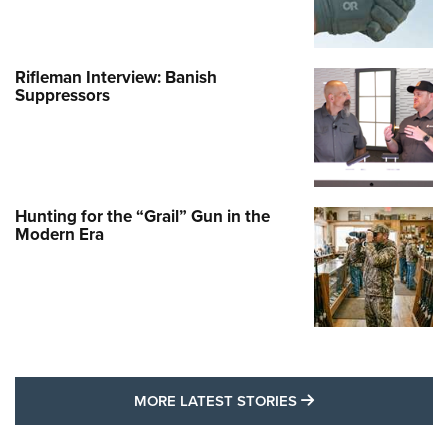
Rifleman Interview: Banish
Suppressors
Hunting for the “Grail” Gun in the
Modern Era
MORE LATEST STO
MORE LATEST STORIES