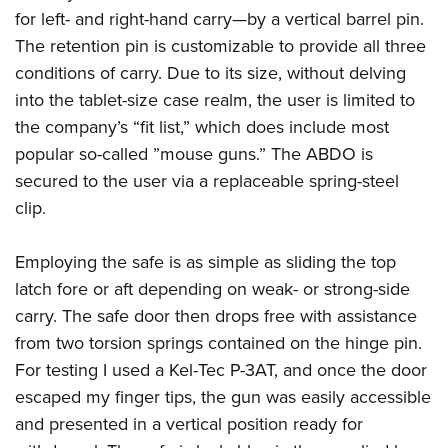
American Rifleman
Join The NRA
for left- and right-hand carry—by a vertical barrel pin.
POLITICS AND LEGISLATION
Hunters for the Hungry
NRA Online Training
American Hunter
The retention pin is customizable to provide all three
NRA Member Benefits
American Hunter
NRA Institute for Legislative Action
NRA Program Materials Center
RECREATIONAL SHOOTING
Shooting Illustrated
conditions of carry. Due to its size, without delving
Manage Your Membership
Hunting Legislation Issues
NRA-ILA Gun Laws
NRA Marksmanship Qualification Program
America's Rifle Challenge
into the tablet-size case realm, the user is limited to
SAFETY AND EDUCATION
NRA Family
NRA Store
State Hunting Resources
Register To Vote
Find A Course
the company’s “fit list,” which does include most
NRA Whittington Center
Shooting Sports USA
NRA Gun Safety Rules
SCHOLARSHIPS, AWARDS AND CONTESTS
NRA Whittington Center
NRA Institute for Legislative Action
popular so-called ”mouse guns.” The ABDO is
Candidate Ratings
NRA CCW
Women's Wilderness Escape
NRA All Access
Eddie Eagle GunSafe® Program
NRA Endorsed Member Insurance
secured to the user via a replaceable spring-steel
Scholarships, Awards & Contests
American Rifleman
SHOPPING
Write Your Lawmakers
NRA Training Course Catalog
NRA Day
NRA Gun Gurus
Eddie Eagle Treehouse
clip.
NRA Membership Recruiting
Adaptive Hunting Database
NRA-ILA FrontLines
NRA Store
VOLUNTEERING
The NRA Range
Whittington University
NRA State Associations
Outdoor Adventure Partner of the NRA
NRA Political Victory Fund
NRA Country Gear
Home Air Gun Program
Employing the safe is as simple as sliding the top
Volunteer For NRA
WOMEN'S INTERESTS
Firearm Training
NRA Membership For Women
NRA State Associations
NRA Program Materials Center
latch fore or aft depending on weak- or strong-side
Adaptive Shooting
Get Involved Locally
NRA Online Training
NRA Membership For Women
NRA Life Membership
YOUTH INTERESTS
carry. The safe door then drops free with assistance
NRA Member Benefits
Range Services
Volunteer At The Great American Outdoor Show
Become An NRA Instructor
Women's Wilderness Escape
Renew or Upgrade Your Membership
from two torsion springs contained on the hinge pin.
Eddie Eagle Treehouse
NRA Whittington Center Store
NRA Member Benefits
Institute for Legislative Action
Hunter Education
NRA Women's Network
NRA Junior Membership
For testing I used a Kel-Tec P-3AT, and once the door
Scholarships, Awards & Contests
Great American Outdoor Show
Volunteer at the NRA Whittington Center
NRA Gunsmithing Schools
escaped my finger tips, the gun was easily accessible
Women On Target® Instructional Shooting Clinics
NRA Business Alliance
NRA Day
NRA Springfield M1A Match
and presented in a vertical position ready for
Refuse To Be A Victim®
Sybil Ludington Women's Freedom Award
NRA Industry Ally Program
NRA Marksmanship Qualification Program