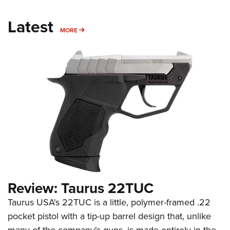
Latest
MORE
MORE
Review: Taurus 22TUC
Taurus USA's 22TUC is a little, polymer-framed .22
pocket pistol with a tip-up barrel design that, unlike