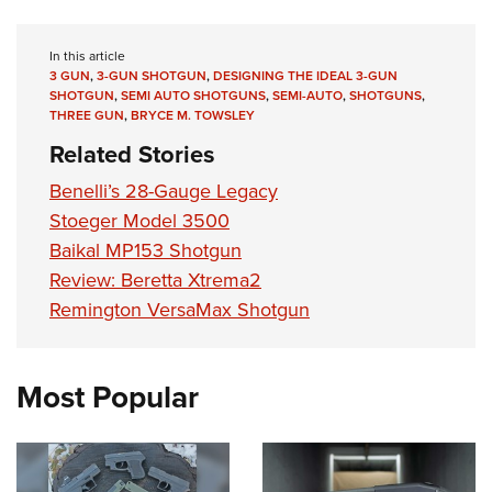
In this article
3 GUN
,
3-GUN SHOTGUN
,
DESIGNING THE IDEAL 3-GUN
SHOTGUN
,
SEMI AUTO SHOTGUNS
,
SEMI-AUTO
,
SHOTGUNS
,
THREE GUN
,
BRYCE M. TOWSLEY
Related Stories
Benelli’s 28-Gauge Legacy
Stoeger Model 3500
Baikal MP153 Shotgun
Review: Beretta Xtrema2
Remington VersaMax Shotgun
Most Popular