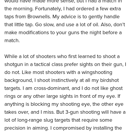
would have made more sense, but I had a match in
the morning. Fortunately, I had ordered a few extra
taps from Brownells. My advice is to gently handle
that little tap. Go slow, and use a lot of oil. Also, don’t
make modifications to your guns the night before a
match.
While a lot of shooters who first learned to shoot a
shotgun in a tactical class prefer sights on their gun, I
do not. Like most shooters with a wingshooting
background, I shoot instinctively at all my birdshot
targets. I am cross-dominant, and I do not like ghost
rings or any other large sights in front of my eye. If
anything is blocking my shooting eye, the other eye
takes over, and I miss. But 3-gun shooting will have a
lot of long-range slug targets that require some
precision in aiming. I compromised by installing the