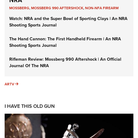
NRA
MOSSBERG
,
MOSSBERG 990 AFTERSHOCK
,
NON-NFA FIREARM
Watch: NRA and the Super Bowl of Sporting Clays | An NRA
Shooting Sports Journal
The Hand Cannon: The First Handheld Firearm | An NRA
Shooting Sports Journal
Rifleman Review: Mossberg 990 Aftershock | An Official
Journal Of The NRA
ARTV
ARTV
I HAVE THIS OLD GUN