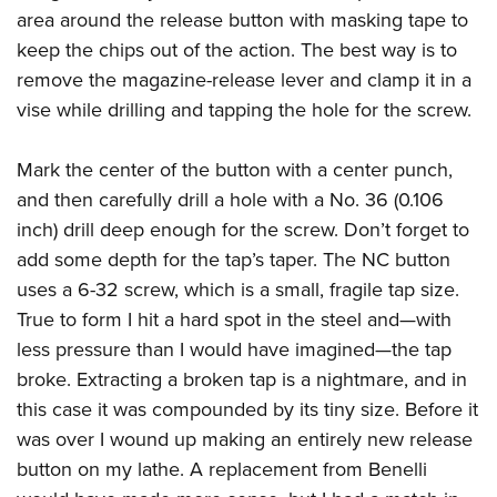
area around the release button with masking tape to
keep the chips out of the action. The best way is to
remove the magazine-release lever and clamp it in a
vise while drilling and tapping the hole for the screw.
Mark the center of the button with a center punch,
and then carefully drill a hole with a No. 36 (0.106
inch) drill deep enough for the screw. Don’t forget to
add some depth for the tap’s taper. The NC button
uses a 6-32 screw, which is a small, fragile tap size.
True to form I hit a hard spot in the steel and—with
less pressure than I would have imagined—the tap
broke. Extracting a broken tap is a nightmare, and in
this case it was compounded by its tiny size. Before it
was over I wound up making an entirely new release
button on my lathe. A replacement from Benelli