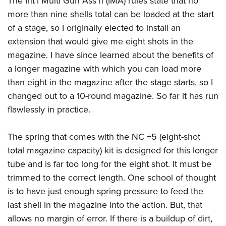
The Int’l Multi Gun Ass’n (IMA) rules state that no
more than nine shells total can be loaded at the start
of a stage, so I originally elected to install an
extension that would give me eight shots in the
magazine. I have since learned about the benefits of
a longer magazine with which you can load more
than eight in the magazine after the stage starts, so I
changed out to a 10-round magazine. So far it has run
flawlessly in practice.
The spring that comes with the NC +5 (eight-shot
total magazine capacity) kit is designed for this longer
tube and is far too long for the eight shot. It must be
trimmed to the correct length. One school of thought
is to have just enough spring pressure to feed the
last shell in the magazine into the action. But, that
allows no margin of error. If there is a buildup of dirt,