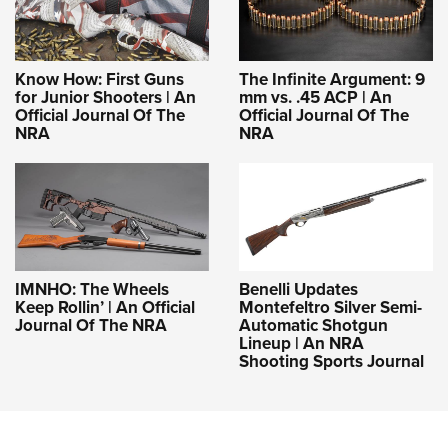
Know How: First Guns
The Infinite Argument: 9
for Junior Shooters | An
mm vs. .45 ACP | An
Official Journal Of The
Official Journal Of The
NRA
NRA
IMNHO: The Wheels
Benelli Updates
Keep Rollin’ | An Official
Montefeltro Silver Semi-
Journal Of The NRA
Automatic Shotgun
Lineup | An NRA
Shooting Sports Journal