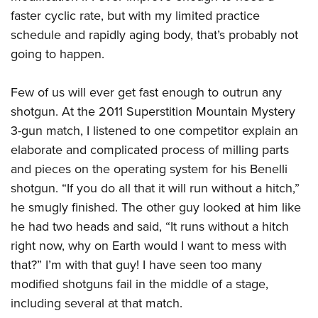
faster cyclic rate, but with my limited practice
schedule and rapidly aging body, that’s probably not
going to happen.
Few of us will ever get fast enough to outrun any
shotgun. At the 2011 Superstition Mountain Mystery
3-gun match, I listened to one competitor explain an
elaborate and complicated process of milling parts
and pieces on the operating system for his Benelli
shotgun. “If you do all that it will run without a hitch,”
he smugly finished. The other guy looked at him like
he had two heads and said, “It runs without a hitch
right now, why on Earth would I want to mess with
that?” I’m with that guy! I have seen too many
modified shotguns fail in the middle of a stage,
including several at that match.