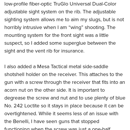
low-profile fiber-optic TruGlo Universal Dual-Color
adjustable sight system on the rib. The adjustable
sighting system allows me to aim my slugs, but is not
horribly intrusive when I am “wing” shooting. The
mounting system for the front sight was a little
suspect, so I added some superglue between the
sight and the vent rib for insurance.
I also added a Mesa Tactical metal side-saddle
shotshell holder on the receiver. This attaches to the
gun with a screw through the receiver that fits into an
acorn nut on the other side. It is important to
degrease the screw and nut and to use plenty of blue
No. 242 Loctite so it stays in place because it can be
overtightened. While it seems less of an issue with
the Benelli, I have seen guns that stopped
functioning when the screw was just a one-half