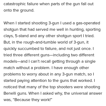
catastrophic failure when parts of the gun fall out
onto the ground.
When I started shooting 3-gun I used a gas-operated
shotgun that had served me well in hunting, sporting
clays, 5-stand and any other shotgun sport I tried.
But, in the rough-and-tumble world of 3-gun, it
quickly succumbed to failure, and not just once. I
tried three different guns—including two different
models—and I can’t recall getting through a single
match without a problem. I have enough other
problems to worry about in any 3-gun match, so I
started paying attention to the guns that worked. I
noticed that many of the top shooters were shooting
Benelli guns. When I asked why, the universal answer
was, “Because they work!”