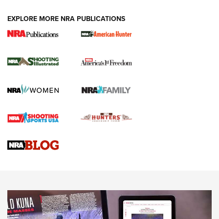
EXPLORE MORE NRA PUBLICATIONS
New for 2026: KJI K950 Tripod and Titan
Inverted Ball Head | An Official Journal Of
The NRA
KOPFJÄGER
,
K950 TRIPOD
,
TITAN INVERTED-BALL HEAD
Screwworm Invasion Stalling at the Southern Border | An
Official Journal Of The NRA
Braves Defy Hunting & Fishing Night Scarcity in MLB | An
Official Journal Of The NRA
Sierra Presents 3 New Rifle Bullets | An Official Journal Of
The NRA
NEWS
NEWS