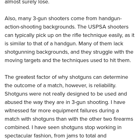
Shooting Illustrated
almost surely lose.
Women's Wildlife Management / Conservation Scholarship
Youth Education Summit
Firearm Training
Become An NRA Instructor
Adventure Camp
Also, many 3-gun shooters come from handgun-
NRA Marksmanship Qualification Program
action-shooting backgrounds. The USPSA shooters
Youth Hunter Education Challenge
NRA Training Course Catalog
can typically pick up on the rifle technique easily, as it
National Junior Shooting Camps
Women On Target® Instructional Shooting Clinics
is similar to that of a handgun. Many of them lack
Youth Wildlife Art Contest
shotgunning backgrounds, and they struggle with the
Home Air Gun Program
moving targets and the techniques used to hit them.
NRA Junior Membership
The greatest factor of why shotguns can determine
NRA Family
the outcome of a match, however, is reliability.
Eddie Eagle GunSafe® Program
Shotguns were not really designed to be used and
NRA Gun Safety Rules
abused the way they are in 3-gun shooting. I have
Collegiate Shooting Programs
witnessed far more equipment failures during a
National Youth Shooting Sports Cooperative Program
match with shotguns than with the other two firearms
Request for Eagle Scout Certificate
combined. I have seen shotguns stop working in
spectacular fashion, from jams to total and