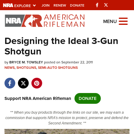
Facebook
Twitter
JOIN
RENEW
DONATE
Explore The NRA
MENU
Universe Of Websites
Designing the Ideal 3-Gun
Shotgun
Quick Links
by
NRA.ORG
BRYCE M. TOWSLEY
posted on September 22, 2011
NEWS
,
SHOTGUNS
,
SEMI-AUTO SHOTGUNS
Manage Your Membership
NRA Near You
Friends of NRA
Support NRA American Rifleman
DONATE
State and Federal Gun Laws
** When you buy products through the links on our site, we may earn a
NRA Online Training
commission that supports NRA's mission to protect, preserve and defend the
Second Amendment. **
Politics, Policy and Legislation