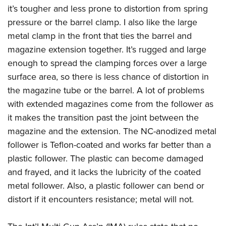
it’s tougher and less prone to distortion from spring
pressure or the barrel clamp. I also like the large
metal clamp in the front that ties the barrel and
magazine extension together. It’s rugged and large
enough to spread the clamping forces over a large
surface area, so there is less chance of distortion in
the magazine tube or the barrel. A lot of problems
with extended magazines come from the follower as
it makes the transition past the joint between the
magazine and the extension. The NC-anodized metal
follower is Teflon-coated and works far better than a
plastic follower. The plastic can become damaged
and frayed, and it lacks the lubricity of the coated
metal follower. Also, a plastic follower can bend or
distort if it encounters resistance; metal will not.