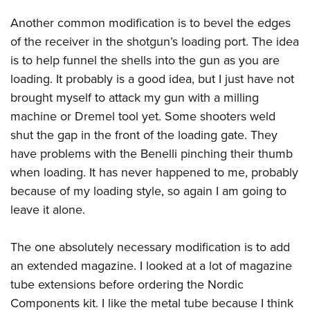
Another common modification is to bevel the edges
of the receiver in the shotgun’s loading port. The idea
is to help funnel the shells into the gun as you are
loading. It probably is a good idea, but I just have not
brought myself to attack my gun with a milling
machine or Dremel tool yet. Some shooters weld
shut the gap in the front of the loading gate. They
have problems with the Benelli pinching their thumb
when loading. It has never happened to me, probably
because of my loading style, so again I am going to
leave it alone.
The one absolutely necessary modification is to add
an extended magazine. I looked at a lot of magazine
tube extensions before ordering the Nordic
Components kit. I like the metal tube because I think