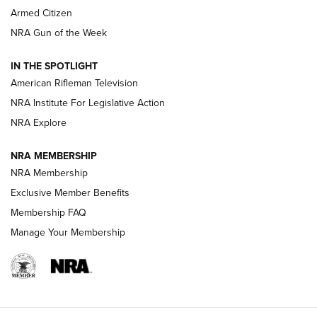
Armed Citizen
NRA Women | The Armed Citizen® Reload August 7, 2026
NRA Gun of the Week
NRA Women | The Armed Citizen® Reload July 31, 2026
IN THE SPOTLIGHT
NRA Women | The Armed Citizen® Reload July 24, 2026
American Rifleman Television
NRA Institute For Legislative Action
ARMED CITIZEN
NRA Explore
ARMED CITIZEN
NRA MEMBERSHIP
AMERICAN RIFLEMAN NEWS
NRA Membership
Exclusive Member Benefits
Membership FAQ
Manage Your Membership