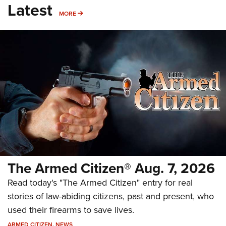
Latest
MORE
MORE
The Armed Citizen® Aug. 7, 2026
Read today's "The Armed Citizen" entry for real
stories of law-abiding citizens, past and present, who
used their firearms to save lives.
ARMED CITIZEN
,
NEWS