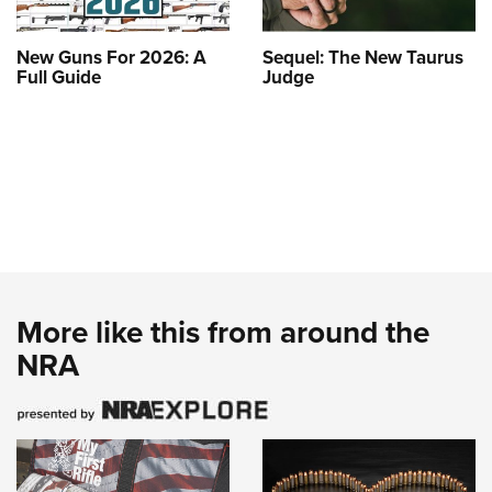
New Guns For 2026: A
Sequel: The New Taurus
Full Guide
Judge
More like this from around the
NRA