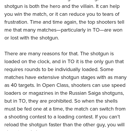
American Rifleman
Join The NRA
POLITICS AND LEGISLATION
shotgun is both the hero and the villain. It can help
Hunters for the Hungry
NRA Online Training
American Hunter
you win the match, or it can reduce you to tears of
NRA Member Benefits
American Hunter
NRA Institute for Legislative Action
NRA Program Materials Center
RECREATIONAL SHOOTING
Shooting Illustrated
frustration. Time and time again, the top shooters tell
Manage Your Membership
Hunting Legislation Issues
NRA-ILA Gun Laws
NRA Marksmanship Qualification Program
America's Rifle Challenge
me that many matches—particularly in TO—are won
SAFETY AND EDUCATION
NRA Family
NRA Store
State Hunting Resources
Register To Vote
Find A Course
or lost with the shotgun.
NRA Whittington Center
Shooting Sports USA
NRA Gun Safety Rules
SCHOLARSHIPS, AWARDS AND CONTESTS
NRA Whittington Center
NRA Institute for Legislative Action
Candidate Ratings
NRA CCW
Women's Wilderness Escape
NRA All Access
Eddie Eagle GunSafe® Program
NRA Endorsed Member Insurance
Scholarships, Awards & Contests
American Rifleman
There are many reasons for that. The shotgun is
SHOPPING
Write Your Lawmakers
NRA Training Course Catalog
NRA Day
NRA Gun Gurus
Eddie Eagle Treehouse
NRA Membership Recruiting
loaded on the clock, and in TO it is the only gun that
Adaptive Hunting Database
NRA-ILA FrontLines
NRA Store
VOLUNTEERING
The NRA Range
Whittington University
requires rounds to be individually loaded. Some
NRA State Associations
Outdoor Adventure Partner of the NRA
NRA Political Victory Fund
NRA Country Gear
Home Air Gun Program
Volunteer For NRA
matches have extensive shotgun stages with as many
WOMEN'S INTERESTS
Firearm Training
NRA Membership For Women
NRA State Associations
NRA Program Materials Center
as 40 targets. In Open Class, shooters can use speed
Adaptive Shooting
Get Involved Locally
NRA Online Training
NRA Membership For Women
NRA Life Membership
YOUTH INTERESTS
loaders or magazines in the Russian Saiga shotguns,
NRA Member Benefits
Range Services
Volunteer At The Great American Outdoor Show
Become An NRA Instructor
Women's Wilderness Escape
Renew or Upgrade Your Membership
but in TO, they are prohibited. So when the shells
Eddie Eagle Treehouse
NRA Whittington Center Store
NRA Member Benefits
Institute for Legislative Action
Hunter Education
NRA Women's Network
NRA Junior Membership
must be fed one at a time, the match can switch from
Scholarships, Awards & Contests
Great American Outdoor Show
Volunteer at the NRA Whittington Center
NRA Gunsmithing Schools
a shooting contest to a loading contest. If you can’t
Women On Target® Instructional Shooting Clinics
NRA Business Alliance
NRA Day
NRA Springfield M1A Match
reload the shotgun faster than the other guy, you will
Refuse To Be A Victim®
Sybil Ludington Women's Freedom Award
NRA Industry Ally Program
NRA Marksmanship Qualification Program