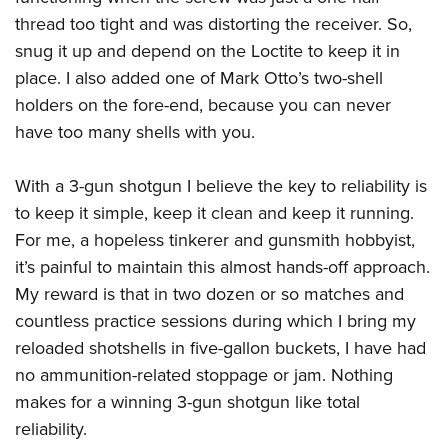
thread too tight and was distorting the receiver. So,
snug it up and depend on the Loctite to keep it in
place. I also added one of Mark Otto’s two-shell
holders on the fore-end, because you can never
have too many shells with you.
With a 3-gun shotgun I believe the key to reliability is
to keep it simple, keep it clean and keep it running.
For me, a hopeless tinkerer and gunsmith hobbyist,
it’s painful to maintain this almost hands-off approach.
My reward is that in two dozen or so matches and
countless practice sessions during which I bring my
reloaded shotshells in five-gallon buckets, I have had
no ammunition-related stoppage or jam. Nothing
makes for a winning 3-gun shotgun like total
reliability.