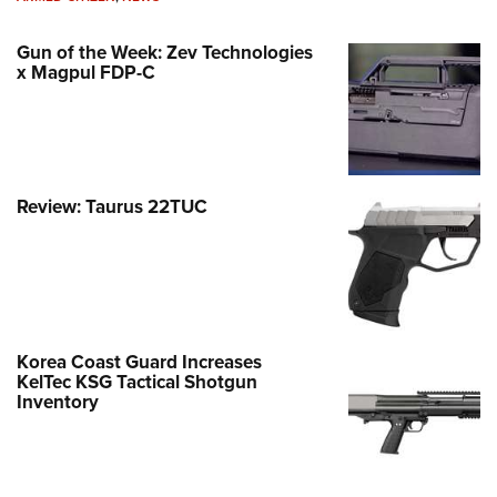
Gun of the Week: Zev Technologies
x Magpul FDP-C
Review: Taurus 22TUC
Korea Coast Guard Increases
KelTec KSG Tactical Shotgun
Inventory