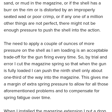
sand, or mud in the magazine, or if the shell has a
burr on the rim or is distorted by an improperly
seated wad or poor crimp, or if any one of a million
other things are not perfect, there might not be
enough pressure to push the shell into the action.
The need to apply a couple of ounces of more
pressure on the shell as I am loading is an acceptable
trade-off for the gun firing every time. So, by trial and
error I cut the magazine spring so that when the gun
is fully loaded I can push the ninth shell only about
one-third of the way into the magazine. This gives me
a margin of extra spring pressure to allow for all those
aforementioned problems and to compensate for
spring fatigue over time.
When I installed the magazine extension I put a drop