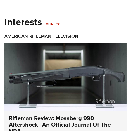
Interests
MORE INTERESTS
MORE
AMERICAN RIFLEMAN TELEVISION
Rifleman Review: Mossberg 990
Aftershock | An Official Journal Of The