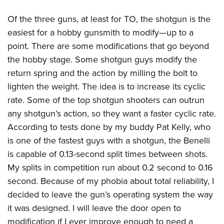
Of the three guns, at least for TO, the shotgun is the
easiest for a hobby gunsmith to modify—up to a
point. There are some modifications that go beyond
the hobby stage. Some shotgun guys modify the
return spring and the action by milling the bolt to
lighten the weight. The idea is to increase its cyclic
rate. Some of the top shotgun shooters can outrun
any shotgun’s action, so they want a faster cyclic rate.
According to tests done by my buddy Pat Kelly, who
is one of the fastest guys with a shotgun, the Benelli
is capable of 0.13-second split times between shots.
My splits in competition run about 0.2 second to 0.16
second. Because of my phobia about total reliability, I
decided to leave the gun’s operating system the way
it was designed. I will leave the door open to
modification if I ever improve enough to need a