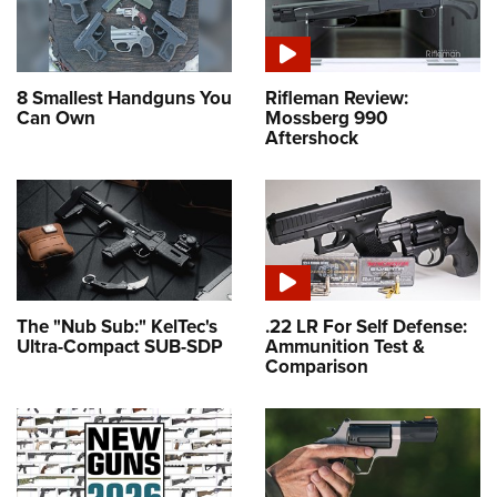
8 Smallest Handguns You
Rifleman Review:
Can Own
Mossberg 990
Aftershock
The "Nub Sub:" KelTec's
.22 LR For Self Defense:
Ultra-Compact SUB-SDP
Ammunition Test &
Comparison