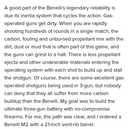
A good part of the Benelli’s legendary reliability is
due its inertia system that cycles the action. Gas-
operated guns get dirty. When you are rapidly
shooting hundreds of rounds in a single match, the
carbon, fouling and unburned propellant mix with the
dirt, dust or mud that is often part of this game, and
the guns can grind to a halt. There is less propellant
ejecta and other undesirable materials entering the
operating system with each shot to build up and stall
the shotgun. Of course, there are some excellent gas-
operated shotguns being used in 3-gun, but nobody
can deny that they all suffer from more carbon
buildup than the Benelli. My goal was to build the
ultimate three-gun battery with no-compromise
firearms. For me, the path was clear, and I ordered a
Benelli M2 with a 21-inch vent-rib barrel.