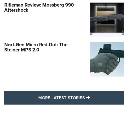
Rifleman Review: Mossberg 990
Aftershock
Next-Gen Micro Red-Dot: The
Steiner MPS 2.0
MORE LATEST STO
MORE LATEST STORIES