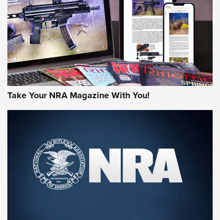
AMERICAN RIFLEMAN REVIEWS
Take Your NRA Magazine With You!
Rifleman Review: Mossberg 990
Aftershock | An Official Journal Of The
NRA
MOSSBERG
,
MOSSBERG 990 AFTERSHOCK
,
NON-NFA FIREARM
Behind the Bullet: The .333 Jeffery | An Official Journal Of
The NRA