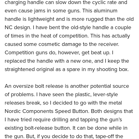
charging handle can slow down the cyclic rate and
even cause jams in some guns. This aluminum
handle is lightweight and is more rugged than the old
NC design. I have bent the old-style handle a couple
of times in the heat of competition. This has actually
caused some cosmetic damage to the receiver.
Competition guns do, however, get beat up. I
replaced the handle with a new one, and I keep the
straightened original as a spare in my shooting box.
An oversize bolt release is another potential source
of problems. I have seen the plastic, lever-style
releases break, so I decided to go with the metal
Nordic Components Speed Button. Both designs that
I have tried require drilling and tapping the gun’s
existing bolt-release button. It can be done while in
the gun. But, if you decide to do that, tape-off the