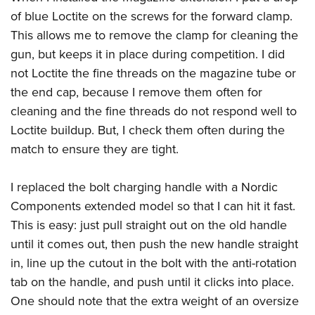
of blue Loctite on the screws for the forward clamp.
This allows me to remove the clamp for cleaning the
gun, but keeps it in place during competition. I did
not Loctite the fine threads on the magazine tube or
the end cap, because I remove them often for
cleaning and the fine threads do not respond well to
Loctite buildup. But, I check them often during the
match to ensure they are tight.
I replaced the bolt charging handle with a Nordic
Components extended model so that I can hit it fast.
This is easy: just pull straight out on the old handle
until it comes out, then push the new handle straight
in, line up the cutout in the bolt with the anti-rotation
tab on the handle, and push until it clicks into place.
One should note that the extra weight of an oversize