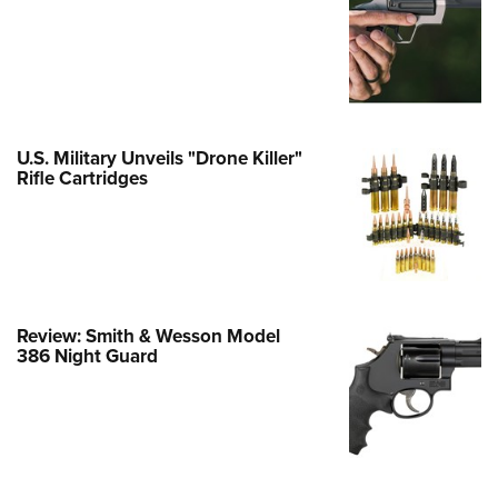
e Eagle GunSafe® Program
Gun Safety Rules
egiate Shooting Programs
onal Youth Shooting Sports
U.S. Military Unveils "Drone Killer"
erative Program
Rifle Cartridges
est for Eagle Scout Certificate
Review: Smith & Wesson Model
386 Night Guard