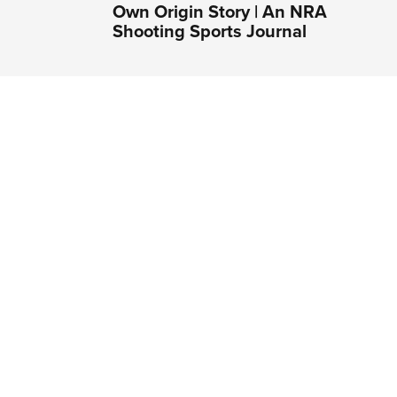
Own Origin Story | An NRA
Shooting Sports Journal