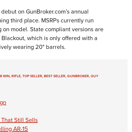
s debut on GunBroker.com’s annual
ming third place. MSRPs currently run
 on model. State compliant versions are
 Blackout, which is only offered with a
vely wearing 20" barrels.
8 WIN
,
RIFLE
,
TOP SELLER
,
BEST SELLER
,
GUNBROKER
,
GUY
ign
hat Still Sells
lling AR-15