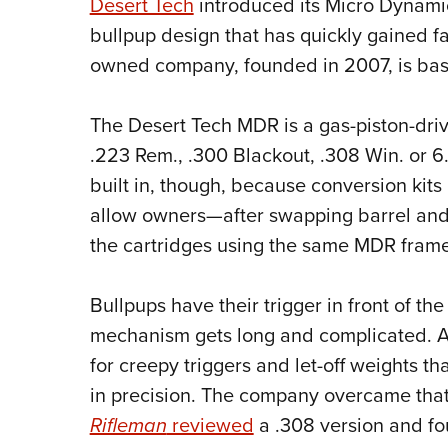
Desert Tech
introduced its Micro Dynamic 
bullpup design that has quickly gained f
owned company, founded in 2007, is base
The Desert Tech MDR is a gas-piston-driv
.223 Rem., .300 Blackout, .308 Win. or 6
built in, though, because conversion kit
allow owners—after swapping barrel and
the cartridges using the same MDR frame
Bullpups have their trigger in front of th
mechanism gets long and complicated. As 
for creepy triggers and let-off weights t
in precision. The company overcame that
Rifleman
reviewed
a .308 version and fo