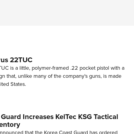
rus 22TUC
C is a little, polymer-framed .22 pocket pistol with a
ign that, unlike many of the company's guns, is made
ited States.
 Guard Increases KelTec KSG Tactical
entory
announced that the Korea Coast Guard has ordered