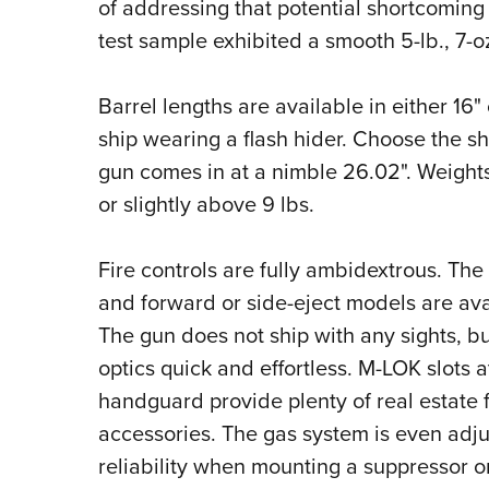
of addressing that potential shortcoming
test sample exhibited a smooth 5-lb., 7-oz
Barrel lengths are available in either 16
ship wearing a flash hider. Choose the sh
gun comes in at a nimble 26.02". Weights 
or slightly above 9 lbs.
Fire controls are fully ambidextrous. The
and forward or side-eject models are avai
The gun does not ship with any sights, b
optics quick and effortless. M-LOK slots a
handguard provide plenty of real estate f
accessories. The gas system is even adju
reliability when mounting a suppressor o