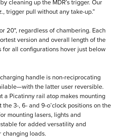
 by cleaning up the MDR’s trigger. Our
., trigger pull without any take-up.”
" or 20", regardless of chambering. Each
ortest version and overall length of the
for all configurations hover just below
 charging handle is non-reciprocating
lable—with the latter user reversible.
ut a Picatinny rail atop makes mounting
t the 3-, 6- and 9-o’clock positions on the
or mounting lasers, lights and
stable for added versatility and
r changing loads.