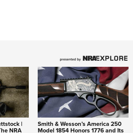
ttstock |
Smith & Wesson’s America 250
 The NRA
Model 1854 Honors 1776 and Its