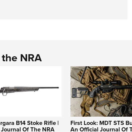
d the NRA
rgara B14 Stoke Rifle |
First Look: MDT STS Bu
l Journal Of The NRA
An Official Journal Of