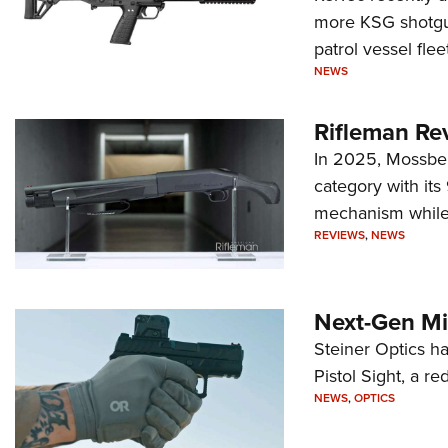
more KSG shotgun
patrol vessel fleet
NEWS
Rifleman Re
In 2025, Mossber
category with it
mechanism while s
REVIEWS
,
NEWS
Next-Gen Mi
Steiner Optics ha
Pistol Sight, a re
NEWS
,
OPTICS