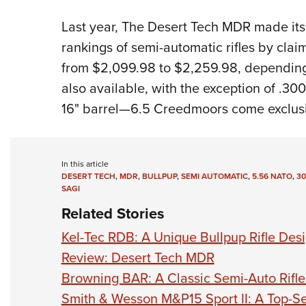
Last year, The Desert Tech MDR made it
rankings of semi-automatic rifles by clai
from $2,099.98 to $2,259.98, depending
also available, with the exception of .300
16" barrel—6.5 Creedmoors come exclusi
In this article
DESERT TECH
,
MDR
,
BULLPUP
,
SEMI AUTOMATIC
,
5.56 NATO
,
30
SAGI
Related Stories
Kel-Tec RDB: A Unique Bullpup Rifle Des
Review: Desert Tech MDR
Browning BAR: A Classic Semi-Auto Rifle T
Smith & Wesson M&P15 Sport II: A Top-Se