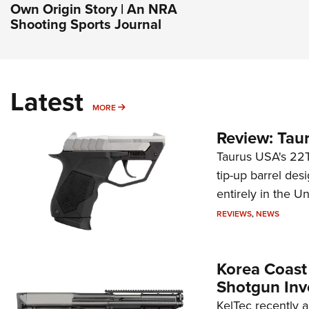
Own Origin Story | An NRA
Shooting Sports Journal
Latest
MORE
MORE
Review: Tau
Taurus USA's 22TU
tip-up barrel des
entirely in the Un
REVIEWS
,
NEWS
Korea Coast
Shotgun Inv
KelTec recently 