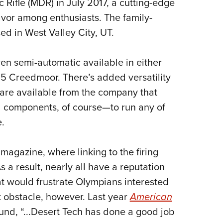
Rifle (MDR) in July 2017, a cutting-edge
Eddi
avor among enthusiasts. The family-
NRA 
d in West Valley City, UT.
Coll
Nati
en semi-automatic available in either
Coop
.5 Creedmoor. There’s added versatility
Requ
s are available from the company that
 components, of course—to run any of
.
e magazine, where linking to the firing
a result, nearly all have a reputation
hat would frustrate Olympians interested
 obstacle, however. Last year
American
und, “...Desert Tech has done a good job