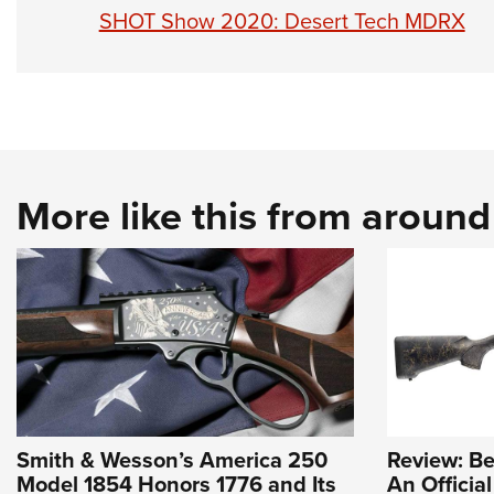
SHOT Show 2020: Desert Tech MDRX
More like this from aroun
Smith & Wesson’s America 250
Review: Be
Model 1854 Honors 1776 and Its
An Officia