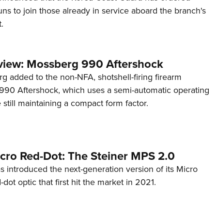
s to join those already in service aboard the branch's
.
view: Mossberg 990 Aftershock
g added to the non-NFA, shotshell-firing firearm
s 990 Aftershock, which uses a semi-automatic operating
till maintaining a compact form factor.
cro Red-Dot: The Steiner MPS 2.0
s introduced the next-generation version of its Micro
d-dot optic that first hit the market in 2021.