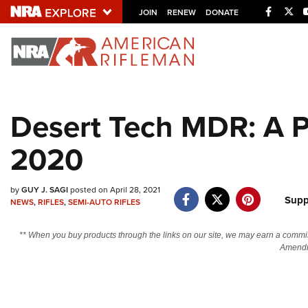
Facebo
Twi
JOIN
RENEW
DONATE
Explore The NRA U
Quick Links
Desert Tech MDR: A Po
NRA.ORG
2020
Manage Your Membership
NRA Near You
by
GUY J. SAGI
posted on April 28, 2021
Friends of NRA
Supp
NEWS
,
RIFLES
,
SEMI-AUTO RIFLES
State and Federal Gun Laws
** When you buy products through the links on our site, we may earn a commi
NRA Online Training
Amendm
Politics, Policy and Legislation