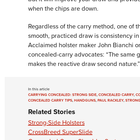
when the chips are down.
Regardless of the carry method, one of t
smooth, practiced draw is consistency i
Acclaimed holster maker John Bianchi on
concealed-carry advocates: “The same gun
makes the reactive draw second nature.”
In this article
CARRYING CONCEALED: STRONG SIDE
,
CONCEALED CARRY
,
C
CONCEALED CARRY TIPS
,
HANDGUNS
,
PAUL RACKLEY
,
STRONG
Related Stories
Strong-Side Holsters
CrossBreed SuperSlide