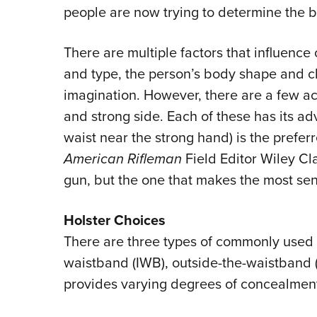
people are now trying to determine the 
There are multiple factors that influenc
and type, the person’s body shape and cl
imagination. However, there are a few a
and strong side. Each of these has its ad
waist near the strong hand) is the prefe
American Rifleman
Field Editor Wiley Cl
gun, but the one that makes the most sens
Holster Choices
There are three types of commonly used s
waistband (IWB), outside-the-waistband
provides varying degrees of concealment 