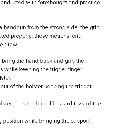
 conducted with forethought and practice.
a handgun from the strong side: the grip,
cted properly, these motions lend
de draw.
 bring the hand back and grip the
s while keeping the trigger finger
ster.
ut of the holster keeping the trigger
lster, rock the barrel forward toward the
g position while bringing the support