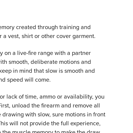
emory created through training and
 a vest, shirt or other cover garment.
 on a live-fire range with a partner
with smooth, deliberate motions and
keep in mind that slow is smooth and
and speed will come.
or lack of time, ammo or availability, you
First, unload the firearm and remove all
 drawing with slow, sure motions in front
his will not provide the full experience,
de the muscle memory to make the draw