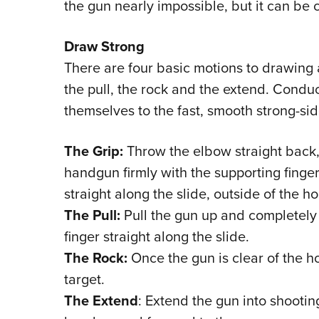
the gun nearly impossible, but it can be
Draw Strong
There are four basic motions to drawing 
the pull, the rock and the extend. Condu
themselves to the fast, smooth strong-si
The Grip:
Throw the elbow straight back,
handgun firmly with the supporting finger
straight along the slide, outside of the hol
The Pull:
Pull the gun up and completely o
finger straight along the slide.
The Rock:
Once the gun is clear of the ho
target.
The Extend
: Extend the gun into shootin