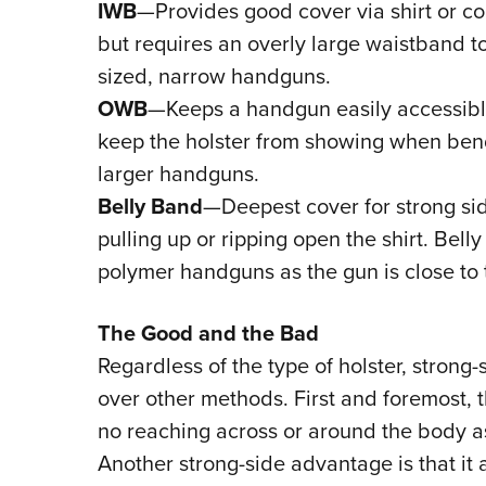
IWB
—Provides good cover via shirt or c
but requires an overly large waistband t
sized, narrow handguns.
OWB
—Keeps a handgun easily accessible
keep the holster from showing when bend
larger handguns.
Belly Band
—Deepest cover for strong si
pulling up or ripping open the shirt. Bell
polymer handguns as the gun is close to 
The Good and the Bad
Regardless of the type of holster, strong
over other methods. First and foremost, t
no reaching across or around the body as
Another strong-side advantage is that it 