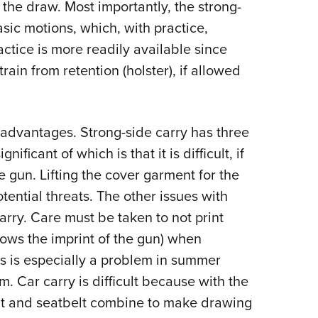
 the draw. Most importantly, the strong-
asic motions, which, with practice,
ctice is more readily available since
ain from retention (holster), if allowed
sadvantages. Strong-side carry has three
ificant of which is that it is difficult, if
e gun. Lifting the cover garment for the
ential threats. The other issues with
arry. Care must be taken to not print
ows the imprint of the gun) when
is is especially a problem in summer
m. Car carry is difficult because with the
nt and seatbelt combine to make drawing