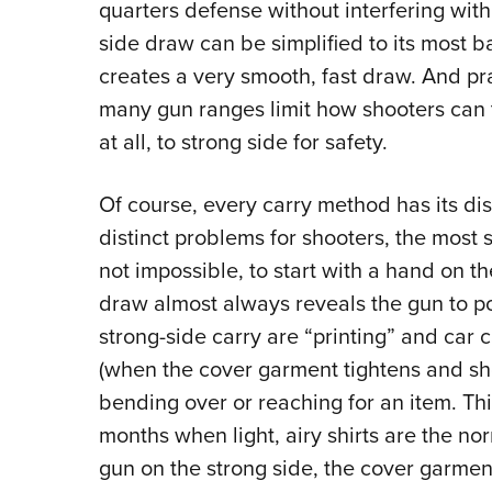
quarters defense without interfering with
side draw can be simplified to its most b
creates a very smooth, fast draw. And pra
many gun ranges limit how shooters can tr
at all, to strong side for safety.
Of course, every carry method has its di
distinct problems for shooters, the most sign
not impossible, to start with a hand on th
draw almost always reveals the gun to pot
strong-side carry are “printing” and car c
(when the cover garment tightens and sh
bending over or reaching for an item. Th
months when light, airy shirts are the nor
gun on the strong side, the cover garme