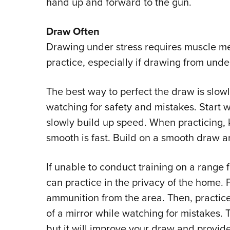
hand up and forward to the gun.
Draw Often
Drawing under stress requires muscle m
practice, especially if drawing from under
The best way to perfect the draw is slowly
watching for safety and mistakes. Start 
slowly build up speed. When practicing, 
smooth is fast. Build on a smooth draw 
If unable to conduct training on a range f
can practice in the privacy of the home. 
ammunition from the area. Then, practice
of a mirror while watching for mistakes. T
but it will improve your draw and provi