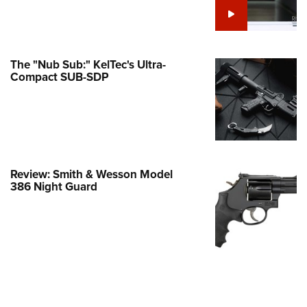
e Eagle GunSafe® Program
Gun Safety Rules
egiate Shooting Programs
The "Nub Sub:" KelTec's Ultra-
Compact SUB-SDP
onal Youth Shooting Sports
erative Program
est for Eagle Scout Certificate
Review: Smith & Wesson Model
386 Night Guard