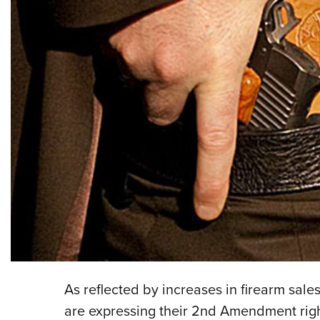
As reflected by increases in firearm sa
are expressing their 2nd Amendment righ