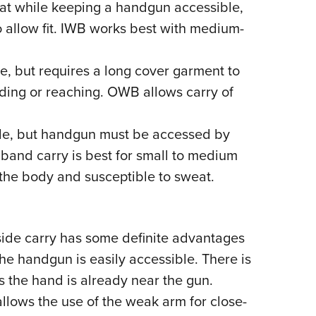
oat while keeping a handgun accessible,
o allow fit. IWB works best with medium-
, but requires a long cover garment to
ing or reaching. OWB allows carry of
de, but handgun must be accessed by
y band carry is best for small to medium
the body and susceptible to sweat.
-side carry has some definite advantages
he handgun is easily accessible. There is
 the hand is already near the gun.
allows the use of the weak arm for close-