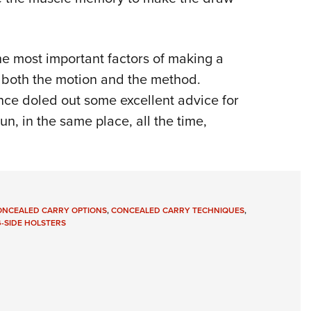
he most important factors of making a
n both the motion and the method.
ce doled out some excellent advice for
, in the same place, all the time,
ONCEALED CARRY OPTIONS
,
CONCEALED CARRY TECHNIQUES
,
-SIDE HOLSTERS