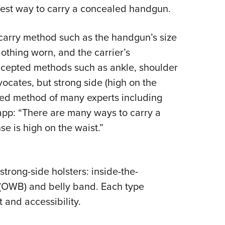
best way to carry a concealed handgun.
Eddi
NRA 
e carry method such as the handgun’s size
Coll
othing worn, and the carrier’s
Nati
ccepted methods such as ankle, shoulder
Coop
vocates, but strong side (high on the
Requ
rred method of many experts including
app: “There are many ways to carry a
e is high on the waist.”
trong-side holsters: inside-the-
 (OWB) and belly band. Each type
and accessibility.