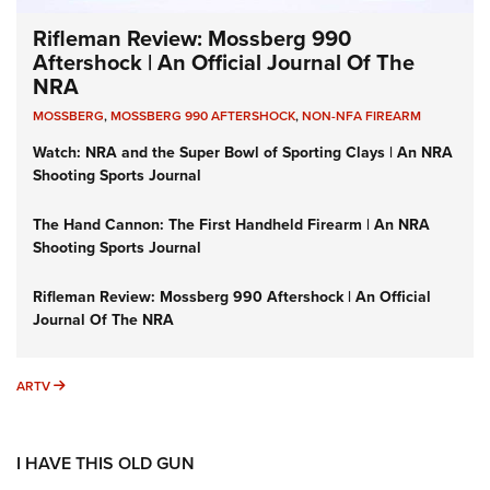
Rifleman Review: Mossberg 990
Aftershock | An Official Journal Of The
NRA
MOSSBERG
,
MOSSBERG 990 AFTERSHOCK
,
NON-NFA FIREARM
Watch: NRA and the Super Bowl of Sporting Clays | An NRA
Shooting Sports Journal
The Hand Cannon: The First Handheld Firearm | An NRA
Shooting Sports Journal
Rifleman Review: Mossberg 990 Aftershock | An Official
Journal Of The NRA
ARTV
ARTV
I HAVE THIS OLD GUN