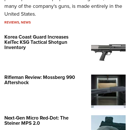
many of the company's guns, is made entirely in the
United States.
REVIEWS
,
NEWS
Korea Coast Guard Increases
KelTec KSG Tactical Shotgun
Inventory
Rifleman Review: Mossberg 990
Aftershock
Next-Gen Micro Red-Dot: The
Steiner MPS 2.0