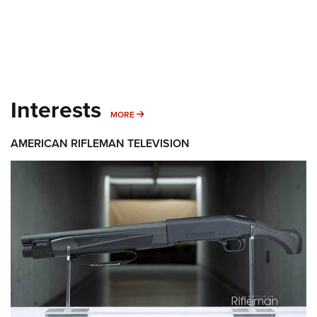
Interests
MORE INTERESTS
MORE
AMERICAN RIFLEMAN TELEVISION