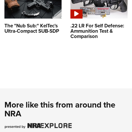
The "Nub Sub:" KelTec's
.22 LR For Self Defense:
Ultra-Compact SUB-SDP
Ammunition Test &
Comparison
More like this from around the
NRA