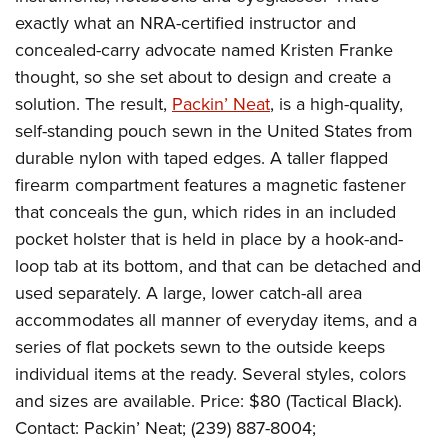
Join The NRA
Hunters for the Hungry
NRA Online Training
POLITICS AND LEGISLATION
exactly what an NRA-certified instructor and
American Hunter
NRA Member Benefits
American Hunter
NRA Program Materials Center
concealed-carry advocate named Kristen Franke
NRA Institute for Legislative Action
RECREATIONAL SHOOTING
Shooting Illustrated
Manage Your Membership
Hunting Legislation Issues
NRA Marksmanship Qualification Program
thought, so she set about to design and create a
NRA-ILA Gun Laws
America's Rifle Challenge
NRA Family
SAFETY AND EDUCATION
NRA Store
solution. The result,
Packin’ Neat
, is a high-quality,
State Hunting Resources
Find A Course
Register To Vote
NRA Whittington Center
Shooting Sports USA
self-standing pouch sewn in the United States from
NRA Gun Safety Rules
NRA Whittington Center
NRA Institute for Legislative Action
NRA CCW
SCHOLARSHIPS, AWARDS AND CONTESTS
Candidate Ratings
Women's Wilderness Escape
NRA All Access
durable nylon with taped edges. A taller flapped
Eddie Eagle GunSafe® Program
NRA Endorsed Member Insurance
American Rifleman
NRA Training Course Catalog
Scholarships, Awards & Contests
Write Your Lawmakers
SHOPPING
firearm compartment features a magnetic fastener
NRA Day
NRA Gun Gurus
Eddie Eagle Treehouse
NRA Membership Recruiting
Adaptive Hunting Database
NRA-ILA FrontLines
that conceals the gun, which rides in an included
NRA Store
The NRA Range
VOLUNTEERING
Whittington University
NRA State Associations
Outdoor Adventure Partner of the NRA
NRA Political Victory Fund
pocket holster that is held in place by a hook-and-
NRA Country Gear
Home Air Gun Program
Volunteer For NRA
Firearm Training
NRA Membership For Women
WOMEN'S INTERESTS
loop tab at its bottom, and that can be detached and
NRA State Associations
NRA Program Materials Center
Adaptive Shooting
Get Involved Locally
NRA Online Training
NRA Life Membership
used separately. A large, lower catch-all area
NRA Membership For Women
YOUTH INTERESTS
NRA Member Benefits
Range Services
Volunteer At The Great American Outdoor Show
Become An NRA Instructor
accommodates all manner of everyday items, and a
Renew or Upgrade Your Membership
Women's Wilderness Escape
Eddie Eagle Treehouse
NRA Whittington Center Store
NRA Member Benefits
series of flat pockets sewn to the outside keeps
Institute for Legislative Action
Hunter Education
NRA Junior Membership
NRA Women's Network
Scholarships, Awards & Contests
Great American Outdoor Show
individual items at the ready. Several styles, colors
Volunteer at the NRA Whittington Center
NRA Gunsmithing Schools
NRA Business Alliance
Women On Target® Instructional Shooting Clinics
NRA Day
and sizes are available. Price: $80 (Tactical Black).
NRA Springfield M1A Match
Refuse To Be A Victim®
NRA Industry Ally Program
Sybil Ludington Women's Freedom Award
Contact: Packin’ Neat; (239) 887-8004;
NRA Marksmanship Qualification Program
Shooting Illustrated