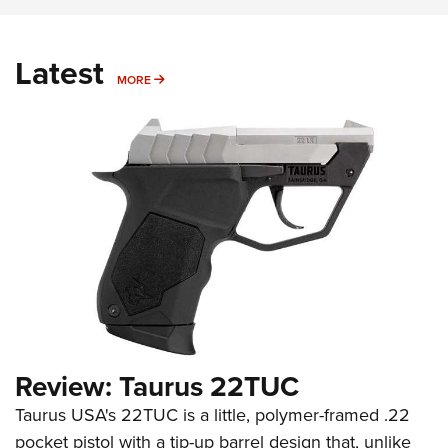
Latest
MORE
MORE
Review: Taurus 22TUC
Taurus USA's 22TUC is a little, polymer-framed .22
pocket pistol with a tip-up barrel design that, unlike