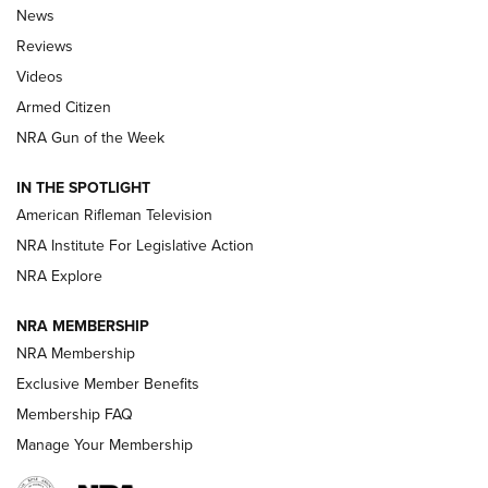
The Armed Citizen® Aug. 3, 2026 | An
News
Official Journal Of The NRA
Reviews
ARMED CITIZEN
,
THE ARMED CITIZEN BLOG
,
THE ARMED CITIZEN
ONLINE
Videos
Armed Citizen
NRA Women | The Armed Citizen® Reload July 31, 2026
NRA Gun of the Week
NRA Women | The Armed Citizen® Reload July 24, 2026
IN THE SPOTLIGHT
NRA Women | The Armed Citizen® Reload July 17, 2026
American Rifleman Television
NRA Institute For Legislative Action
ARMED CITIZEN
ARMED CITIZEN
NRA Explore
NRA MEMBERSHIP
AMERICAN RIFLEMAN NEWS
NRA Membership
Exclusive Member Benefits
Membership FAQ
Manage Your Membership