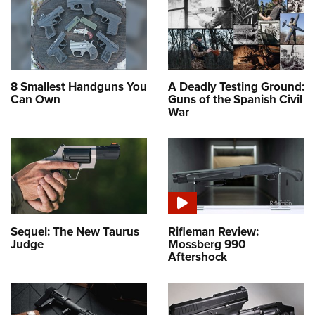
8 Smallest Handguns You
A Deadly Testing Ground:
Can Own
Guns of the Spanish Civil
War
Sequel: The New Taurus
Rifleman Review:
Judge
Mossberg 990
Aftershock