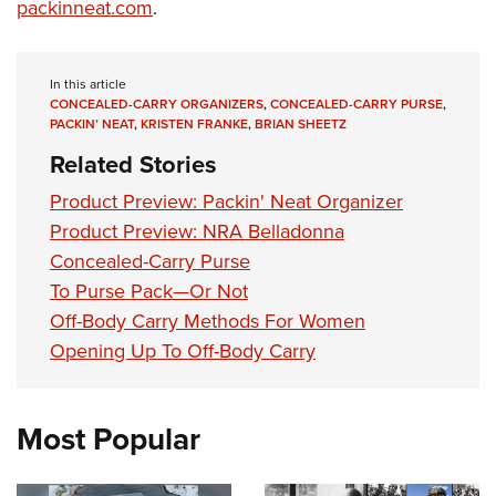
Women's Wildlife Management / Conservation Scholarship
packinneat.com
.
Youth Education Summit
Firearm Training
Become An NRA Instructor
Adventure Camp
NRA Marksmanship Qualification Program
Youth Hunter Education Challenge
NRA Training Course Catalog
In this article
CONCEALED-CARRY ORGANIZERS
,
CONCEALED-CARRY PURSE
,
National Junior Shooting Camps
Women On Target® Instructional Shooting Clinics
PACKIN’ NEAT
,
KRISTEN FRANKE
,
BRIAN SHEETZ
Youth Wildlife Art Contest
Related Stories
Home Air Gun Program
Product Preview: Packin' Neat Organizer
NRA Junior Membership
Product Preview: NRA Belladonna
NRA Family
Concealed-Carry Purse
Eddie Eagle GunSafe® Program
To Purse Pack—Or Not
Off-Body Carry Methods For Women
NRA Gun Safety Rules
Opening Up To Off-Body Carry
Collegiate Shooting Programs
National Youth Shooting Sports Cooperative Program
Request for Eagle Scout Certificate
Most Popular