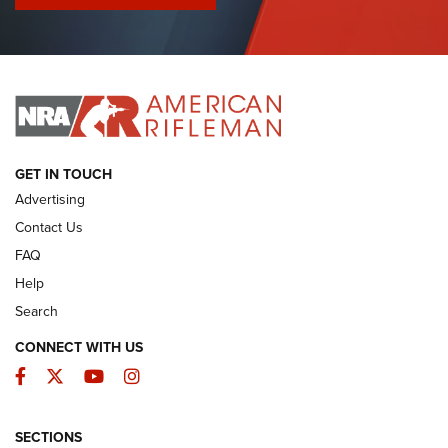
I Have This Old Gun: Colt Detective Special | An Official
Journal Of The NRA
I HAVE THIS OLD GUN
I HAVE THIS OLD GUN
ARMED CITIZEN
GET IN TOUCH
Advertising
Contact Us
FAQ
Help
Search
CONNECT WITH US
Facebook
Twitter
YouTube
Instagram
SECTIONS