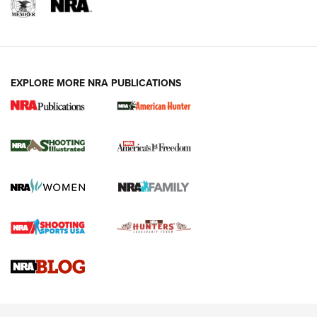
EXPLORE MORE NRA PUBLICATIONS
New for 2026: KJI K950 Tripod and Titan
Inverted Ball Head | An Official Journal Of
The NRA
KOPFJÄGER
,
K950 TRIPOD
,
TITAN INVERTED-BALL HEAD
Screwworm Invasion Stalling at the Southern Border | An
Official Journal Of The NRA
Braves Defy Hunting & Fishing Night Scarcity in MLB | An
Official Journal Of The NRA
Sierra Presents 3 New Rifle Bullets | An Official Journal Of
The NRA