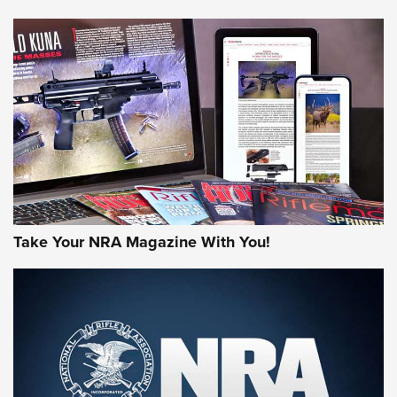
NEWS
NEWS
AMERICAN RIFLEMAN REVIEWS
Take Your NRA Magazine With You!
Rifleman Review: Mossberg 990
Aftershock | An Official Journal Of The
NRA
MOSSBERG
,
MOSSBERG 990 AFTERSHOCK
,
NON-NFA FIREARM