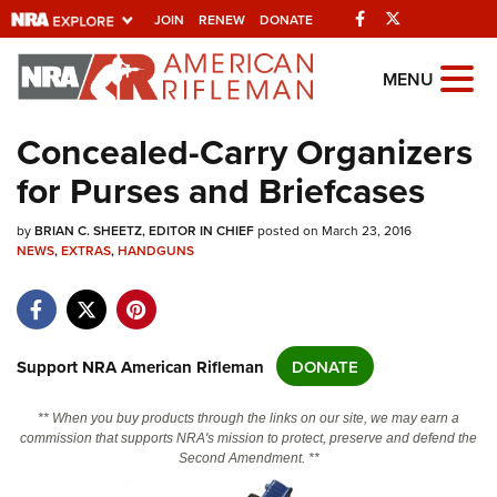
Facebook
Twitter
JOIN
RENEW
DONATE
Explore The NRA
MENU
Universe Of Websites
Concealed-Carry Organizers
for Purses and Briefcases
Quick Links
by
NRA.ORG
BRIAN C. SHEETZ, EDITOR IN CHIEF
posted on March 23, 2016
NEWS
,
EXTRAS
,
HANDGUNS
Manage Your Membership
NRA Near You
Friends of NRA
Support NRA American Rifleman
DONATE
State and Federal Gun Laws
** When you buy products through the links on our site, we may earn a
NRA Online Training
commission that supports NRA's mission to protect, preserve and defend the
Second Amendment. **
Politics, Policy and Legislation