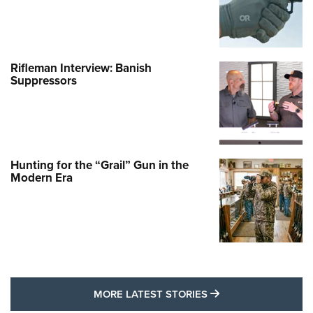
Rifleman Interview: Banish
Suppressors
Hunting for the “Grail” Gun in the
Modern Era
MORE LATEST STO
MORE LATEST STORIES