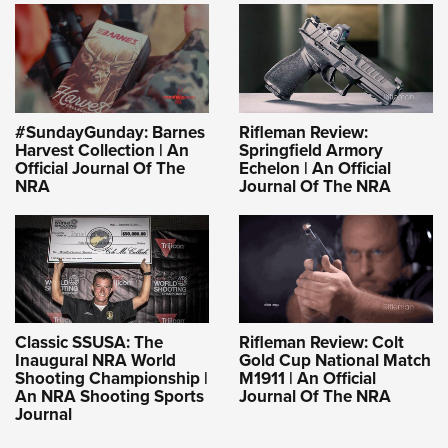
#SundayGunday: Barnes
Rifleman Review:
Harvest Collection | An
Springfield Armory
Official Journal Of The
Echelon | An Official
NRA
Journal Of The NRA
Classic SSUSA: The
Rifleman Review: Colt
Inaugural NRA World
Gold Cup National Match
Shooting Championship |
M1911 | An Official
An NRA Shooting Sports
Journal Of The NRA
Journal