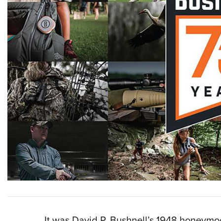
It was David P. Bushnell’s 1948 honeymoon