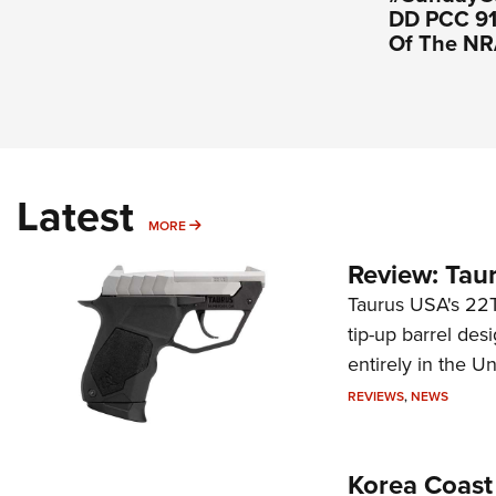
DD PCC 916
Of The N
Latest
MORE
MORE
Review: Tau
Taurus USA's 22TU
tip-up barrel des
entirely in the Un
REVIEWS
,
NEWS
Korea Coast