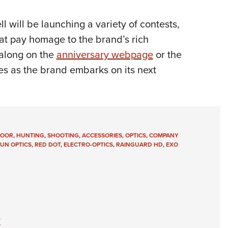
l will be launching a variety of contests,
hat pay homage to the brand’s rich
 along on the
anniversary webpage
or the
s as the brand embarks on its next
DOOR
,
HUNTING
,
SHOOTING
,
ACCESSORIES
,
OPTICS
,
COMPANY
UN OPTICS
,
RED DOT
,
ELECTRO-OPTICS
,
RAINGUARD HD
,
EXO
y