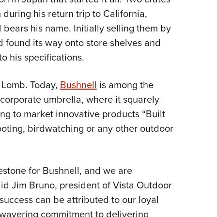
Eddi
uring his return trip to California,
bears his name. Initially selling them by
NRA 
nd found its way onto store shelves and
Coll
 his specifications.
Nati
Coop
& Lomb. Today,
Bushnell
is among the
Requ
corporate umbrella, where it squarely
ng to market innovative products “Built
ooting, birdwatching or any other outdoor
lestone for Bushnell, and we are
said Jim Bruno, president of Vista Outdoor
uccess can be attributed to our loyal
wavering commitment to delivering