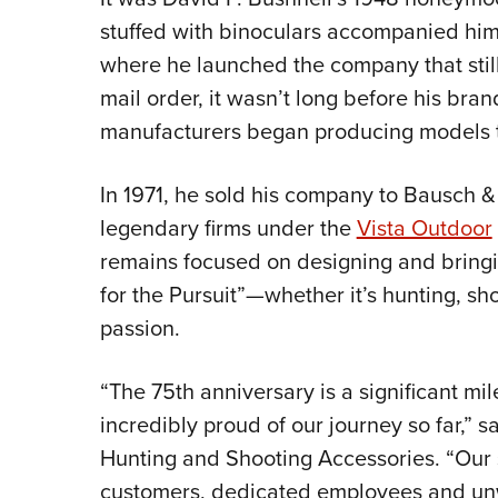
stuffed with binoculars accompanied him d
where he launched the company that still 
mail order, it wasn’t long before his bra
manufacturers began producing models to
In 1971, he sold his company to Bausch 
legendary firms under the
Vista Outdoor
remains focused on designing and bringi
for the Pursuit”—whether it’s hunting, sh
passion.
“The 75th anniversary is a significant mi
incredibly proud of our journey so far,” 
Hunting and Shooting Accessories. “Our s
customers, dedicated employees and un