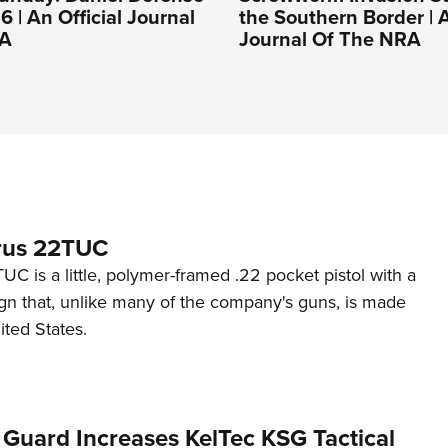
 | An Official Journal
the Southern Border | A
RA
Journal Of The NRA
rus 22TUC
C is a little, polymer-framed .22 pocket pistol with a
ign that, unlike many of the company's guns, is made
ited States.
 Guard Increases KelTec KSG Tactical