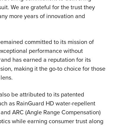
suit. We are grateful for the trust they
any more years of innovation and
 remained committed to its mission of
 exceptional performance without
and has earned a reputation for its
ision, making it the go-to choice for those
lens.
lso be attributed to its patented
such as RainGuard HD water-repellent
on and ARC (Angle Range Compensation)
tics while earning consumer trust along