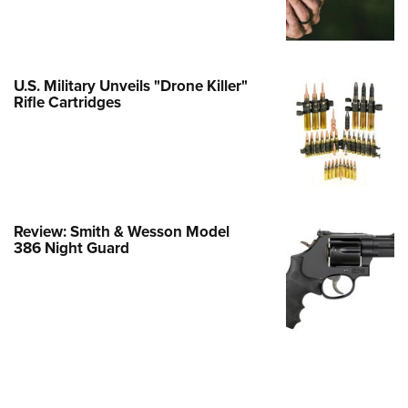
e Eagle GunSafe® Program
Gun Safety Rules
egiate Shooting Programs
U.S. Military Unveils "Drone Killer"
Rifle Cartridges
onal Youth Shooting Sports
erative Program
est for Eagle Scout Certificate
Review: Smith & Wesson Model
386 Night Guard