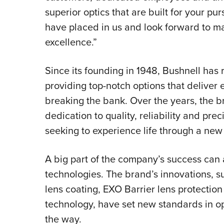
superior optics that are built for your pur
have placed in us and look forward to m
excellence.”
Since its founding in 1948, Bushnell has
providing top-notch options that deliver
breaking the bank. Over the years, the br
dedication to quality, reliability and prec
seeking to experience life through a new 
A big part of the company’s success can a
technologies. The brand’s innovations, 
lens coating, EXO Barrier lens protecti
technology, have set new standards in op
the way.