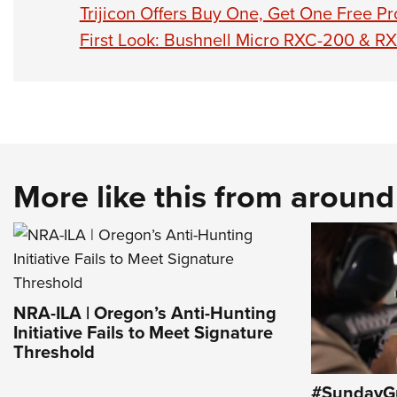
Trijicon Offers Buy One, Get One Free P
First Look: Bushnell Micro RXC-200 & R
More like this from aroun
NRA-ILA | Oregon’s Anti-Hunting
Initiative Fails to Meet Signature
Threshold
#SundayGu