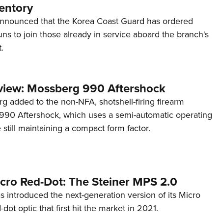
entory
announced that the Korea Coast Guard has ordered
s to join those already in service aboard the branch's
.
view: Mossberg 990 Aftershock
g added to the non-NFA, shotshell-firing firearm
s 990 Aftershock, which uses a semi-automatic operating
till maintaining a compact form factor.
cro Red-Dot: The Steiner MPS 2.0
s introduced the next-generation version of its Micro
d-dot optic that first hit the market in 2021.