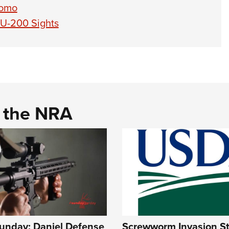
romo
XU-200 Sights
d the NRA
nday: Daniel Defense
Screwworm Invasion Sta