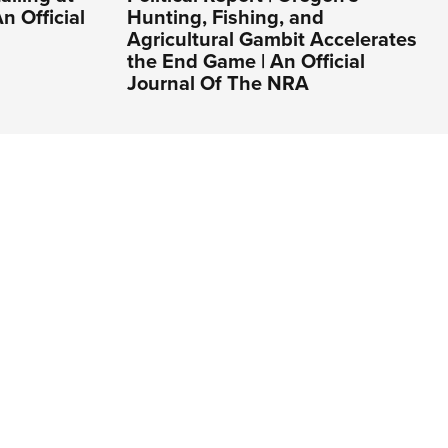
n Official
Hunting, Fishing, and
Agricultural Gambit Accelerates
the End Game | An Official
Journal Of The NRA