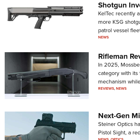
Shotgun Inv
KelTec recently 
more KSG shotgun
patrol vessel fleet
NEWS
Rifleman Re
In 2025, Mossber
category with it
mechanism while s
REVIEWS
,
NEWS
Next-Gen Mi
Steiner Optics ha
Pistol Sight, a re
NEWS
,
OPTICS