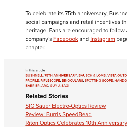
To celebrate its 75th anniversary, Bushnel
social campaigns and retail incentives t
heritage. Fans are encouraged to follow
company’s
Facebook
and
Instagram
page
chapter.
In this article
BUSHNELL
,
75TH ANNIVERSARY
,
BAUSCH & LOMB
,
VISTA OUT
PROFILE
,
RIFLESCOPE
,
BINOCULARS
,
SPOTTING SCOPE
,
HANDG
BARRIER
,
ARC
,
GUY J. SAGI
Related Stories
SIG Sauer Electro-Optics Review
Review: Burris SpeedBead
Riton Optics Celebrates 10th Anniversar