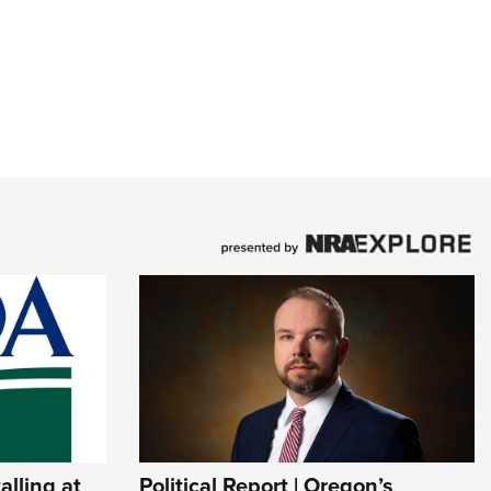
lling at
Political Report | Oregon’s