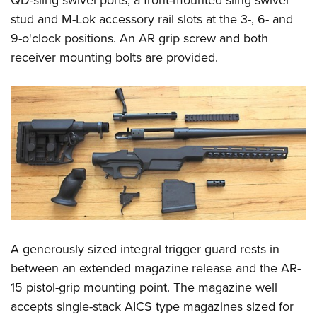
stud and M-Lok accessory rail slots at the 3-, 6- and
9-o'clock positions. An AR grip screw and both
receiver mounting bolts are provided.
A generously sized integral trigger guard rests in
between an extended magazine release and the AR-
15 pistol-grip mounting point. The magazine well
accepts single-stack AICS type magazines sized for