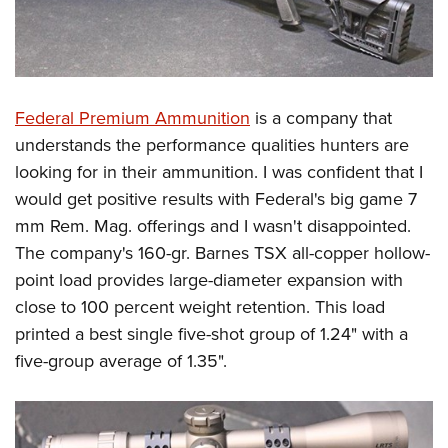
Federal Premium Ammunition
is a company that
understands the performance qualities hunters are
looking for in their ammunition. I was confident that I
would get positive results with Federal's big game 7
mm Rem. Mag. offerings and I wasn't disappointed.
The company's 160-gr. Barnes TSX all-copper hollow-
point load provides large-diameter expansion with
close to 100 percent weight retention. This load
printed a best single five-shot group of 1.24" with a
five-group average of 1.35".