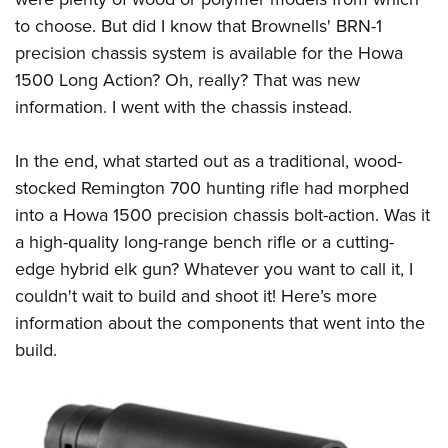
to choose. But did I know that Brownells' BRN-1
precision chassis system is available for the Howa
1500 Long Action? Oh, really? That was new
information. I went with the chassis instead.
In the end, what started out as a traditional, wood-
stocked Remington 700 hunting rifle had morphed
into a Howa 1500 precision chassis bolt-action. Was it
a high-quality long-range bench rifle or a cutting-
edge hybrid elk gun? Whatever you want to call it, I
couldn't wait to build and shoot it! Here’s more
information about the components that went into the
build.