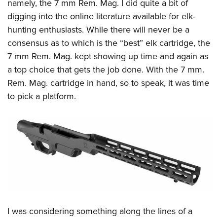
Women's Wildlife Management / Conservation Scholarship
namely, the 7 mm Rem. Mag. I did quite a bit of
Youth Education Summit
Firearm Training
digging into the online literature available for elk-
Become An NRA Instructor
Adventure Camp
NRA Marksmanship Qualification Program
hunting enthusiasts. While there will never be a
Youth Hunter Education Challenge
NRA Training Course Catalog
consensus as to which is the “best” elk cartridge, the
National Junior Shooting Camps
Women On Target® Instructional Shooting Clinics
7 mm Rem. Mag. kept showing up time and again as
Youth Wildlife Art Contest
a top choice that gets the job done. With the 7 mm.
Rem. Mag. cartridge in hand, so to speak, it was time
Home Air Gun Program
to pick a platform.
NRA Junior Membership
NRA Family
Eddie Eagle GunSafe® Program
NRA Gun Safety Rules
Collegiate Shooting Programs
National Youth Shooting Sports Cooperative Program
Request for Eagle Scout Certificate
I was considering something along the lines of a