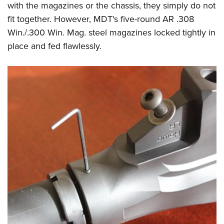
with the magazines or the chassis, they simply do not
fit together. However, MDT's five-round AR .308
Win./.300 Win. Mag. steel magazines locked tightly in
place and fed flawlessly.