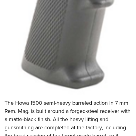
The Howa 1500 semi-heavy barreled action in 7 mm
Rem. Mag. is built around a forged-steel receiver with
a matte-black finish. All the heavy lifting and
gunsmithing are completed at the factory, including
the head spacing of the target-grade barrel, so it