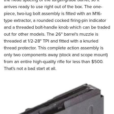
arrives ready to use right out of the box. The one-
piece, two-lug bolt assembly is fitted with an M16-
type extractor, a rounded cocked firing-pin indicator
and a threaded bolt-handle knob which can be traded
out for other models. The 26" barrel's muzzle is
threaded at 1/2-28" TPI and fitted with a knurled
thread protector. This complete action assembly is
only two components away (stock and scope mount)
from an entire high-quality rifle for less than $500.
That’s not a bad start at all.