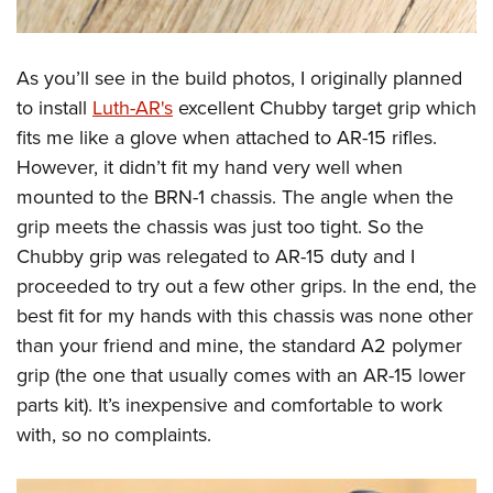
As you’ll see in the build photos, I originally planned
to install
Luth-AR's
excellent Chubby target grip which
fits me like a glove when attached to AR-15 rifles.
However, it didn’t fit my hand very well when
mounted to the BRN-1 chassis. The angle when the
grip meets the chassis was just too tight. So the
Chubby grip was relegated to AR-15 duty and I
proceeded to try out a few other grips. In the end, the
best fit for my hands with this chassis was none other
than your friend and mine, the standard A2 polymer
grip (the one that usually comes with an AR-15 lower
parts kit). It’s inexpensive and comfortable to work
with, so no complaints.