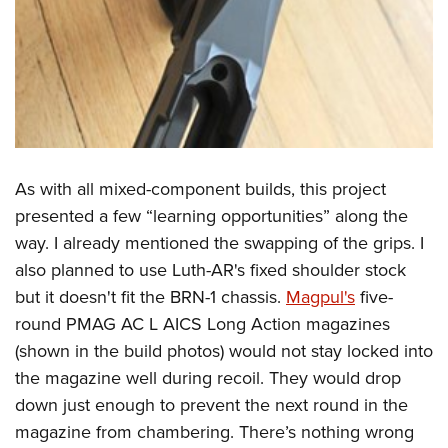
As with all mixed-component builds, this project
presented a few “learning opportunities” along the
way. I already mentioned the swapping of the grips. I
also planned to use Luth-AR's fixed shoulder stock
but it doesn't fit the BRN-1 chassis.
Magpul's
five-
round PMAG AC L AICS Long Action magazines
(shown in the build photos) would not stay locked into
the magazine well during recoil. They would drop
down just enough to prevent the next round in the
magazine from chambering. There’s nothing wrong