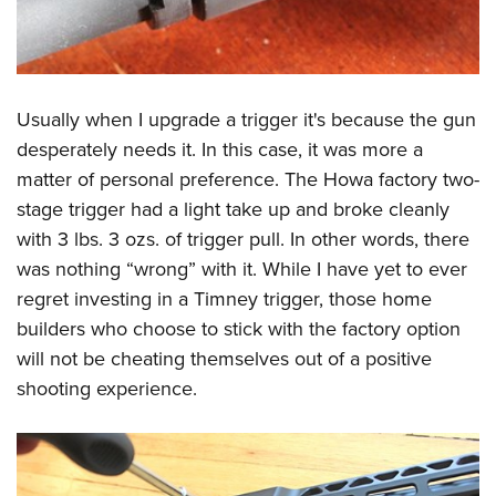
Usually when I upgrade a trigger it's because the gun
desperately needs it. In this case, it was more a
matter of personal preference. The Howa factory two-
stage trigger had a light take up and broke cleanly
with 3 lbs. 3 ozs. of trigger pull. In other words, there
was nothing “wrong” with it. While I have yet to ever
regret investing in a Timney trigger, those home
builders who choose to stick with the factory option
will not be cheating themselves out of a positive
shooting experience.