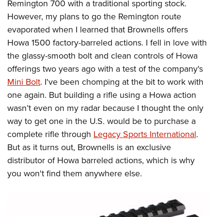
Remington 700 with a traditional sporting stock.
However, my plans to go the Remington route
evaporated when I learned that Brownells offers
Howa 1500 factory-barreled actions. I fell in love with
the glassy-smooth bolt and clean controls of Howa
offerings two years ago with a test of the company's
Mini Bolt
. I've been chomping at the bit to work with
one again. But building a rifle using a Howa action
wasn’t even on my radar because I thought the only
way to get one in the U.S. would be to purchase a
complete rifle through
Legacy Sports International
.
But as it turns out, Brownells is an exclusive
distributor of Howa barreled actions, which is why
you won't find them anywhere else.