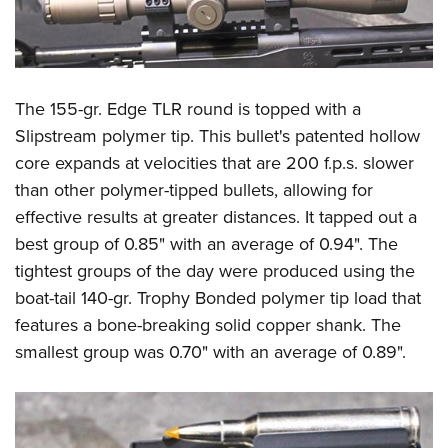
The 155-gr. Edge TLR round is topped with a
Slipstream polymer tip. This bullet's patented hollow
core expands at velocities that are 200 f.p.s. slower
than other polymer-tipped bullets, allowing for
effective results at greater distances. It tapped out a
best group of 0.85" with an average of 0.94". The
tightest groups of the day were produced using the
boat-tail 140-gr. Trophy Bonded polymer tip load that
features a bone-breaking solid copper shank. The
smallest group was 0.70" with an average of 0.89".