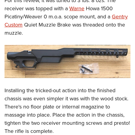
For this review, it was tuned to 3 lbs. 8 ozs. The
receiver was topped with a
Warne
Howa 1500
Picatiny/Weaver 0 m.o.a. scope mount, and a
Gentry
Custom
Quiet Muzzle Brake was threaded onto the
muzzle.
Installing the tricked-out action into the finished
chassis was even simpler it was with the wood stock.
There's no floor plate or internal magazine to
massage into place. Place the action in the chassis,
tighten the two receiver mounting screws and presto!
The rifle is complete.