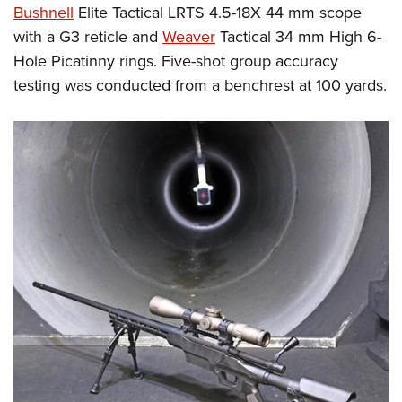
Bushnell
Elite Tactical LRTS 4.5-18X 44 mm scope
with a G3 reticle and
Weaver
Tactical 34 mm High 6-
Hole Picatinny rings. Five-shot group accuracy
testing was conducted from a benchrest at 100 yards.