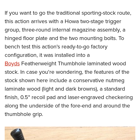
If you want to go the traditional sporting-stock route,
this action arrives with a Howa two-stage trigger
group, three-round internal magazine assembly, a
hinged floor plate and the two mounting bolts. To
bench test this action's ready-to-go factory
configuration, it was installed into a
Boyds
Featherweight Thumbhole laminated wood
stock. In case you're wondering, the features of the
stock shown here include a conservative nutmeg
laminate wood (light and dark browns), a standard
finish, 0.5" recoil pad and laser-engraved checkering
along the underside of the fore-end and around the
thumbhole grip.