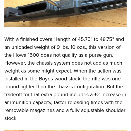
With a finished overall length of 45.75" to 48.75" and
an unloaded weight of 9 lbs. 10 ozs., this version of
the Howa 1500 does not qualify as a purse gun.
However, the chassis system does not add as much
weight as some might expect. When the action was
installed in the Boyds wood stock, the rifle was one
pound lighter than the chassis configuration. But the
tradeoff for that extra pound includes a +2 increase in
ammunition capacity, faster reloading times with the
removable magazines and a fully adjustable shoulder
stock.