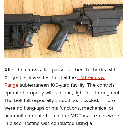
After the chassis rifle passed all bench checks with
A+ grades, it was test fired at the
TNT Guns &
Range
subterranean 100-yard facility. The controls
operated properly with a clean, tight feel throughout.
The bolt felt especially smooth as it cycled.
There
were no hang-ups or malfunctions, mechanical or
ammunition related, once the MDT magazines were
in place. Testing was conducted using a