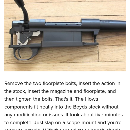
Remove the two floorplate bolts, insert the action in
the stock, insert the magazine and floorplate, and
then tighten the bolts. That's it. The Howa
components fit neatly into the Boyds stock without
any modification or issues. It took about five minutes
to complete. Just slap on a scope mount and you're