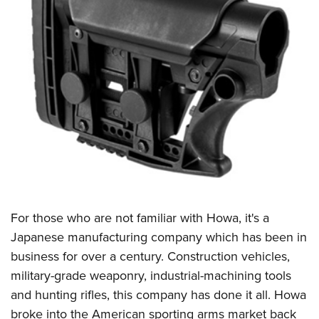
For those who are not familiar with Howa, it's a
Japanese manufacturing company which has been in
business for over a century. Construction vehicles,
military-grade weaponry, industrial-machining tools
and hunting rifles, this company has done it all. Howa
broke into the American sporting arms market back