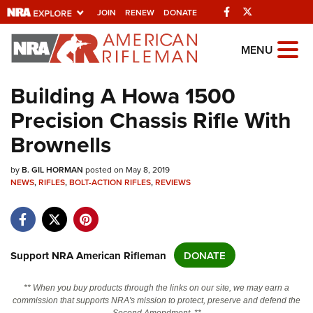
Facebook
Twitter
JOIN
RENEW
DONATE
Explore The NRA
MENU
Universe Of Websites
Building A Howa 1500
Precision Chassis Rifle With
Quick Links
Brownells
NRA.ORG
by
Manage Your Membership
B. GIL HORMAN
posted on May 8, 2019
NEWS
,
RIFLES
,
BOLT-ACTION RIFLES
,
REVIEWS
NRA Near You
Friends of NRA
State and Federal Gun Laws
Support NRA American Rifleman
DONATE
NRA Online Training
** When you buy products through the links on our site, we may earn a
Politics, Policy and Legislation
commission that supports NRA's mission to protect, preserve and defend the