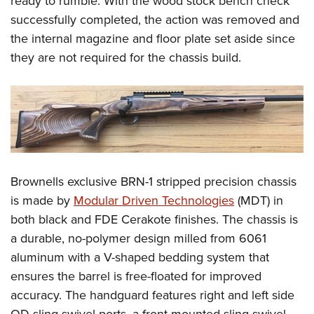
ready to rumble. With the wood stock bench check
successfully completed, the action was removed and
the internal magazine and floor plate set aside since
they are not required for the chassis build.
Brownells exclusive BRN-1 stripped precision chassis
is made by
Modular Driven Technologies
(MDT) in
both black and FDE Cerakote finishes. The chassis is
a durable, no-polymer design milled from 6061
aluminum with a V-shaped bedding system that
ensures the barrel is free-floated for improved
accuracy. The handguard features right and left side
QD-sling swivel ports, a front-mounted sling swivel