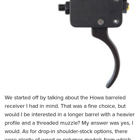
We started off by talking about the Howa barreled
receiver I had in mind. That was a fine choice, but
would I be interested in a longer barrel with a heavier
profile and a threaded muzzle? My answer was yes, I
would. As for drop-in shoulder-stock options, there
were plenty of wood or polymer models from which