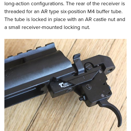
long-action configurations. The rear of the receiver is
threaded for an AR type six-position M4 buffer tube.
The tube is locked in place with an AR castle nut and
a small receiver-mounted locking nut.