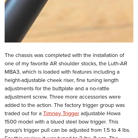
The chassis was completed with the installation of
one of my favorite AR shoulder stocks, the Luth-AR
MBA3, which is loaded with features including a
height-adjustable cheek riser, fine tuning length
adjustments for the buttplate and a no-rattle
adjustment screw. Three more accessories were
added to the action. The factory trigger group was
traded out for a
Timney Trigger
adjustable Howa
1500 model with a blued steel bow trigger. This
group's trigger pull can be adjusted from 1.5 to 4 lbs.