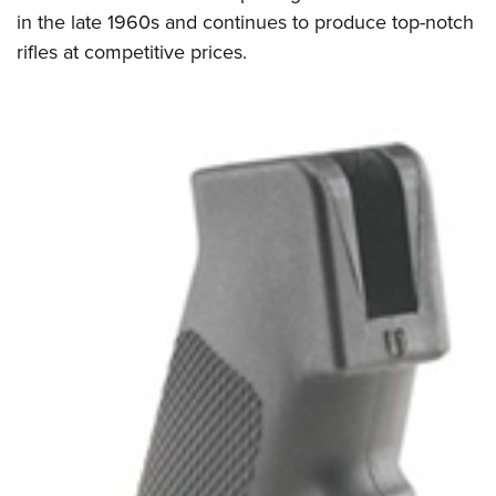
in the late 1960s and continues to produce top-notch
rifles at competitive prices.