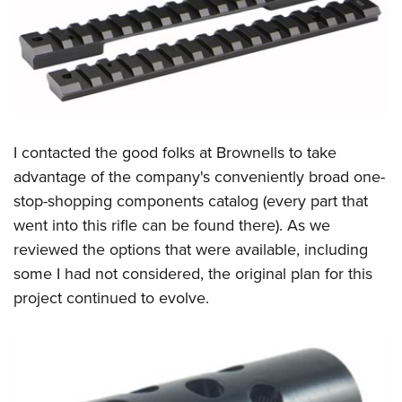
I contacted the good folks at Brownells to take
advantage of the company's conveniently broad one-
stop-shopping components catalog (every part that
went into this rifle can be found there). As we
reviewed the options that were available, including
some I had not considered, the original plan for this
project continued to evolve.