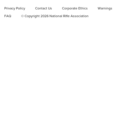
Privacy Policy
Contact Us
Corporate Ethics
Warnings
Video Review: Ruger American Gen II Standard Bolt-Action
FAQ
© Copyright 2026 National Rifle Association
Rifle | NRA Family
Video Review: Winchester Xpert Bolt-Action Rifle | NRA
Family
NRA GUN OF THE WEEK
NRA GUN OF THE WEEK
NEW FOR 2026