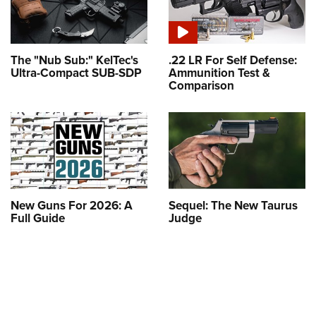
The "Nub Sub:" KelTec's
.22 LR For Self Defense:
Ultra-Compact SUB-SDP
Ammunition Test &
Comparison
New Guns For 2026: A
Sequel: The New Taurus
Full Guide
Judge