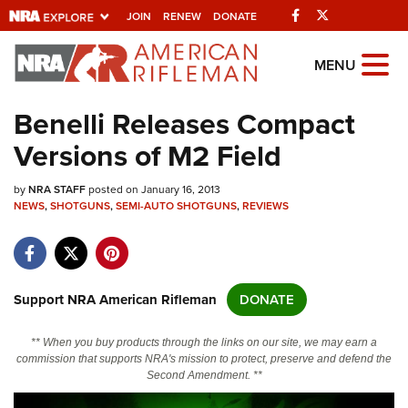
Facebook
Twitter
JOIN
RENEW
DONATE
Explore The NRA Universe Of
MENU
Websites
Benelli Releases Compact
Versions of M2 Field
Quick Links
by
NRA.ORG
NRA STAFF
posted on January 16, 2013
NEWS
,
SHOTGUNS
,
SEMI-AUTO SHOTGUNS
,
REVIEWS
Manage Your Membership
NRA Near You
Friends of NRA
Support NRA American Rifleman
DONATE
State and Federal Gun Laws
** When you buy products through the links on our site, we may earn a
NRA Online Training
commission that supports NRA's mission to protect, preserve and defend the
Second Amendment. **
Politics, Policy and Legislation