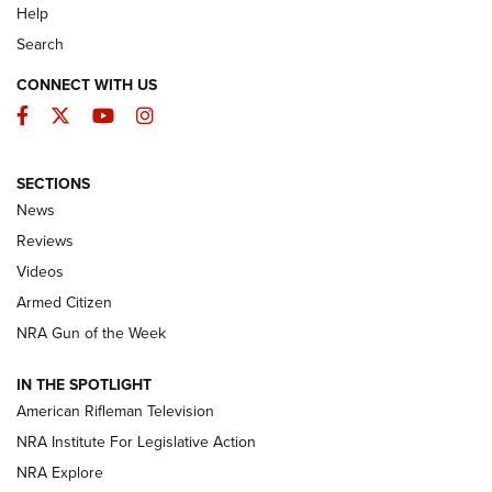
Help
Search
CONNECT WITH US
Facebook
Twitter
YouTube
Instagram
SECTIONS
The Armed Citizen® Aug. 7, 2026 | An
News
Official Journal Of The NRA
Reviews
ARMED CITIZEN
,
THE ARMED CITIZEN BLOG
,
THE ARMED CITIZEN
ONLINE
Videos
Armed Citizen
NRA Women | The Armed Citizen® Reload August 7, 2026
NRA Gun of the Week
NRA Women | The Armed Citizen® Reload July 31, 2026
IN THE SPOTLIGHT
NRA Women | The Armed Citizen® Reload July 24, 2026
American Rifleman Television
NRA Institute For Legislative Action
ARMED CITIZEN
NRA Explore
ARMED CITIZEN