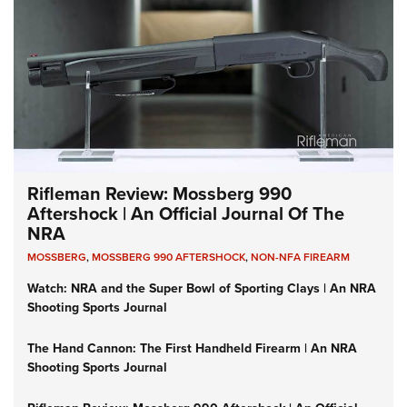
Rifleman Review: Mossberg 990
Aftershock | An Official Journal Of The
NRA
MOSSBERG
,
MOSSBERG 990 AFTERSHOCK
,
NON-NFA FIREARM
Watch: NRA and the Super Bowl of Sporting Clays | An NRA
Shooting Sports Journal
The Hand Cannon: The First Handheld Firearm | An NRA
Shooting Sports Journal