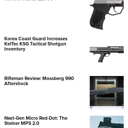
Korea Coast Guard Increases
KelTec KSG Tactical Shotgun
Inventory
Rifleman Review: Mossberg 990
Aftershock
Next-Gen Micro Red-Dot: The
Steiner MPS 2.0