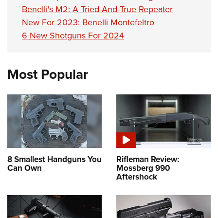
Benelli's M2: A Tried-And-True Repeater
New For 2023: Benelli Montefeltro
6 New Shotguns For 2024
Most Popular
8 Smallest Handguns You
Rifleman Review:
Can Own
Mossberg 990
Aftershock