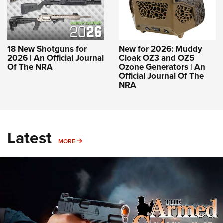
18 New Shotguns for
New for 2026: Muddy
2026 | An Official Journal
Cloak OZ3 and OZ5
Of The NRA
Ozone Generators | An
Official Journal Of The
NRA
Latest
MORE
MORE