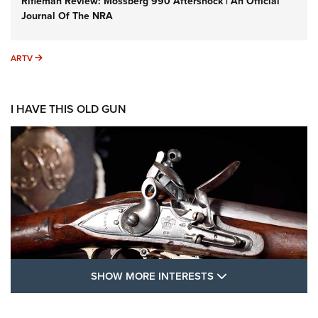
Rifleman Review: Mossberg 990 Aftershock | An Official
Journal Of The NRA
ARTV
ARTV
I HAVE THIS OLD GUN
SHOW MORE FEA
SHOW MORE INTERESTS
I Have This Old Gun: The British Brown