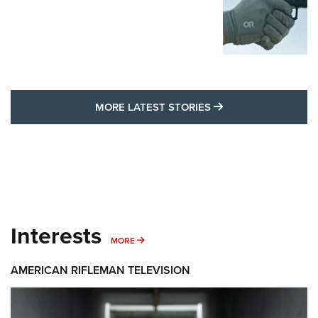
MORE LATEST STO
MORE LATEST STORIES
Interests
MORE INTERESTS
MORE
AMERICAN RIFLEMAN TELEVISION