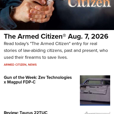
The Armed Citizen® Aug. 7, 2026
Read today's "The Armed Citizen" entry for real
stories of law-abiding citizens, past and present, who
used their firearms to save lives.
ARMED CITIZEN
,
NEWS
Gun of the Week: Zev Technologies
x Magpul FDP-C
Review: Taurus 22TUC