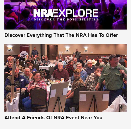
NRA GUN OF THE WEEK
Discover Everything That The NRA Has To Offer
Gun of the Week: EAA Girsan Witness2311
CMXX | An Official Journal Of The NRA
EAA CORP
,
EAA GIRSAN WITNESS 2311
,
EAA CMXX WITNESS2311
DOUBLE STACK
Attend A Friends Of NRA Event Near You
Video Review: Marlin Dark Series Model 1895 Lever-Action
Rifle | NRA Family