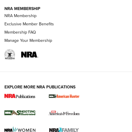
NRA MEMBERSHIP
AMERICAN RIFLEMAN NEWS
NRA Membership
Exclusive Member Benefits
Membership FAQ
Manage Your Membership
EXPLORE MORE NRA PUBLICATIONS
New for 2026: KJI K950 Tripod and Titan
Inverted Ball Head | An Official Journal Of
The NRA
KOPFJÄGER
,
K950 TRIPOD
,
TITAN INVERTED-BALL HEAD
Screwworm Invasion Stalling at the Southern Border | An