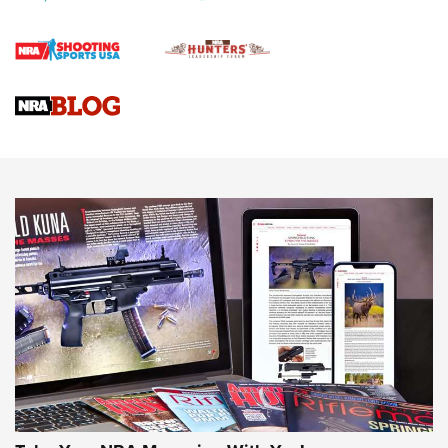
Official Journal Of The NRA
Braves Defy Hunting & Fishing Night Scarcity in MLB | An
Official Journal Of The NRA
Sierra Presents 3 New Rifle Bullets | An Official Journal Of
The NRA
NEWS
NEWS
AMERICAN RIFLEMAN REVIEWS