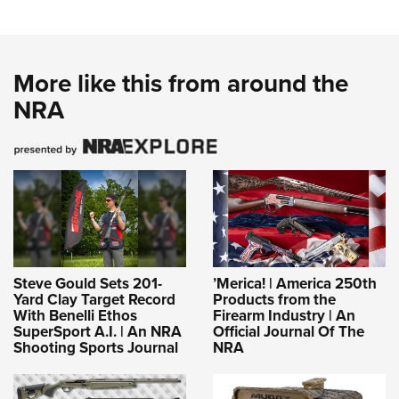
More like this from around the
NRA
Steve Gould Sets 201-
’Merica! | America 250th
Yard Clay Target Record
Products from the
With Benelli Ethos
Firearm Industry | An
SuperSport A.I. | An NRA
Official Journal Of The
Shooting Sports Journal
NRA