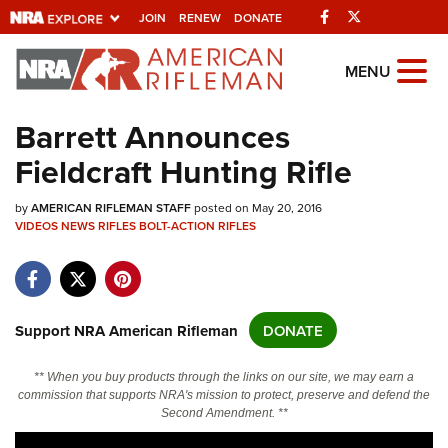
Facebook
Twitter
JOIN
RENEW
DONATE
Explore The NRA
MENU
Universe Of Websites
Barrett Announces
Fieldcraft Hunting Rifle
Quick Links
by
NRA.ORG
AMERICAN RIFLEMAN STAFF
posted on May 20, 2016
VIDEOS
NEWS
RIFLES
BOLT-ACTION RIFLES
Manage Your Membership
NRA Near You
Friends of NRA
Support NRA American Rifleman
DONATE
State and Federal Gun Laws
** When you buy products through the links on our site, we may earn a
NRA Online Training
commission that supports NRA's mission to protect, preserve and defend the
Second Amendment. **
Politics, Policy and Legislation