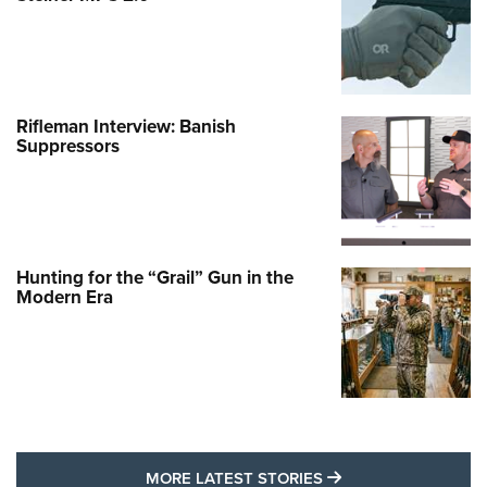
Rifleman Interview: Banish
Suppressors
Hunting for the “Grail” Gun in the
Modern Era
MORE LATEST STO
MORE LATEST STORIES