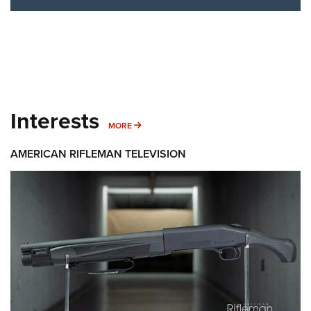
Interests
MORE INTERESTS
MORE
AMERICAN RIFLEMAN TELEVISION