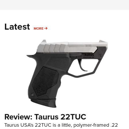
Latest
MORE
MORE
Review: Taurus 22TUC
Taurus USA's 22TUC is a little, polymer-framed .22