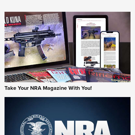
NEWS
NEWS
AMERICAN RIFLEMAN REVIEWS
Take Your NRA Magazine With You!
Rifleman Review: Mossberg 990
Aftershock | An Official Journal Of The
NRA