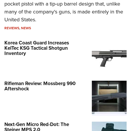
pocket pistol with a tip-up barrel design that, unlike
many of the company's guns, is made entirely in the
United States.
REVIEWS
,
NEWS
Korea Coast Guard Increases
KelTec KSG Tactical Shotgun
Inventory
Rifleman Review: Mossberg 990
Aftershock
Next-Gen Micro Red-Dot: The
Steiner MPS 2.0