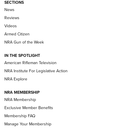
SECTIONS
The Armed Citizen® Aug. 3, 2026 | An
News
Official Journal Of The NRA
Reviews
ARMED CITIZEN
,
THE ARMED CITIZEN BLOG
,
THE ARMED CITIZEN
ONLINE
Videos
Armed Citizen
NRA Women | The Armed Citizen® Reload July 31, 2026
NRA Gun of the Week
NRA Women | The Armed Citizen® Reload July 24, 2026
IN THE SPOTLIGHT
NRA Women | The Armed Citizen® Reload July 17, 2026
American Rifleman Television
NRA Institute For Legislative Action
ARMED CITIZEN
ARMED CITIZEN
NRA Explore
NRA MEMBERSHIP
AMERICAN RIFLEMAN NEWS
NRA Membership
Exclusive Member Benefits
Membership FAQ
Manage Your Membership