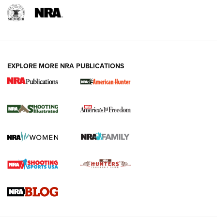
EXPLORE MORE NRA PUBLICATIONS
New for 2026: KJI K950 Tripod and Titan
Inverted Ball Head | An Official Journal Of
The NRA
KOPFJÄGER
,
K950 TRIPOD
,
TITAN INVERTED-BALL HEAD
Screwworm Invasion Stalling at the Southern Border | An
Official Journal Of The NRA
Braves Defy Hunting & Fishing Night Scarcity in MLB | An
Official Journal Of The NRA
Sierra Presents 3 New Rifle Bullets | An Official Journal Of
The NRA