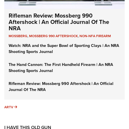
Rifleman Review: Mossberg 990
Aftershock | An Official Journal Of The
NRA
MOSSBERG
,
MOSSBERG 990 AFTERSHOCK
,
NON-NFA FIREARM
Watch: NRA and the Super Bowl of Sporting Clays | An NRA
Shooting Sports Journal
The Hand Cannon: The First Handheld Firearm | An NRA
Shooting Sports Journal
Rifleman Review: Mossberg 990 Aftershock | An Official
Journal Of The NRA
ARTV
ARTV
I HAVE THIS OLD GUN