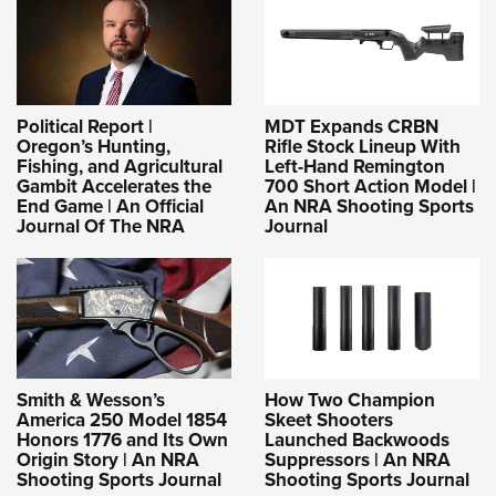
Political Report |
MDT Expands CRBN
Oregon’s Hunting,
Rifle Stock Lineup With
Fishing, and Agricultural
Left-Hand Remington
Gambit Accelerates the
700 Short Action Model |
End Game | An Official
An NRA Shooting Sports
Journal Of The NRA
Journal
Smith & Wesson’s
How Two Champion
America 250 Model 1854
Skeet Shooters
Honors 1776 and Its Own
Launched Backwoods
Origin Story | An NRA
Suppressors | An NRA
Shooting Sports Journal
Shooting Sports Journal