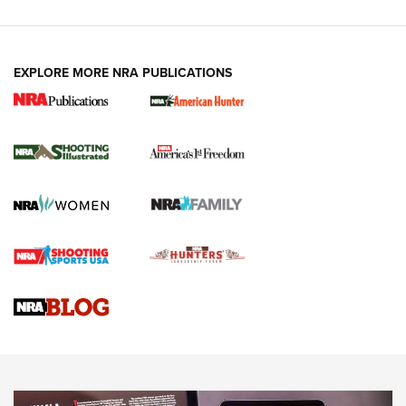
EXPLORE MORE NRA PUBLICATIONS
New for 2026: KJI K950 Tripod and Titan
Inverted Ball Head | An Official Journal Of
The NRA
KOPFJÄGER
,
K950 TRIPOD
,
TITAN INVERTED-BALL HEAD
Screwworm Invasion Stalling at the Southern Border | An
Official Journal Of The NRA
Braves Defy Hunting & Fishing Night Scarcity in MLB | An
Official Journal Of The NRA
Sierra Presents 3 New Rifle Bullets | An Official Journal Of
The NRA
NEWS
NEWS