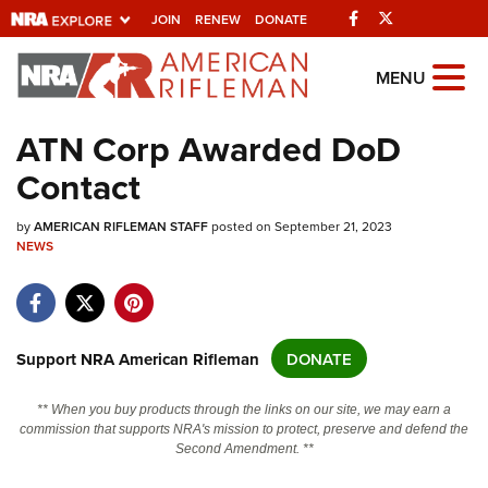
Facebook
Twitter
JOIN
RENEW
DONATE
Explore The NRA
MENU
Universe Of Websites
ATN Corp Awarded DoD
Contact
Quick Links
by
NRA.ORG
AMERICAN RIFLEMAN STAFF
posted on September 21, 2023
NEWS
Manage Your Membership
NRA Near You
Friends of NRA
Support NRA American Rifleman
DONATE
State and Federal Gun Laws
** When you buy products through the links on our site, we may earn a
NRA Online Training
commission that supports NRA's mission to protect, preserve and defend the
Second Amendment. **
Politics, Policy and Legislation