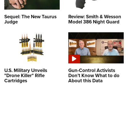
Sequel: The New Taurus
Review: Smith & Wesson
Judge
Model 386 Night Guard
U.S. Military Unveils
Gun-Control Activists
"Drone Killer" Rifle
Don’t Know What to do
Cartridges
About this Data