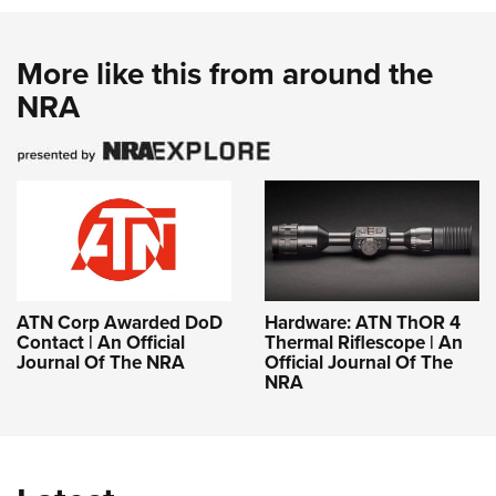
More like this from around the
NRA
ATN Corp Awarded DoD
Hardware: ATN ThOR 4
Contact | An Official
Thermal Riflescope | An
Journal Of The NRA
Official Journal Of The
NRA