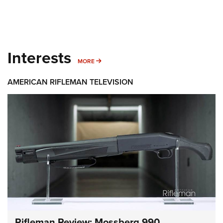
Interests
MORE INTERESTS
MORE
AMERICAN RIFLEMAN TELEVISION
Rifleman Review: Mossberg 990