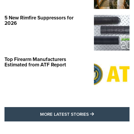
5 New Rimfire Suppressors for
2026
Top Firearm Manufacturers
Estimated from ATF Report
MORE LATEST STO
MORE LATEST STORIES