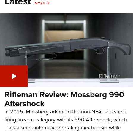
Latest
MORE
MORE
Rifleman Review: Mossberg 990
Aftershock
In 2025, Mossberg added to the non-NFA, shotshell-
firing firearm category with its 990 Aftershock, which
uses a semi-automatic operating mechanism while