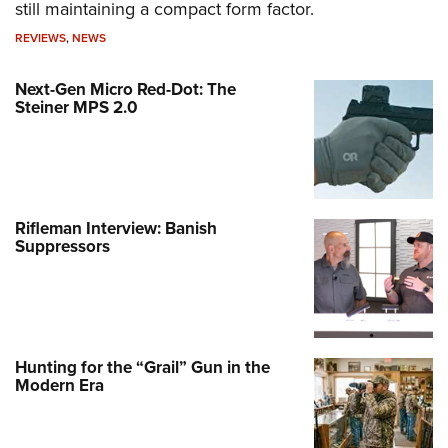
still maintaining a compact form factor.
REVIEWS
,
NEWS
Next-Gen Micro Red-Dot: The
Steiner MPS 2.0
Rifleman Interview: Banish
Suppressors
Hunting for the “Grail” Gun in the
Modern Era