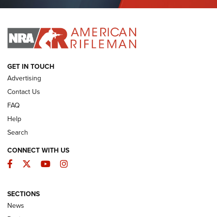
Journal Of The NRA
I HAVE THIS OLD GUN
I HAVE THIS OLD GUN
ARMED CITIZEN
GET IN TOUCH
Advertising
Contact Us
FAQ
Help
Search
CONNECT WITH US
Facebook
Twitter
YouTube
Instagram
SECTIONS
The Armed Citizen® Aug. 3, 2026 | An
News
Official Journal Of The NRA