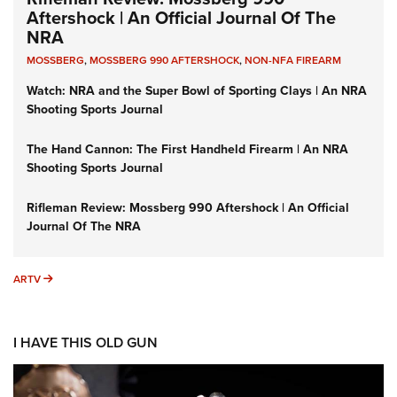
Aftershock | An Official Journal Of The
NRA
MOSSBERG
,
MOSSBERG 990 AFTERSHOCK
,
NON-NFA FIREARM
Watch: NRA and the Super Bowl of Sporting Clays | An NRA
Shooting Sports Journal
The Hand Cannon: The First Handheld Firearm | An NRA
Shooting Sports Journal
Rifleman Review: Mossberg 990 Aftershock | An Official
Journal Of The NRA
ARTV
ARTV
I HAVE THIS OLD GUN