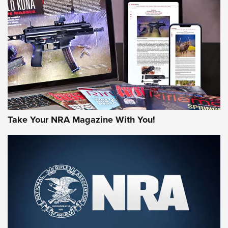
AMERICAN RIFLEMAN REVIEWS
Take Your NRA Magazine With You!
Rifleman Review: Mossberg 990
Aftershock | An Official Journal Of The
NRA
MOSSBERG
,
MOSSBERG 990 AFTERSHOCK
,
NON-NFA FIREARM
Behind the Bullet: The .333 Jeffery | An Official Journal Of