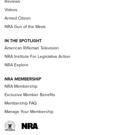
Reviews
ARMED CITIZEN
,
THE ARMED CITIZEN BLOG
,
THE ARMED CITIZEN
ONLINE
Videos
Armed Citizen
NRA Women | The Armed Citizen® Reload July 31, 2026
NRA Gun of the Week
NRA Women | The Armed Citizen® Reload July 24, 2026
IN THE SPOTLIGHT
NRA Women | The Armed Citizen® Reload July 17, 2026
American Rifleman Television
NRA Institute For Legislative Action
ARMED CITIZEN
NRA Explore
ARMED CITIZEN
NRA MEMBERSHIP
AMERICAN RIFLEMAN NEWS
NRA Membership
Exclusive Member Benefits
Membership FAQ
Manage Your Membership