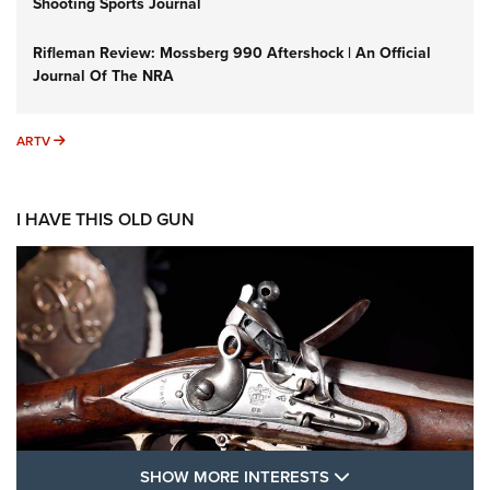
Shooting Sports Journal
Rifleman Review: Mossberg 990 Aftershock | An Official
Journal Of The NRA
ARTV
ARTV
I HAVE THIS OLD GUN
SHOW MORE FEA
SHOW MORE INTERESTS