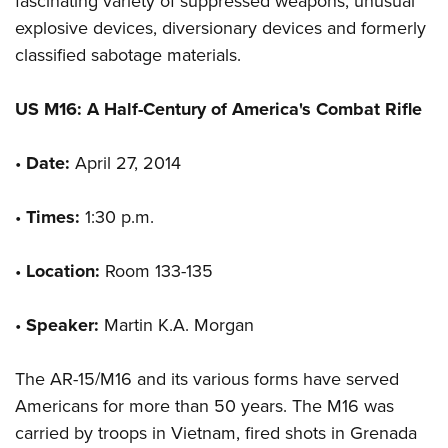
fascinating variety of suppressed weapons, unusual
explosive devices, diversionary devices and formerly
classified sabotage materials.
US M16: A Half-Century of America's Combat Rifle
•
Date:
April 27, 2014
•
Times:
1:30 p.m.
•
Location:
Room 133-135
•
Speaker:
Martin K.A. Morgan
The AR-15/M16 and its various forms have served
Americans for more than 50 years. The M16 was
carried by troops in Vietnam, fired shots in Grenada