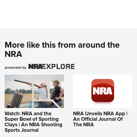
More like this from around the
NRA
Watch: NRA and the
NRA Unveils NRA App |
Super Bowl of Sporting
An Official Journal Of
Clays | An NRA Shooting
The NRA
Sports Journal