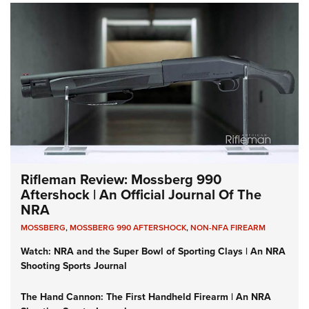
Rifleman Review: Mossberg 990
Aftershock | An Official Journal Of The
NRA
MOSSBERG
,
MOSSBERG 990 AFTERSHOCK
,
NON-NFA FIREARM
Watch: NRA and the Super Bowl of Sporting Clays | An NRA
Shooting Sports Journal
The Hand Cannon: The First Handheld Firearm | An NRA