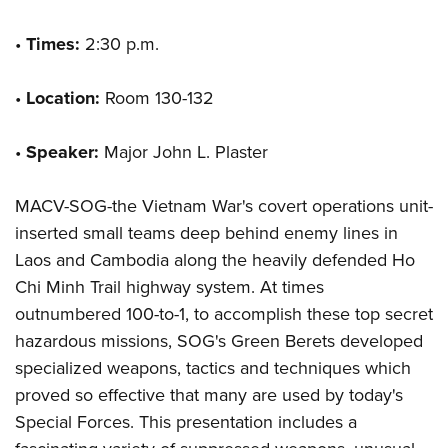
•
Times:
2:30 p.m.
•
Location:
Room 130-132
•
Speaker:
Major John L. Plaster
MACV-SOG-the Vietnam War's covert operations unit-
inserted small teams deep behind enemy lines in
Laos and Cambodia along the heavily defended Ho
Chi Minh Trail highway system. At times
outnumbered 100-to-1, to accomplish these top secret
hazardous missions, SOG's Green Berets developed
specialized weapons, tactics and techniques which
proved so effective that many are used by today's
Special Forces. This presentation includes a