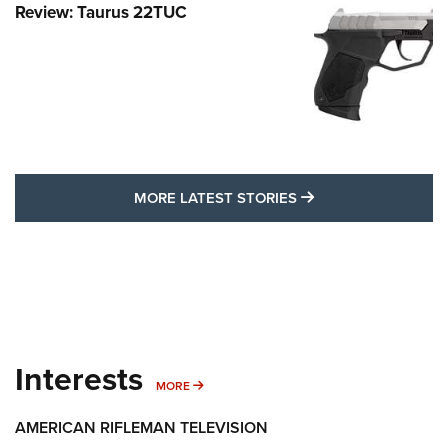
Review: Taurus 22TUC
MORE LATEST STO
MORE LATEST STORIES
Interests
MORE INTERESTS
MORE
AMERICAN RIFLEMAN TELEVISION