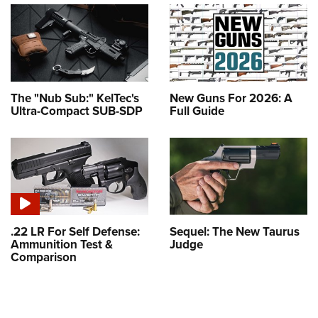
The "Nub Sub:" KelTec's
New Guns For 2026: A
Ultra-Compact SUB-SDP
Full Guide
.22 LR For Self Defense:
Sequel: The New Taurus
Ammunition Test &
Judge
Comparison