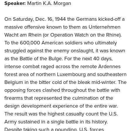
Shooting Illustrated
Speaker:
Martin K.A. Morgan
Women's Wildlife Management / Conservation Scholarship
Youth Education Summit
Firearm Training
Become An NRA Instructor
Adventure Camp
On Saturday, Dec. 16, 1944 the Germans kicked-off a
NRA Marksmanship Qualification Program
Youth Hunter Education Challenge
massive offensive known to them as Unternehmen
NRA Training Course Catalog
Wacht am Rhein (or Operation Watch on the Rhine).
National Junior Shooting Camps
Women On Target® Instructional Shooting Clinics
To the 600,000 American soldiers who ultimately
Youth Wildlife Art Contest
struggled against the enemy onslaught, it was known
Home Air Gun Program
as the Battle of the Bulge. For the next 40 days,
NRA Junior Membership
intense combat raged across the remote Ardennes
NRA Family
forest area of northern Luxembourg and southeastern
Belgium in the bitter cold of the bleak mid-winter. The
Eddie Eagle GunSafe® Program
opposing forces clashed throughout the battle with
NRA Gun Safety Rules
firearms that represented the culmination of the
Collegiate Shooting Programs
design development experience of the entire war.
National Youth Shooting Sports Cooperative Program
The result was the highest casualty count the U.S.
Request for Eagle Scout Certificate
Army sustained in a single battle in its history.
Despite taking such a pounding, U.S. forces