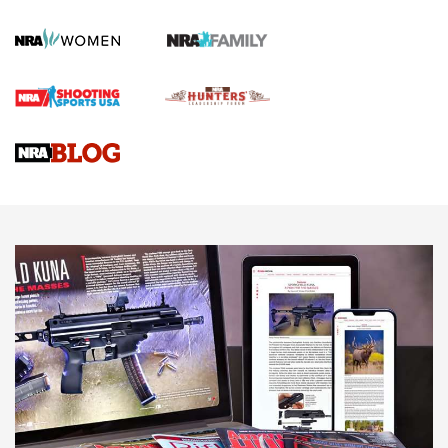
KOPFJÄGER
,
K950 TRIPOD
,
TITAN INVERTED-BALL HEAD
Screwworm Invasion Stalling at the Southern Border | An
Official Journal Of The NRA
Braves Defy Hunting & Fishing Night Scarcity in MLB | An
Official Journal Of The NRA
Sierra Presents 3 New Rifle Bullets | An Official Journal Of
The NRA
NEWS
NEWS
AMERICAN RIFLEMAN REVIEWS