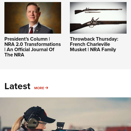
President’s Column |
Throwback Thursday:
NRA 2.0 Transformations
French Charleville
| An Official Journal Of
Musket | NRA Family
The NRA
Latest
MORE
MORE