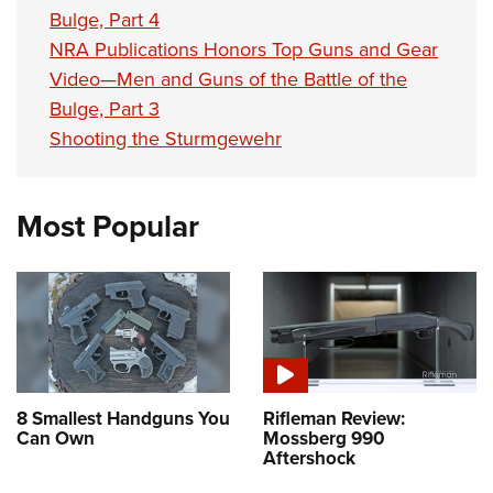
Bulge, Part 4
NRA Publications Honors Top Guns and Gear
Video—Men and Guns of the Battle of the
Bulge, Part 3
Shooting the Sturmgewehr
Most Popular
8 Smallest Handguns You
Rifleman Review:
Can Own
Mossberg 990
Aftershock