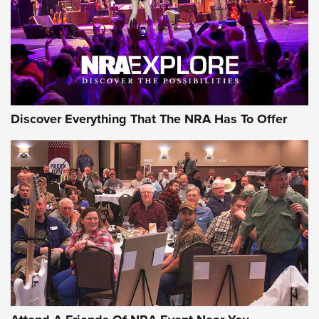
REVIEWS
REVIEWS
NRA GUN OF THE WEEK
Discover Everything That The NRA Has To Offer
Gun of the Week: EAA Girsan Witness2311
CMXX | An Official Journal Of The NRA
EAA CORP
,
EAA GIRSAN WITNESS 2311
,
EAA CMXX WITNESS2311
DOUBLE STACK