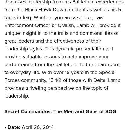
discusses leadership from his Battlefield experiences
from the Black Hawk Down incident as well as his 5
tours in Iraq. Whether you are a soldier, Law
Enforcement Officer or Civilian, Lamb will provide a
unique insight in to the traits and commonalities of
great leaders and the effectiveness of their
leadership styles. This dynamic presentation will
provide valuable lessons to help improve your
performance from the battlefield, to the boardroom,
to everyday life. With over 18 years in the Special
Forces community, 15 1/2 of those with Delta, Lamb
provides a riveting perspective on the topic of
leadership.
Secret Commandos: The Men and Guns of SOG
•
Date:
April 26, 2014