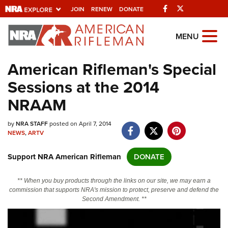
Facebook
Twitter
JOIN
RENEW
DONATE
Explore The NRA
MENU
Universe Of Websites
American Rifleman's Special
Sessions at the 2014
Quick Links
NRAAM
NRA.ORG
by
NRA STAFF
posted on April 7, 2014
Manage Your Membership
NEWS
,
ARTV
NRA Near You
Support NRA American Rifleman
DONATE
Friends of NRA
State and Federal Gun Laws
** When you buy products through the links on our site, we may earn a
commission that supports NRA's mission to protect, preserve and defend the
NRA Online Training
Second Amendment. **
Politics, Policy and Legislation