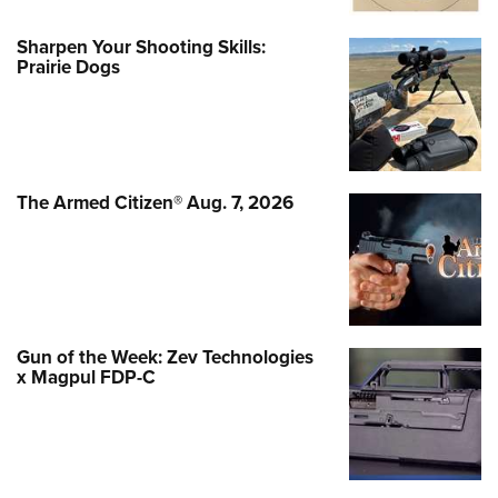
Sharpen Your Shooting Skills:
Prairie Dogs
The Armed Citizen® Aug. 7, 2026
Gun of the Week: Zev Technologies
x Magpul FDP-C