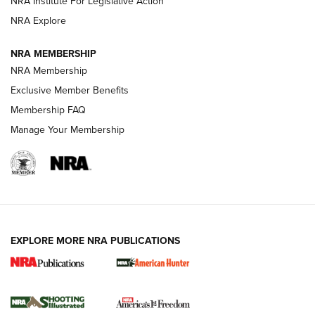
NRA Institute For Legislative Action
ARMED CITIZEN
NRA Explore
ARMED CITIZEN
NRA MEMBERSHIP
AMERICAN RIFLEMAN NEWS
NRA Membership
Exclusive Member Benefits
Membership FAQ
Manage Your Membership
EXPLORE MORE NRA PUBLICATIONS
New for 2026: KJI K950 Tripod and Titan
Inverted Ball Head | An Official Journal Of
The NRA