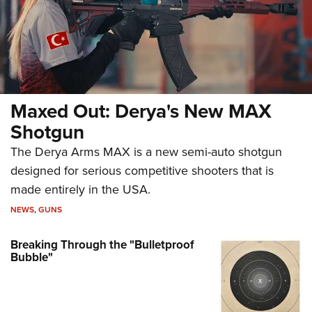
Maxed Out: Derya's New MAX
Shotgun
The Derya Arms MAX is a new semi-auto shotgun
designed for serious competitive shooters that is
made entirely in the USA.
NEWS
,
GUNS
Breaking Through the "Bulletproof
Bubble"