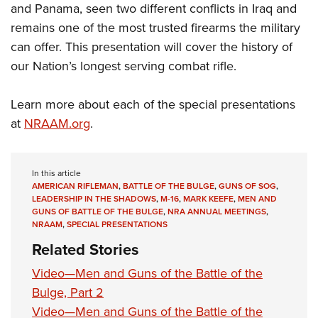
and Panama, seen two different conflicts in Iraq and
remains one of the most trusted firearms the military
can offer. This presentation will cover the history of
our Nation’s longest serving combat rifle.
Learn more about each of the special presentations
at
NRAAM.org
.
In this article
AMERICAN RIFLEMAN
,
BATTLE OF THE BULGE
,
GUNS OF SOG
,
LEADERSHIP IN THE SHADOWS
,
M-16
,
MARK KEEFE
,
MEN AND
GUNS OF BATTLE OF THE BULGE
,
NRA ANNUAL MEETINGS
,
NRAAM
,
SPECIAL PRESENTATIONS
Related Stories
Video—Men and Guns of the Battle of the
Bulge, Part 2
Video—Men and Guns of the Battle of the