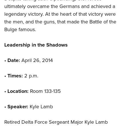
ultimately overcame the Germans and achieved a
legendary victory. At the heart of that victory were
the men, and the guns, that made the Battle of the
Bulge famous.
Leadership in the Shadows
•
Date:
April 26, 2014
•
Times:
2 p.m.
•
Location:
Room 133-135
•
Speaker:
Kyle Lamb
Retired Delta Force Sergeant Major Kyle Lamb