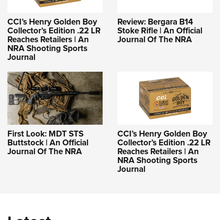
CCI’s Henry Golden Boy
Review: Bergara B14
Collector’s Edition .22 LR
Stoke Rifle | An Official
Reaches Retailers | An
Journal Of The NRA
NRA Shooting Sports
Journal
First Look: MDT STS
CCI’s Henry Golden Boy
Buttstock | An Official
Collector’s Edition .22 LR
Journal Of The NRA
Reaches Retailers | An
NRA Shooting Sports
Journal