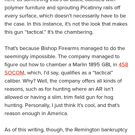
polymer furniture and sprouting Picatinny rails off
every surface, which doesn’t necessarily have to be
the case. In this instance, it’s not the look that makes
this gun “tactical.” It’s the chambering.
That’s because Bishop Firearms managed to do the
seemingly impossible. The company managed to
figure out how to chamber a Marlin 1895 GBL in
458
SOCOM
, which, I’d say, qualifies as a “tactical”
caliber. Why? Well, the company offers all kinds of
reasons, such as for hunting where an AR isn’t
allowed or having a slim, trim field gun for hog
hunting. Personally, I just think it’s cool, and that’s
reason enough in America.
As of this writing, though, the Remington bankruptcy