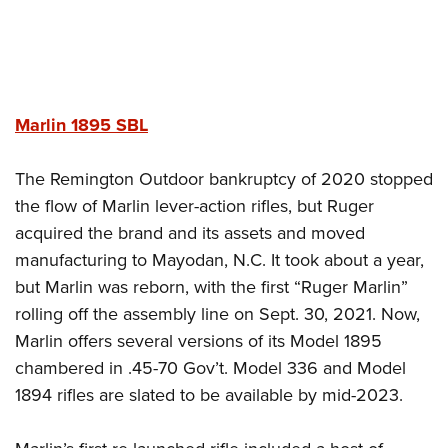
Marlin 1895
SBL
The Remington Outdoor bankruptcy of 2020 stopped
the flow of Marlin lever-action rifles, but Ruger
acquired the brand and its assets and moved
manufacturing to Mayodan, N.C. It took about a year,
but Marlin was reborn, with the first “Ruger Marlin”
rolling off the assembly line on Sept. 30, 2021. Now,
Marlin offers several versions of its Model 1895
chambered in .45-70 Gov’t. Model 336 and Model
1894 rifles are slated to be available by mid-2023.