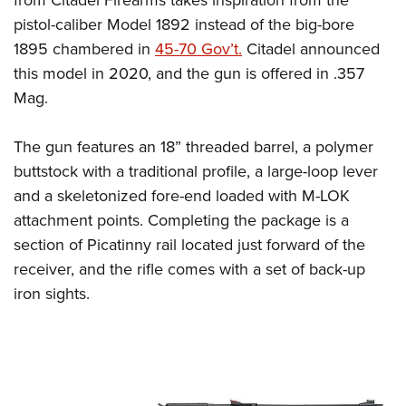
pistol-caliber Model 1892 instead of the big-bore
1895 chambered in
45-70 Gov’t.
Citadel announced
this model in 2020, and the gun is offered in .357
Mag.
The gun features an 18” threaded barrel, a polymer
buttstock with a traditional profile, a large-loop lever
and a skeletonized fore-end loaded with M-LOK
attachment points. Completing the package is a
section of Picatinny rail located just forward of the
receiver, and the rifle comes with a set of back-up
iron sights.