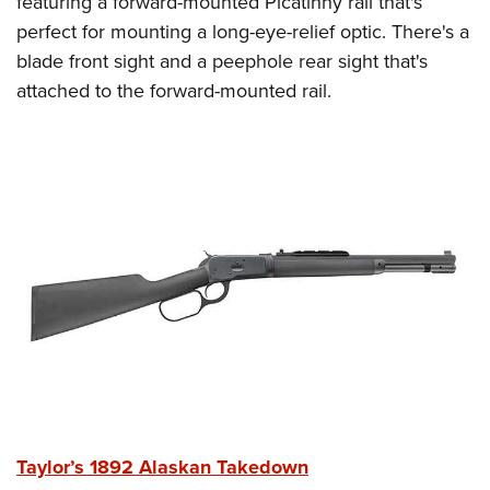
featuring a forward-mounted Picatinny rail that's
perfect for mounting a long-eye-relief optic. There's a
blade front sight and a peephole rear sight that's
attached to the forward-mounted rail.
Taylor’s 1892 Alaskan Takedown