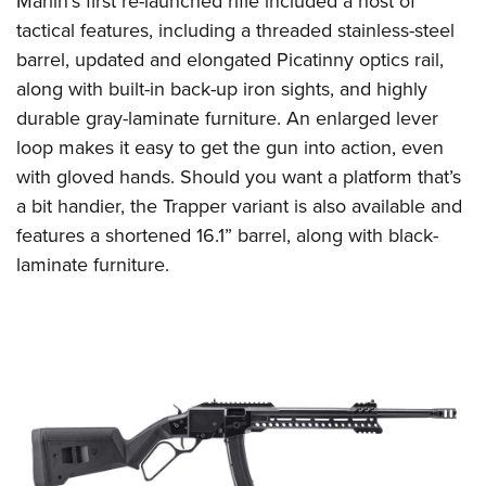
Marlin’s first re-launched rifle included a host of
tactical features, including a threaded stainless-steel
barrel, updated and elongated Picatinny optics rail,
along with built-in back-up iron sights, and highly
durable gray-laminate furniture. An enlarged lever
loop makes it easy to get the gun into action, even
with gloved hands. Should you want a platform that’s
a bit handier, the Trapper variant is also available and
features a shortened 16.1” barrel, along with black-
laminate furniture.