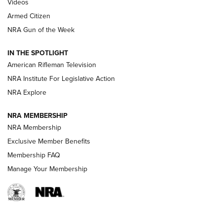
ONLINE
Videos
Armed Citizen
NRA Women | The Armed Citizen® Reload August 7, 2026
NRA Gun of the Week
NRA Women | The Armed Citizen® Reload July 31, 2026
IN THE SPOTLIGHT
NRA Women | The Armed Citizen® Reload July 24, 2026
American Rifleman Television
NRA Institute For Legislative Action
ARMED CITIZEN
NRA Explore
ARMED CITIZEN
NRA MEMBERSHIP
AMERICAN RIFLEMAN NEWS
NRA Membership
Exclusive Member Benefits
Membership FAQ
Manage Your Membership