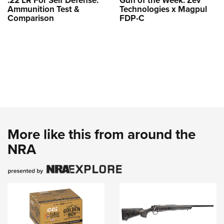
.22 LR For Self Defense:
Gun of the Week: Zev
Ammunition Test &
Technologies x Magpul
Comparison
FDP-C
More like this from around the
NRA