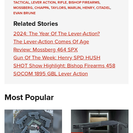
TACTICAL
,
LEVER ACTION
,
RIFLE
,
BISHOP FIREARMS
,
MOSSBERG
,
CHIAPPA
,
TAYLORS
,
MARLIN
,
HENRY
,
CITADEL
,
EVAN BRUNE
Related Stories
2024: The Year Of The Lever-Action?
The Lever-Action Comes Of Age
Review: Mossberg 464 SPX
Gun Of The Week: Henry SPD HUSH
SHOT Show Highlight: Bishop Firearms 458
SOCOM 1895 GBL Lever Action
Most Popular