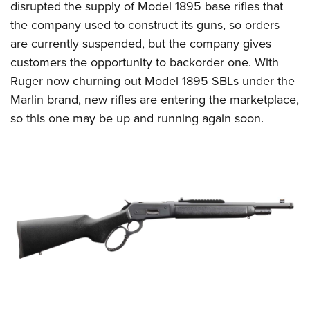
disrupted the supply of Model 1895 base rifles that
the company used to construct its guns, so orders
are currently suspended, but the company gives
customers the opportunity to backorder one. With
Ruger now churning out Model 1895 SBLs under the
Marlin brand, new rifles are entering the marketplace,
so this one may be up and running again soon.