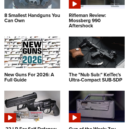
8 Smallest Handguns You
Rifleman Review:
Can Own
Mossberg 990
Aftershock
New Guns For 2026: A
The "Nub Sub:" KelTec's
Full Guide
Ultra-Compact SUB-SDP