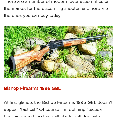
Shooting Illustrated
There are a number of modern lever-action rifles on
Women's Wildlife Management / Conservation Scholarship
Youth Education Summit
the market for the discerning shooter, and here are
Firearm Training
Become An NRA Instructor
Adventure Camp
the ones you can buy today:
NRA Marksmanship Qualification Program
Youth Hunter Education Challenge
NRA Training Course Catalog
National Junior Shooting Camps
Women On Target® Instructional Shooting Clinics
Youth Wildlife Art Contest
Home Air Gun Program
NRA Junior Membership
NRA Family
Eddie Eagle GunSafe® Program
NRA Gun Safety Rules
Bishop Firearms 1895 GBL
Collegiate Shooting Programs
National Youth Shooting Sports Cooperative Program
At first glance, the Bishop Firearms 1895 GBL doesn’t
Request for Eagle Scout Certificate
appear “tactical.” Of course, I’m defining “tactical”
here as something that’s all-black, outfitted with