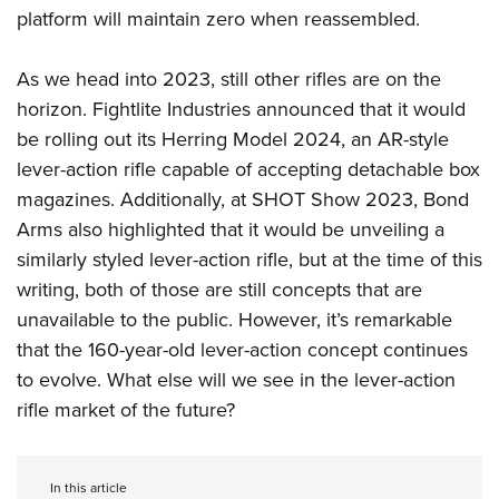
platform will maintain zero when reassembled.
As we head into 2023, still other rifles are on the
horizon. Fightlite Industries announced that it would
be rolling out its Herring Model 2024, an AR-style
lever-action rifle capable of accepting detachable box
magazines. Additionally, at SHOT Show 2023, Bond
Arms also highlighted that it would be unveiling a
similarly styled lever-action rifle, but at the time of this
writing, both of those are still concepts that are
unavailable to the public. However, it’s remarkable
that the 160-year-old lever-action concept continues
to evolve. What else will we see in the lever-action
rifle market of the future?
In this article