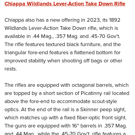
Chiappa Wildlands Lever-Action Take Down Rifle
Chiappa also has a new offering in 2023, its 1892
Wildlands Lever-Action Take Down rifle, which is
available in .44 Mag., .357 Mag. and .45-70 Gov't.
The rifle features textured black furniture, and the
triangular fore-end features a flattened bottom for
improved stability when shooting off bags or other
rests.
The rifles are equipped with octagonal barrels, which
are topped by a short section of Picatinny rail located
above the fore-end to accommodate scout-style
optics. At the end of the rail is a Skinner peep sight,
which matches up with a fixed fiber-optic front sight.
The guns are equipped with 16" barrels in .357 Mag.
and .44 Mag., while the .45-70 Gov't. rifle features a