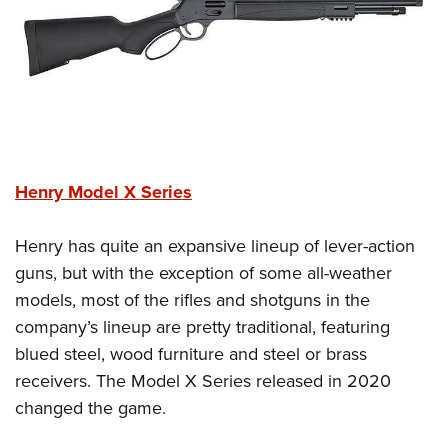
Henry Model X Series
Henry has quite an expansive lineup of lever-action
guns, but with the exception of some all-weather
models, most of the rifles and shotguns in the
company’s lineup are pretty traditional, featuring
blued steel, wood furniture and steel or brass
receivers. The Model X Series released in 2020
changed the game.