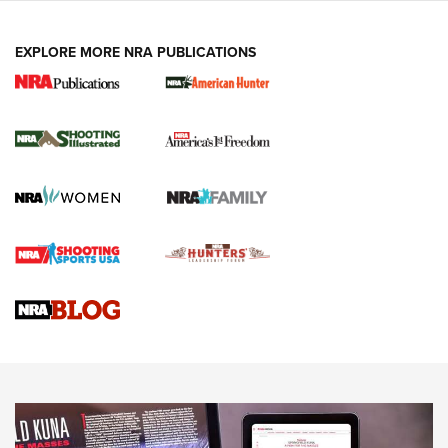
EXPLORE MORE NRA PUBLICATIONS
New for 2026: KJI K950 Tripod and Titan
Inverted Ball Head | An Official Journal Of
The NRA
KOPFJÄGER
,
K950 TRIPOD
,
TITAN INVERTED-BALL HEAD
Screwworm Invasion Stalling at the Southern Border | An
Official Journal Of The NRA
Braves Defy Hunting & Fishing Night Scarcity in MLB | An
Official Journal Of The NRA
Sierra Presents 3 New Rifle Bullets | An Official Journal Of
The NRA
NEWS
NEWS