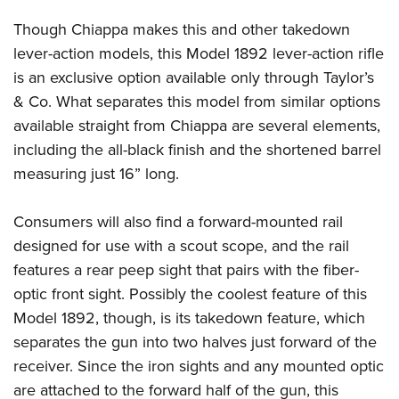
Though Chiappa makes this and other takedown
lever-action models, this Model 1892 lever-action rifle
is an exclusive option available only through Taylor’s
& Co. What separates this model from similar options
available straight from Chiappa are several elements,
including the all-black finish and the shortened barrel
measuring just 16” long.
Consumers will also find a forward-mounted rail
designed for use with a scout scope, and the rail
features a rear peep sight that pairs with the fiber-
optic front sight. Possibly the coolest feature of this
Model 1892, though, is its takedown feature, which
separates the gun into two halves just forward of the
receiver. Since the iron sights and any mounted optic
are attached to the forward half of the gun, this