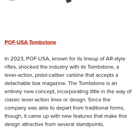
POF-USA Tombstone
In 2023, POF-USA, known for its lineup of AR-style
rifles, shocked the industry with its Tombstone, a
lever-action, pistol-caliber carbine that accepts a
detachable box magazine. The Tombstone is an
entirely new concept, incorporating little in the way of
classic lever-action lines or design. Since the
company was able to depart from traditional forms,
though, it came up with new features that make this
design attractive from several standpoints.