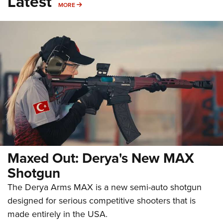
Latest
MORE
MORE
Maxed Out: Derya's New MAX
Shotgun
The Derya Arms MAX is a new semi-auto shotgun
designed for serious competitive shooters that is
made entirely in the USA.