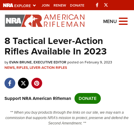
Facebook
Twitter
JOIN
RENEW
DONATE
Explore The NRA
MENU
Universe Of Websites
8 Tactical Lever-Action
Rifles Available In 2023
Quick Links
by
NRA.ORG
EVAN BRUNE, EXECUTIVE EDITOR
posted on February 9, 2023
NEWS
,
RIFLES
,
LEVER-ACTION RIFLES
Manage Your Membership
NRA Near You
Friends of NRA
Support NRA American Rifleman
DONATE
State and Federal Gun Laws
** When you buy products through the links on our site, we may earn a
NRA Online Training
commission that supports NRA's mission to protect, preserve and defend the
Second Amendment. **
Politics, Policy and Legislation