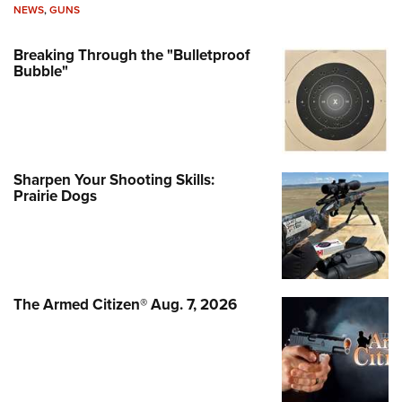
NEWS
,
GUNS
Breaking Through the "Bulletproof
Bubble"
Sharpen Your Shooting Skills:
Prairie Dogs
The Armed Citizen® Aug. 7, 2026