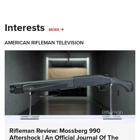
Interests
MORE INTERESTS
MORE
AMERICAN RIFLEMAN TELEVISION
Rifleman Review: Mossberg 990
Aftershock | An Official Journal Of The