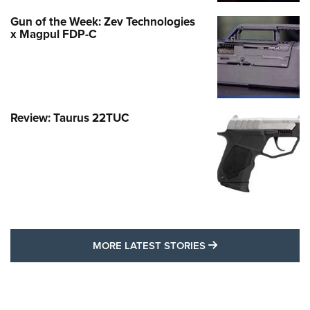
Gun of the Week: Zev Technologies
x Magpul FDP-C
Review: Taurus 22TUC
MORE LATEST STO
MORE LATEST STORIES