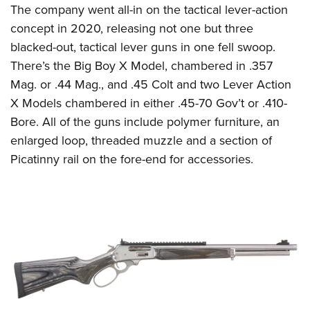
The company went all-in on the tactical lever-action
concept in 2020, releasing not one but three
blacked-out, tactical lever guns in one fell swoop.
There’s the Big Boy X Model, chambered in .357
Mag. or .44 Mag., and .45 Colt and two Lever Action
X Models chambered in either .45-70 Gov’t or .410-
Bore. All of the guns include polymer furniture, an
enlarged loop, threaded muzzle and a section of
Picatinny rail on the fore-end for accessories.