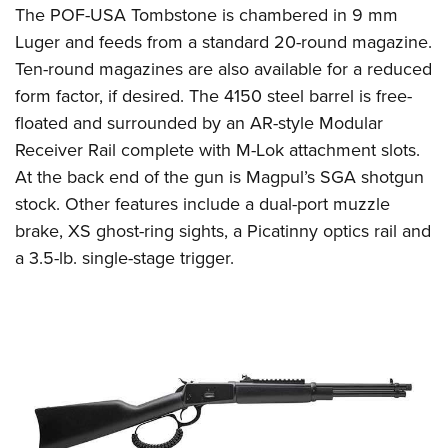
The POF-USA Tombstone is chambered in 9 mm
Luger and feeds from a standard 20-round magazine.
Ten-round magazines are also available for a reduced
form factor, if desired. The 4150 steel barrel is free-
floated and surrounded by an AR-style Modular
Receiver Rail complete with M-Lok attachment slots.
At the back end of the gun is Magpul’s SGA shotgun
stock. Other features include a dual-port muzzle
brake, XS ghost-ring sights, a Picatinny optics rail and
a 3.5-lb. single-stage trigger.