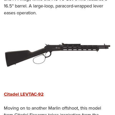
16.5" barrel. A large-loop, paracord-wrapped lever
eases operation.
Citadel LEVTAC-92
Moving on to another Marlin offshoot, this model
from Citadel Firearms takes inspiration from the