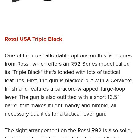
Rossi USA Triple Black
One of the most affordable options on this list comes
from Rossi, which offers an R92 Series model called
its "Triple Black" that's loaded with lots of tactical
features. First, the gun is blacked-out with a Cerakote
finish and features a paracord-wrapped, large-loop
lever. The gun is also outfitted with a short 16.5"
barrel that makes it light, handy and nimble, all
necessary qualities for a tactical lever gun.
The sight arrangement on the Rossi R92 is also solid,