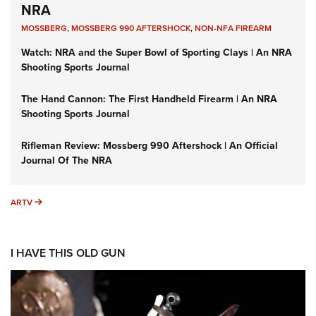
NRA
MOSSBERG
,
MOSSBERG 990 AFTERSHOCK
,
NON-NFA FIREARM
Watch: NRA and the Super Bowl of Sporting Clays | An NRA
Shooting Sports Journal
The Hand Cannon: The First Handheld Firearm | An NRA
Shooting Sports Journal
Rifleman Review: Mossberg 990 Aftershock | An Official
Journal Of The NRA
ARTV
ARTV
I HAVE THIS OLD GUN