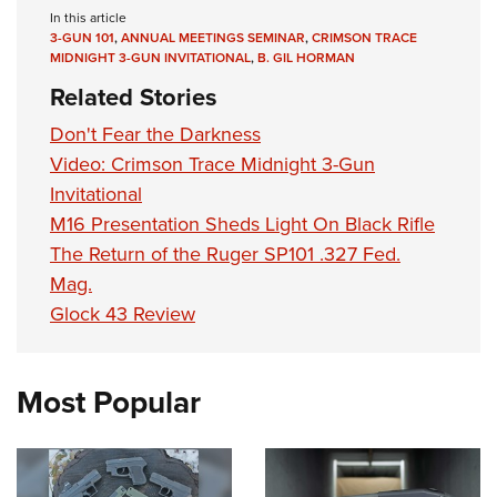
In this article
3-GUN 101
,
ANNUAL MEETINGS SEMINAR
,
CRIMSON TRACE
MIDNIGHT 3-GUN INVITATIONAL
,
B. GIL HORMAN
Related Stories
Don't Fear the Darkness
Video: Crimson Trace Midnight 3-Gun
Invitational
M16 Presentation Sheds Light On Black Rifle
The Return of the Ruger SP101 .327 Fed.
Mag.
Glock 43 Review
Most Popular