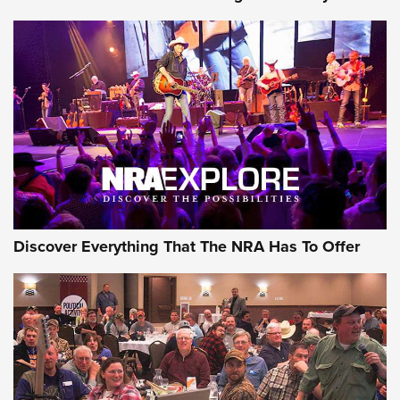
Journal Of The NRA
Behind the Bullet: The .250-3000 Savage | An Official
Journal Of The NRA
REVIEWS
REVIEWS
NRA GUN OF THE WEEK
Discover Everything That The NRA Has To Offer