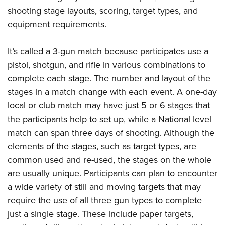
American Rifleman
Join The NRA
POLITICS AND LEGISLATION
shooting stage layouts, scoring, target types, and
Hunters for the Hungry
NRA Online Training
American Hunter
equipment requirements.
NRA Member Benefits
American Hunter
NRA Institute for Legislative Action
NRA Program Materials Center
RECREATIONAL SHOOTING
Shooting Illustrated
Manage Your Membership
Hunting Legislation Issues
NRA-ILA Gun Laws
NRA Marksmanship Qualification Program
America's Rifle Challenge
It’s called a 3-gun match because participates use a
SAFETY AND EDUCATION
NRA Family
NRA Store
State Hunting Resources
Register To Vote
Find A Course
pistol, shotgun, and rifle in various combinations to
NRA Whittington Center
Shooting Sports USA
NRA Gun Safety Rules
SCHOLARSHIPS, AWARDS AND CONTESTS
NRA Whittington Center
NRA Institute for Legislative Action
Candidate Ratings
NRA CCW
complete each stage. The number and layout of the
Women's Wilderness Escape
NRA All Access
Eddie Eagle GunSafe® Program
NRA Endorsed Member Insurance
Scholarships, Awards & Contests
American Rifleman
stages in a match change with each event. A one-day
SHOPPING
Write Your Lawmakers
NRA Training Course Catalog
NRA Day
NRA Gun Gurus
Eddie Eagle Treehouse
NRA Membership Recruiting
local or club match may have just 5 or 6 stages that
Adaptive Hunting Database
NRA-ILA FrontLines
NRA Store
VOLUNTEERING
The NRA Range
Whittington University
the participants help to set up, while a National level
NRA State Associations
Outdoor Adventure Partner of the NRA
NRA Political Victory Fund
NRA Country Gear
Home Air Gun Program
Volunteer For NRA
match can span three days of shooting. Although the
WOMEN'S INTERESTS
Firearm Training
NRA Membership For Women
NRA State Associations
NRA Program Materials Center
elements of the stages, such as target types, are
Adaptive Shooting
Get Involved Locally
NRA Online Training
NRA Membership For Women
NRA Life Membership
YOUTH INTERESTS
common used and re-used, the stages on the whole
NRA Member Benefits
Range Services
Volunteer At The Great American Outdoor Show
Become An NRA Instructor
Women's Wilderness Escape
Renew or Upgrade Your Membership
are usually unique. Participants can plan to encounter
Eddie Eagle Treehouse
NRA Whittington Center Store
NRA Member Benefits
Institute for Legislative Action
Hunter Education
NRA Women's Network
NRA Junior Membership
a wide variety of still and moving targets that may
Scholarships, Awards & Contests
Great American Outdoor Show
Volunteer at the NRA Whittington Center
NRA Gunsmithing Schools
require the use of all three gun types to complete
Women On Target® Instructional Shooting Clinics
NRA Business Alliance
NRA Day
NRA Springfield M1A Match
just a single stage. These include paper targets,
Refuse To Be A Victim®
Sybil Ludington Women's Freedom Award
NRA Industry Ally Program
NRA Marksmanship Qualification Program