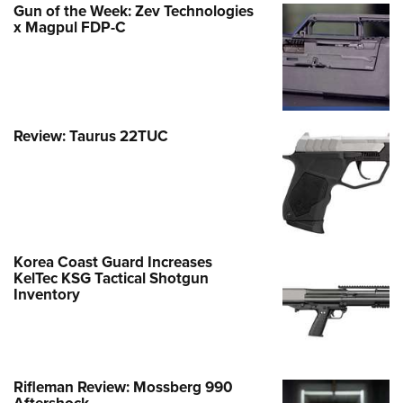
Gun of the Week: Zev Technologies
x Magpul FDP-C
Review: Taurus 22TUC
Korea Coast Guard Increases
KelTec KSG Tactical Shotgun
Inventory
Rifleman Review: Mossberg 990