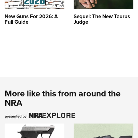
New Guns For 2026: A
Sequel: The New Taurus
Full Guide
Judge
More like this from around the
NRA