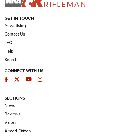
ARMED CITIZEN
GET IN TOUCH
Advertising
Contact Us
FAQ
Help
Search
CONNECT WITH US
Facebook
Twitter
YouTube
Instagram
SECTIONS
The Armed Citizen® Aug. 7, 2026 | An
News
Official Journal Of The NRA
Reviews
ARMED CITIZEN
,
THE ARMED CITIZEN BLOG
,
THE ARMED CITIZEN
ONLINE
Videos
Armed Citizen
NRA Women | The Armed Citizen® Reload August 7, 2026