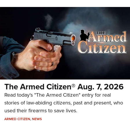
The Armed Citizen® Aug. 7, 2026
Read today's "The Armed Citizen" entry for real
stories of law-abiding citizens, past and present, who
used their firearms to save lives.
ARMED CITIZEN
,
NEWS