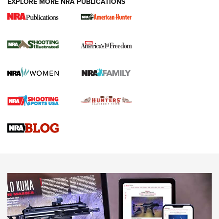
EXPLORE MORE NRA PUBLICATIONS
New for 2026: KJI K950 Tripod and Titan
Inverted Ball Head | An Official Journal Of
The NRA
KOPFJÄGER
,
K950 TRIPOD
,
TITAN INVERTED-BALL HEAD
Screwworm Invasion Stalling at the Southern Border | An
Official Journal Of The NRA
Braves Defy Hunting & Fishing Night Scarcity in MLB | An
Official Journal Of The NRA
Sierra Presents 3 New Rifle Bullets | An Official Journal Of
The NRA
NEWS
NEWS
AMERICAN RIFLEMAN REVIEWS