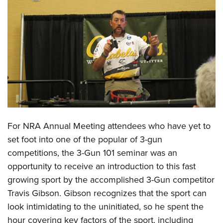
CLUBS AND ASSOCIATIONS
Affiliated Clubs, Ranges and Businesses
COMPETITIVE SHOOTING
NRA Day
EVENTS AND ENTERTAINMENT
Competitive Shooting Programs
Women's Wilderness Escape
FIREARMS TRAINING
America's Rifle Challenge
NRA Whittington Center
NRA Gun Safety Rules
GIVING
Competitor Classification Lookup
Friends of NRA
Firearm Training
For NRA Annual Meeting attendees who have yet to
Friends of NRA
HISTORY
Shooting Sports USA
Great American Outdoor Show
set foot into one of the popular of 3-gun
Become An NRA Instructor
Ring of Freedom
Adaptive Shooting
History Of The NRA
HUNTING
NRA Annual Meetings & Exhibits
competitions, the 3-Gun 101 seminar was an
Become A Training Counselor
Institute for Legislative Action
Great American Outdoor Show
NRA Museums
opportunity to receive an introduction to this fast
NRA Day
Hunter Education
LAW ENFORCEMENT, MILITARY, SECURITY
NRA Range Safety Officers
NRA Whittington Center
growing sport by the accomplished 3-Gun competitor
NRA Whittington Center
I Have This Old Gun
NRA Country
Youth Hunter Education Challenge
Shooting Sports Coach Development
Law Enforcement, Military, Security
MEDIA AND PUBLICATIONS
Travis Gibson. Gibson recognizes that the sport can
NRA Firearms For Freedom
NRA Gun Gurus
Competitive Shooting Programs
NRA Whittington Center
Adaptive Shooting
look intimidating to the uninitiated, so he spent the
NRA Blog
MEMBERSHIP
NRA Gun Gurus
Great American Outdoor Show
hour covering key factors of the sport, including
NRA Gunsmithing Schools