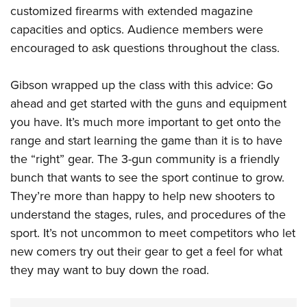
customized firearms with extended magazine
capacities and optics. Audience members were
encouraged to ask questions throughout the class.
Gibson wrapped up the class with this advice: Go
ahead and get started with the guns and equipment
you have. It’s much more important to get onto the
range and start learning the game than it is to have
the “right” gear. The 3-gun community is a friendly
bunch that wants to see the sport continue to grow.
They’re more than happy to help new shooters to
understand the stages, rules, and procedures of the
sport. It’s not uncommon to meet competitors who let
new comers try out their gear to get a feel for what
they may want to buy down the road.