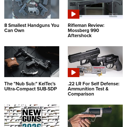
8 Smallest Handguns You
Rifleman Review:
Can Own
Mossberg 990
Aftershock
The "Nub Sub:" KelTec's
.22 LR For Self Defense:
Ultra-Compact SUB-SDP
Ammunition Test &
Comparison