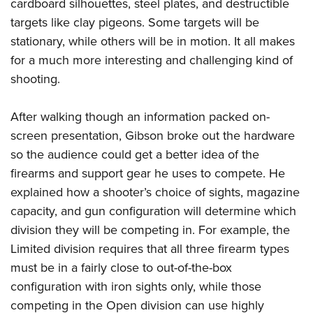
Shooting Illustrated
cardboard silhouettes, steel plates, and destructible
Women's Wildlife Management / Conservation Scholarship
Youth Education Summit
targets like clay pigeons. Some targets will be
Firearm Training
Become An NRA Instructor
Adventure Camp
stationary, while others will be in motion. It all makes
NRA Marksmanship Qualification Program
for a much more interesting and challenging kind of
Youth Hunter Education Challenge
NRA Training Course Catalog
shooting.
National Junior Shooting Camps
Women On Target® Instructional Shooting Clinics
Youth Wildlife Art Contest
After walking though an information packed on-
Home Air Gun Program
screen presentation, Gibson broke out the hardware
NRA Junior Membership
so the audience could get a better idea of the
firearms and support gear he uses to compete. He
NRA Family
explained how a shooter’s choice of sights, magazine
Eddie Eagle GunSafe® Program
capacity, and gun configuration will determine which
NRA Gun Safety Rules
division they will be competing in. For example, the
Collegiate Shooting Programs
Limited division requires that all three firearm types
National Youth Shooting Sports Cooperative Program
must be in a fairly close to out-of-the-box
Request for Eagle Scout Certificate
configuration with iron sights only, while those
competing in the Open division can use highly