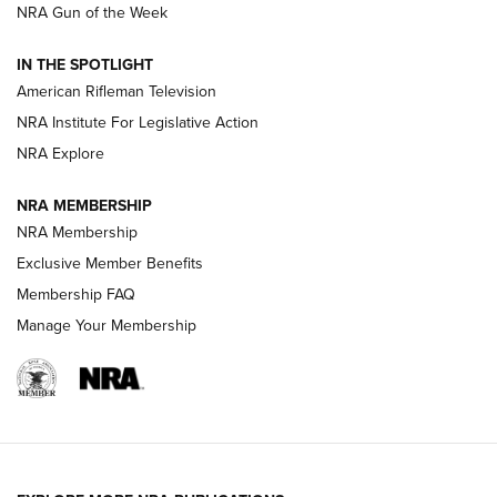
NRA Gun of the Week
NRA Women | The Armed Citizen® Reload July 31, 2026
IN THE SPOTLIGHT
NRA Women | The Armed Citizen® Reload July 24, 2026
American Rifleman Television
NRA Institute For Legislative Action
ARMED CITIZEN
NRA Explore
ARMED CITIZEN
NRA MEMBERSHIP
AMERICAN RIFLEMAN NEWS
NRA Membership
Exclusive Member Benefits
Membership FAQ
Manage Your Membership