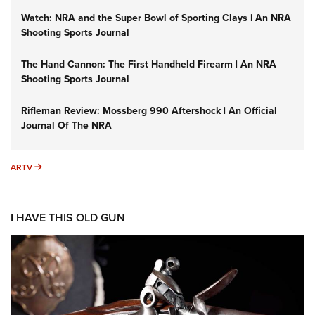
Watch: NRA and the Super Bowl of Sporting Clays | An NRA
Shooting Sports Journal
The Hand Cannon: The First Handheld Firearm | An NRA
Shooting Sports Journal
Rifleman Review: Mossberg 990 Aftershock | An Official
Journal Of The NRA
ARTV
ARTV
I HAVE THIS OLD GUN