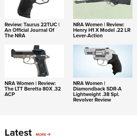
Review: Taurus 22TUC |
NRA Women | Review:
An Official Journal Of
Henry H1 X Model .22 LR
The NRA
Lever-Action
NRA Women | Review:
NRA Women |
The LTT Beretta 80X .32
Diamondback SDR-A
ACP
Lightweight .38 Spl.
Revolver Review
Latest
MORE
MORE