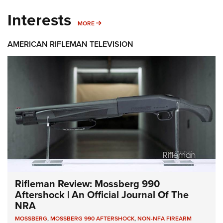
Interests
MORE INTERESTS
MORE
AMERICAN RIFLEMAN TELEVISION
Rifleman Review: Mossberg 990
Aftershock | An Official Journal Of The
NRA
MOSSBERG
,
MOSSBERG 990 AFTERSHOCK
,
NON-NFA FIREARM