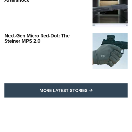
Aftershock
Next-Gen Micro Red-Dot: The
Steiner MPS 2.0
MORE LATEST STO
MORE LATEST STORIES