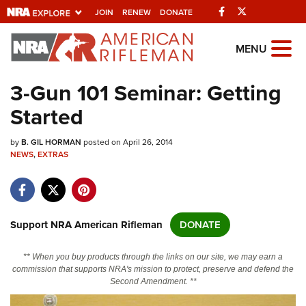
Facebook
Twitter
JOIN
RENEW
DONATE
Explore The NRA
MENU
Universe Of Websites
3-Gun 101 Seminar: Getting
Started
Quick Links
by
NRA.ORG
B. GIL HORMAN
posted on April 26, 2014
NEWS
,
EXTRAS
Manage Your Membership
NRA Near You
Friends of NRA
Support NRA American Rifleman
DONATE
State and Federal Gun Laws
** When you buy products through the links on our site, we may earn a
NRA Online Training
commission that supports NRA's mission to protect, preserve and defend the
Second Amendment. **
Politics, Policy and Legislation