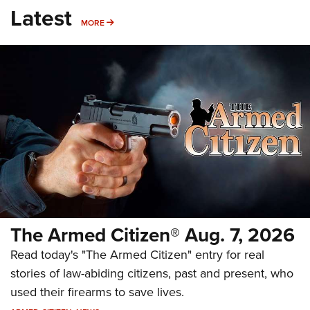
Latest
MORE
MORE
The Armed Citizen® Aug. 7, 2026
Read today's "The Armed Citizen" entry for real
stories of law-abiding citizens, past and present, who
used their firearms to save lives.