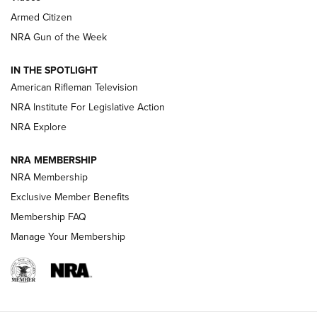
Armed Citizen
NRA Women | The Armed Citizen® Reload July 31, 2026
NRA Gun of the Week
NRA Women | The Armed Citizen® Reload July 24, 2026
IN THE SPOTLIGHT
NRA Women | The Armed Citizen® Reload July 17, 2026
American Rifleman Television
NRA Institute For Legislative Action
ARMED CITIZEN
NRA Explore
ARMED CITIZEN
NRA MEMBERSHIP
AMERICAN RIFLEMAN NEWS
NRA Membership
Exclusive Member Benefits
Membership FAQ
Manage Your Membership