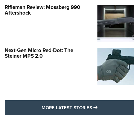
Rifleman Review: Mossberg 990
Aftershock
Next-Gen Micro Red-Dot: The
Steiner MPS 2.0
MORE LATEST STO
MORE LATEST STORIES