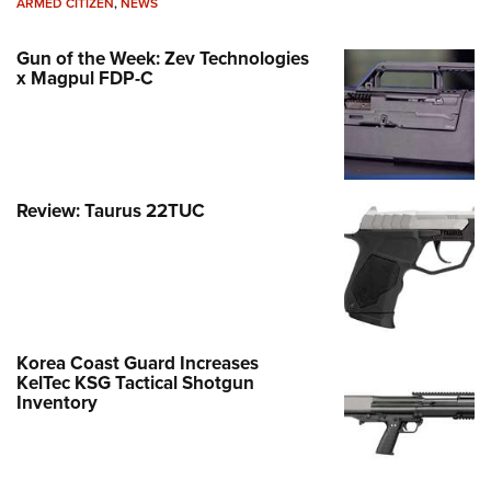
ARMED CITIZEN
,
NEWS
Gun of the Week: Zev Technologies
x Magpul FDP-C
Review: Taurus 22TUC
Korea Coast Guard Increases
KelTec KSG Tactical Shotgun
Inventory