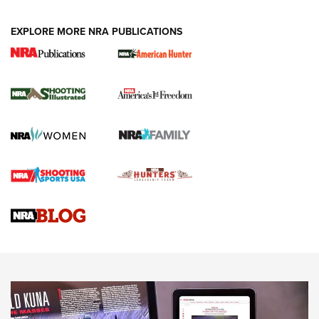
EXPLORE MORE NRA PUBLICATIONS
New for 2026: KJI K950 Tripod and Titan
Inverted Ball Head | An Official Journal Of
The NRA
KOPFJÄGER
,
K950 TRIPOD
,
TITAN INVERTED-BALL HEAD
Screwworm Invasion Stalling at the Southern Border | An
Official Journal Of The NRA
Braves Defy Hunting & Fishing Night Scarcity in MLB | An
Official Journal Of The NRA
Sierra Presents 3 New Rifle Bullets | An Official Journal Of
The NRA
NEWS
NEWS