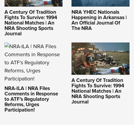
A Century Of Tradition
NRA YHEC Nationals
Fights To Survive: 1994
Happening in Arkansas |
National Matches | An
An Official Journal Of
NRA Shooting Sports
The NRA
Journal
A Century Of Tradition
Fights To Survive: 1994
NRA-ILA | NRA Files
National Matches | An
Comments in Response
NRA Shooting Sports
to ATF’s Regulatory
Journal
Reforms, Urges
Participation!