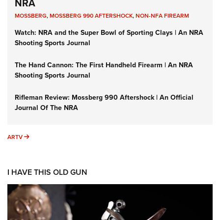
NRA
MOSSBERG
,
MOSSBERG 990 AFTERSHOCK
,
NON-NFA FIREARM
Watch: NRA and the Super Bowl of Sporting Clays | An NRA
Shooting Sports Journal
The Hand Cannon: The First Handheld Firearm | An NRA
Shooting Sports Journal
Rifleman Review: Mossberg 990 Aftershock | An Official
Journal Of The NRA
ARTV
ARTV
I HAVE THIS OLD GUN