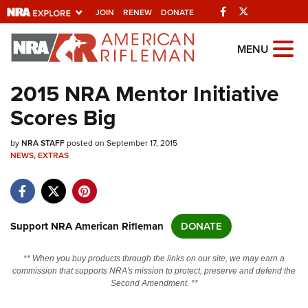
Facebook
Twitter
JOIN
RENEW
DONATE
Explore The NRA
MENU
Universe Of Websites
2015 NRA Mentor Initiative
Scores Big
Quick Links
by
NRA.ORG
NRA STAFF
posted on September 17, 2015
NEWS
,
EXTRAS
Manage Your Membership
NRA Near You
Friends of NRA
Support NRA American Rifleman
DONATE
State and Federal Gun Laws
** When you buy products through the links on our site, we may earn a
NRA Online Training
commission that supports NRA's mission to protect, preserve and defend the
Second Amendment. **
Politics, Policy and Legislation