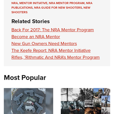
Shooting Illustrated
NRA
,
MENTOR INITIATIVE
,
NRA MENTOR PROGRAM
,
NRA
Women's Wildlife Management / Conservation Scholarship
Youth Education Summit
PUBLICATIONS
,
NRA GUIDE FOR NEW SHOOTERS
,
NEW
Firearm Training
Become An NRA Instructor
SHOOTERS
Adventure Camp
NRA Marksmanship Qualification Program
Related Stories
Youth Hunter Education Challenge
NRA Training Course Catalog
Back For 2017: The NRA Mentor Program
National Junior Shooting Camps
Women On Target® Instructional Shooting Clinics
Become an NRA Mentor
Youth Wildlife Art Contest
New Gun Owners Need Mentors
Home Air Gun Program
The Keefe Report: NRA Mentor Initiative
NRA Junior Membership
Rifles, ’Rithmatic And NRA's Mentor Program
NRA Family
Eddie Eagle GunSafe® Program
Most Popular
NRA Gun Safety Rules
Collegiate Shooting Programs
National Youth Shooting Sports Cooperative Program
Request for Eagle Scout Certificate