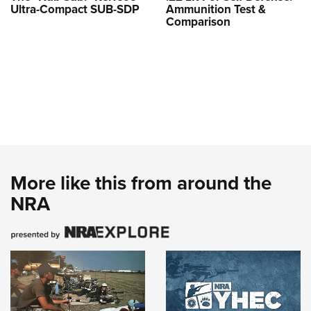
Ultra-Compact SUB-SDP
Ammunition Test &
Comparison
More like this from around the
NRA