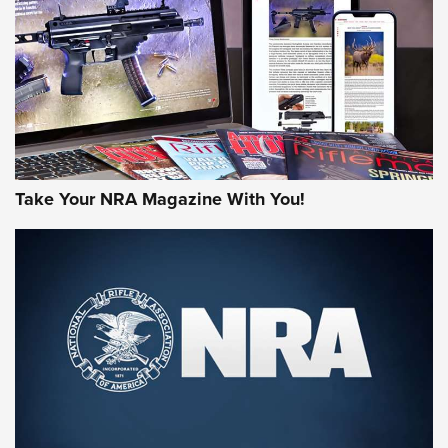
AMERICAN RIFLEMAN REVIEWS
Take Your NRA Magazine With You!
Rifleman Review: Mossberg 990
Aftershock | An Official Journal Of The
NRA
MOSSBERG
,
MOSSBERG 990 AFTERSHOCK
,
NON-NFA FIREARM
Behind the Bullet: The .333 Jeffery | An Official Journal Of
The NRA