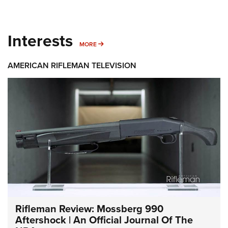
Interests
MORE INTERESTS
MORE
AMERICAN RIFLEMAN TELEVISION
Rifleman Review: Mossberg 990
Aftershock | An Official Journal Of The