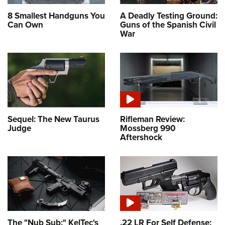
8 Smallest Handguns You
A Deadly Testing Ground:
Can Own
Guns of the Spanish Civil
War
Sequel: The New Taurus
Rifleman Review:
Judge
Mossberg 990
Aftershock
The "Nub Sub:" KelTec's
.22 LR For Self Defense: