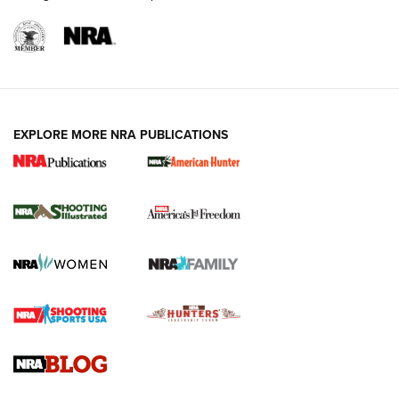
EXPLORE MORE NRA PUBLICATIONS
New for 2026: KJI K950 Tripod and Titan
Inverted Ball Head | An Official Journal Of
The NRA
KOPFJÄGER
,
K950 TRIPOD
,
TITAN INVERTED-BALL HEAD
Screwworm Invasion Stalling at the Southern Border | An
Official Journal Of The NRA
Braves Defy Hunting & Fishing Night Scarcity in MLB | An
Official Journal Of The NRA
Sierra Presents 3 New Rifle Bullets | An Official Journal Of
The NRA