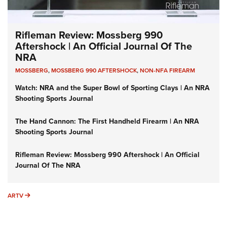
Rifleman Review: Mossberg 990
Aftershock | An Official Journal Of The
NRA
MOSSBERG
,
MOSSBERG 990 AFTERSHOCK
,
NON-NFA FIREARM
Watch: NRA and the Super Bowl of Sporting Clays | An NRA
Shooting Sports Journal
The Hand Cannon: The First Handheld Firearm | An NRA
Shooting Sports Journal
Rifleman Review: Mossberg 990 Aftershock | An Official
Journal Of The NRA
ARTV
ARTV