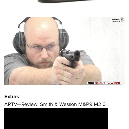
Extras
:
ARTV—Review: Smith & Wesson M&P9 M2.0