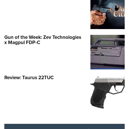
Gun of the Week: Zev Technologies
x Magpul FDP-C
Review: Taurus 22TUC