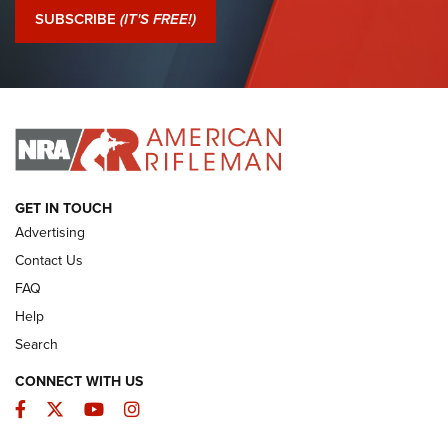
Journal Of The NRA
SUBSCRIBE
(IT'S FREE!)
I Have This Old Gun: Colt Detective Special | An Official
Journal Of The NRA
I HAVE THIS OLD GUN
I HAVE THIS OLD GUN
ARMED CITIZEN
GET IN TOUCH
Advertising
Contact Us
FAQ
Help
Search
CONNECT WITH US
Facebook
Twitter
YouTube
Instagram