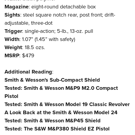
Shooting Illustrated
Women's Wildlife Management / Conservation Scholarship
Magazine
: eight-round detachable box
Youth Education Summit
Firearm Training
Become An NRA Instructor
Sights
: steel square notch rear, post front; drift-
Adventure Camp
NRA Marksmanship Qualification Program
adjustable, three-dot
Youth Hunter Education Challenge
NRA Training Course Catalog
Trigger
: single-action; 5-lb., 13-oz. pull
National Junior Shooting Camps
Width
: 1.07” (1.45” with safety)
Women On Target® Instructional Shooting Clinics
Youth Wildlife Art Contest
Weight
: 18.5 ozs.
MSRP
: $479
Home Air Gun Program
NRA Junior Membership
Additional
Reading
:
NRA Family
Smith & Wesson's Sub-Compact Shield
Eddie Eagle GunSafe® Program
Tested: Smith & Wesson M&P9 M2.0 Compact
NRA Gun Safety Rules
Pistol
Collegiate Shooting Programs
Tested: Smith & Wesson Model 19 Classic Revolver
A Look Back at the Smith & Wesson Model 24
National Youth Shooting Sports Cooperative Program
Tested: Smith & Wesson M&P45 Shield
Request for Eagle Scout Certificate
Tested: The S&W M&P380 Shield EZ Pistol