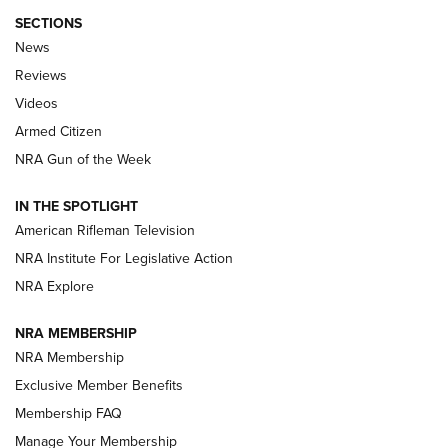
SECTIONS
The Armed Citizen® Aug. 7, 2026 | An
News
Official Journal Of The NRA
Reviews
ARMED CITIZEN
,
THE ARMED CITIZEN BLOG
,
THE ARMED CITIZEN
ONLINE
Videos
Armed Citizen
NRA Women | The Armed Citizen® Reload August 7, 2026
NRA Gun of the Week
NRA Women | The Armed Citizen® Reload July 31, 2026
IN THE SPOTLIGHT
NRA Women | The Armed Citizen® Reload July 24, 2026
American Rifleman Television
NRA Institute For Legislative Action
ARMED CITIZEN
NRA Explore
ARMED CITIZEN
NRA MEMBERSHIP
AMERICAN RIFLEMAN NEWS
NRA Membership
Exclusive Member Benefits
Membership FAQ
Manage Your Membership