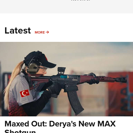
Latest
MORE
MORE
Maxed Out: Derya's New MAX
Shotgun