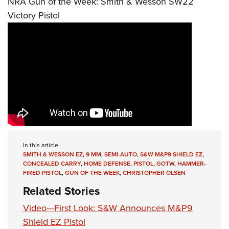
NRA Gun of the Week: Smith & Wesson SW22
Victory Pistol
In this article
SMITH & WESSON EZ
,
9 MM
,
SEMI-AUTO
,
S&W M&P9 SHIELD EZ
,
CONCEALED CARRY
,
HOME DEFENSE
,
PISTOL
,
GOTW
,
HAMMER-
FIRED PISTOL
,
GUN OF THE WEEK
,
CHRISTOPHER OLSEN
Related Stories
Video—First Look: S&W Announces M&P9
Shield EZ Pistol