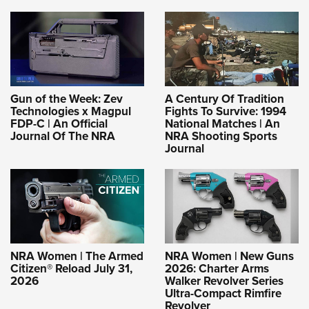
Gun of the Week: Zev
A Century Of Tradition
Technologies x Magpul
Fights To Survive: 1994
FDP-C | An Official
National Matches | An
Journal Of The NRA
NRA Shooting Sports
Journal
NRA Women | The Armed
NRA Women | New Guns
Citizen® Reload July 31,
2026: Charter Arms
2026
Walker Revolver Series
Ultra-Compact Rimfire
Revolver