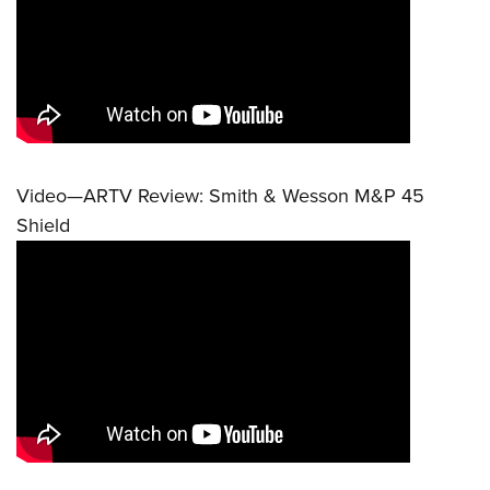
Video—ARTV Review: Smith & Wesson M&P 45
Shield