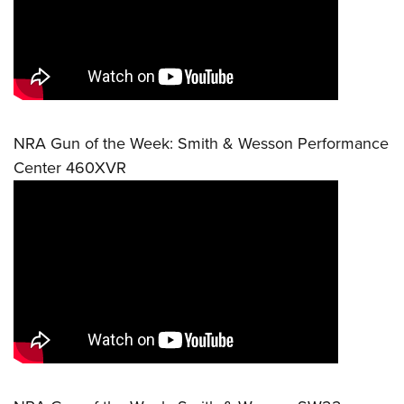
NRA Gun of the Week: Smith & Wesson Performance
Center 460XVR