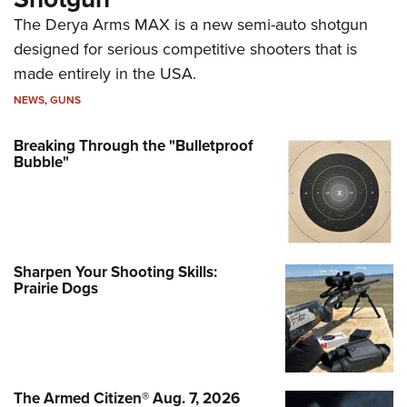
The Derya Arms MAX is a new semi-auto shotgun
designed for serious competitive shooters that is
made entirely in the USA.
NEWS
,
GUNS
Breaking Through the "Bulletproof
Bubble"
Sharpen Your Shooting Skills:
Prairie Dogs
The Armed Citizen® Aug. 7, 2026