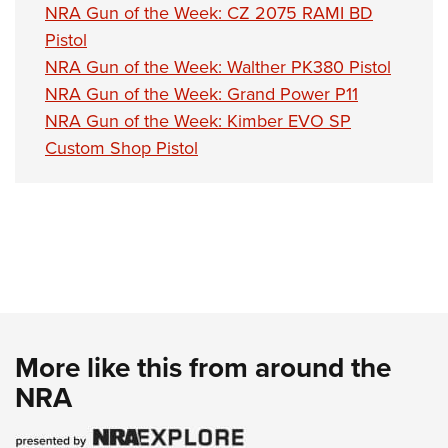
NRA Gun of the Week: CZ 2075 RAMI BD
Pistol
NRA Gun of the Week: Walther PK380 Pistol
NRA Gun of the Week: Grand Power P11
NRA Gun of the Week: Kimber EVO SP
Custom Shop Pistol
More like this from around the
NRA