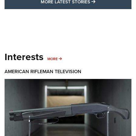
MORE LATEST STO
MORE LATEST STORIES
Interests
MORE INTERESTS
MORE
AMERICAN RIFLEMAN TELEVISION