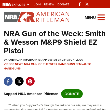
Facebook
Twitter
JOIN
RENEW
DONATE
Explore The NRA
MENU
Universe Of Websites
NRA Gun of the Week: Smith
& Wesson M&P9 Shield EZ
Quick Links
Pistol
NRA.ORG
by
AMERICAN RIFLEMAN STAFF
posted on January 4, 2020
Manage Your Membership
VIDEOS
NEWS
NRA GUN OF THE WEEK
HANDGUNS
SEMI-AUTO
HANDGUNS
NRA Near You
Friends of NRA
State and Federal Gun Laws
Support NRA American Rifleman
DONATE
NRA Online Training
Politics, Policy and Legislation
** When you buy products through the links on our site, we may earn a
commission that supports NRA's mission to protect, preserve and defend the