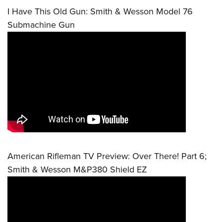
I Have This Old Gun: Smith & Wesson Model 76
Submachine Gun
American Rifleman TV Preview: Over There! Part 6;
Smith & Wesson M&P380 Shield EZ