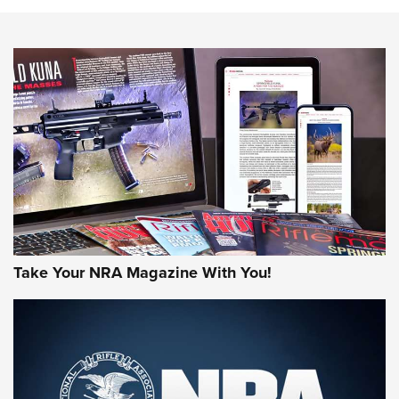
NEWS
NEWS
AMERICAN RIFLEMAN REVIEWS
Take Your NRA Magazine With You!
Rifleman Review: Mossberg 990
Aftershock | An Official Journal Of The