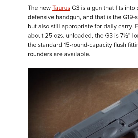
The new
Taurus
G3 is a gun that fits into
defensive handgun, and that is the G19-s
but also still appropriate for daily carry.
about 25 ozs. unloaded, the G3 is 7½” lo
the standard 15-round-capacity flush fi
rounders are available.