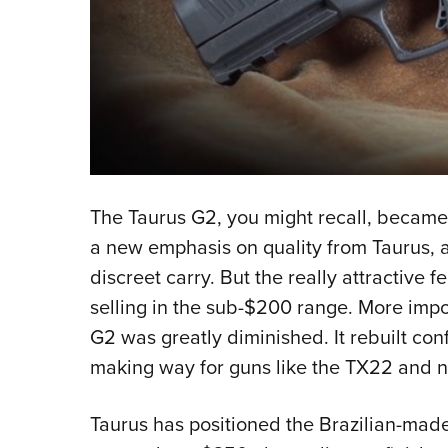
The Taurus G2, you might recall, became a 
a new emphasis on quality from Taurus, as
discreet carry. But the really attractive 
selling in the sub-$200 range. More impor
G2 was greatly diminished. It rebuilt c
making way for guns like the TX22 and 
Taurus has positioned the Brazilian-made 