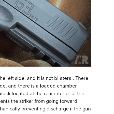
left side, and it is not bilateral. There
lade, and there is a loaded chamber
lock located at the rear interior of the
vents the striker from going forward
chanically preventing discharge if the gun