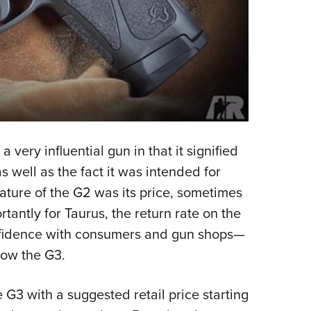
very influential gun in that it signified
 well as the fact it was intended for
feature of the G2 was its price, sometimes
tantly for Taurus, the return rate on the
onfidence with consumers and gun shops—
now the G3.
G3 with a suggested retail price starting