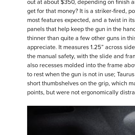
out at about $350, depending on finish 
get for that money? It is a striker-fired,
most features expected, and a twist in it
panels that help keep the gun in the han
thinner than quite a few other guns in th
appreciate. It measures 1.25” across side
the manual safety, with the slide and fr
also recesses molded into the frame above
to rest when the gun is not in use; Taur
short thumbshelves on the grip, which may
points, but were not ergonomically distra