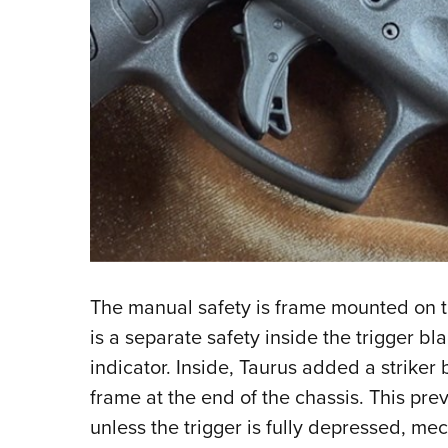
The manual safety is frame mounted on the 
is a separate safety inside the trigger b
indicator. Inside, Taurus added a striker b
frame at the end of the chassis. This pre
unless the trigger is fully depressed, me