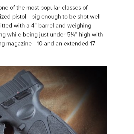
 one of the most popular classes of
Eddi
ized pistol—big enough to be shot well
NRA 
 Fitted with a 4” barrel and weighing
Coll
ng while being just under 5¼” high with
Nati
tting magazine—10 and an extended 17
Coop
Requ