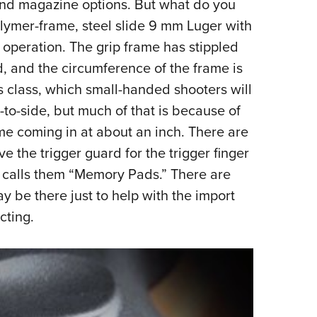
and magazine options. But what do you
 polymer-frame, steel slide 9 mm Luger with
s operation. The grip frame has stippled
d, and the circumference of the frame is
is class, which small-handed shooters will
-to-side, but much of that is because of
ame coming in at about an inch. There are
 the trigger guard for the trigger finger
us calls them “Memory Pads.” There are
 be there just to help with the import
cting.