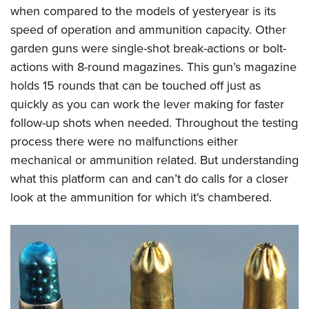
when compared to the models of yesteryear is its
speed of operation and ammunition capacity. Other
garden guns were single-shot break-actions or bolt-
actions with 8-round magazines. This gun’s magazine
holds 15 rounds that can be touched off just as
quickly as you can work the lever making for faster
follow-up shots when needed. Throughout the testing
process there were no malfunctions either
mechanical or ammunition related. But understanding
what this platform can and can’t do calls for a closer
look at the ammunition for which it's chambered.