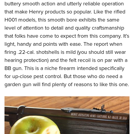
buttery smooth action and utterly reliable operation
that make Henry products so popular. Like the rifled
H001 models, this smooth bore exhibits the same
level of attention to detail and quality craftsmanship
that folks have come to expect from this company. It’s
light, handy and points with ease. The report when
firing .22-cal. shotshells is mild (you should still wear
hearing protection) and the felt recoil is on par with a
BB gun. This is a niche firearm intended specifically
for up-close pest control. But those who do need a
garden gun will find plenty of reasons to like this one.