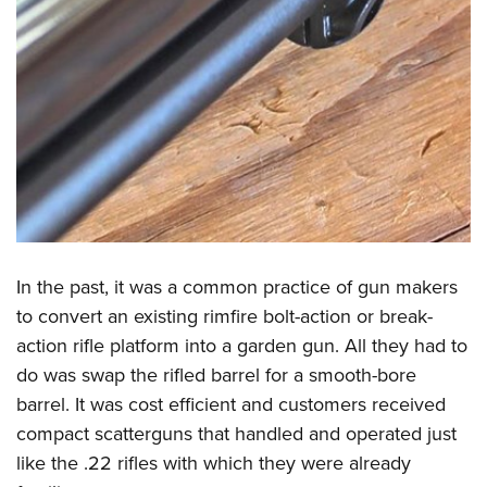
In the past, it was a common practice of gun makers
to convert an existing rimfire bolt-action or break-
action rifle platform into a garden gun. All they had to
do was swap the rifled barrel for a smooth-bore
barrel. It was cost efficient and customers received
compact scatterguns that handled and operated just
like the .22 rifles with which they were already