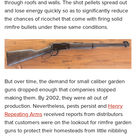
Women's Wildlife Management / Conservation Scholarship
through roofs and walls. The shot pellets spread out
Youth Education Summit
Firearm Training
and lose energy quickly so as to significantly reduce
Become An NRA Instructor
Adventure Camp
NRA Marksmanship Qualification Program
the chances of ricochet that come with firing solid
Youth Hunter Education Challenge
NRA Training Course Catalog
rimfire bullets under these same conditions.
National Junior Shooting Camps
Women On Target® Instructional Shooting Clinics
Youth Wildlife Art Contest
Home Air Gun Program
NRA Junior Membership
NRA Family
Eddie Eagle GunSafe® Program
But over time, the demand for small caliber garden
NRA Gun Safety Rules
guns dropped enough that companies stopped
making them. By 2002, they were all out of
Collegiate Shooting Programs
production. Nevertheless, pests persist and
Henry
National Youth Shooting Sports Cooperative Program
Repeating Arms
received reports from distributors
Request for Eagle Scout Certificate
that customers were on the lookout for rimfire garden
guns to protect their homesteads from little nibbling