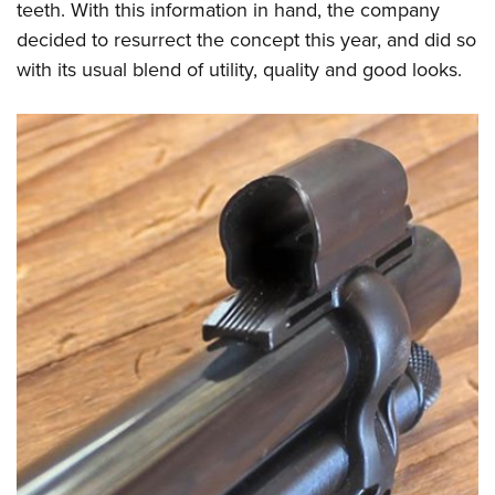
teeth. With this information in hand, the company
decided to resurrect the concept this year, and did so
with its usual blend of utility, quality and good looks.