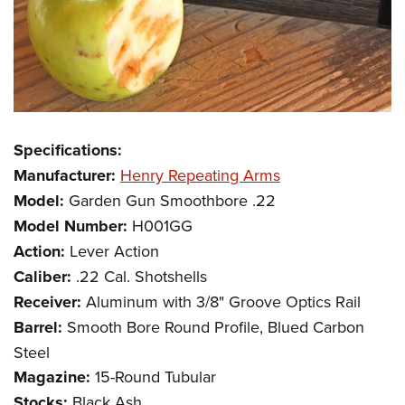
Specifications:
Manufacturer:
Henry Repeating Arms
Model:
Garden Gun Smoothbore .22
Model Number:
H001GG
Action:
Lever Action
Caliber:
.22 Cal. Shotshells
Receiver:
Aluminum with 3/8" Groove Optics Rail
Barrel:
Smooth Bore Round Profile, Blued Carbon
Steel
Magazine:
15-Round Tubular
Stocks:
Black Ash