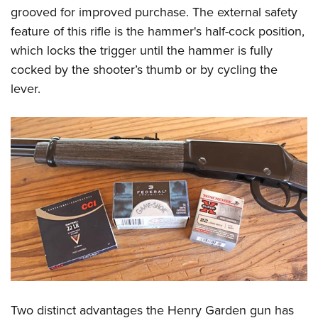
grooved for improved purchase. The external safety
feature of this rifle is the hammer's half-cock position,
which locks the trigger until the hammer is fully
cocked by the shooter’s thumb or by cycling the
lever.
Two distinct advantages the Henry Garden gun has