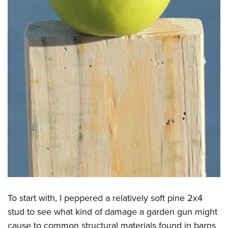
To start with, I peppered a relatively soft pine 2x4
stud to see what kind of damage a garden gun might
cause to common structural materials found in barns