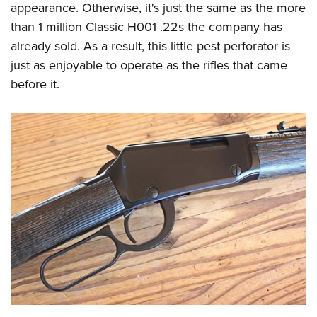
appearance. Otherwise, it's just the same as the more
than 1 million Classic H001 .22s the company has
already sold. As a result, this little pest perforator is
just as enjoyable to operate as the rifles that came
before it.