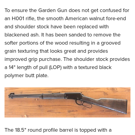
To ensure the Garden Gun does not get confused for
an H001 rifle, the smooth American walnut fore-end
and shoulder stock have been replaced with
blackened ash. It has been sanded to remove the
softer portions of the wood resulting in a grooved
grain texturing that looks great and provides
improved grip purchase. The shoulder stock provides
a 14" length of pull (LOP) with a textured black
polymer butt plate.
The 18.5" round profile barrel is topped with a