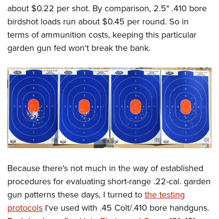
about $0.22 per shot. By comparison, 2.5" .410 bore
birdshot loads run about $0.45 per round. So in
terms of ammunition costs, keeping this particular
garden gun fed won't break the bank.
Because there's not much in the way of established
procedures for evaluating short-range .22-cal. garden
gun patterns these days, I turned to
the testing
protocols
I've used with .45 Colt/.410 bore handguns.