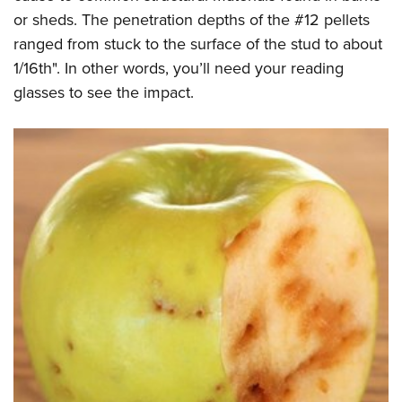
or sheds. The penetration depths of the #12 pellets
ranged from stuck to the surface of the stud to about
1/16th". In other words, you’ll need your reading
glasses to see the impact.