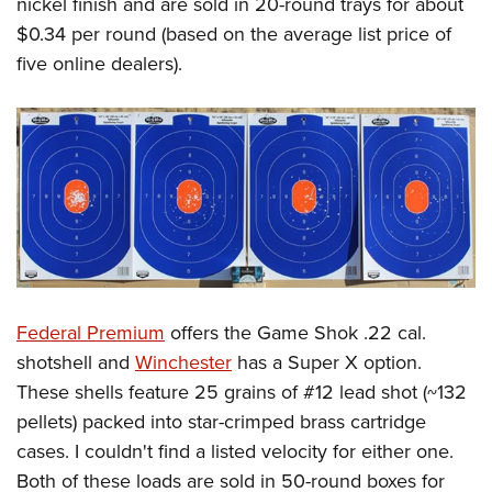
nickel finish and are sold in 20-round trays for about
$0.34 per round (based on the average list price of
five online dealers).
Federal Premium
offers the Game Shok .22 cal.
shotshell and
Winchester
has a Super X option.
These shells feature 25 grains of #12 lead shot (~132
pellets) packed into star-crimped brass cartridge
cases. I couldn't find a listed velocity for either one.
Both of these loads are sold in 50-round boxes for