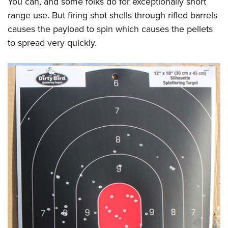
You can, and some folks do for exceptionally short
range use. But firing shot shells through rifled barrels
causes the payload to spin which causes the pellets
to spread very quickly.