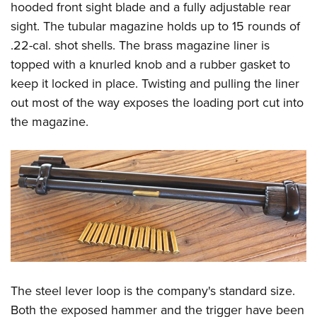
hooded front sight blade and a fully adjustable rear
sight. The tubular magazine holds up to 15 rounds of
.22-cal. shot shells. The brass magazine liner is
topped with a knurled knob and a rubber gasket to
keep it locked in place. Twisting and pulling the liner
out most of the way exposes the loading port cut into
the magazine.
The steel lever loop is the company's standard size.
Both the exposed hammer and the trigger have been