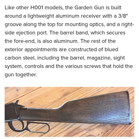
Like other H001 models, the Garden Gun is built
around a lightweight aluminum receiver with a 3/8"
groove along the top for mounting optics, and a right-
side ejection port. The barrel band, which secures
the fore-end, is also aluminum. The rest of the
exterior appointments are constructed of blued
carbon steel, including the barrel, magazine, sight
system, controls and the various screws that hold the
gun together.