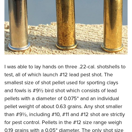
I was able to lay hands on three .22-cal. shotshells to
test, all of which launch #12 lead pest shot. The
smallest size of shot pellet used for sporting clays
and fowls is #9½ bird shot which consists of lead
pellets with a diameter of 0.075" and an individual
pellet weight of about 0.63 grains. Any shot smaller
than #9½, including #10, #11 and #12 shot are strictly
for pest control. Pellets in the #12 size range weigh
0.19 grains with a 0.05" diameter. The only shot size