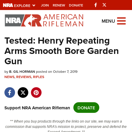
Facebook
Twitter
JOIN
RENEW
DONATE
Explore The NRA
MENU
Universe Of Websites
Tested: Henry Repeating
Arms Smooth Bore Garden
Quick Links
Gun
NRA.ORG
by
Manage Your Membership
B. GIL HORMAN
posted on October 7, 2019
NEWS
,
REVIEWS
,
RIFLES
NRA Near You
Friends of NRA
State and Federal Gun Laws
Support NRA American Rifleman
DONATE
NRA Online Training
** When you buy products through the links on our site, we may earn a
Politics, Policy and Legislation
commission that supports NRA's mission to protect, preserve and defend the