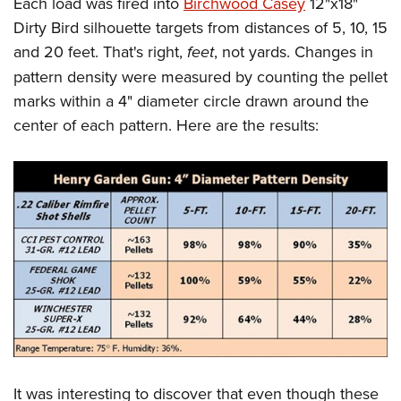
Each load was fired into
Birchwood Casey
12"x18"
Dirty Bird silhouette targets from distances of 5, 10, 15
and 20 feet. That's right,
feet
, not yards. Changes in
pattern density were measured by counting the pellet
marks within a 4" diameter circle drawn around the
center of each pattern. Here are the results:
It was interesting to discover that even though these