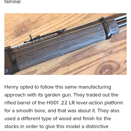
familiar.
Henry opted to follow this same manufacturing
approach with its garden gun. They traded out the
rifled barrel of the H001 .22 LR lever-action platform
for a smooth bore, and that was about it. They also
used a different type of wood and finish for the
stocks in order to give this model a distinctive