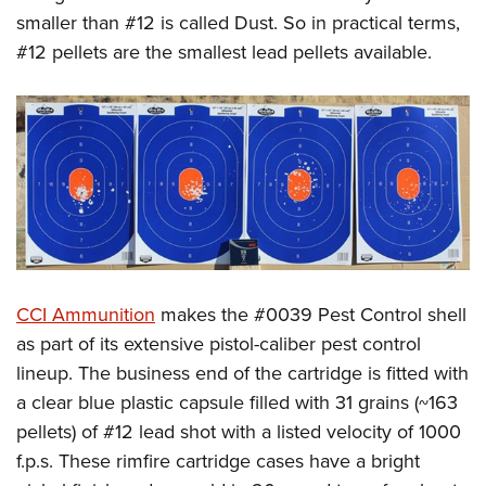
smaller than #12 is called Dust. So in practical terms,
#12 pellets are the smallest lead pellets available.
CCI Ammunition
makes the #0039 Pest Control shell
as part of its extensive pistol-caliber pest control
lineup. The business end of the cartridge is fitted with
a clear blue plastic capsule filled with 31 grains (~163
pellets) of #12 lead shot with a listed velocity of 1000
f.p.s. These rimfire cartridge cases have a bright