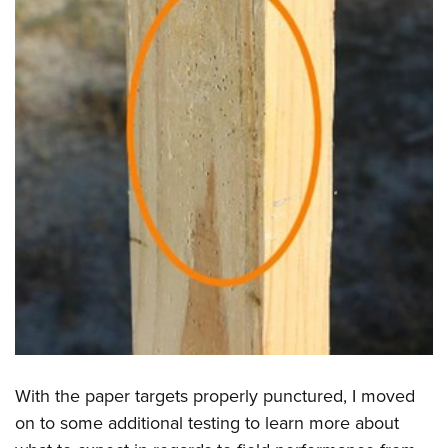
With the paper targets properly punctured, I moved
on to some additional testing to learn more about