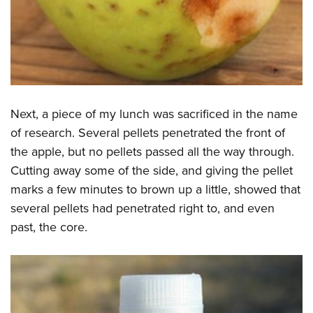
Next, a piece of my lunch was sacrificed in the name
of research. Several pellets penetrated the front of
the apple, but no pellets passed all the way through.
Cutting away some of the side, and giving the pellet
marks a few minutes to brown up a little, showed that
several pellets had penetrated right to, and even
past, the core.