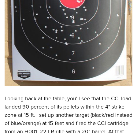
Looking back at the table, you'll see that the CCI load
landed 90 percent of its pellets within the 4" strike
zone at 15 ft. I set up another target (black/red instead
of blue/orange) at 15 feet and fired the CCI cartridge
from an H001 .22 LR rifle with a 20" barrel. At that