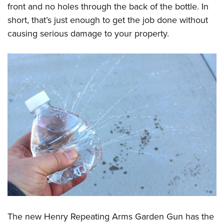
front and no holes through the back of the bottle. In
short, that’s just enough to get the job done without
causing serious damage to your property.
The new Henry Repeating Arms Garden Gun has the