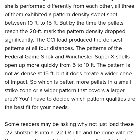
shells performed differently from each other, all three
of them exhibited a pattern density sweet spot
between 10 ft. to 15 ft. But by the time the pellets
reach the 20-ft. mark the pattern density dropped
significantly. The CCI load produced the densest
patterns at all four distances. The patterns of the
Federal Game Shok and Winchester Super-X shells
open up more quickly from 5 to 10 ft. The pattern is
not as dense at 15 ft, but it does create a wider cone
of impact. So which is better, more pellets in a small
strike zone or a wider pattern that covers a larger
area? You'll have to decide which pattern qualities are
the best fit for your needs.
Some readers may be asking why not just load these
.22 shotshells into a .22 LR rifle and be done with it?