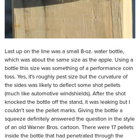
Last up on the line was a small 8-oz. water bottle,
which was about the same size as the apple. Using a
bottle this size was something of a performance coin
toss. Yes, it's roughly pest size but the curvature of
the sides was likely to deflect some shot pellets
(much like automotive windshields). After the shot
knocked the bottle off the stand, it was leaking but I
couldn't see the pellet marks. Giving the bottle a
squeeze definitely answered the question in the style
of an old Warner Bros. cartoon. There were 17 pellets
inside the bottle that had penetrated through the