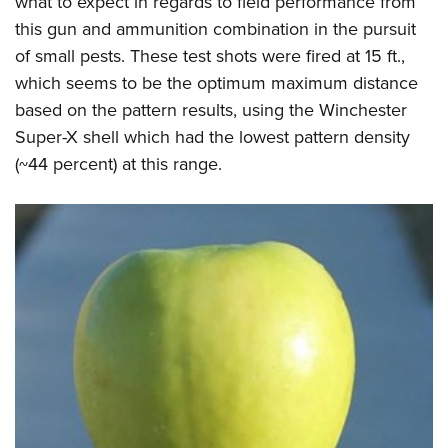
what to expect in regards to field performance from
this gun and ammunition combination in the pursuit
of small pests. These test shots were fired at 15 ft.,
which seems to be the optimum maximum distance
based on the pattern results, using the Winchester
Super-X shell which had the lowest pattern density
(~44 percent) at this range.