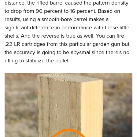
distance, the rifled barrel caused the pattern density
to drop from 90 percent to 16 percent. Based on
results, using a smooth-bore barrel makes a
significant difference in performance with these little
shells. And the reverse is true as well. You can fire
.22 LR cartridges from this particular garden gun but
the accuracy is going to be abysmal since there's no
rifling to stabilize the bullet.