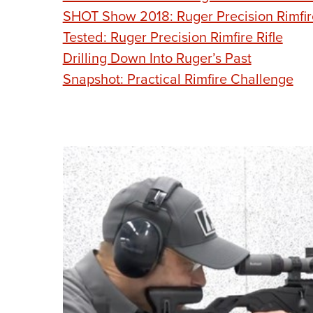
SHOT Show 2018: Ruger Precision Rimfir
Tested: Ruger Precision Rimfire Rifle
Drilling Down Into Ruger’s Past
Snapshot: Practical Rimfire Challenge