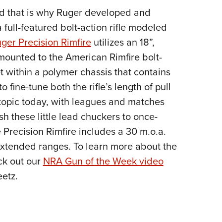
nd that is why Ruger developed and
Eddi
 full-featured bolt-action rifle modeled
NRA 
ger Precision Rimfire
utilizes an 18”,
Coll
mounted to the American Rimfire bolt-
Nati
et within a polymer chassis that contains
Coop
 fine-tune both the rifle’s length of pull
Requ
 topic today, with leagues and matches
sh these little lead chuckers to once-
 Precision Rimfire includes a 30 m.o.a.
e extended ranges. To learn more about the
ck out our
NRA Gun of the Week video
etz.