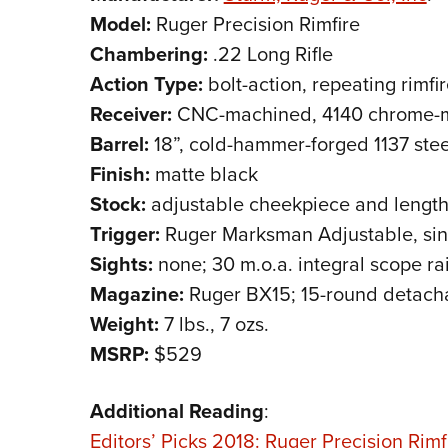
Model:
Ruger Precision Rimfire
Chambering:
.22 Long Rifle
Action Type:
bolt-action, repeating rimfire
Receiver:
CNC-machined, 4140 chrome-m
Barrel:
18”, cold-hammer-forged 1137 ste
Finish:
matte black
Stock:
adjustable cheekpiece and length 
Trigger:
Ruger Marksman Adjustable, singl
Sights:
none; 30 m.o.a. integral scope rai
Magazine:
Ruger BX15; 15-round detach
Weight:
7 lbs., 7 ozs.
MSRP:
$529
Additional Reading
:
Editors’ Picks 2018: Ruger Precision Rimfi