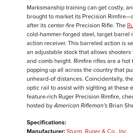
Marksmanship training can get costly, a
brought to market its Precision Rimfire—a
after its center-fire Precision Rifle. The
Ru
cold-hammer-forged steel, target barrel 
action receiver. This barreled action is s
an adjustable stock that allows shooters to
and comb height. Rimfire rifles are a hot
popping up all across the country that pu
unheard-of distances. Coincidentally, the
optic rail to assist with sighting at thes
feature-rich Ruger Precision Rimfire, che
hosted by
American Rifleman’s
Brian She
Specifications:
Manufacturer:
Sturm, Ruger & Co., Inc
.