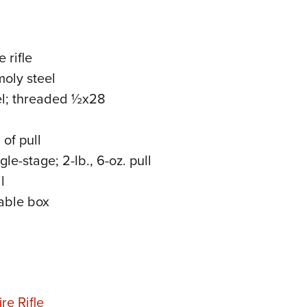
 rifle
oly steel
el; threaded ½x28
of pull
e-stage; 2-lb., 6-oz. pull
l
able box
re Rifle