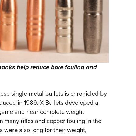
shanks help reduce bore fouling and
these single-metal bullets is chronicled by
oduced in 1989. X Bullets developed a
n game and near complete weight
n many rifles and copper fouling in the
 were also long for their weight,