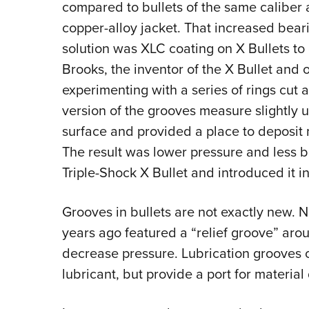
compared to bullets of the same caliber
copper-alloy jacket. That increased beari
solution was XLC coating on X Bullets to
Brooks, the inventor of the X Bullet and
experimenting with a series of rings cut a
version of the grooves measure slightly
surface and provided a place to deposit m
The result was lower pressure and less b
Triple-Shock X Bullet and introduced it i
Grooves in bullets are not exactly new. No
years ago featured a “relief groove” arou
decrease pressure. Lubrication grooves on
lubricant, but provide a port for material 