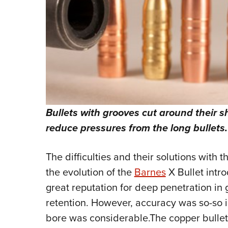
Bullets with grooves cut around their 
reduce pressures from the long bullets.
The difficulties and their solutions with 
the evolution of the
Barnes
X Bullet intr
great reputation for deep penetration i
retention. However, accuracy was so-so i
bore was considerable.The copper bullets