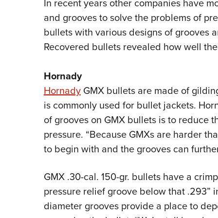
In recent years other companies have mod
and grooves to solve the problems of pres
bullets with various designs of grooves a
Recovered bullets revealed how well th
Hornady
Hornady
GMX bullets are made of gildin
is commonly used for bullet jackets. Ho
of grooves on GMX bullets is to reduce th
pressure. “Because GMXs are harder than
to begin with and the grooves can further
GMX .30-cal. 150-gr. bullets have a crim
pressure relief groove below that .293” 
diameter grooves provide a place to depo