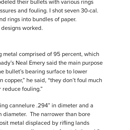
eled their bullets with various rings
sures and fouling. I shot seven 30-cal.
nd rings into bundles of paper.
e designs worked.
g metal comprised of 95 percent, which
rnady’s Neal Emery said the main purpose
e bullet’s bearing surface to lower
 copper,” he said, “they don’t foul much
 reduce fouling.”
ping cannelure .294” in dimeter and a
in diameter. The narrower than bore
sit metal displaced by rifling lands