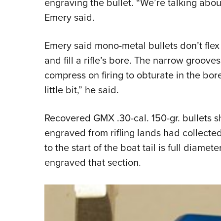
engraving the bullet. “We’re talking abo
Emery said.
Emery said mono-metal bullets don’t flex l
and fill a rifle’s bore. The narrow groove
compress on firing to obturate in the bor
little bit,” he said.
Recovered GMX .30-cal. 150-gr. bullets s
engraved from rifling lands had collected
to the start of the boat tail is full diamete
engraved that section.