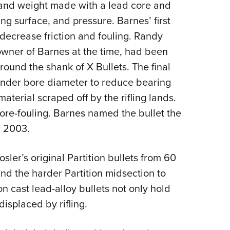
 and weight made with a lead core and
ng surface, and pressure. Barnes’ first
 decrease friction and fouling. Randy
 owner of Barnes at the time, had been
round the shank of X Bullets. The final
 under bore diameter to reduce bearing
aterial scraped off by the rifling lands.
ore-fouling. Barnes named the bullet the
n 2003.
sler’s original Partition bullets from 60
nd the harder Partition midsection to
 cast lead-alloy bullets not only hold
displaced by rifling.