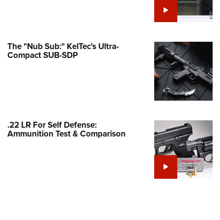
e Eagle GunSafe® Program
Gun Safety Rules
egiate Shooting Programs
The "Nub Sub:" KelTec's Ultra-
Compact SUB-SDP
onal Youth Shooting Sports
erative Program
est for Eagle Scout Certificate
.22 LR For Self Defense:
Ammunition Test & Comparison