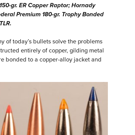
 150-gr. ER Copper Raptor; Hornady
Eddi
ederal Premium 180-gr. Trophy Bonded
NRA 
TLR.
Coll
Nati
 of today’s bullets solve the problems
Coop
tructed entirely of copper, gilding metal
Requ
re bonded to a copper-alloy jacket and