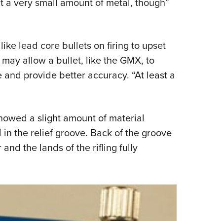
ut a very small amount of metal, though”
ike lead core bullets on firing to upset
s may allow a bullet, like the GMX, to
e and provide better accuracy. “At least a
howed a slight amount of material
 in the relief groove. Back of the groove
r and the lands of the rifling fully