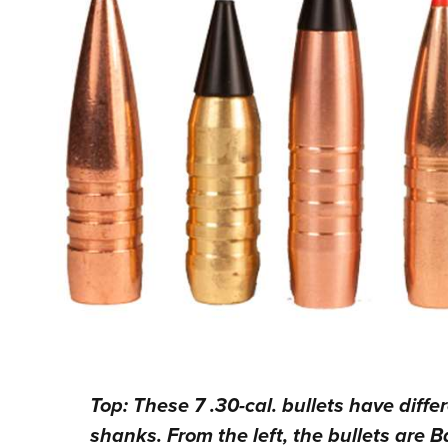
Top: These 7 .30-cal. bullets have diff
shanks. From the left, the bullets are B