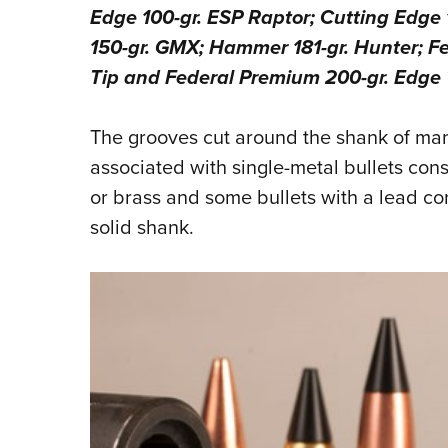
Edge 100-gr. ESP Raptor; Cutting Edge
150-gr. GMX; Hammer 181-gr. Hunter; F
Tip and Federal Premium 200-gr. Edge 
The grooves cut around the shank of many
associated with single-metal bullets cons
or brass and some bullets with a lead co
solid shank.