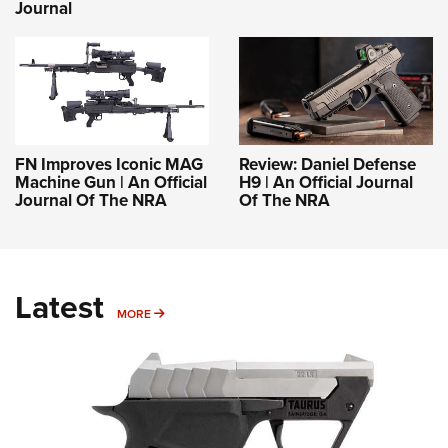
Journal
FN Improves Iconic MAG
Review: Daniel Defense
Machine Gun | An Official
H9 | An Official Journal
Journal Of The NRA
Of The NRA
Latest
MORE
MORE