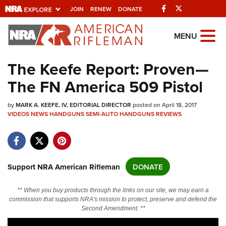
Facebook
Twitter
JOIN
RENEW
DONATE
Explore The NRA
MENU
Universe Of Websites
The Keefe Report: Proven—
The FN America 509 Pistol
Quick Links
by
NRA.ORG
MARK A. KEEFE, IV, EDITORIAL DIRECTOR
posted on April 18, 2017
VIDEOS
NEWS
HANDGUNS
SEMI-AUTO HANDGUNS
REVIEWS
Manage Your Membership
NRA Near You
Friends of NRA
Support NRA American Rifleman
DONATE
State and Federal Gun Laws
** When you buy products through the links on our site, we may earn a
NRA Online Training
commission that supports NRA's mission to protect, preserve and defend the
Second Amendment. **
Politics, Policy and Legislation