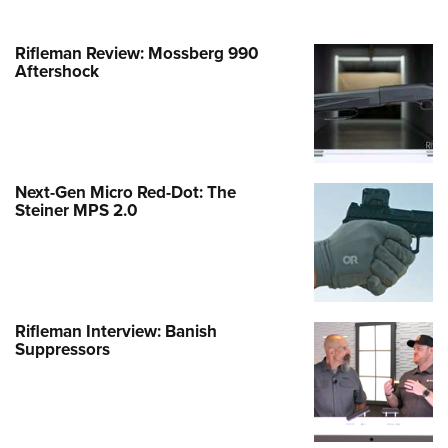
Rifleman Review: Mossberg 990
Aftershock
Next-Gen Micro Red-Dot: The
Steiner MPS 2.0
Rifleman Interview: Banish
Suppressors