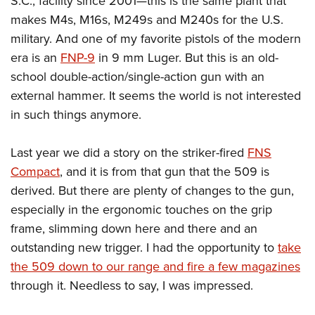
S.C., facility since 2001—this is the same plant that
Women's Wildlife Management / Conservation Scholarship
Youth Education Summit
Firearm Training
makes M4s, M16s, M249s and M240s for the U.S.
Become An NRA Instructor
Adventure Camp
NRA Marksmanship Qualification Program
military. And one of my favorite pistols of the modern
Youth Hunter Education Challenge
NRA Training Course Catalog
era is an
FNP-9
in 9 mm Luger. But this is an old-
National Junior Shooting Camps
school double-action/single-action gun with an
Women On Target® Instructional Shooting Clinics
external hammer. It seems the world is not interested
Youth Wildlife Art Contest
in such things anymore.
Home Air Gun Program
NRA Junior Membership
Last year we did a story on the striker-fired
FNS
NRA Family
Compact
, and it is from that gun that the 509 is
Eddie Eagle GunSafe® Program
derived. But there are plenty of changes to the gun,
NRA Gun Safety Rules
especially in the ergonomic touches on the grip
Collegiate Shooting Programs
frame, slimming down here and there and an
outstanding new trigger. I had the opportunity to
take
National Youth Shooting Sports Cooperative Program
the 509 down to our range and fire a few magazines
Request for Eagle Scout Certificate
through it. Needless to say, I was impressed.