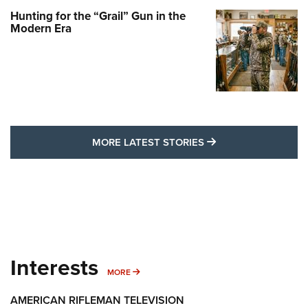
Hunting for the “Grail” Gun in the
Modern Era
MORE LATEST STO
MORE LATEST STORIES
Interests
MORE INTERESTS
MORE
AMERICAN RIFLEMAN TELEVISION