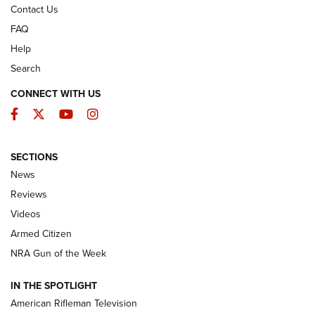
Contact Us
FAQ
Help
Search
CONNECT WITH US
Facebook
Twitter
YouTube
Instagram
SECTIONS
The Armed Citizen® Aug. 3, 2026 | An
News
Official Journal Of The NRA
Reviews
ARMED CITIZEN
,
THE ARMED CITIZEN BLOG
,
THE ARMED CITIZEN
ONLINE
Videos
Armed Citizen
NRA Women | The Armed Citizen® Reload July 31, 2026
NRA Gun of the Week
NRA Women | The Armed Citizen® Reload July 24, 2026
IN THE SPOTLIGHT
NRA Women | The Armed Citizen® Reload July 17, 2026
American Rifleman Television