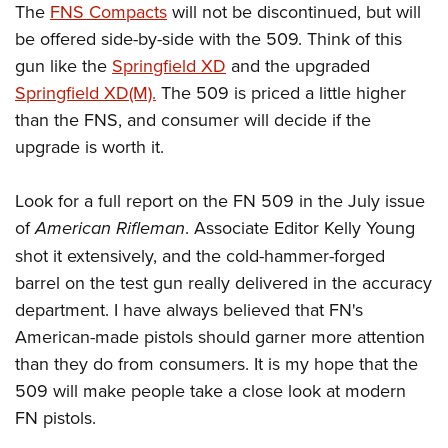
The
FNS Compacts
will not be discontinued, but will
be offered side-by-side with the 509. Think of this
gun like the
Springfield XD
and the upgraded
Springfield XD(M).
The 509 is priced a little higher
than the FNS, and consumer will decide if the
upgrade is worth it.
Look for a full report on the FN 509 in the July issue
of
American Rifleman
. Associate Editor Kelly Young
shot it extensively, and the cold-hammer-forged
barrel on the test gun really delivered in the accuracy
department. I have always believed that FN's
American-made pistols should garner more attention
than they do from consumers. It is my hope that the
509 will make people take a close look at modern
FN pistols.