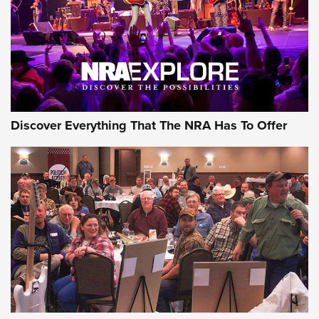
REVIEWS
REVIEWS
NRA GUN OF THE WEEK
Discover Everything That The NRA Has To Offer
Gun of the Week: EAA Girsan Witness2311
CMXX | An Official Journal Of The NRA
EAA CORP
,
EAA GIRSAN WITNESS 2311
,
EAA CMXX WITNESS2311
DOUBLE STACK