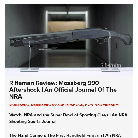
Rifleman Review: Mossberg 990
Aftershock | An Official Journal Of The
NRA
MOSSBERG
,
MOSSBERG 990 AFTERSHOCK
,
NON-NFA FIREARM
Watch: NRA and the Super Bowl of Sporting Clays | An NRA
Shooting Sports Journal
The Hand Cannon: The First Handheld Firearm | An NRA