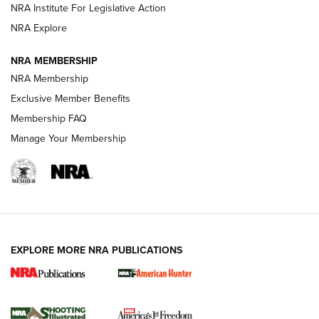
NRA Institute For Legislative Action
ARMED CITIZEN
ARMED CITIZEN
NRA Explore
NRA MEMBERSHIP
AMERICAN RIFLEMAN NEWS
NRA Membership
Exclusive Member Benefits
Membership FAQ
Manage Your Membership
EXPLORE MORE NRA PUBLICATIONS
New for 2026: KJI K950 Tripod and Titan
Inverted Ball Head | An Official Journal Of
The NRA