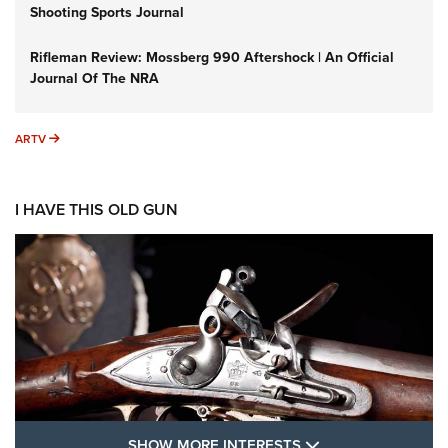
Shooting Sports Journal
Rifleman Review: Mossberg 990 Aftershock | An Official
Journal Of The NRA
ARTV
ARTV
I HAVE THIS OLD GUN
SHOW MORE FEA
SHOW MORE INTERESTS