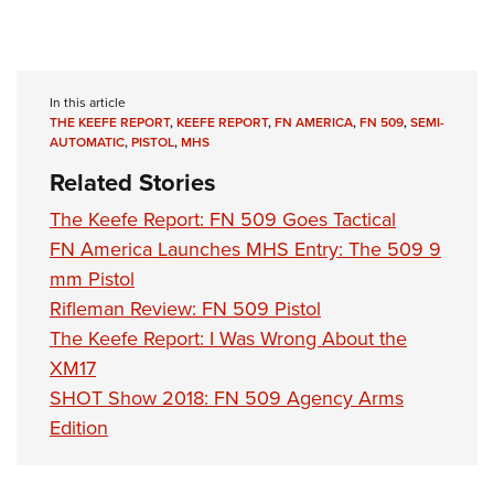
In this article
THE KEEFE REPORT
,
KEEFE REPORT
,
FN AMERICA
,
FN 509
,
SEMI-
AUTOMATIC
,
PISTOL
,
MHS
Related Stories
The Keefe Report: FN 509 Goes Tactical
FN America Launches MHS Entry: The 509 9
mm Pistol
Rifleman Review: FN 509 Pistol
The Keefe Report: I Was Wrong About the
XM17
SHOT Show 2018: FN 509 Agency Arms
Edition