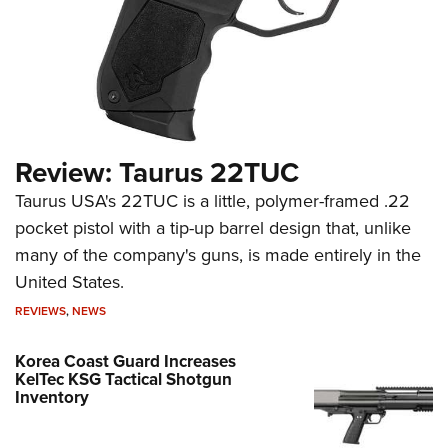
Review: Taurus 22TUC
Taurus USA's 22TUC is a little, polymer-framed .22
pocket pistol with a tip-up barrel design that, unlike
many of the company's guns, is made entirely in the
United States.
REVIEWS
,
NEWS
Korea Coast Guard Increases
KelTec KSG Tactical Shotgun
Inventory