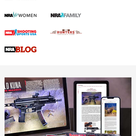
KOPFJÄGER
,
K950 TRIPOD
,
TITAN INVERTED-BALL HEAD
Screwworm Invasion Stalling at the Southern Border | An
Official Journal Of The NRA
Braves Defy Hunting & Fishing Night Scarcity in MLB | An
Official Journal Of The NRA
Sierra Presents 3 New Rifle Bullets | An Official Journal Of
The NRA
NEWS
NEWS
AMERICAN RIFLEMAN REVIEWS