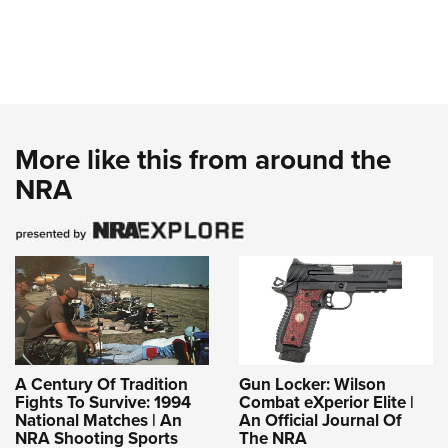
More like this from around the
NRA
A Century Of Tradition
Gun Locker: Wilson
Fights To Survive: 1994
Combat eXperior Elite |
National Matches | An
An Official Journal Of
NRA Shooting Sports
The NRA